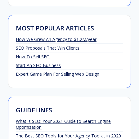
MOST POPULAR ARTICLES
How We Grew An Agency to $1.2M/year
SEO Proposals That Win Clients
How To Sell SEO
Start An SEO Business
Expert Game Plan For Selling Web Design
GUIDELINES
What is SEO: Your 2021 Guide to Search Engine
Optimization
The Best SEO Tools for Your Agency Toolkit in 2020