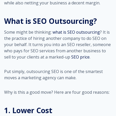
while also netting your business a decent margin.
What is SEO Outsourcing?
Some might be thinking:
what is SEO outsourcing
? It is
the practice of hiring another company to do SEO on
your behalf. It turns you into an SEO reseller, someone
who pays for SEO services from another business to
sell to your clients at a marked-up
SEO price
.
Put simply, outsourcing SEO is one of the smartest
moves a marketing agency can make.
Why is this a good move? Here are four good reasons:
1. Lower Cost