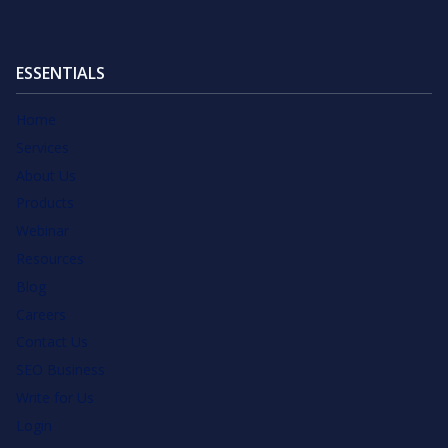
ESSENTIALS
Home
Services
About Us
Products
Webinar
Resources
Blog
Careers
Contact Us
SEO Business
Write for Us
Login