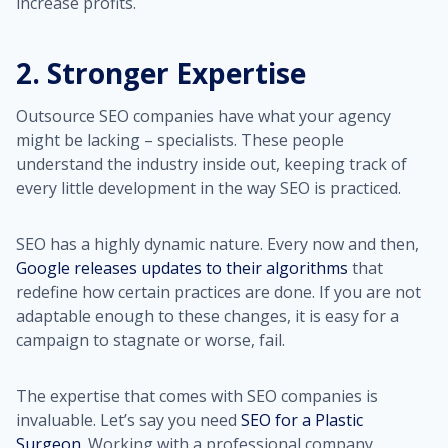
increase profits.
2. Stronger Expertise
Outsource SEO companies have what your agency
might be lacking – specialists. These people
understand the industry inside out, keeping track of
every little development in the way SEO is practiced.
SEO has a highly dynamic nature. Every now and then,
Google releases updates to their algorithms
that
redefine how certain practices are done. If you are not
adaptable enough to these changes, it is easy for a
campaign to stagnate or worse, fail.
The expertise that comes with SEO companies is
invaluable. Let’s say you need
SEO for a Plastic
Surgeon
. Working with a professional company