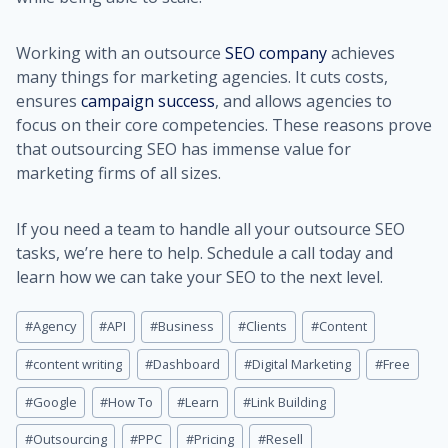
Working with an outsource
SEO company
achieves
many things for marketing agencies. It cuts costs,
ensures
campaign success
, and allows agencies to
focus on their core competencies. These reasons prove
that outsourcing SEO has immense value for
marketing firms of all sizes.
If you need a team to handle all your outsource SEO
tasks, we’re here to help. Schedule a call today and
learn how we can take your SEO to the next level.
Post
#
Agency
#
API
#
Business
#
Clients
#
Content
Tags:
#
content writing
#
Dashboard
#
Digital Marketing
#
Free
#
Google
#
How To
#
Learn
#
Link Building
#
Outsourcing
#
PPC
#
Pricing
#
Resell