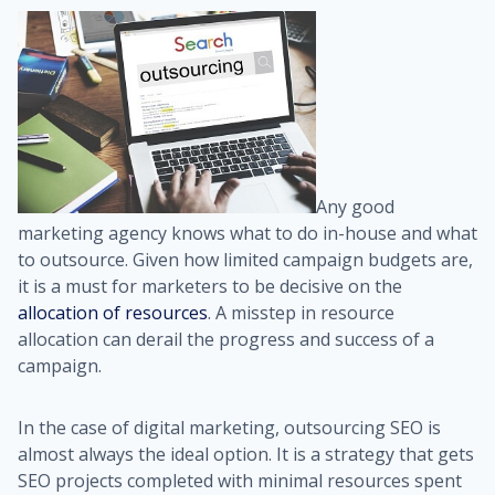
Any good
marketing agency knows what to do in-house and what
to outsource. Given how limited campaign budgets are,
it is a must for marketers to be decisive on the
allocation of resources
. A misstep in resource
allocation can derail the progress and success of a
campaign.
In the case of digital marketing, outsourcing SEO is
almost always the ideal option. It is a strategy that gets
SEO projects completed with minimal resources spent