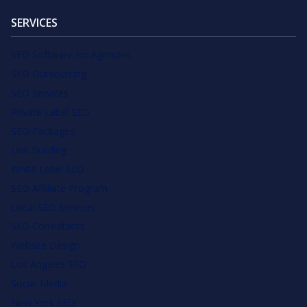
SERVICES
SEO Software for Agencies
SEO Outsourcing
SEO Services
Private Label SEO
SEO Packages
Link Building
White Label SEO
SEO Affiliate Program
Local SEO Services
SEO Consultants
Website Design
Los Angeles SEO
Social Media
New York SEO