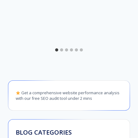
Get a comprehensive website performance analysis
with our free SEO audit tool under 2 mins
BLOG CATEGORIES