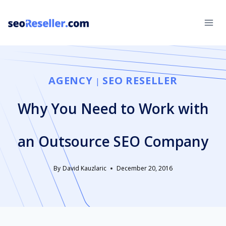
Skip
to
content
AGENCY
SEO RESELLER
|
Why You Need to Work with
an Outsource SEO Company
By
David Kauzlaric
December 20, 2016