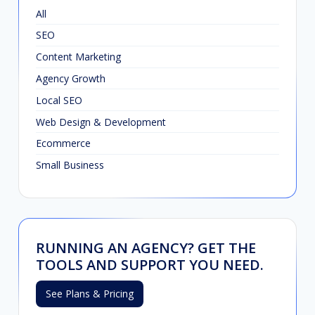
All
SEO
Content Marketing
Agency Growth
Local SEO
Web Design & Development
Ecommerce
Small Business
RUNNING AN AGENCY? GET THE
TOOLS AND SUPPORT YOU NEED.
See Plans & Pricing