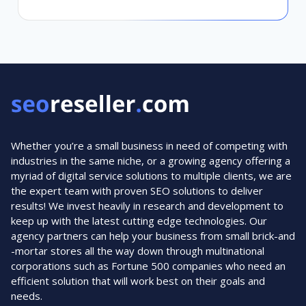
Whether you’re a small business in need of competing with
industries in the same niche, or a growing agency offering a
myriad of digital service solutions to multiple clients, we are
the expert team with proven SEO solutions to deliver
results! We invest heavily in research and development to
keep up with the latest cutting edge technologies. Our
agency partners can help your business from small brick-and
-mortar stores all the way down through multinational
corporations such as Fortune 500 companies who need an
efficient solution that will work best on their goals and
needs.