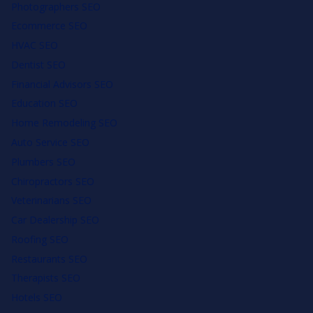
Photographers SEO
Ecommerce SEO
HVAC SEO
Dentist SEO
Financial Advisors SEO
Education SEO
Home Remodeling SEO
Auto Service SEO
Plumbers SEO
Chiropractors SEO
Veterinarians SEO
Car Dealership SEO
Roofing SEO
Restaurants SEO
Therapists SEO
Hotels SEO