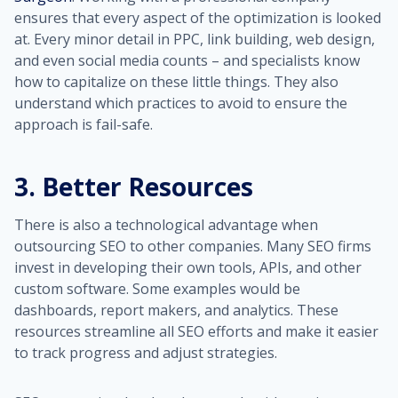
ensures that every aspect of the optimization is looked
at. Every minor detail in PPC, link building, web design,
and even social media counts – and specialists know
how to capitalize on these little things. They also
understand which practices to avoid to ensure the
approach is fail-safe.
3. Better Resources
There is also a technological advantage when
outsourcing SEO to other companies. Many SEO firms
invest in developing their own tools, APIs, and other
custom software. Some examples would be
dashboards, report makers, and analytics. These
resources streamline all SEO efforts and make it easier
to track progress and adjust strategies.