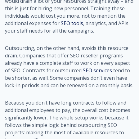
would drain a lot of your resources straight away – and
this is just for hiring new personnel. Training these
individuals would cost you more, not to mention the
additional expenses for
SEO tools
, analytics, and APIs
your staff needs for all the campaigns.
Outsourcing, on the other hand, avoids this resource
drain. Companies that offer SEO reseller programs
already have a complete staff to work on every aspect
of SEO. Contracts for outsourced
SEO services
tend to
be shorter, as well. Some companies don’t even have
lock-in periods and can be renewed on a monthly basis.
Because you don’t have long contracts to follow and
additional employees to pay, the overall cost becomes
significantly lower. The whole setup works because it
follows the simple logic behind outsourcing SEO
projects: making the most of available resources to