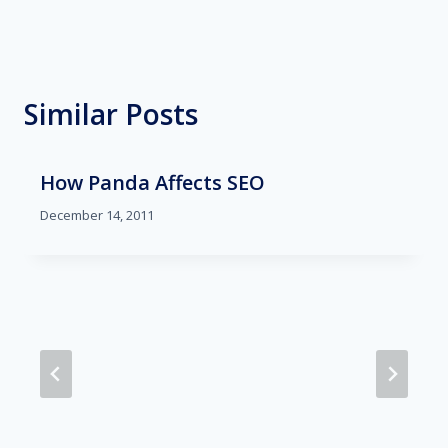
Similar Posts
How Panda Affects SEO
December 14, 2011