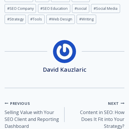
#
SEO Company
#
SEO Education
#
social
#
Social Media
#
Strategy
#
Tools
#
Web Design
#
Writing
David Kauzlaric
Post
PREVIOUS
NEXT
Selling Value with Your
Content in SEO: How
navigation
SEO Client and Reporting
Does It Fit into Your
Dashboard
Strategy?