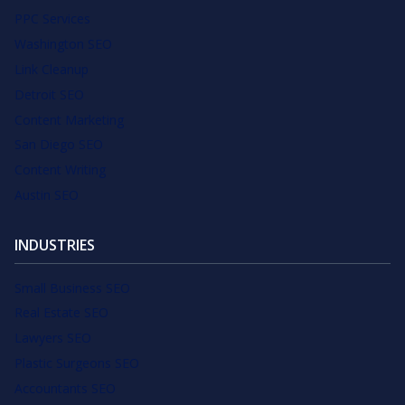
PPC Services
Washington SEO
Link Cleanup
Detroit SEO
Content Marketing
San Diego SEO
Content Writing
Austin SEO
INDUSTRIES
Small Business SEO
Real Estate SEO
Lawyers SEO
Plastic Surgeons SEO
Accountants SEO