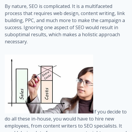
By nature, SEO is complicated. It is a multifaceted
process that requires web design, content writing, link
building, PPC, and much more to make the campaign a
success. Ignoring one aspect of SEO would result in
suboptimal results, which makes a holistic approach
necessary.
If you decide to
do all these in-house, you would have to hire new
employees, from content writers to SEO specialists. It