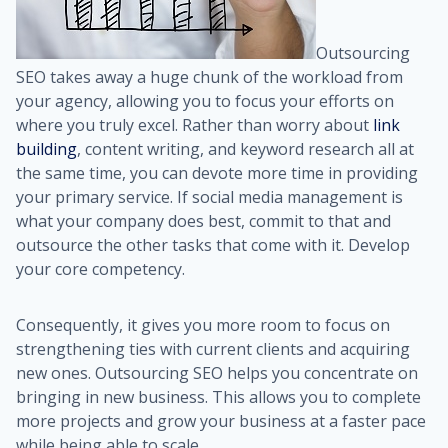
Outsourcing
SEO takes away a huge chunk of the workload from
your agency, allowing you to focus your efforts on
where you truly excel. Rather than worry about
link
building
, content writing, and keyword research all at
the same time, you can devote more time in providing
your primary service. If social media management is
what your company does best, commit to that and
outsource the other tasks that come with it. Develop
your core competency.
Consequently, it gives you more room to focus on
strengthening ties with current clients and acquiring
new ones. Outsourcing SEO helps you concentrate on
bringing in new business. This allows you to complete
more projects and grow your business at a faster pace
while being able to scale.