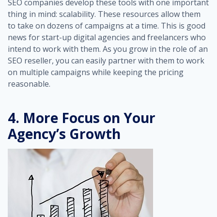
SEO companies develop these tools with one important
thing in mind: scalability. These resources allow them
to take on dozens of campaigns at a time. This is good
news for start-up digital agencies and freelancers who
intend to work with them. As you grow in the role of an
SEO reseller, you can easily partner with them to work
on multiple campaigns while keeping the pricing
reasonable.
4. More Focus on Your
Agency’s Growth