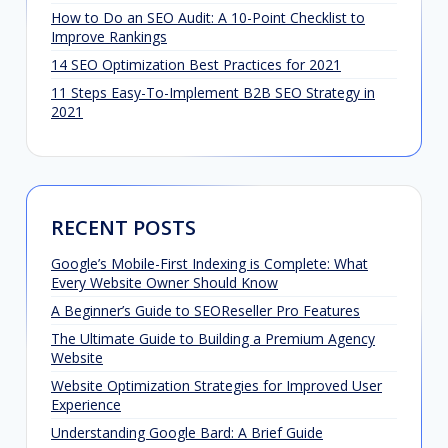
How to Do an SEO Audit: A 10-Point Checklist to
Improve Rankings
14 SEO Optimization Best Practices for 2021
11 Steps Easy-To-Implement B2B SEO Strategy in
2021
RECENT POSTS
Google’s Mobile-First Indexing is Complete: What
Every Website Owner Should Know
A Beginner’s Guide to SEOReseller Pro Features
The Ultimate Guide to Building a Premium Agency
Website
Website Optimization Strategies for Improved User
Experience
Understanding Google Bard: A Brief Guide