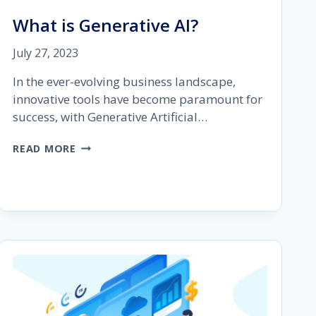
What is Generative AI?
July 27, 2023
In the ever-evolving business landscape,
innovative tools have become paramount for
success, with Generative Artificial…
WHAT
READ MORE
IS
GENERATIVE
AI?