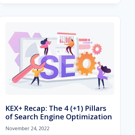
MICRO-
MOMENTS
ON
B2B
MARKETING
IN
2023
KEX+ Recap: The 4 (+1) Pillars
of Search Engine Optimization
November 24, 2022