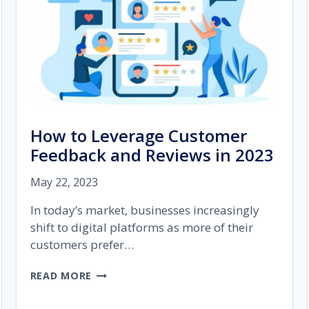
How to Leverage Customer
Feedback and Reviews in 2023
May 22, 2023
In today’s market, businesses increasingly
shift to digital platforms as more of their
customers prefer…
HOW
READ MORE
TO
LEVERAGE