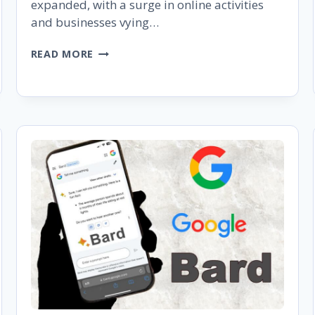
expanded, with a surge in online activities
and businesses vying…
A
READ MORE
BEGINNER’S
GUIDE
TO
SEORESELLER
PRO
FEATURES