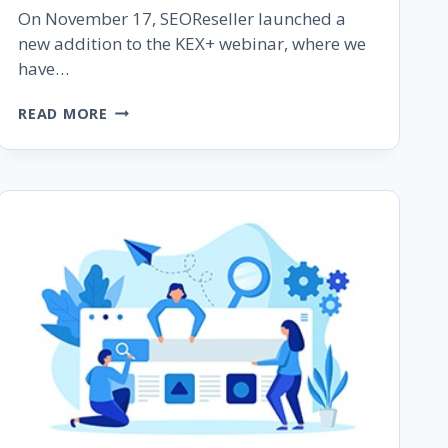
On November 17, SEOReseller launched a
new addition to the KEX+ webinar, where we
have…
KEX+
READ MORE
RECAP:
THE
4
(+1)
PILLARS
OF
SEARCH
ENGINE
OPTIMIZATION