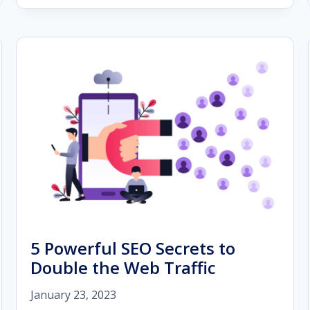
CUSTOMER
FEEDBACK
AND
REVIEWS
IN
2023
5 Powerful SEO Secrets to
Double the Web Traffic
January 23, 2023