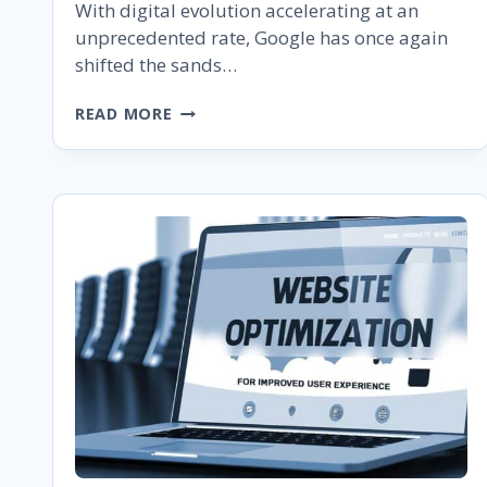
With digital evolution accelerating at an
unprecedented rate, Google has once again
shifted the sands…
GOOGLE’S
READ MORE
MOBILE-
FIRST
INDEXING
IS
COMPLETE:
WHAT
EVERY
WEBSITE
OWNER
SHOULD
KNOW