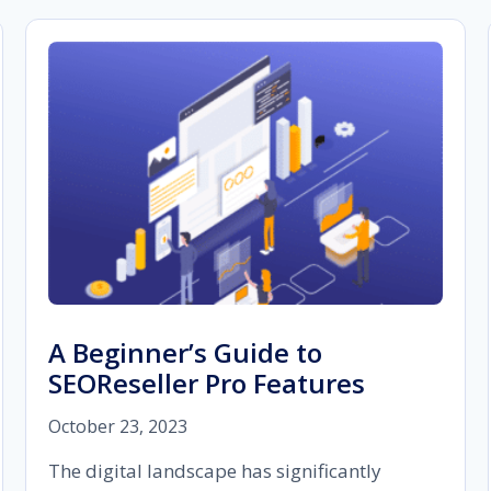
A Beginner’s Guide to
SEOReseller Pro Features
October 23, 2023
The digital landscape has significantly