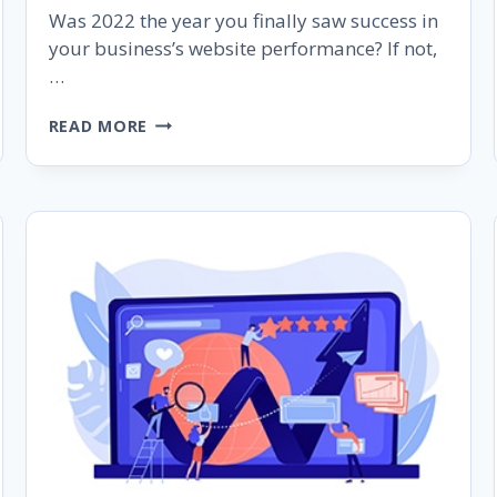
Was 2022 the year you finally saw success in
your business’s website performance? If not,
…
5
READ MORE
POWERFUL
SEO
SECRETS
TO
DOUBLE
THE
WEB
TRAFFIC