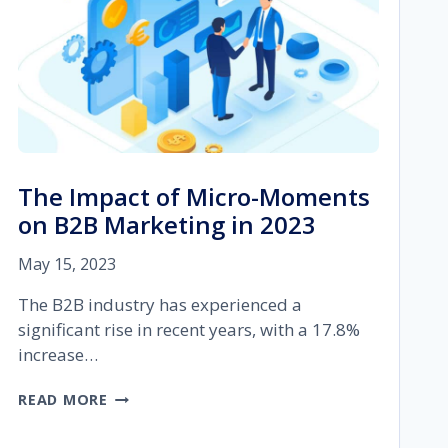
The Impact of Micro-Moments
on B2B Marketing in 2023
May 15, 2023
The B2B industry has experienced a
significant rise in recent years, with a 17.8%
increase…
THE
READ MORE
IMPACT
OF