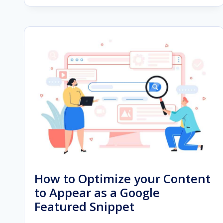
OF
AUDIENCE
SEGMENTATION
IN
GOOGLE
ADS
IN
2023
How to Optimize your Content
to Appear as a Google
Featured Snippet