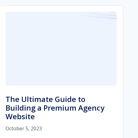
The Ultimate Guide to
Building a Premium Agency
Website
October 5, 2023