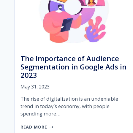
The Importance of Audience
Segmentation in Google Ads in
2023
May 31, 2023
The rise of digitalization is an undeniable
trend in today’s economy, with people
spending more…
THE
READ MORE
IMPORTANCE