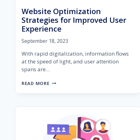
Website Optimization
Strategies for Improved User
Experience
September 18, 2023
With rapid digitalization, information flows
at the speed of light, and user attention
spans are…
WEBSITE
READ MORE
OPTIMIZATION
STRATEGIES
FOR
IMPROVED
USER
EXPERIENCE