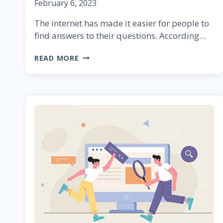
February 6, 2023
The internet has made it easier for people to
find answers to their questions. According…
HOW
READ MORE
TO
OPTIMIZE
YOUR
CONTENT
TO
APPEAR
AS
A
GOOGLE
FEATURED
SNIPPET