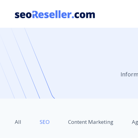
Skip
to
content
Inform
All
SEO
Content Marketing
Ag