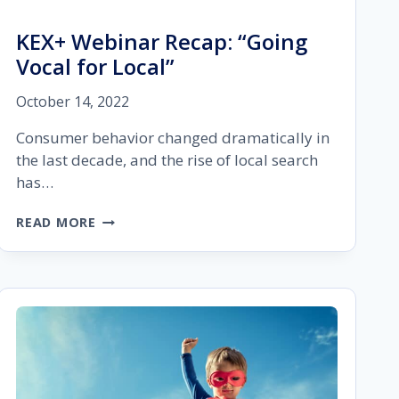
KEX+ Webinar Recap: “Going
Vocal for Local”
October 14, 2022
Consumer behavior changed dramatically in
the last decade, and the rise of local search
has…
KEX+
READ MORE
WEBINAR
RECAP:
“GOING
VOCAL
FOR
LOCAL”