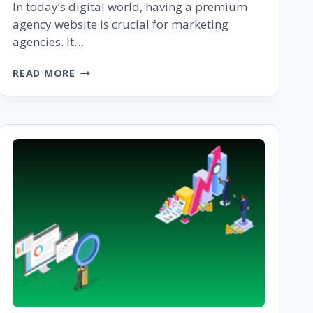
In today’s digital world, having a premium
agency website is crucial for marketing
agencies. It…
THE
READ MORE
ULTIMATE
GUIDE
TO
BUILDING
A
PREMIUM
AGENCY
WEBSITE