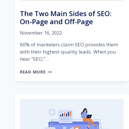
The Two Main Sides of SEO:
On-Page and Off-Page
November 16, 2022
60% of marketers claim SEO provides them
with their highest-quality leads. When you
hear “SEO,”…
THE
READ MORE
TWO
MAIN
SIDES
OF
SEO:
ON-
PAGE
AND
OFF-