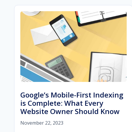
Google’s Mobile-First Indexing
is Complete: What Every
Website Owner Should Know
November 22, 2023