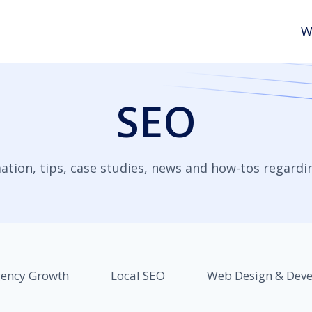
W
SEO
ation, tips, case studies, news and how-tos regardi
ency Growth
Local SEO
Web Design & Dev