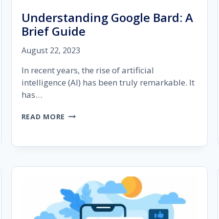
Understanding Google Bard: A
Brief Guide
August 22, 2023
In recent years, the rise of artificial
intelligence (AI) has been truly remarkable. It
has…
UNDERSTANDING
READ MORE
GOOGLE
BARD:
A
BRIEF
GUIDE