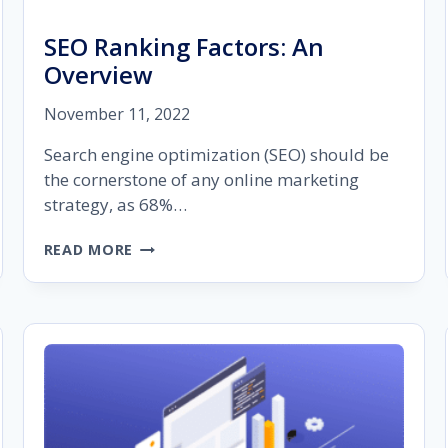
SEO Ranking Factors: An
Overview
November 11, 2022
Search engine optimization (SEO) should be
the cornerstone of any online marketing
strategy, as 68%…
SEO
READ MORE
RANKING
FACTORS:
AN
OVERVIEW