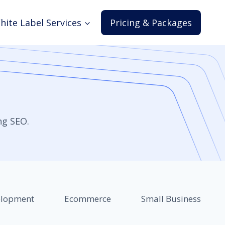
hite Label Services
Pricing & Packages
ng SEO.
elopment
Ecommerce
Small Business