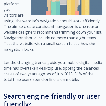
platform
your
visitors are
using, the website’s navigation should work efficiently.
The aim to create consistent navigation is one reason
website designers recommend trimming down your list.
Navigation should include no more than eight items.
Test the website with a small screen to see how the
navigation looks.
Let the changing trends guide you: mobile digital media
time has overtaken desktop use, tipping the balanced
scales of two years ago. As of July 2015, 51% of the
total time users spend online is on mobile.
Search engine-friendly or user-
friendly?