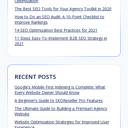
Optimization
The Best SEO Tools for Your Agency Toolkit in 2020
How to Do an SEO Audit: A 10-Point Checklist to
Improve Rankings
14 SEO Optimization Best Practices for 2021
11 Steps Easy-To-Implement B2B SEO Strategy in
2021
RECENT POSTS
Google’s Mobile-First Indexing is Complete: What
Every Website Owner Should Know
A Beginner’s Guide to SEOReseller Pro Features
The Ultimate Guide to Building a Premium Agency
Website
Website Optimization Strategies for Improved User
Experience