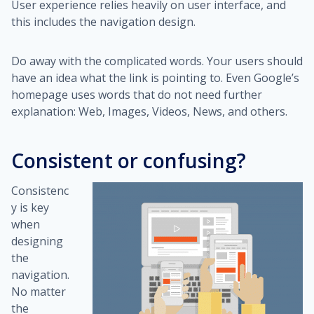
User experience relies heavily on user interface, and
this includes the navigation design.
Do away with the complicated words. Your users should
have an idea what the link is pointing to. Even Google’s
homepage uses words that do not need further
explanation: Web, Images, Videos, News, and others.
Consistent or confusing?
Consistenc
y is key
when
designing
the
navigation.
No matter
the