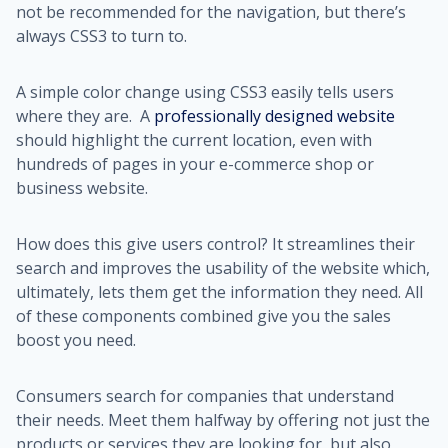
not be recommended for the navigation, but there’s
always CSS3 to turn to.
A simple color change using CSS3 easily tells users
where they are. A
professionally designed website
should highlight the current location, even with
hundreds of pages in your e-commerce shop or
business website.
How does this give users control? It streamlines their
search and improves the usability of the website which,
ultimately, lets them get the information they need. All
of these components combined give you the sales
boost you need.
Consumers search for companies that understand
their needs. Meet them halfway by offering not just the
products or services they are looking for, but also