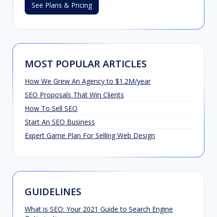
See Plans & Pricing
MOST POPULAR ARTICLES
How We Grew An Agency to $1.2M/year
SEO Proposals That Win Clients
How To Sell SEO
Start An SEO Business
Expert Game Plan For Selling Web Design
GUIDELINES
What is SEO: Your 2021 Guide to Search Engine