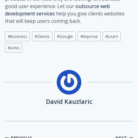
good user experience. Let our
outsource web
development services
help you give clients websites
that will keep users coming back.
Post
#
Business
#
Clients
#
Google
#
Improve
#
Learn
Tags:
#
Links
David Kauzlaric
PREVIOUS
NEXT