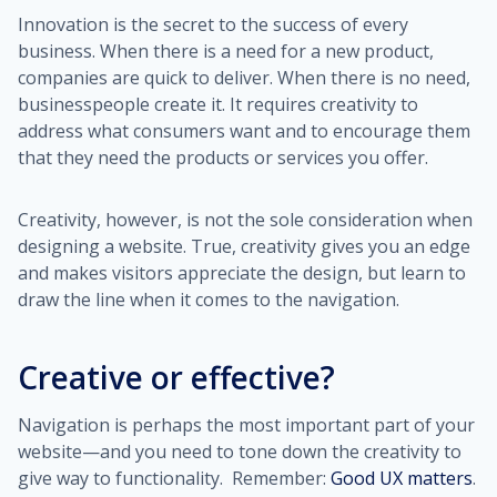
Innovation is the secret to the success of every
business. When there is a need for a new product,
companies are quick to deliver. When there is no need,
businesspeople create it. It requires creativity to
address what consumers want and to encourage them
that they need the products or services you offer.
Creativity, however, is not the sole consideration when
designing a website. True, creativity gives you an edge
and makes visitors appreciate the design, but learn to
draw the line when it comes to the navigation.
Creative or effective?
Navigation is perhaps the most important part of your
website—and you need to tone down the creativity to
give way to functionality. Remember:
Good UX matters
.