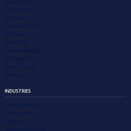
Social Media
New York SEO
PPC Services
Washington SEO
Link Cleanup
Detroit SEO
Content Marketing
San Diego SEO
Content Writing
Austin SEO
INDUSTRIES
Small Business SEO
Real Estate SEO
Lawyers SEO
Plastic Surgeons SEO