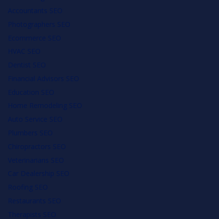
Accountants SEO
Photographers SEO
Ecommerce SEO
HVAC SEO
Dentist SEO
Financial Advisors SEO
Education SEO
Home Remodeling SEO
Auto Service SEO
Plumbers SEO
Chiropractors SEO
Veterinarians SEO
Car Dealership SEO
Roofing SEO
Restaurants SEO
Therapists SEO