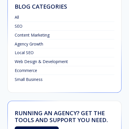
BLOG CATEGORIES
All
SEO
Content Marketing
Agency Growth
Local SEO
Web Design & Development
Ecommerce
Small Business
RUNNING AN AGENCY? GET THE
TOOLS AND SUPPORT YOU NEED.