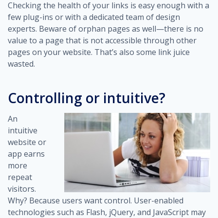
Checking the health of your links is easy enough with a
few plug-ins or with a dedicated team of design
experts. Beware of orphan pages as well—there is no
value to a page that is not accessible through other
pages on your website. That’s also some link juice
wasted.
Controlling or intuitive?
An
intuitive
website or
app earns
more
repeat
visitors.
Why? Because users want control. User-enabled
technologies such as Flash, jQuery, and JavaScript may