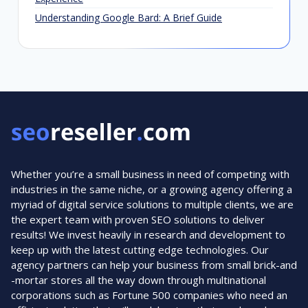
Understanding Google Bard: A Brief Guide
Whether you’re a small business in need of competing with
industries in the same niche, or a growing agency offering a
myriad of digital service solutions to multiple clients, we are
the expert team with proven SEO solutions to deliver
results! We invest heavily in research and development to
keep up with the latest cutting edge technologies. Our
agency partners can help your business from small brick-and
-mortar stores all the way down through multinational
corporations such as Fortune 500 companies who need an