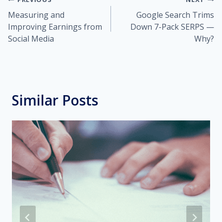
Post
Measuring and
Google Search Trims
navigation
Improving Earnings from
Down 7-Pack SERPS —
Social Media
Why?
Similar Posts