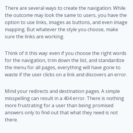
There are several ways to create the navigation. While
the outcome may look the same to users, you have the
option to use links, images as buttons, and even image
mapping. But whatever the style you choose, make
sure the links are working.
Think of it this way: even if you choose the right words
for the navigation, trim down the list, and standardize
the menu for all pages, everything will have gone to
waste if the user clicks on a link and discovers an error.
Mind your redirects and destination pages. A simple
misspelling can result in a 404 error. There is nothing
more frustrating for a user than being promised
answers only to find out that what they need is not
there.