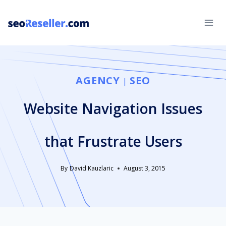
Skip
to
content
AGENCY
SEO
|
Website Navigation Issues
that Frustrate Users
By
David Kauzlaric
August 3, 2015