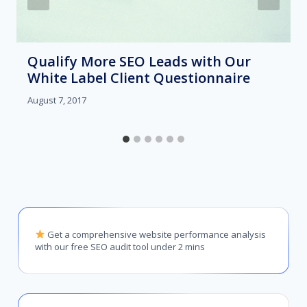
Qualify More SEO Leads with Our
White Label Client Questionnaire
August 7, 2017
Get a comprehensive website performance analysis
with our free SEO audit tool under 2 mins