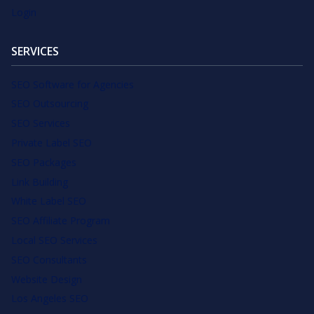
Login
SERVICES
SEO Software for Agencies
SEO Outsourcing
SEO Services
Private Label SEO
SEO Packages
Link Building
White Label SEO
SEO Affiliate Program
Local SEO Services
SEO Consultants
Website Design
Los Angeles SEO