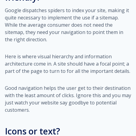
Google dispatches spiders to index your site, making it
quite necessary to implement the use if a sitemap.
While the average consumer does not need the
sitemap, they need your navigation to point them in
the right direction.
Here is where visual hierarchy and information
architecture come in. A site should have a focal point; a
part of the page to turn to for all the important details.
Good navigation helps the user get to their destination
with the least amount of clicks. Ignore this and you may
just watch your website say goodbye to potential
customers.
Icons or text?