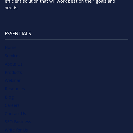
efficient solution that will work best on their goals and
needs.
ESSENTIALS
Home
Services
About Us
Products
Webinar
Resources
Blog
Careers
Contact Us
SEO Business
Write for Us