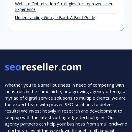
Website Optimization Strategies for Improved User
Experience
Understanding Google Bard: A Brief Guide
Whether you’re a small business in need of competing with
industries in the same niche, or a growing agency offering a
myriad of digital service solutions to multiple clients, we are
the expert team with proven SEO solutions to deliver
results! We invest heavily in research and development to
keep up with the latest cutting edge technologies. Our
agency partners can help your business from small brick-and
-mortar stores all the way down through multinational