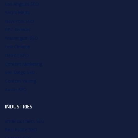
Los Angeles SEO
Social Media
New York SEO
PPC Services
Washington SEO
Link Cleanup
Detroit SEO
Content Marketing
San Diego SEO
Content Writing
Austin SEO
INDUSTRIES
Small Business SEO
Real Estate SEO