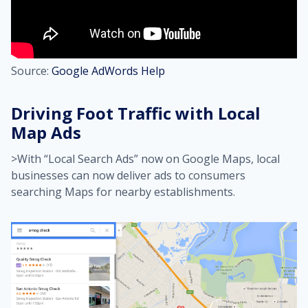
Source:
Google AdWords Help
Driving Foot Traffic with Local
Map Ads
>With “Local Search Ads” now on Google Maps, local
businesses can now deliver ads to consumers
searching Maps for nearby establishments.