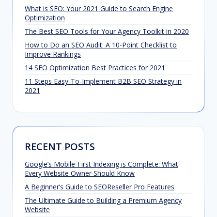
What is SEO: Your 2021 Guide to Search Engine
Optimization
The Best SEO Tools for Your Agency Toolkit in 2020
How to Do an SEO Audit: A 10-Point Checklist to
Improve Rankings
14 SEO Optimization Best Practices for 2021
11 Steps Easy-To-Implement B2B SEO Strategy in
2021
RECENT POSTS
Google’s Mobile-First Indexing is Complete: What
Every Website Owner Should Know
A Beginner’s Guide to SEOReseller Pro Features
The Ultimate Guide to Building a Premium Agency
Website