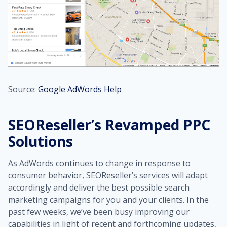
Source:
Google AdWords Help
SEOReseller’s Revamped PPC
Solutions
As AdWords continues to change in response to
consumer behavior, SEOReseller’s services will adapt
accordingly and deliver the best possible search
marketing campaigns for you and your clients. In the
past few weeks, we’ve been busy improving our
capabilities in light of recent and forthcoming updates,