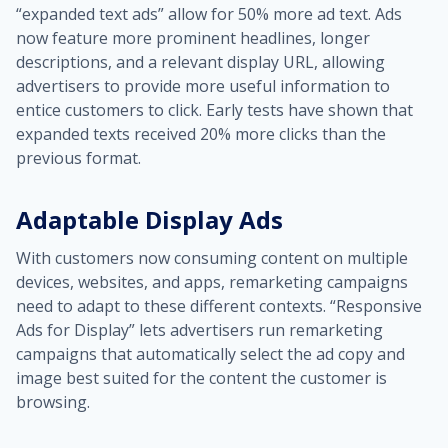
“expanded text ads” allow for 50% more ad text. Ads
now feature more prominent headlines, longer
descriptions, and a relevant display URL, allowing
advertisers to provide more useful information to
entice customers to click. Early tests have shown that
expanded texts received 20% more clicks than the
previous format.
Adaptable Display Ads
With customers now consuming content on multiple
devices, websites, and apps, remarketing campaigns
need to adapt to these different contexts. “Responsive
Ads for Display” lets advertisers run remarketing
campaigns that automatically select the ad copy and
image best suited for the content the customer is
browsing.