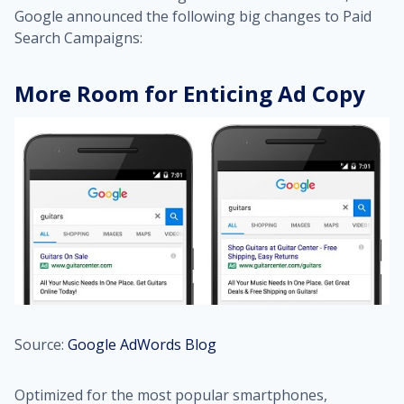
Google announced the following big changes to Paid
Search Campaigns:
More Room for Enticing Ad Copy
Source:
Google AdWords Blog
Optimized for the most popular smartphones,