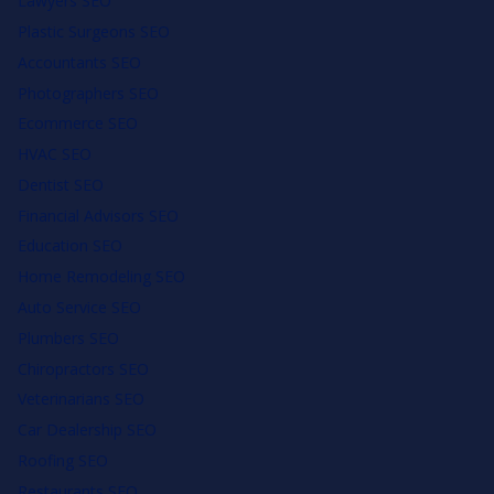
Lawyers SEO
Plastic Surgeons SEO
Accountants SEO
Photographers SEO
Ecommerce SEO
HVAC SEO
Dentist SEO
Financial Advisors SEO
Education SEO
Home Remodeling SEO
Auto Service SEO
Plumbers SEO
Chiropractors SEO
Veterinarians SEO
Car Dealership SEO
Roofing SEO
Restaurants SEO