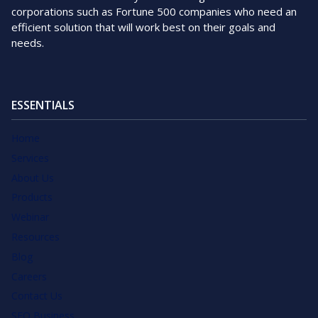
corporations such as Fortune 500 companies who need an
efficient solution that will work best on their goals and
needs.
ESSENTIALS
Home
Services
About Us
Products
Webinar
Resources
Blog
Careers
Contact Us
SEO Business