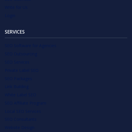
Write for Us
Login
SERVICES
SEO Software for Agencies
SEO Outsourcing
SEO Services
Private Label SEO
SEO Packages
Link Building
White Label SEO
SEO Affiliate Program
Local SEO Services
SEO Consultants
Website Design