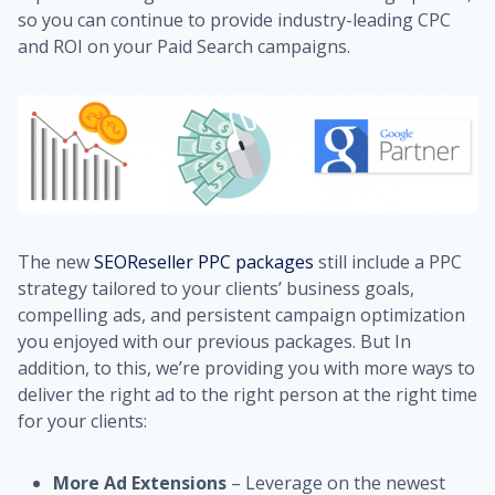
so you can continue to provide industry-leading CPC
and ROI on your Paid Search campaigns.
The new
SEOReseller PPC packages
still include a PPC
strategy tailored to your clients’ business goals,
compelling ads, and persistent campaign optimization
you enjoyed with our previous packages. But In
addition, to this, we’re providing you with more ways to
deliver the right ad to the right person at the right time
for your clients:
More Ad Extensions
– Leverage on the newest