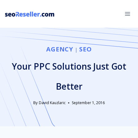
Skip
to
content
AGENCY
SEO
|
Your PPC Solutions Just Got
Better
By
David Kauzlaric
September 1, 2016