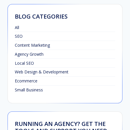
BLOG CATEGORIES
All
SEO
Content Marketing
Agency Growth
Local SEO
Web Design & Development
Ecommerce
Small Business
RUNNING AN AGENCY? GET THE