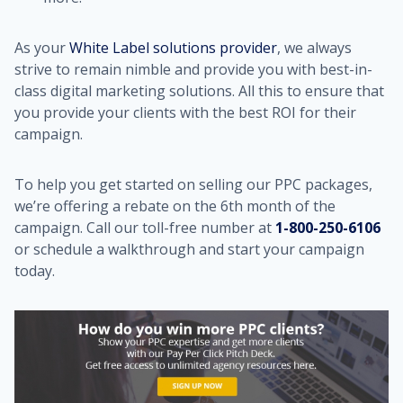
As your
White Label solutions provider
, we always
strive to remain nimble and provide you with best-in-
class digital marketing solutions. All this to ensure that
you provide your clients with the best ROI for their
campaign.
To help you get started on selling our PPC packages,
we’re offering a rebate on the 6th month of the
campaign. Call our toll-free number at
1-800-250-6106
or schedule a walkthrough and start your campaign
today.