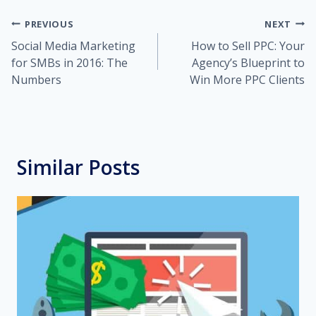
Post
PREVIOUS
NEXT
Social Media Marketing
How to Sell PPC: Your
navigation
for SMBs in 2016: The
Agency’s Blueprint to
Numbers
Win More PPC Clients
Similar Posts