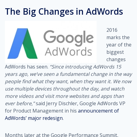
The Big Changes in AdWords
2016
marks the
year of the
biggest
changes
AdWords has seen.
“Since introducing AdWords 15
years ago, we’ve seen a fundamental change in the way
people find what they want, when they want it. We now
use multiple devices throughout the day, and watch
more videos and visit more websites and apps than
ever before,”
said Jerry Dischler, Google AdWords VP
for Product Management in his
announcement of
AdWords’ major redesign
.
Months later at the Google Performance Summit,