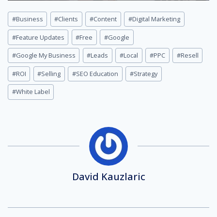
Post
#
Business
#
Clients
#
Content
#
Digital Marketing
Tags:
#
Feature Updates
#
Free
#
Google
#
Google My Business
#
Leads
#
Local
#
PPC
#
Resell
#
ROI
#
Selling
#
SEO Education
#
Strategy
#
White Label
David Kauzlaric