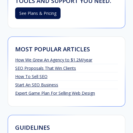
TOOLS AND SUPPORT YOU NEED.
See Plans & Pricing
MOST POPULAR ARTICLES
How We Grew An Agency to $1.2M/year
SEO Proposals That Win Clients
How To Sell SEO
Start An SEO Business
Expert Game Plan For Selling Web Design
GUIDELINES