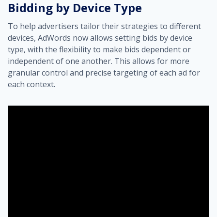
Bidding by Device Type
To help advertisers tailor their strategies to different
devices, AdWords now allows setting bids by device
type, with the flexibility to make bids dependent or
independent of one another. This allows for more
granular control and precise targeting of each ad for
each context.