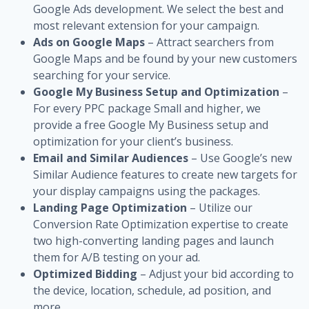
Google Ads development. We select the best and
most relevant extension for your campaign.
Ads on Google Maps
– Attract searchers from
Google Maps and be found by your new customers
searching for your service.
Google My Business Setup and Optimization
–
For every PPC package Small and higher, we
provide a free Google My Business setup and
optimization for your client’s business.
Email and Similar Audiences
– Use Google’s new
Similar Audience features to create new targets for
your display campaigns using the packages.
Landing Page Optimization
– Utilize our
Conversion Rate Optimization expertise to create
two high-converting landing pages and launch
them for A/B testing on your ad.
Optimized Bidding
– Adjust your bid according to
the device, location, schedule, ad position, and
more.