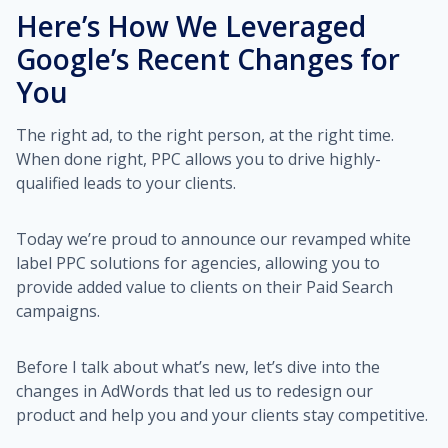
Here’s How We Leveraged
Google’s Recent Changes for
You
The right ad, to the right person, at the right time.
When done right, PPC allows you to drive highly-
qualified leads to your clients.
Today we’re proud to announce our revamped white
label PPC solutions for agencies, allowing you to
provide added value to clients on their Paid Search
campaigns.
Before I talk about what’s new, let’s dive into the
changes in AdWords that led us to redesign our
product and help you and your clients stay competitive.