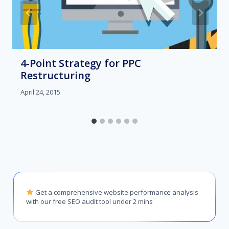
4-Point Strategy for PPC
Restructuring
April 24, 2015
Get a comprehensive website performance analysis
with our free SEO audit tool under 2 mins