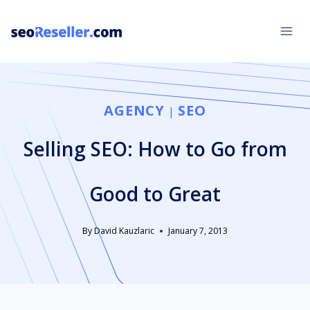
Skip
to
content
AGENCY
SEO
|
Selling SEO: How to Go from
Good to Great
By
David Kauzlaric
January 7, 2013