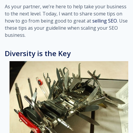
As your partner, we’re here to help take your business
to the next level. Today, I want to share some tips on
how to go from being good to great at
selling SEO
. Use
these tips as your guideline when scaling your SEO
business.
Diversity is the Key