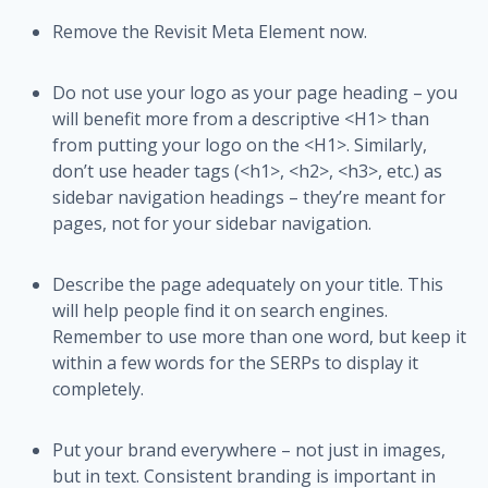
Remove the Revisit Meta Element now.
Do not use your logo as your page heading – you
will benefit more from a descriptive <H1> than
from putting your logo on the <H1>. Similarly,
don’t use header tags (<h1>, <h2>, <h3>, etc.) as
sidebar navigation headings – they’re meant for
pages, not for your sidebar navigation.
Describe the page adequately on your title. This
will help people find it on search engines.
Remember to use more than one word, but keep it
within a few words for the SERPs to display it
completely.
Put your brand everywhere – not just in images,
but in text. Consistent branding is important in