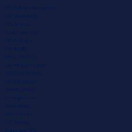
SEO Software for Agencies
SEO Outsourcing
SEO Services
Private Label SEO
SEO Packages
Link Building
White Label SEO
SEO Affiliate Program
Local SEO Services
SEO Consultants
Website Design
Los Angeles SEO
Social Media
New York SEO
PPC Services
Washington SEO