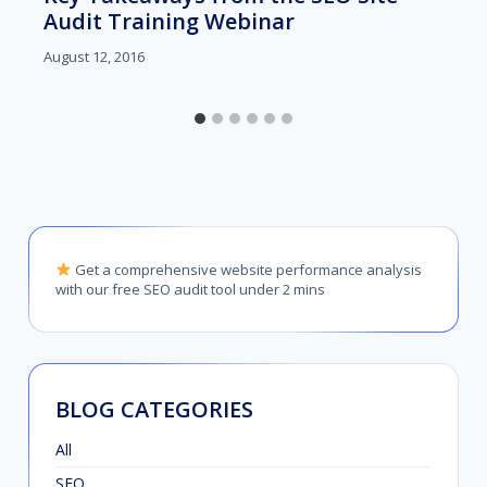
Audit Training Webinar
August 12, 2016
Get a comprehensive website performance analysis
with our free SEO audit tool under 2 mins
BLOG CATEGORIES
All
SEO