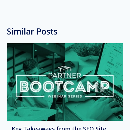
Similar Posts
Key Takeaways from the SEO Site