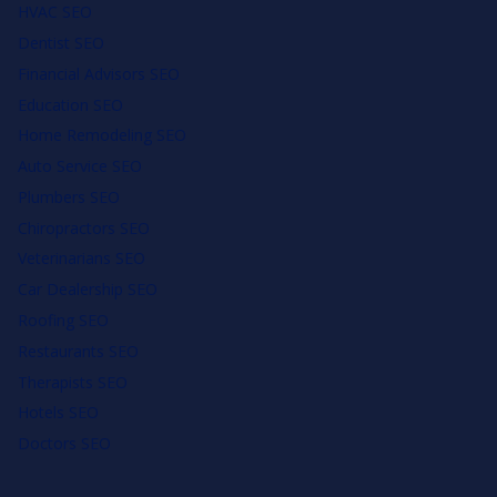
HVAC SEO
Dentist SEO
Financial Advisors SEO
Education SEO
Home Remodeling SEO
Auto Service SEO
Plumbers SEO
Chiropractors SEO
Veterinarians SEO
Car Dealership SEO
Roofing SEO
Restaurants SEO
Therapists SEO
Hotels SEO
Doctors SEO