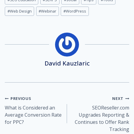
#
Web Design
#
Webinar
#
WordPress
David Kauzlaric
Post
PREVIOUS
NEXT
What is Considered an
SEOReseller.com
navigation
Average Conversion Rate
Upgrades Reporting &
for PPC?
Continues to Offer Rank
Tracking