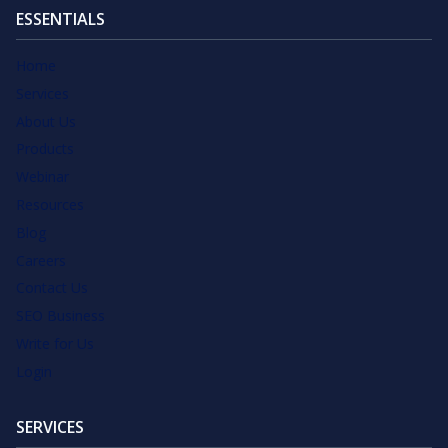
ESSENTIALS
Home
Services
About Us
Products
Webinar
Resources
Blog
Careers
Contact Us
SEO Business
Write for Us
Login
SERVICES