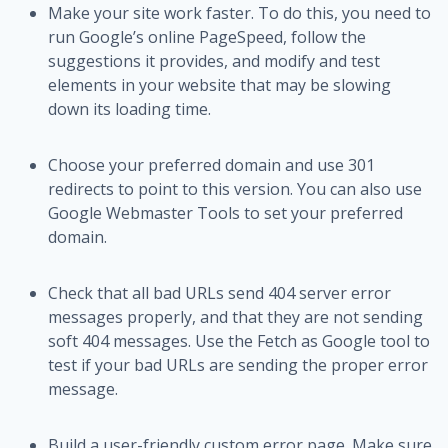
Make your site work faster. To do this, you need to
run Google’s online PageSpeed, follow the
suggestions it provides, and modify and test
elements in your website that may be slowing
down its loading time.
Choose your preferred domain and use 301
redirects to point to this version. You can also use
Google Webmaster Tools to set your preferred
domain.
Check that all bad URLs send 404 server error
messages properly, and that they are not sending
soft 404 messages. Use the Fetch as Google tool to
test if your bad URLs are sending the proper error
message.
Build a user-friendly custom error page. Make sure