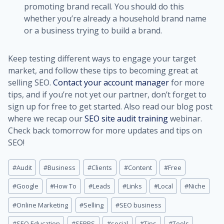
promoting brand recall. You should do this
whether you’re already a household brand name
or a business trying to build a brand.
Keep testing different ways to engage your target
market, and follow these tips to becoming great at
selling SEO.
Contact your account manager
for more
tips, and if you’re not yet our partner, don’t forget to
sign up for free to get started. Also read our blog post
where we recap our
SEO site audit training
webinar.
Check back tomorrow for more updates and tips on
SEO!
Post
#
Audit
#
Business
#
Clients
#
Content
#
Free
Tags:
#
Google
#
How To
#
Leads
#
Links
#
Local
#
Niche
#
Online Marketing
#
Selling
#
SEO business
#
SEO Education
#
SERPS
#
social
#
Tips
#
Tools