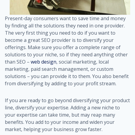
Present-day consumers want to save time and money
by finding all the solutions they need in one provider.
The very first thing you need to do if you want to
become a great SEO provider is to diversify your
offerings. Make sure you offer a complete range of
solutions to your niche, so if they need anything other
than SEO –
web design
, social marketing, local
marketing, paid search management, or custom
solutions – you can provide it to them. You also benefit
from diversifying by adding to your profit stream.
If you are ready to go beyond diversifying your product
line, diversify your expertise. Adding a new niche to
your expertise can take time, but may reap many
benefits. You add to your income and widen your
market, helping your business grow faster.