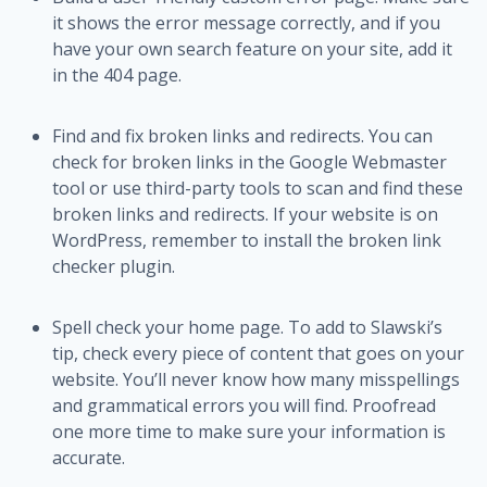
it shows the error message correctly, and if you
have your own search feature on your site, add it
in the 404 page.
Find and fix broken links and redirects. You can
check for broken links in the Google Webmaster
tool or use third-party tools to scan and find these
broken links and redirects. If your website is on
WordPress, remember to install the broken link
checker plugin.
Spell check your home page. To add to Slawski’s
tip, check every piece of content that goes on your
website. You’ll never know how many misspellings
and grammatical errors you will find. Proofread
one more time to make sure your information is
accurate.