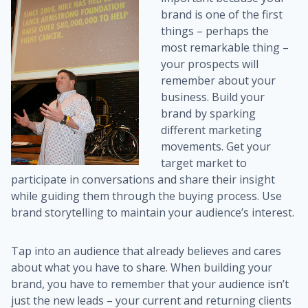
brand is one of the first
things – perhaps the
most remarkable thing –
your prospects will
remember about your
business. Build your
brand by sparking
different marketing
movements. Get your
target market to
participate in conversations and share their insight
while guiding them through the buying process. Use
brand storytelling to maintain your audience’s interest.
Tap into an audience that already believes and cares
about what you have to share. When building your
brand, you have to remember that your audience isn’t
just the new leads – your current and returning clients