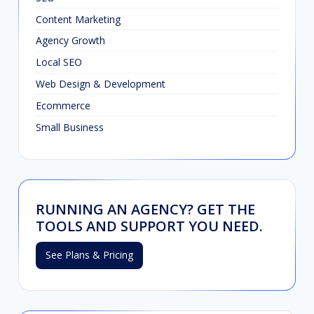
Content Marketing
Agency Growth
Local SEO
Web Design & Development
Ecommerce
Small Business
RUNNING AN AGENCY? GET THE
TOOLS AND SUPPORT YOU NEED.
See Plans & Pricing