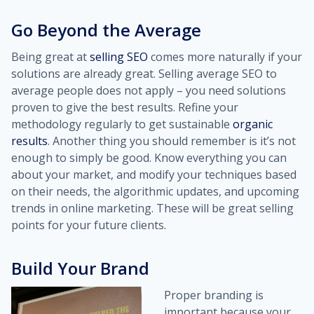
Go Beyond the Average
Being great at
selling SEO
comes more naturally if your
solutions are already great. Selling average SEO to
average people does not apply – you need solutions
proven to give the best results. Refine your
methodology regularly to get sustainable
organic
results
. Another thing you should remember is it’s not
enough to simply be good. Know everything you can
about your market, and modify your techniques based
on their needs, the algorithmic updates, and upcoming
trends in online marketing. These will be great selling
points for your future clients.
Build Your Brand
Proper branding is
important because your