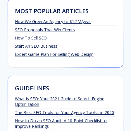
MOST POPULAR ARTICLES
How We Grew An Agency to $1.2M/year
SEO Proposals That Win Clients
How To Sell SEO
Start An SEO Business
Expert Game Plan For Selling Web Design
GUIDELINES
What is SEO: Your 2021 Guide to Search Engine
Optimization
The Best SEO Tools for Your Agency Toolkit in 2020
How to Do an SEO Audit: A 10-Point Checklist to
Improve Rankings