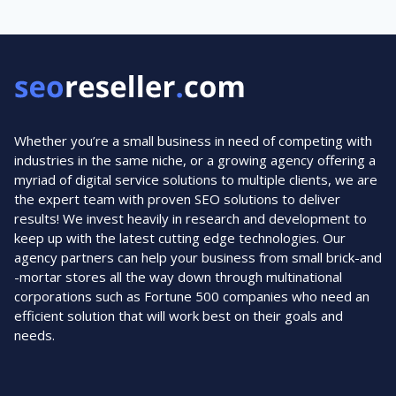
Whether you’re a small business in need of competing with
industries in the same niche, or a growing agency offering a
myriad of digital service solutions to multiple clients, we are
the expert team with proven SEO solutions to deliver
results! We invest heavily in research and development to
keep up with the latest cutting edge technologies. Our
agency partners can help your business from small brick-and
-mortar stores all the way down through multinational
corporations such as Fortune 500 companies who need an
efficient solution that will work best on their goals and
needs.