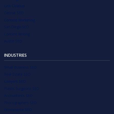
Link Cleanup
Detroit SEO
Content Marketing
San Diego SEO
Content Writing
Austin SEO
INDUSTRIES
Small Business SEO
Real Estate SEO
Lawyers SEO
Plastic Surgeons SEO
Accountants SEO
Photographers SEO
Ecommerce SEO