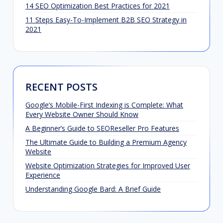
14 SEO Optimization Best Practices for 2021
11 Steps Easy-To-Implement B2B SEO Strategy in
2021
RECENT POSTS
Google’s Mobile-First Indexing is Complete: What
Every Website Owner Should Know
A Beginner’s Guide to SEOReseller Pro Features
The Ultimate Guide to Building a Premium Agency
Website
Website Optimization Strategies for Improved User
Experience
Understanding Google Bard: A Brief Guide