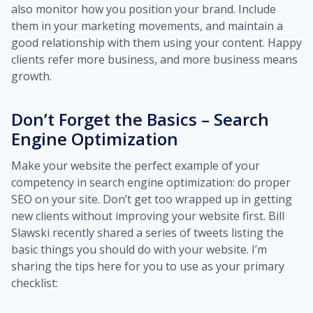
also monitor how you position your brand. Include
them in your marketing movements, and maintain a
good relationship with them using your content. Happy
clients refer more business, and more business means
growth.
Don’t Forget the Basics – Search
Engine Optimization
Make your website the perfect example of your
competency in search engine optimization: do proper
SEO on your site. Don’t get too wrapped up in getting
new clients without improving your website first. Bill
Slawski recently shared a series of tweets listing the
basic things you should do with your website. I’m
sharing the tips here for you to use as your primary
checklist: