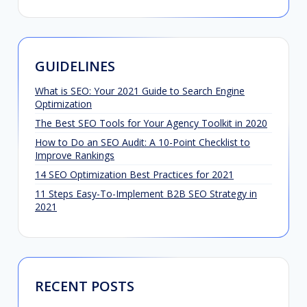
GUIDELINES
What is SEO: Your 2021 Guide to Search Engine
Optimization
The Best SEO Tools for Your Agency Toolkit in 2020
How to Do an SEO Audit: A 10-Point Checklist to
Improve Rankings
14 SEO Optimization Best Practices for 2021
11 Steps Easy-To-Implement B2B SEO Strategy in
2021
RECENT POSTS