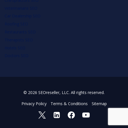
Chiropractors SEO
Veterinarians SEO
Car Dealership SEO
Roofing SEO
Restaurants SEO
Therapists SEO
Hotels SEO
Doctors SEO
© 2026 SEOreseller, LLC. All rights reserved.
Privacy Policy
Terms & Conditions
Sitemap