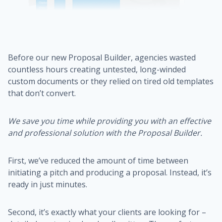
Before our new Proposal Builder, agencies wasted
countless hours creating untested, long-winded
custom documents or they relied on tired old templates
that don’t convert.
We save you time while providing you with an effective
and professional solution with the Proposal Builder.
First, we’ve reduced the amount of time between
initiating a pitch and producing a proposal. Instead, it’s
ready in just minutes.
Second, it’s exactly what your clients are looking for –