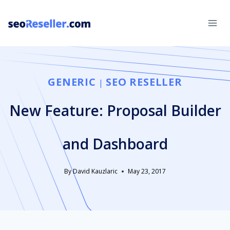
Skip
to
content
GENERIC
SEO RESELLER
|
New Feature: Proposal Builder
and Dashboard
By
David Kauzlaric
May 23, 2017