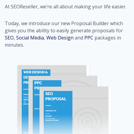
At SEOReseller, we’re all about making your life easier.
Today, we introduce our new Proposal Builder which
gives you the ability to easily generate proposals for
SEO
,
Social Media
,
Web Design
and
PPC
packages in
minutes.