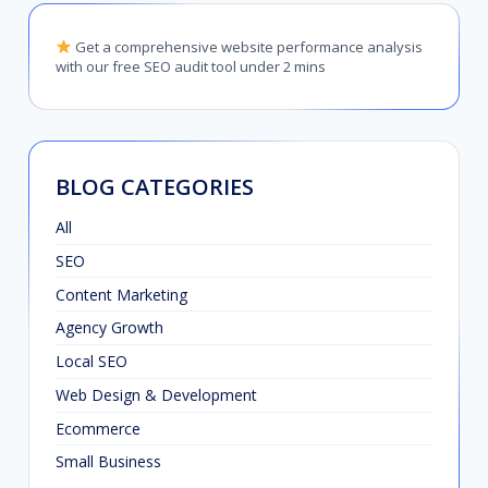
Get a comprehensive website performance analysis
with our free SEO audit tool under 2 mins
BLOG CATEGORIES
All
SEO
Content Marketing
Agency Growth
Local SEO
Web Design & Development
Ecommerce
Small Business