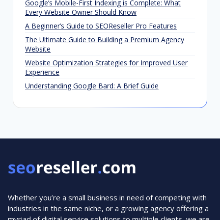
Google’s Mobile-First Indexing is Complete: What
Every Website Owner Should Know
A Beginner’s Guide to SEOReseller Pro Features
The Ultimate Guide to Building a Premium Agency
Website
Website Optimization Strategies for Improved User
Experience
Understanding Google Bard: A Brief Guide
Whether you’re a small business in need of competing with
industries in the same niche, or a growing agency offering a
myriad of digital service solutions to multiple clients, we are