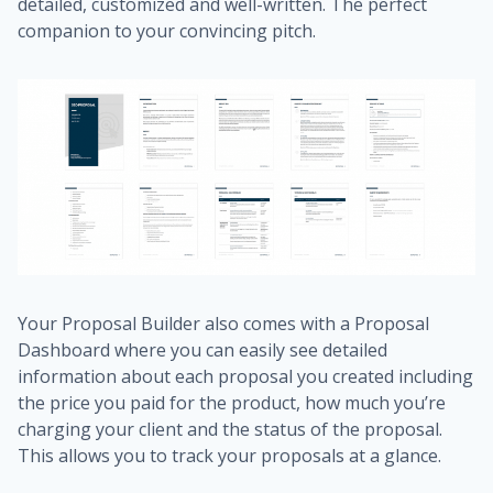
detailed, customized and well-written. The perfect
companion to your convincing pitch.
Your Proposal Builder also comes with a Proposal
Dashboard where you can easily see detailed
information about each proposal you created including
the price you paid for the product, how much you’re
charging your client and the status of the proposal.
This allows you to track your proposals at a glance.