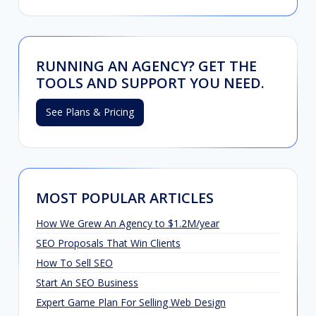
RUNNING AN AGENCY? GET THE
TOOLS AND SUPPORT YOU NEED.
See Plans & Pricing
MOST POPULAR ARTICLES
How We Grew An Agency to $1.2M/year
SEO Proposals That Win Clients
How To Sell SEO
Start An SEO Business
Expert Game Plan For Selling Web Design