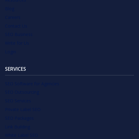
Blog
Careers
Contact Us
SEO Business
Write for Us
Login
SERVICES
SEO Software for Agencies
SEO Outsourcing
SEO Services
Private Label SEO
SEO Packages
Link Building
White Label SEO