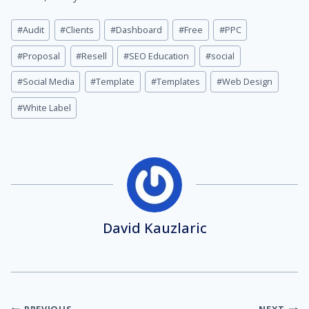
Post
#
Audit
#
Clients
#
Dashboard
#
Free
#
PPC
Tags:
#
Proposal
#
Resell
#
SEO Education
#
social
#
Social Media
#
Template
#
Templates
#
Web Design
#
White Label
David Kauzlaric