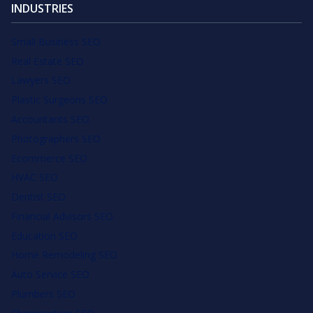
INDUSTRIES
Small Business SEO
Real Estate SEO
Lawyers SEO
Plastic Surgeons SEO
Accountants SEO
Photographers SEO
Ecommerce SEO
HVAC SEO
Dentist SEO
Financial Advisors SEO
Education SEO
Home Remodeling SEO
Auto Service SEO
Plumbers SEO