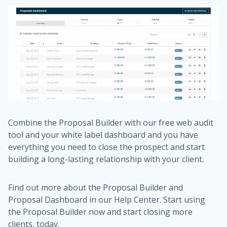
Combine the Proposal Builder with our free web audit
tool and your white label dashboard and you have
everything you need to close the prospect and start
building a long-lasting relationship with your client.
Find out more about the Proposal Builder and
Proposal Dashboard in our Help Center. Start using
the Proposal Builder now and start closing more
clients, today.