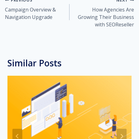
Post
PREVIOUS
NEXT
Campaign Overview &
How Agencies Are
navigation
Navigation Upgrade
Growing Their Business
with SEOReseller
Similar Posts