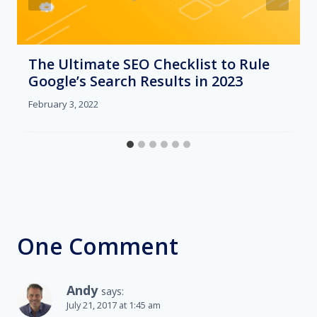
The Ultimate SEO Checklist to Rule
Google’s Search Results in 2023
February 3, 2022
One Comment
Andy
says:
July 21, 2017 at 1:45 am