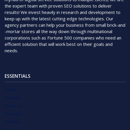
the expert team with proven SEO solutions to deliver
results! We invest heavily in research and development to
keep up with the latest cutting edge technologies. Our
agency partners can help your business from small brick-and
-mortar stores all the way down through multinational
corporations such as Fortune 500 companies who need an
efficient solution that will work best on their goals and
needs.
ESSENTIALS
Home
Services
About Us
Products
Webinar
Resources