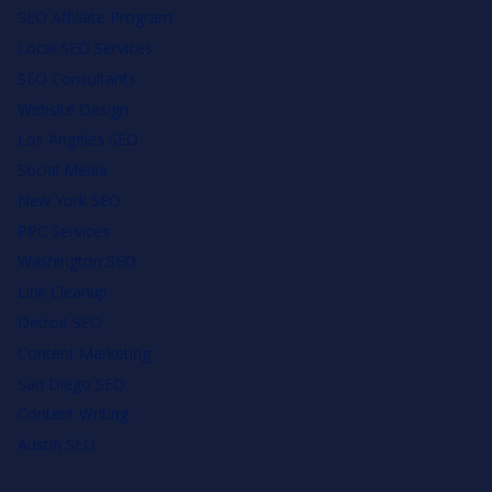
SEO Affiliate Program
Local SEO Services
SEO Consultants
Website Design
Los Angeles SEO
Social Media
New York SEO
PPC Services
Washington SEO
Link Cleanup
Detroit SEO
Content Marketing
San Diego SEO
Content Writing
Austin SEO