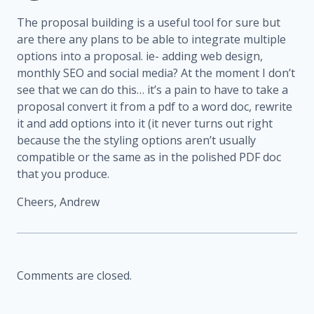
The proposal building is a useful tool for sure but
are there any plans to be able to integrate multiple
options into a proposal. ie- adding web design,
monthly SEO and social media?
At the moment I don’t
see that we can do this… it’s a pain to have to take a
proposal convert it from a pdf to a word doc, rewrite
it and add options into it (it never turns out right
because the the styling options aren’t usually
compatible or the same as in the polished PDF doc
that you produce.
Cheers,
Andrew
Comments are closed.