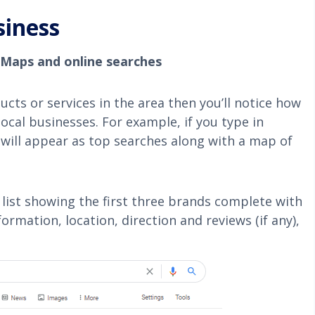
siness
 Maps and online searches
ucts or services in the area then you’ll notice how
 local businesses.
For example, if you type in
 will appear as top searches along with a map of
e list showing the first three brands complete with
rmation, location, direction and reviews (if any),