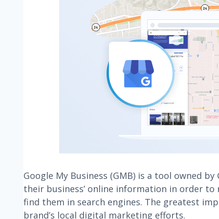
Google My Business (GMB) is a tool owned by
their business’ online information in order to
find them in search engines. The greatest impa
brand’s local digital marketing efforts.