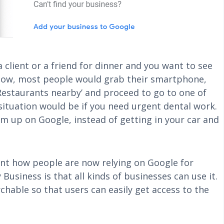
 client or a friend for dinner and you want to see
a. Now, most people would grab their smartphone,
‘Restaurants nearby’ and proceed to go to one of
ituation would be if you need urgent dental work.
hem up on Google, instead of getting in your car and
ent how people are now relying on Google for
usiness is that all kinds of businesses can use it.
chable so that users can easily get access to the