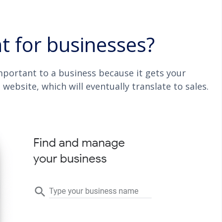
 for businesses?
important to a business because it gets your
 website, which will eventually translate to sales.