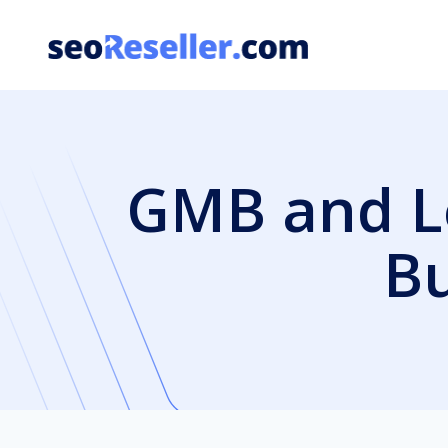
Skip
to
content
GMB and Lo
Bu