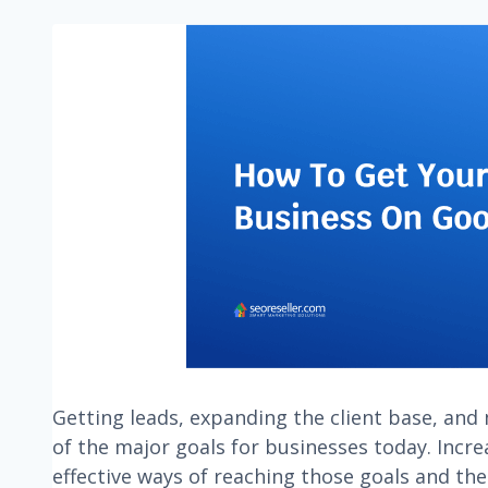
Getting leads, expanding the client base, and 
of the major goals for businesses today. Incre
effective ways of reaching those goals and the