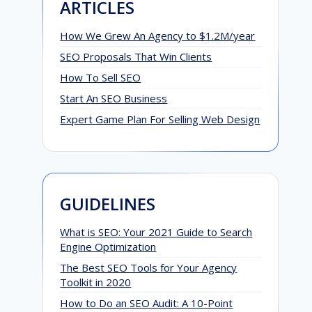
ARTICLES
How We Grew An Agency to $1.2M/year
SEO Proposals That Win Clients
How To Sell SEO
Start An SEO Business
Expert Game Plan For Selling Web Design
GUIDELINES
What is SEO: Your 2021 Guide to Search
Engine Optimization
The Best SEO Tools for Your Agency
Toolkit in 2020
How to Do an SEO Audit: A 10-Point