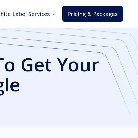
hite Label Services
Pricing & Packages
To Get Your
gle