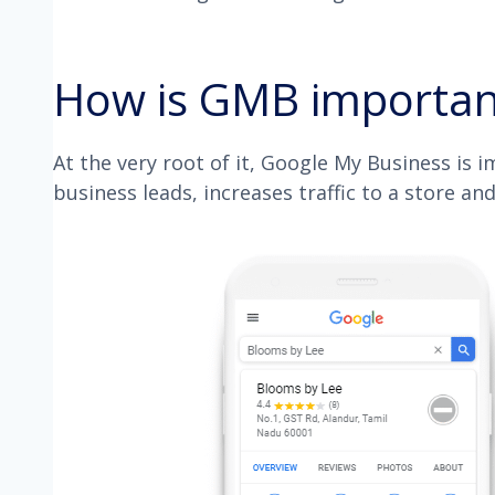
How is GMB important
At the very root of it, Google My Business is 
business leads, increases traffic to a store and