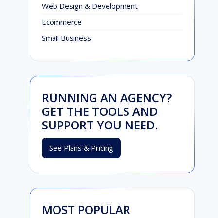
Web Design & Development
Ecommerce
Small Business
RUNNING AN AGENCY?
GET THE TOOLS AND
SUPPORT YOU NEED.
See Plans & Pricing
MOST POPULAR