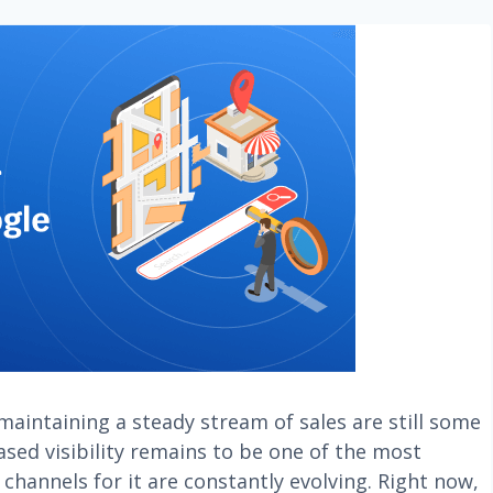
maintaining a steady stream of sales are still some
ased visibility remains to be one of the most
 channels for it are constantly evolving. Right now,