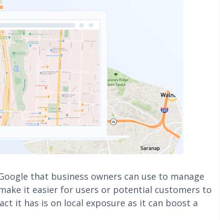
 Google that business owners can use to manage
 make it easier for users or potential customers to
ct it has is on local exposure as it can boost a