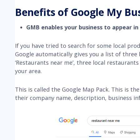
Benefits of Google My Bu
GMB enables your business to appear in
If you have tried to search for some local prod
Google automatically gives you a list of three
‘Restaurants near me’, three local restaurants
your area.
This is called the Google Map Pack. This is th
their company name, description, business info