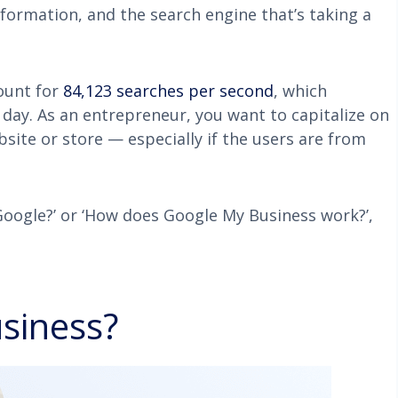
nformation, and the search engine that’s taking a
ount for
84,123 searches per second
, which
 day. As an entrepreneur, you want to capitalize on
bsite or store — especially if the users are from
 Google?’ or ‘How does Google My Business work?’,
siness?