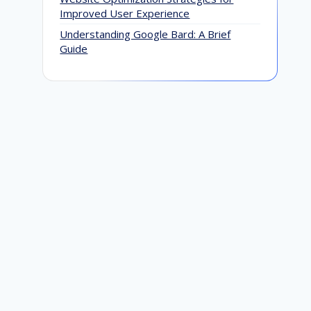
Improved User Experience
Understanding Google Bard: A Brief
Guide