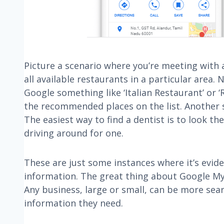
Picture a scenario where you’re meeting with a
all available restaurants in a particular are
Google something like ‘Italian Restaurant’ or 
the recommended places on the list. Another s
The easiest way to find a dentist is to look t
driving around for one.
These are just some instances where it’s evid
information. The great thing about Google My B
Any business, large or small, can be more sear
information they need.