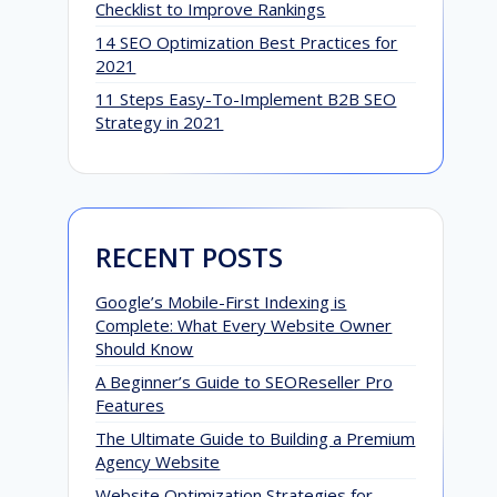
Checklist to Improve Rankings
14 SEO Optimization Best Practices for
2021
11 Steps Easy-To-Implement B2B SEO
Strategy in 2021
RECENT POSTS
Google’s Mobile-First Indexing is
Complete: What Every Website Owner
Should Know
A Beginner’s Guide to SEOReseller Pro
Features
The Ultimate Guide to Building a Premium
Agency Website
Website Optimization Strategies for