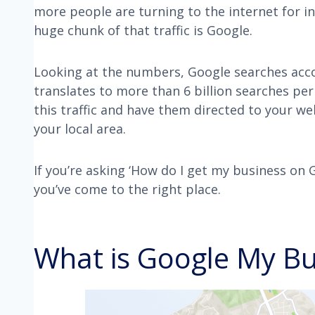
more people are turning to the internet for i
huge chunk of that traffic is Google.
Looking at the numbers, Google searches acc
translates to more than 6 billion searches per
this traffic and have them directed to your we
your local area.
If you’re asking ‘How do I get my business on
you’ve come to the right place.
What is Google My Bu