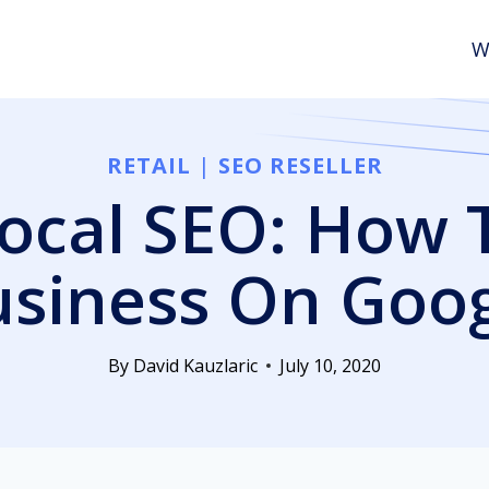
W
RETAIL
|
SEO RESELLER
cal SEO: How 
siness On Goo
By
David Kauzlaric
July 10, 2020