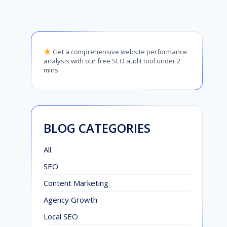
Get a comprehensive website performance
analysis with our free SEO audit tool under 2
mins
BLOG CATEGORIES
All
SEO
Content Marketing
Agency Growth
Local SEO