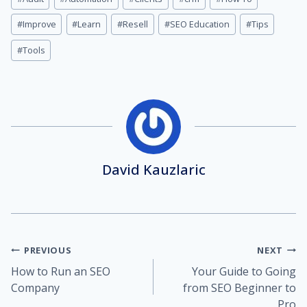
Tags:
#
Improve
#
Learn
#
Resell
#
SEO Education
#
Tips
#
Tools
David Kauzlaric
Post
PREVIOUS
NEXT
How to Run an SEO
Your Guide to Going
navigation
Company
from SEO Beginner to
Pro