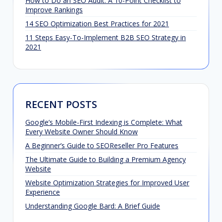
How to Do an SEO Audit: A 10-Point Checklist to
Improve Rankings
14 SEO Optimization Best Practices for 2021
11 Steps Easy-To-Implement B2B SEO Strategy in
2021
RECENT POSTS
Google’s Mobile-First Indexing is Complete: What
Every Website Owner Should Know
A Beginner’s Guide to SEOReseller Pro Features
The Ultimate Guide to Building a Premium Agency
Website
Website Optimization Strategies for Improved User
Experience
Understanding Google Bard: A Brief Guide