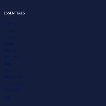
ESSENTIALS
Home
Services
About Us
Products
Webinar
Resources
Blog
Careers
Contact Us
SEO Business
Write for Us
Login