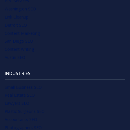
PPC Services
Washington SEO
Link Cleanup
Detroit SEO
Content Marketing
San Diego SEO
Content Writing
Austin SEO
INDUSTRIES
Small Business SEO
Real Estate SEO
Lawyers SEO
Plastic Surgeons SEO
Accountants SEO
Photographers SEO