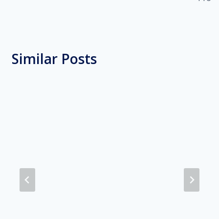
Similar Posts