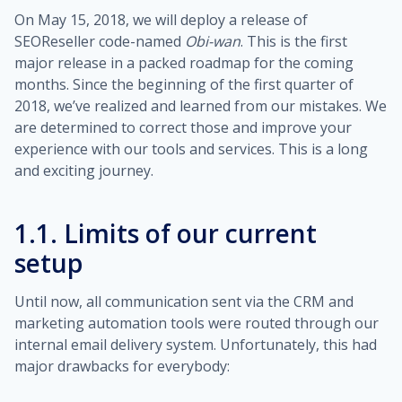
On May 15, 2018, we will deploy a release of
SEOReseller code-named
Obi-wan
. This is the first
major release in a packed roadmap for the coming
months. Since the beginning of the first quarter of
2018, we’ve realized and learned from our mistakes. We
are determined to correct those and improve your
experience with our tools and services. This is a long
and exciting journey.
1.1. Limits of our current
setup
Until now, all communication sent via the CRM and
marketing automation tools were routed through our
internal email delivery system. Unfortunately, this had
major drawbacks for everybody: