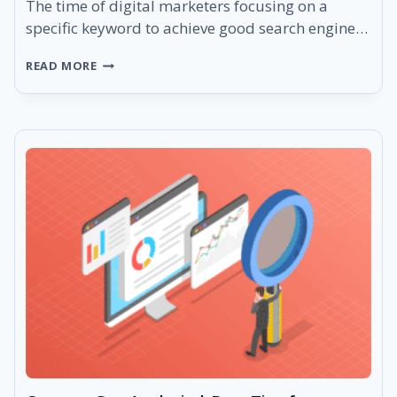
The time of digital marketers focusing on a
specific keyword to achieve good search engine…
WHAT
READ MORE
DOES
LSI
STAND
FOR?