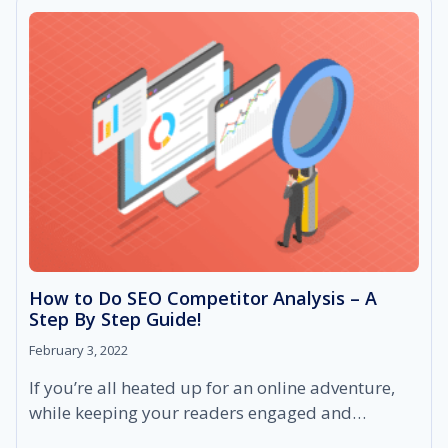
SEO
&
HOW
TO
DO
IT?
How to Do SEO Competitor Analysis – A
Step By Step Guide!
February 3, 2022
If you’re all heated up for an online adventure,
while keeping your readers engaged and…