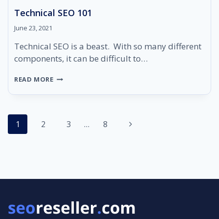
Technical SEO 101
June 23, 2021
Technical SEO is a beast. With so many different
components, it can be difficult to…
TECHNICAL
READ MORE
SEO
101
Page
Next
1
2
3
…
8
navigation
Page