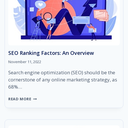
SEO Ranking Factors: An Overview
November 11, 2022
Search engine optimization (SEO) should be the
cornerstone of any online marketing strategy, as
68%…
SEO
READ MORE
RANKING
FACTORS:
AN
OVERVIEW