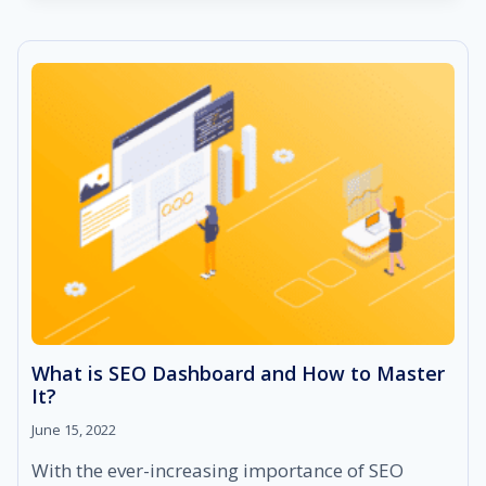
“GOING
VOCAL
FOR
LOCAL”
What is SEO Dashboard and How to Master
It?
June 15, 2022
With the ever-increasing importance of SEO