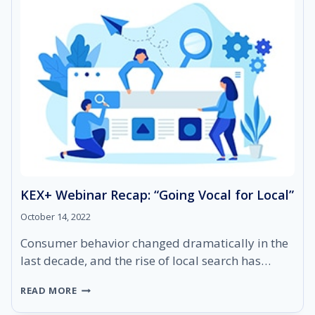
KEX+ Webinar Recap: “Going Vocal for Local”
October 14, 2022
Consumer behavior changed dramatically in the
last decade, and the rise of local search has…
KEX+
READ MORE
WEBINAR
RECAP: