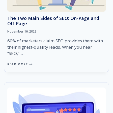
The Two Main Sides of SEO: On-Page and
Off-Page
November 16, 2022
60% of marketers claim SEO provides them with
their highest-quality leads. When you hear
“SEO,”…
THE
READ MORE
TWO
MAIN
SIDES
OF
SEO:
ON-
PAGE
AND
OFF-
PAGE