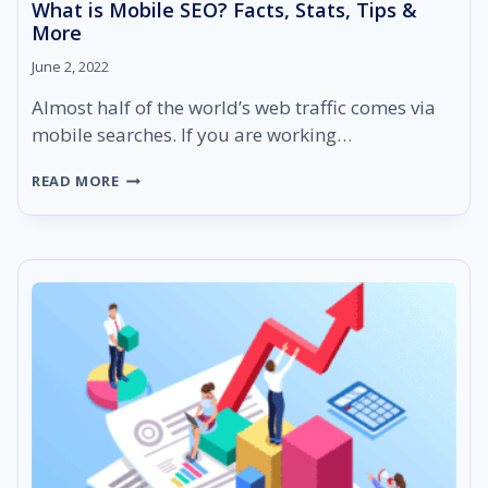
What is Mobile SEO? Facts, Stats, Tips &
More
June 2, 2022
Almost half of the world’s web traffic comes via
mobile searches. If you are working…
WHAT
READ MORE
IS
MOBILE
SEO?
FACTS,
STATS,
TIPS
&
MORE