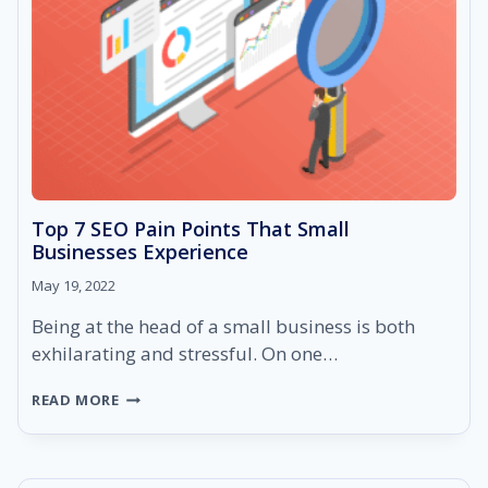
Top 7 SEO Pain Points That Small
Businesses Experience
May 19, 2022
Being at the head of a small business is both
exhilarating and stressful. On one…
TOP
READ MORE
7
SEO
PAIN
POINTS