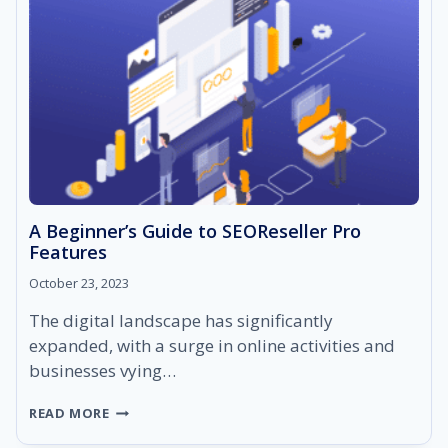
A Beginner’s Guide to SEOReseller Pro
Features
October 23, 2023
The digital landscape has significantly
expanded, with a surge in online activities and
businesses vying…
A
READ MORE
BEGINNER’S
GUIDE