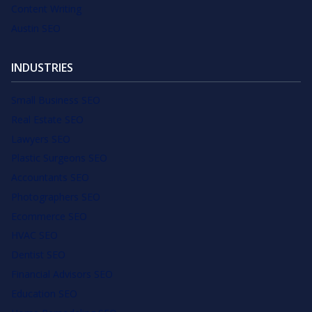
Content Writing
Austin SEO
INDUSTRIES
Small Business SEO
Real Estate SEO
Lawyers SEO
Plastic Surgeons SEO
Accountants SEO
Photographers SEO
Ecommerce SEO
HVAC SEO
Dentist SEO
Financial Advisors SEO
Education SEO