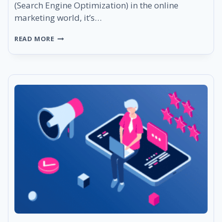
(Search Engine Optimization) in the online
marketing world, it’s…
WHAT
READ MORE
IS
SEO
DASHBOARD
AND
HOW
TO
MASTER
IT?