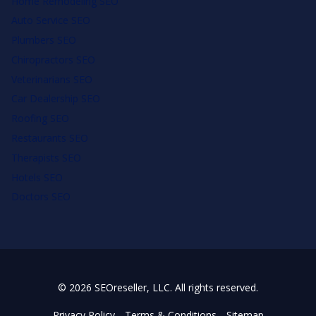
Home Remodeling SEO
Auto Service SEO
Plumbers SEO
Chiropractors SEO
Veterinarians SEO
Car Dealership SEO
Roofing SEO
Restaurants SEO
Therapists SEO
Hotels SEO
Doctors SEO
© 2026 SEOreseller, LLC. All rights reserved.
Privacy Policy
Terms & Conditions
Sitemap