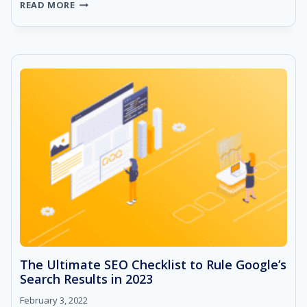
HOW
READ MORE
TO
DO
SEO
COMPETITOR
ANALYSIS
–
A
STEP
BY
STEP
GUIDE!
The Ultimate SEO Checklist to Rule Google’s
Search Results in 2023
February 3, 2022