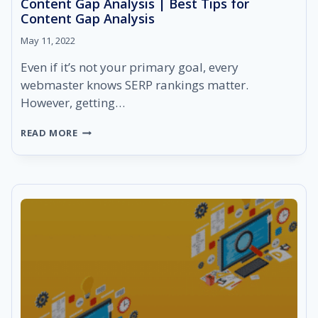
Content Gap Analysis | Best Tips for
Content Gap Analysis
May 11, 2022
Even if it’s not your primary goal, every
webmaster knows SERP rankings matter.
However, getting…
CONTENT
READ MORE
GAP
ANALYSIS
|
BEST
TIPS
FOR
CONTENT
GAP
ANALYSIS