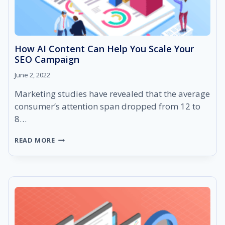
How AI Content Can Help You Scale Your
SEO Campaign
June 2, 2022
Marketing studies have revealed that the average
consumer’s attention span dropped from 12 to
8…
HOW
READ MORE
AI
CONTENT
CAN
HELP
YOU
SCALE
YOUR
SEO
CAMPAIGN