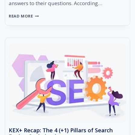
answers to their questions. According…
HOW
READ MORE
TO
OPTIMIZE
YOUR
CONTENT
TO
APPEAR
AS
A
GOOGLE
FEATURED
SNIPPET
KEX+ Recap: The 4 (+1) Pillars of Search