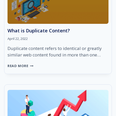
What is Duplicate Content?
April 22, 2022
Duplicate content refers to identical or greatly
similar web content found in more than one…
WHAT
READ MORE
IS
DUPLICATE
CONTENT?