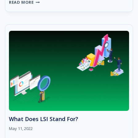
WHAT
READ MORE
IS
SERP:
BENEFITS,
USES,
AND
KEY
FEATURES
What Does LSI Stand For?
May 11, 2022