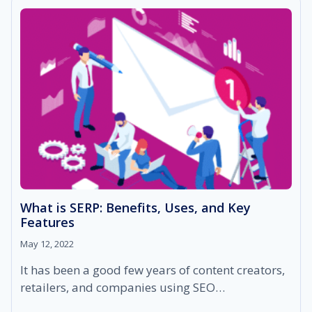
THAT
SMALL
BUSINESSES
EXPERIENCE
What is SERP: Benefits, Uses, and Key
Features
May 12, 2022
It has been a good few years of content creators,
retailers, and companies using SEO…