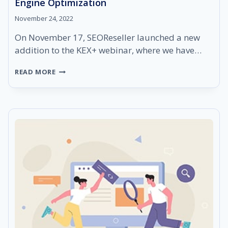
Engine Optimization
November 24, 2022
On November 17, SEOReseller launched a new
addition to the KEX+ webinar, where we have…
KEX+
READ MORE
RECAP:
THE
4
(+1)
PILLARS
OF
SEARCH
ENGINE
OPTIMIZATION