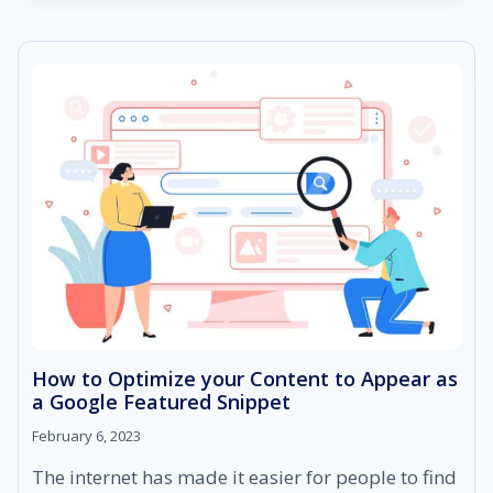
TO
SEORESELLER
PRO
FEATURES
How to Optimize your Content to Appear as
a Google Featured Snippet
February 6, 2023
The internet has made it easier for people to find