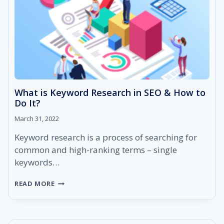
What is Keyword Research in SEO & How to
Do It?
March 31, 2022
Keyword research is a process of searching for
common and high-ranking terms – single
keywords…
WHAT
READ MORE
IS
KEYWORD
RESEARCH
IN