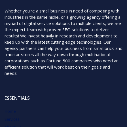
Whether you’re a small business in need of competing with
industries in the same niche, or a growing agency offering a
myriad of digital service solutions to multiple clients, we are
the expert team with proven SEO solutions to deliver
results! We invest heavily in research and development to
keep up with the latest cutting edge technologies. Our
agency partners can help your business from small brick-and
-mortar stores all the way down through multinational
corporations such as Fortune 500 companies who need an
efficient solution that will work best on their goals and
needs.
ESSENTIALS
Home
Services