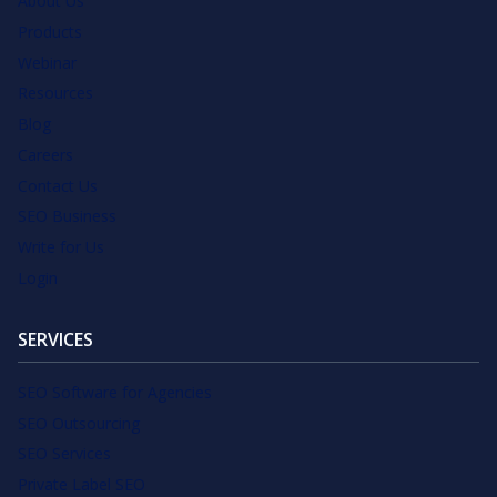
About Us
Products
Webinar
Resources
Blog
Careers
Contact Us
SEO Business
Write for Us
Login
SERVICES
SEO Software for Agencies
SEO Outsourcing
SEO Services
Private Label SEO