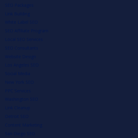
SEO Packages
Link Building
White Label SEO
SEO Affiliate Program
Local SEO Services
SEO Consultants
Website Design
Los Angeles SEO
Social Media
New York SEO
PPC Services
Washington SEO
Link Cleanup
Detroit SEO
Content Marketing
San Diego SEO