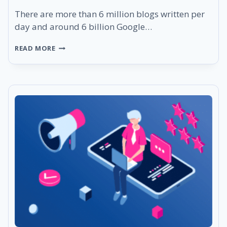
There are more than 6 million blogs written per
day and around 6 billion Google…
THE
READ MORE
ULTIMATE
SEO
CHECKLIST
TO
RULE
GOOGLE’S
SEARCH
RESULTS
IN
2023