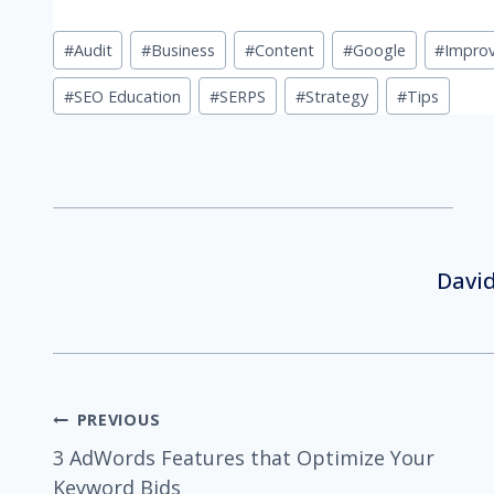
Post
#
Audit
#
Business
#
Content
#
Google
#
Impro
Tags:
#
SEO Education
#
SERPS
#
Strategy
#
Tips
David
Post
PREVIOUS
3 AdWords Features that Optimize Your
Keyword Bids