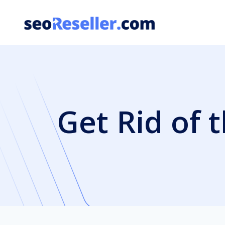
Skip
to
content
Get Rid of 