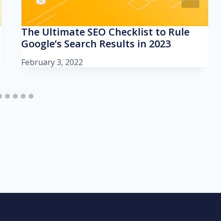
The Ultimate SEO Checklist to Rule
Google’s Search Results in 2023
February 3, 2022