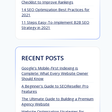
Checklist to Improve Rankings
14 SEO Optimization Best Practices for
2021
11 Steps Easy-To-Implement B2B SEO
Strategy in 2021
RECENT POSTS
G
Google’s Mobile-First Indexing is
t
Complete: What Every Website Owner
Should Know
A
A Beginner’s Guide to SEOReseller Pro
Features
The Ultimate Guide to Building a Premium
Agency Website
Website Optimization Strategies for