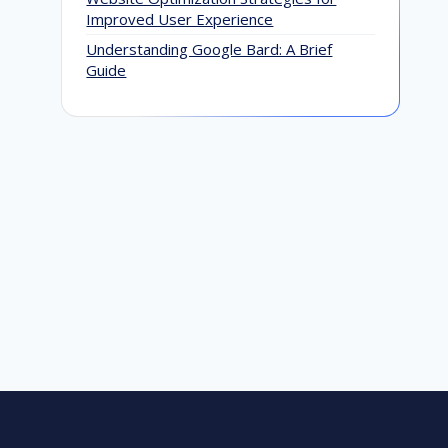
Improved User Experience
Understanding Google Bard: A Brief
Google’s Mobile-First Indexing is
Guide
Complete: What Every Website Owner
Should Know
November 22, 2023