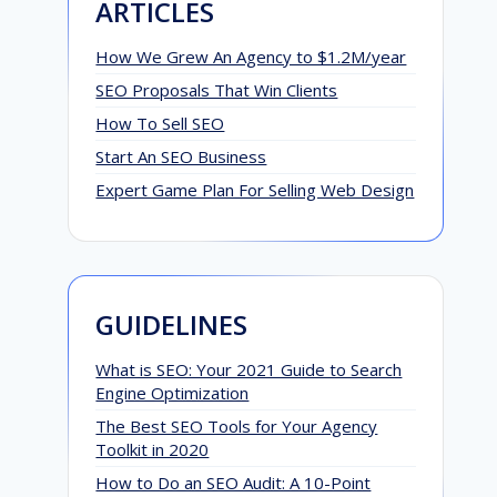
ARTICLES
How We Grew An Agency to $1.2M/year
SEO Proposals That Win Clients
How To Sell SEO
Start An SEO Business
Expert Game Plan For Selling Web Design
GUIDELINES
What is SEO: Your 2021 Guide to Search
Engine Optimization
The Best SEO Tools for Your Agency
Toolkit in 2020
How to Do an SEO Audit: A 10-Point