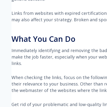
Links from websites with expired certificatio
may also affect your strategy. Broken and spo
What You Can Do
Immediately identifying and removing the bad l
make the job faster, especially when your we
links.
When checking the links, focus on the followin
their relevance to your business. Other than r
the webmaster of the websites where the link
Get rid of your problematic and low-quality l