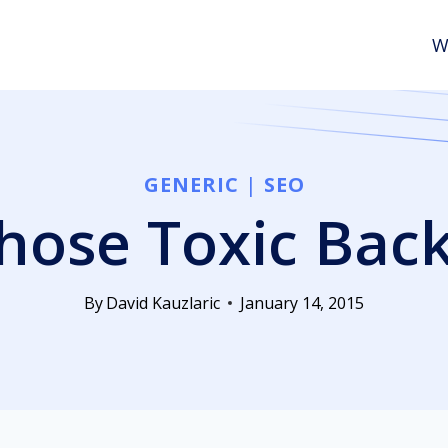
W
GENERIC
|
SEO
those Toxic Bac
By
David Kauzlaric
January 14, 2015