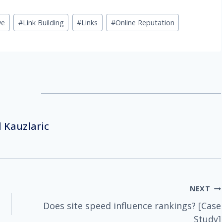
ve
#
Link Building
#
Links
#
Online Reputation
 Kauzlaric
NEXT
Does site speed influence rankings? [Case
Study]