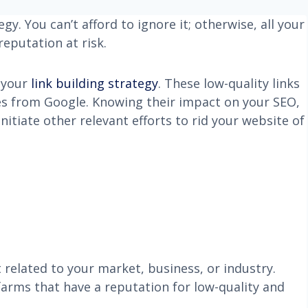
gy. You can’t afford to ignore it; otherwise, all your
reputation at risk.
f your
link building strategy
. These low-quality links
es from Google. Knowing their impact on your SEO,
nitiate other relevant efforts to rid your website of
related to your market, business, or industry.
farms that have a reputation for low-quality and