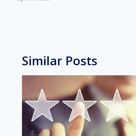
navigation
Similar Posts
ge