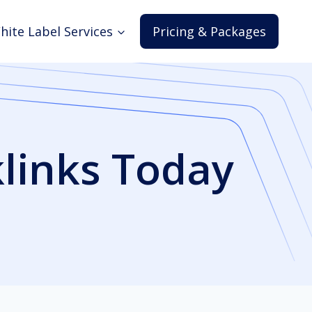
hite Label Services
Pricing & Packages
klinks Today