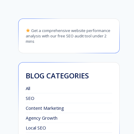
Get a comprehensive website performance
analysis with our free SEO audit tool under 2
mins
BLOG CATEGORIES
All
SEO
Content Marketing
Agency Growth
Local SEO