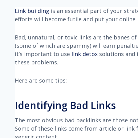
Link building
is an essential part of your strate
efforts will become futile and put your online 
Bad, unnatural, or toxic links are the banes o
(some of which are spammy) will earn penalti
it’s important to use
link detox
solutions and i
these problems.
Here are some tips:
Identifying Bad Links
The most obvious bad backlinks are those not 
Some of these links come from article or link 
generic content.