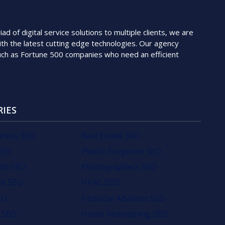
 of digital service solutions to multiple clients, we are
th the latest cutting edge technologies. Our agency
such as Fortune 500 companies who need an efficient
RIES
iness SEO
Real Estate SEO
SEO
Plastic Surgeons SEO
nts SEO
Photographers SEO
e SEO
HVAC SEO
EO
Financial Advisors SEO
 SEO
Home Remodeling SEO