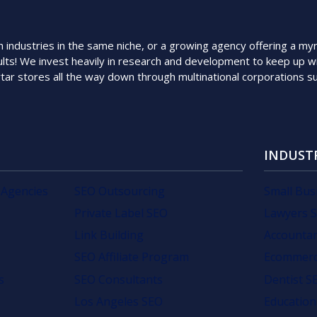
ndustries in the same niche, or a growing agency offering a myriad
lts! We invest heavily in research and development to keep up wi
rtar stores all the way down through multinational corporations 
INDUST
 Agencies
SEO Outsourcing
Small Bus
Private Label SEO
Lawyers 
Link Building
Accounta
SEO Affiliate Program
Ecommerc
s
SEO Consultants
Dentist S
Los Angeles SEO
Education