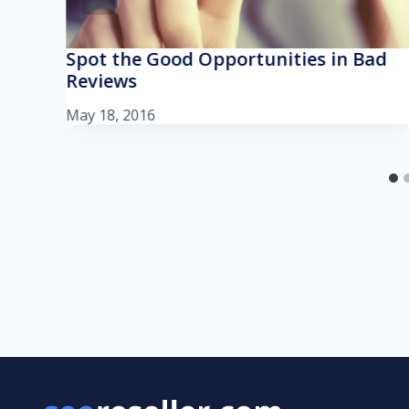
Spot the Good Opportunities in Bad
Reviews
May 18, 2016