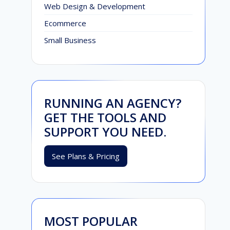
Web Design & Development
Ecommerce
Small Business
RUNNING AN AGENCY?
GET THE TOOLS AND
SUPPORT YOU NEED.
See Plans & Pricing
MOST POPULAR