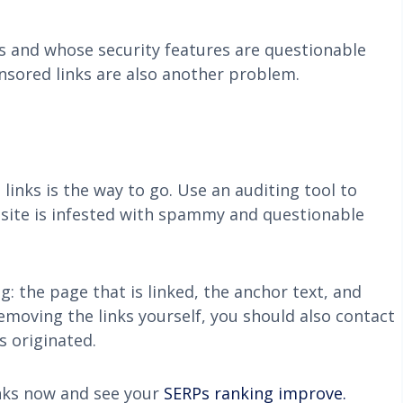
ns and whose security features are questionable
nsored links are also another problem.
inks is the way to go. Use an auditing tool to
bsite is infested with spammy and questionable
g: the page that is linked, the anchor text, and
emoving the links yourself, you should also contact
s originated.
inks now and see your
SERPs ranking improve.