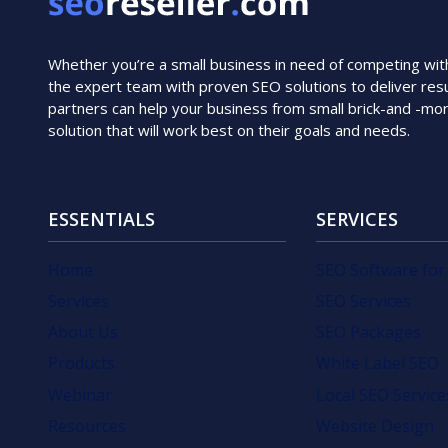
Whether you’re a small business in need of competing with i
the expert team with proven SEO solutions to deliver resu
partners can help your business from small brick-and -mo
solution that will work best on their goals and needs.
ESSENTIALS
SERVICES
Home
SEO Software for
Services
SEO Services
About Us
SEO Packages
Products
White Label SEO
Webinar
Local SEO Service
Resources
Website Design