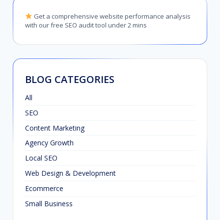
Get a comprehensive website performance analysis
with our free SEO audit tool under 2 mins
BLOG CATEGORIES
All
SEO
Content Marketing
Agency Growth
Local SEO
Web Design & Development
Ecommerce
Small Business