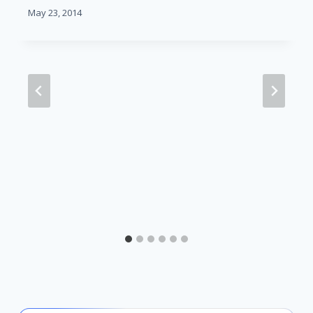
May 23, 2014