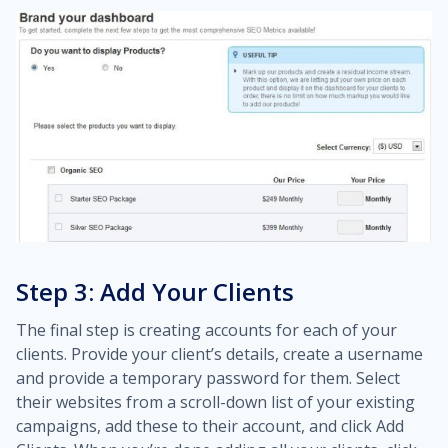
Step 3: Add Your Clients
The final step is creating accounts for each of your
clients. Provide your client’s details, create a username
and provide a temporary password for them. Select
their websites from a scroll-down list of your existing
campaigns, add these to their account, and click Add