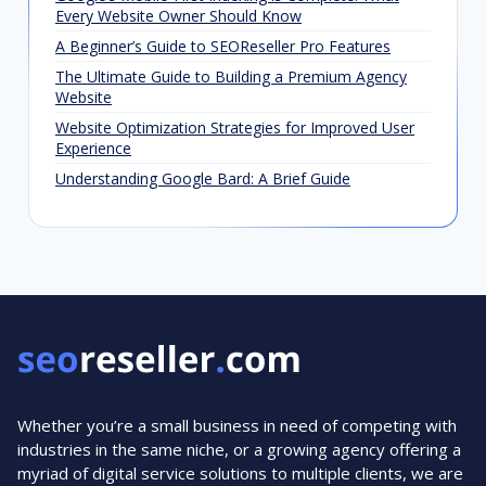
Every Website Owner Should Know
A Beginner’s Guide to SEOReseller Pro Features
The Ultimate Guide to Building a Premium Agency
Website
Website Optimization Strategies for Improved User
Experience
Understanding Google Bard: A Brief Guide
Whether you’re a small business in need of competing with
industries in the same niche, or a growing agency offering a
myriad of digital service solutions to multiple clients, we are