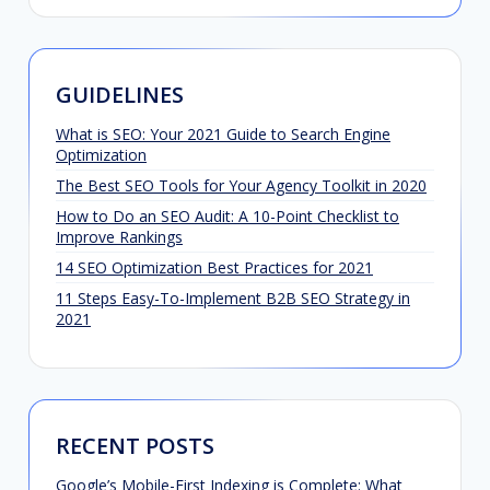
GUIDELINES
What is SEO: Your 2021 Guide to Search Engine
Optimization
The Best SEO Tools for Your Agency Toolkit in 2020
How to Do an SEO Audit: A 10-Point Checklist to
Improve Rankings
14 SEO Optimization Best Practices for 2021
11 Steps Easy-To-Implement B2B SEO Strategy in
2021
RECENT POSTS
Google’s Mobile-First Indexing is Complete: What