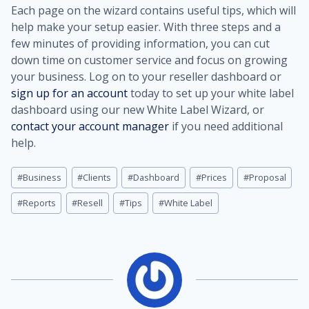
Each page on the wizard contains useful tips, which will
help make your setup easier. With three steps and a
few minutes of providing information, you can cut
down time on customer service and focus on growing
your business. Log on to your reseller dashboard or
sign up for an account
today to set up your white label
dashboard using our new White Label Wizard, or
contact your account manager
if you need additional
help.
Post
#
Business
#
Clients
#
Dashboard
#
Prices
#
Proposal
Tags:
#
Reports
#
Resell
#
Tips
#
White Label