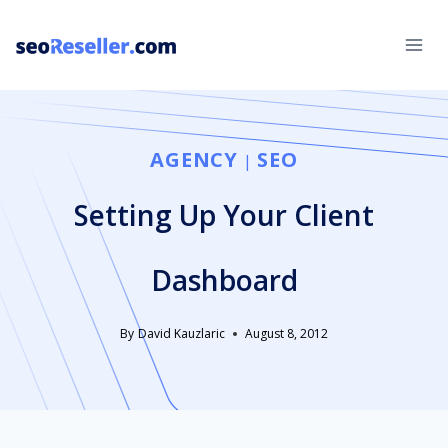
Skip
to
content
AGENCY
SEO
|
Setting Up Your Client
Dashboard
By
David Kauzlaric
August 8, 2012