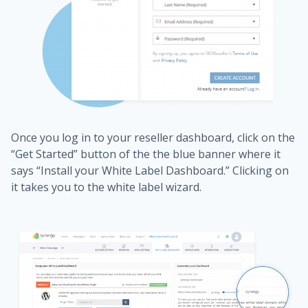
Once you log in to your reseller dashboard, click on the
“Get Started” button of the the blue banner where it
says “Install your White Label Dashboard.” Clicking on
it takes you to the white label wizard.