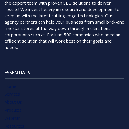
the expert team with proven SEO solutions to deliver
results! We invest heavily in research and development to
keep up with the latest cutting edge technologies. Our
agency partners can help your business from small brick-and
-mortar stores all the way down through multinational
corporations such as Fortune 500 companies who need an
efficient solution that will work best on their goals and
needs.
ESSENTIALS
Home
Services
About Us
Products
Webinar
Resources