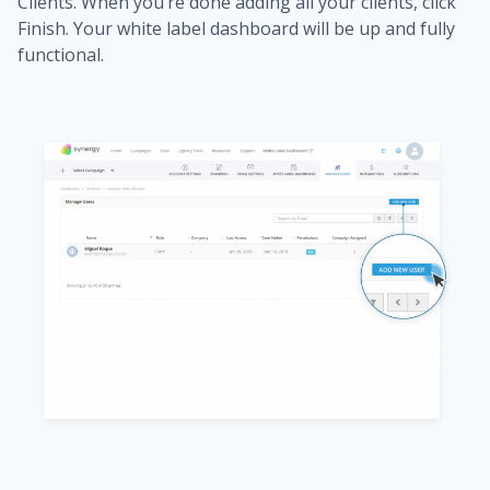
Clients. When you’re done adding all your clients, click
Finish. Your white label dashboard will be up and fully
functional.