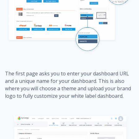
The first page asks you to enter your dashboard URL
and a unique name for your dashboard. This is also
where you will choose a theme and upload your brand
logo to fully customize your white label dashboard.