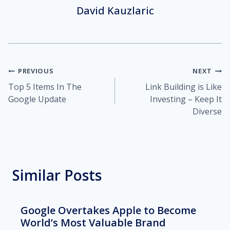
David Kauzlaric
Post
PREVIOUS
NEXT
Top 5 Items In The
Link Building is Like
navigation
Google Update
Investing – Keep It
Diverse
Similar Posts
Google Overtakes Apple to Become
World’s Most Valuable Brand