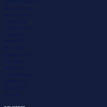
SEO Affiliate Program
Local SEO Services
SEO Consultants
Website Design
Los Angeles SEO
Social Media
New York SEO
PPC Services
Washington SEO
Link Cleanup
Detroit SEO
Content Marketing
San Diego SEO
Content Writing
Austin SEO