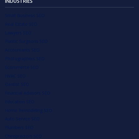
INDUSTRIES
Small Business SEO
Real Estate SEO
Lawyers SEO
Plastic Surgeons SEO
Accountants SEO
Photographers SEO
Ecommerce SEO
HVAC SEO
Dentist SEO
Financial Advisors SEO
Education SEO
Home Remodeling SEO
Auto Service SEO
Plumbers SEO
Chiropractors SEO