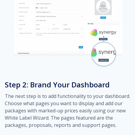
Step 2: Brand Your Dashboard
The next step is to add functionality to your dashboard.
Choose what pages you want to display and add our
packages with marked-up prices easily using our new
White Label Wizard. The pages featured are the
packages, proposals, reports and support pages.