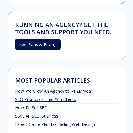
RUNNING AN AGENCY? GET THE
TOOLS AND SUPPORT YOU NEED.
See Plans & Pricing
MOST POPULAR ARTICLES
How We Grew An Agency to $1.2M/year
SEO Proposals That Win Clients
How To Sell SEO
Start An SEO Business
Expert Game Plan For Selling Web Design