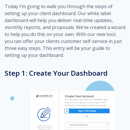
Today I’m going to walk you through the steps of
setting up your client dashboard. Our white label
dashboard will help you deliver real-time updates,
monthly reports, and proposals. We’ve created a wizard
to help you do this on your own. With our new tool,
you can offer your clients customer self-service in just
three easy steps. This entry will be your guide to
setting up your dashboard.
Step 1: Create Your Dashboard