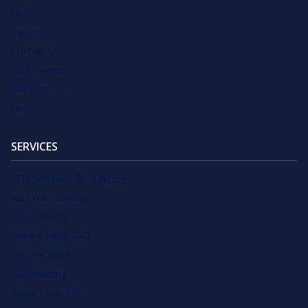
Blog
Careers
Contact Us
SEO Business
Write for Us
Login
SERVICES
SEO Software for Agencies
SEO Outsourcing
SEO Services
Private Label SEO
SEO Packages
Link Building
White Label SEO