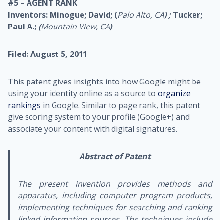
#5 – AGENT RANK
Inventors: Minogue; David; (
Palo Alto, CA
) ;
Tucker;
Paul A.;
(
Mountain View, CA
)
Filed: August 5, 2011
This patent gives insights into how Google might be
using your identity online as a source to
organize
rankings
in Google. Similar to page rank, this patent
give scoring system to your profile (Google+) and
associate your content with digital signatures.
Abstract of Patent
The present invention provides methods and
apparatus, including computer program products,
implementing techniques for searching and ranking
linked information sources. The techniques include