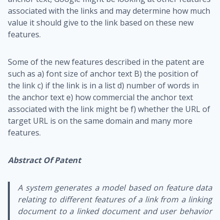
associated with the links and may determine how much
value it should give to the link based on these new
features.
Some of the new features described in the patent are
such as a) font size of anchor text B) the position of
the link c) if the link is in a list d) number of words in
the anchor text e) how commercial the anchor text
associated with the link might be f) whether the URL of
target URL is on the same domain and many more
features.
Abstract Of Patent
A system generates a model based on feature data
relating to different features of a link from a linking
document to a linked document and user behavior