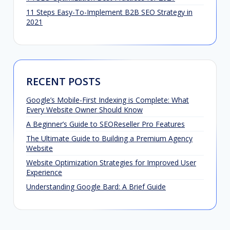
11 Steps Easy-To-Implement B2B SEO Strategy in
2021
RECENT POSTS
Google’s Mobile-First Indexing is Complete: What
Every Website Owner Should Know
A Beginner’s Guide to SEOReseller Pro Features
The Ultimate Guide to Building a Premium Agency
Website
Website Optimization Strategies for Improved User
Experience
Understanding Google Bard: A Brief Guide