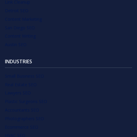
Link Cleanup
Detroit SEO
Content Marketing
San Diego SEO
Content Writing
Austin SEO
INDUSTRIES
Small Business SEO
Real Estate SEO
Lawyers SEO
Plastic Surgeons SEO
Accountants SEO
Photographers SEO
Ecommerce SEO
HVAC SEO