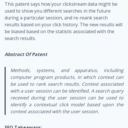
This patent says how your clickstream data might be
used to show you different searches in the future
during a particular session, and re-reank search
results based on your click history. The new results will
be biased based on the statistic associated with the
search results.
Abstract Of Patent
Methods, systems, and apparatus, including
computer program products, in which context can
be used to rank search results. Context associated
with a user session can be identified. A search query
received during the user session can be used to
identify a contextual click model based upon the
context associated with the user session.
SEO Takeaways: