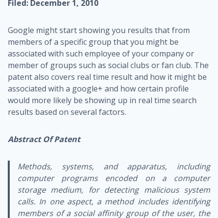
Filed: December 1, 2010
Google might start showing you results that from
members of a specific group that you might be
associated with such employee of your company or
member of groups such as social clubs or fan club. The
patent also covers real time result and how it might be
associated with a google+ and how certain profile
would more likely be showing up in real time search
results based on several factors.
Abstract Of Patent
Methods, systems, and apparatus, including
computer programs encoded on a computer
storage medium, for detecting malicious system
calls. In one aspect, a method includes identifying
members of a social affinity group of the user, the