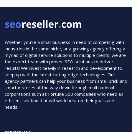
Whether you’re a small business in need of competing with
industries in the same niche, or a growing agency offering a
myriad of digital service solutions to multiple clients, we are
the expert team with proven SEO solutions to deliver
results! We invest heavily in research and development to
keep up with the latest cutting edge technologies. Our
agency partners can help your business from small brick-and
-mortar stores all the way down through multinational
corporations such as Fortune 500 companies who need an
efficient solution that will work best on their goals and
needs.