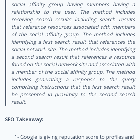
social affinity group having members having a
relationship to the user. The method includes
receiving search results including search results
that reference resources associated with members
of the social affinity group. The method includes
identifying a first search result that references the
social network site. The method includes identifying
a second search result that references a resource
found on the social network site and associated with
a member of the social affinity group. The method
includes generating a response to the query
comprising instructions that the first search result
be presented in proximity to the second search
result.
SEO Takeaway:
1- Google is giving reputation score to profiles and