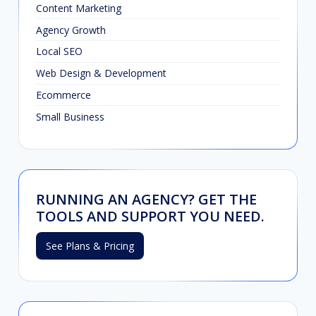
Content Marketing
Agency Growth
Local SEO
Web Design & Development
Ecommerce
Small Business
RUNNING AN AGENCY? GET THE
TOOLS AND SUPPORT YOU NEED.
See Plans & Pricing