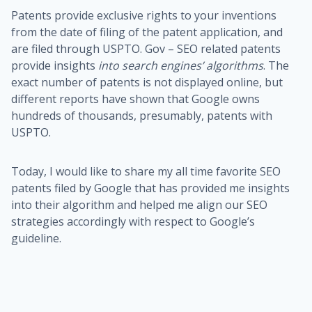
Patents provide exclusive rights to your inventions
from the date of filing of the patent application, and
are filed through USPTO. Gov – SEO related patents
provide insights
into search engines’ algorithms
. The
exact number of patents is not displayed online, but
different reports have shown that Google owns
hundreds of thousands, presumably, patents with
USPTO.
Today, I would like to share my all time favorite SEO
patents filed by Google that has provided me insights
into their algorithm and helped me align our SEO
strategies accordingly with respect to Google’s
guideline.