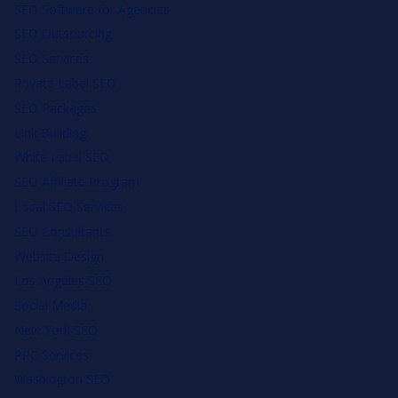
SEO Software for Agencies
SEO Outsourcing
SEO Services
Private Label SEO
SEO Packages
Link Building
White Label SEO
SEO Affiliate Program
Local SEO Services
SEO Consultants
Website Design
Los Angeles SEO
Social Media
New York SEO
PPC Services
Washington SEO