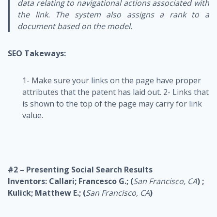
data relating to navigational actions associated with
the link. The system also assigns a rank to a
document based on the model.
SEO Takeways:
1- Make sure your links on the page have proper
attributes that the patent has laid out.
2- Links that
is shown to the top of the page may carry for link
value.
#2 – Presenting Social Search Results
Inventors: Callari; Francesco G.; (
San Francisco, CA
) ;
Kulick; Matthew E.; (
San Francisco, CA
)