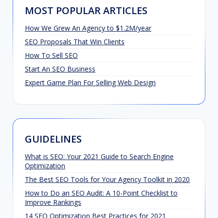
MOST POPULAR ARTICLES
How We Grew An Agency to $1.2M/year
SEO Proposals That Win Clients
How To Sell SEO
Start An SEO Business
Expert Game Plan For Selling Web Design
GUIDELINES
What is SEO: Your 2021 Guide to Search Engine
Optimization
The Best SEO Tools for Your Agency Toolkit in 2020
How to Do an SEO Audit: A 10-Point Checklist to
Improve Rankings
14 SEO Optimization Best Practices for 2021