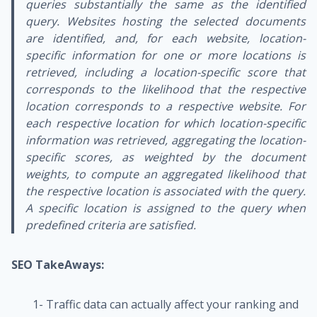
queries substantially the same as the identified
query. Websites hosting the selected documents
are identified, and, for each website, location-
specific information for one or more locations is
retrieved, including a location-specific score that
corresponds to the likelihood that the respective
location corresponds to a respective website. For
each respective location for which location-specific
information was retrieved, aggregating the location-
specific scores, as weighted by the document
weights, to compute an aggregated likelihood that
the respective location is associated with the query.
A specific location is assigned to the query when
predefined criteria are satisfied.
SEO TakeAways:
1- Traffic data can actually affect your ranking and