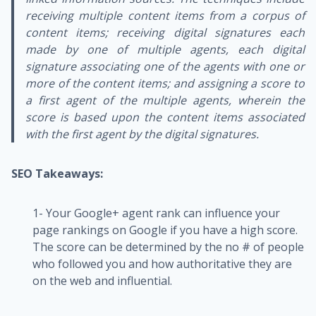
receiving multiple content items from a corpus of
content items; receiving digital signatures each
made by one of multiple agents, each digital
signature associating one of the agents with one or
more of the content items; and assigning a score to
a first agent of the multiple agents, wherein the
score is based upon the content items associated
with the first agent by the digital signatures.
SEO Takeaways:
1- Your Google+ agent rank can influence your
page rankings on Google if you have a high score.
The score can be determined by the no # of people
who followed you and how authoritative they are
on the web and influential.