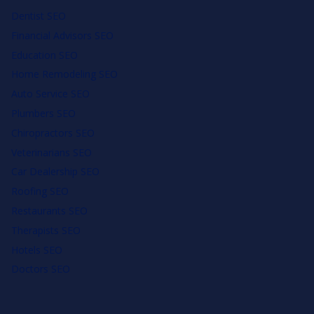
Dentist SEO
Financial Advisors SEO
Education SEO
Home Remodeling SEO
Auto Service SEO
Plumbers SEO
Chiropractors SEO
Veterinarians SEO
Car Dealership SEO
Roofing SEO
Restaurants SEO
Therapists SEO
Hotels SEO
Doctors SEO