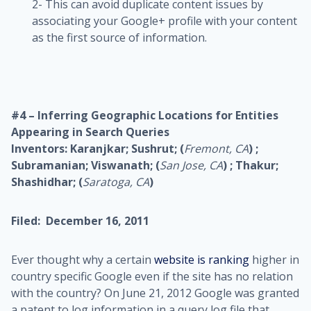
2- This can avoid duplicate content issues by
associating your Google+ profile with your content
as the first source of information.
#4 – Inferring Geographic Locations for Entities
Appearing in Search Queries
Inventors: Karanjkar; Sushrut; (
Fremont, CA
) ;
Subramanian; Viswanath; (
San Jose, CA
) ; Thakur;
Shashidhar; (
Saratoga, CA
)
Filed: December 16, 2011
Ever thought why a certain
website is ranking
higher in
country specific Google even if the site has no relation
with the country? On June 21, 2012 Google was granted
a patent to log information in a query log file that