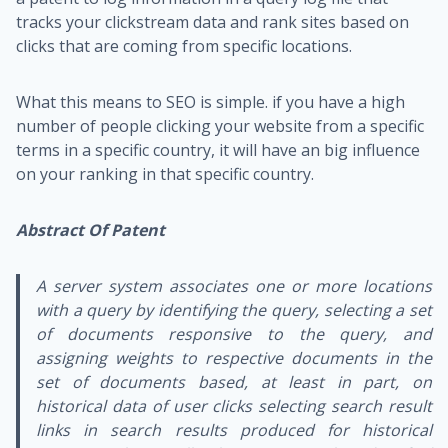
tracks your clickstream data and rank sites based on
clicks that are coming from specific locations.
What this means to SEO is simple. if you have a high
number of people clicking your website from a specific
terms in a specific country, it will have an big influence
on your ranking in that specific country.
Abstract Of Patent
A server system associates one or more locations
with a query by identifying the query, selecting a set
of documents responsive to the query, and
assigning weights to respective documents in the
set of documents based, at least in part, on
historical data of user clicks selecting search result
links in search results produced for historical