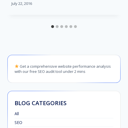
July 22, 2016
Get a comprehensive website performance analysis
with our free SEO audit tool under 2 mins
BLOG CATEGORIES
All
SEO