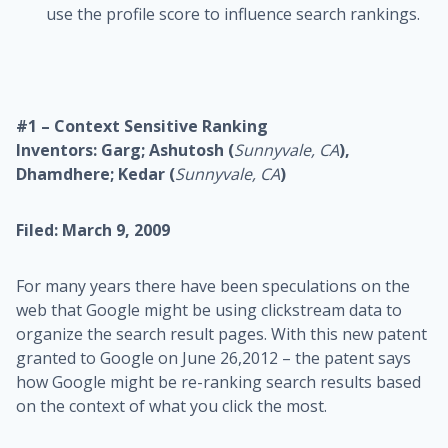
use the profile score to influence search rankings.
#1 – Context Sensitive Ranking
Inventors: Garg; Ashutosh (
Sunnyvale, CA
),
Dhamdhere; Kedar (
Sunnyvale, CA
)
Filed: March 9, 2009
For many years there have been speculations on the
web that Google might be using clickstream data to
organize the search result pages. With this new patent
granted to Google on June 26,2012 – the patent says
how Google might be re-ranking search results based
on the context of what you click the most.