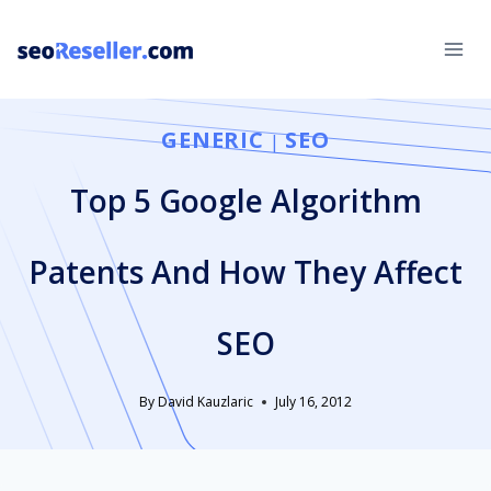
Skip
to
content
GENERIC
SEO
|
Top 5 Google Algorithm
Patents And How They Affect
SEO
By
David Kauzlaric
July 16, 2012