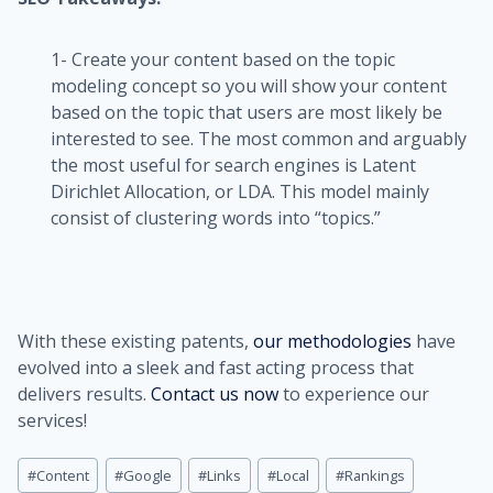
1- Create your content based on the topic
modeling concept so you will show your content
based on the topic that users are most likely be
interested to see. The most common and arguably
the most useful for search engines is Latent
Dirichlet Allocation, or LDA. This model mainly
consist of clustering words into “topics.”
With these existing patents,
our methodologies
have
evolved into a sleek and fast acting process that
delivers results.
Contact us now
to experience our
services!
Post
#
Content
#
Google
#
Links
#
Local
#
Rankings
Tags: