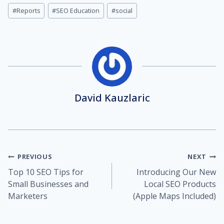
#
Reports
#
SEO Education
#
social
David Kauzlaric
Post
PREVIOUS
NEXT
Top 10 SEO Tips for
Introducing Our New
navigation
Small Businesses and
Local SEO Products
Marketers
(Apple Maps Included)