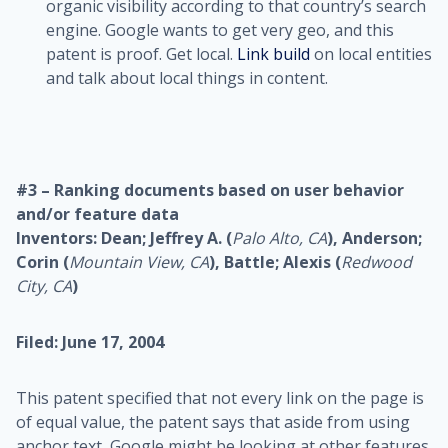
organic visibility according to that country’s search
engine. Google wants to get very geo, and this
patent is proof. Get local.
Link build
on local entities
and talk about local things in content.
#3 – Ranking documents based on user behavior
and/or feature data
Inventors: Dean; Jeffrey A. (
Palo Alto, CA
), Anderson;
Corin (
Mountain View, CA
), Battle; Alexis (
Redwood
City, CA
)
Filed: June 17, 2004
This patent specified that not every link on the page is
of equal value, the patent says that aside from using
anchor text, Google might be looking at other features