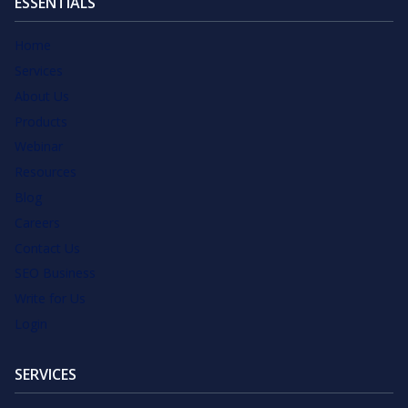
ESSENTIALS
Home
Services
About Us
Products
Webinar
Resources
Blog
Careers
Contact Us
SEO Business
Write for Us
Login
SERVICES