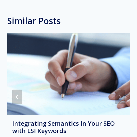
Similar Posts
Integrating Semantics in Your SEO
with LSI Keywords