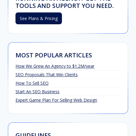
TOOLS AND SUPPORT YOU NEED.
See Plans & Pricing
MOST POPULAR ARTICLES
How We Grew An Agency to $1.2M/year
SEO Proposals That Win Clients
How To Sell SEO
Start An SEO Business
Expert Game Plan For Selling Web Design
GUIDELINES