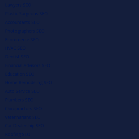
Lawyers SEO
Plastic Surgeons SEO
Accountants SEO
Photographers SEO
Ecommerce SEO
HVAC SEO
Dentist SEO
Financial Advisors SEO
Education SEO
Home Remodeling SEO
Auto Service SEO
Plumbers SEO
Chiropractors SEO
Veterinarians SEO
Car Dealership SEO
Roofing SEO