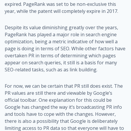
expired. PageRank was set to be non-exclusive this
year, while the patent will completely expire in 2017.
Despite its value diminishing greatly over the years,
PageRank has played a major role in search engine
optimization, being a metric indicative of how well a
page is doing in terms of SEO. While other factors have
overtaken PR in terms of determining which pages
appear on search queries, it still is a basis for many
SEO-related tasks, such as as link building.
For now, we can be certain that PR still does exist. The
PR values are still there and viewable by Google’s
official toolbar. One explanation for this could be
Google has changed the way it’s broadcasting PR info
and tools have to cope with the changes. However,
there is also a possibility that Google is deliberately
limiting access to PR data so that everyone will have to