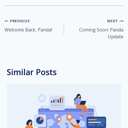
Post
PREVIOUS
NEXT
Welcome Back, Panda!
Coming Soon: Panda
navigation
Update
Similar Posts