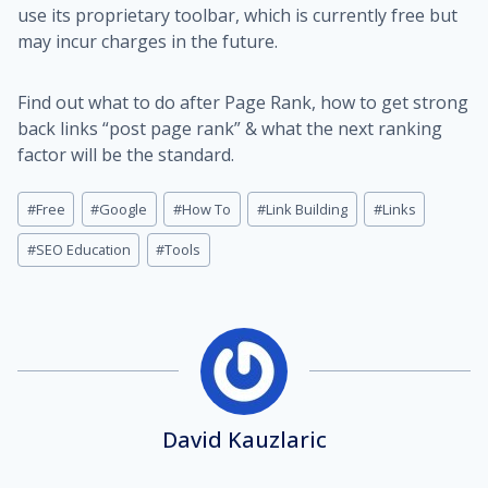
use its proprietary toolbar, which is currently free but
may incur charges in the future.
Find out what to do after Page Rank, how to get strong
back links “post page rank” & what the next ranking
factor will be the standard.
Post
#
Free
#
Google
#
How To
#
Link Building
#
Links
Tags:
#
SEO Education
#
Tools
David Kauzlaric