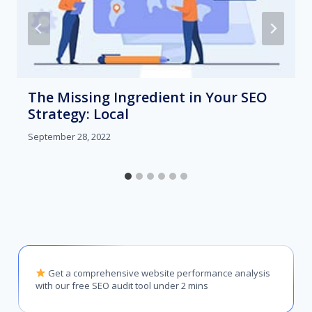
The Missing Ingredient in Your SEO
Strategy: Local
September 28, 2022
Get a comprehensive website performance analysis
with our free SEO audit tool under 2 mins