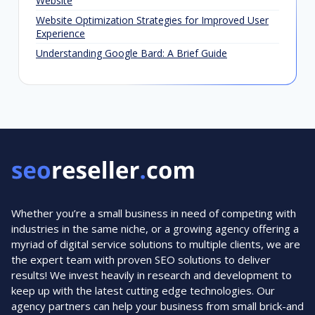
Website
Website Optimization Strategies for Improved User
Experience
Understanding Google Bard: A Brief Guide
Whether you’re a small business in need of competing with
industries in the same niche, or a growing agency offering a
myriad of digital service solutions to multiple clients, we are
the expert team with proven SEO solutions to deliver
results! We invest heavily in research and development to
keep up with the latest cutting edge technologies. Our
agency partners can help your business from small brick-and