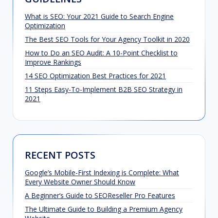
What is SEO: Your 2021 Guide to Search Engine
Optimization
The Best SEO Tools for Your Agency Toolkit in 2020
How to Do an SEO Audit: A 10-Point Checklist to
Improve Rankings
14 SEO Optimization Best Practices for 2021
11 Steps Easy-To-Implement B2B SEO Strategy in
2021
RECENT POSTS
Google’s Mobile-First Indexing is Complete: What
Every Website Owner Should Know
A Beginner’s Guide to SEOReseller Pro Features
The Ultimate Guide to Building a Premium Agency