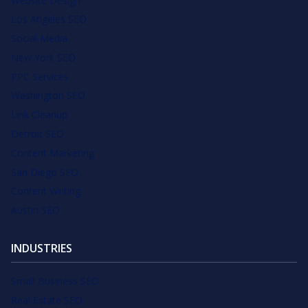
Website Design
Los Angeles SEO
Social Media
New York SEO
PPC Services
Washington SEO
Link Cleanup
Detroit SEO
Content Marketing
San Diego SEO
Content Writing
Austin SEO
INDUSTRIES
Small Business SEO
Real Estate SEO