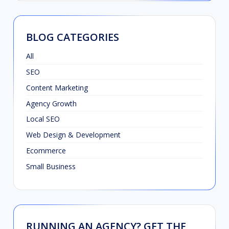
BLOG CATEGORIES
All
SEO
Content Marketing
Agency Growth
Local SEO
Web Design & Development
Ecommerce
Small Business
RUNNING AN AGENCY? GET THE