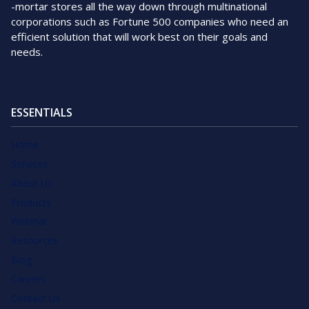
-mortar stores all the way down through multinational
corporations such as Fortune 500 companies who need an
efficient solution that will work best on their goals and
needs.
ESSENTIALS
Home
Services
About Us
Products
Webinar
Resources
Blog
Careers
Contact Us