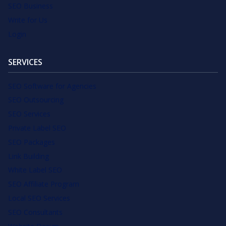
SEO Business
Write for Us
Login
SERVICES
SEO Software for Agencies
SEO Outsourcing
SEO Services
Private Label SEO
SEO Packages
Link Building
White Label SEO
SEO Affiliate Program
Local SEO Services
SEO Consultants