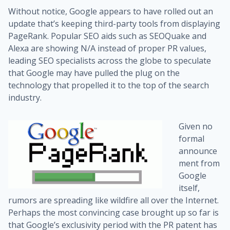
Without notice, Google appears to have rolled out an
update that’s keeping third-party tools from displaying
PageRank. Popular SEO aids such as SEOQuake and
Alexa are showing N/A instead of proper PR values,
leading SEO specialists across the globe to speculate
that Google may have pulled the plug on the
technology that propelled it to the top of the search
industry.
Given no
formal
announce
ment from
Google
itself,
rumors are spreading like wildfire all over the Internet.
Perhaps the most convincing case brought up so far is
that Google’s exclusivity period with the PR patent has