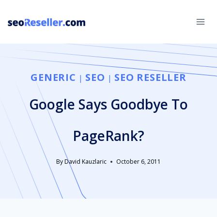
Skip
to
content
GENERIC
SEO
SEO RESELLER
|
|
Google Says Goodbye To
PageRank?
By
David Kauzlaric
October 6, 2011