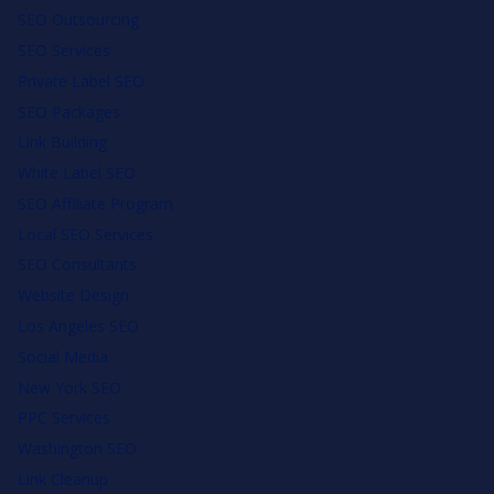
SEO Outsourcing
SEO Services
Private Label SEO
SEO Packages
Link Building
White Label SEO
SEO Affiliate Program
Local SEO Services
SEO Consultants
Website Design
Los Angeles SEO
Social Media
New York SEO
PPC Services
Washington SEO
Link Cleanup