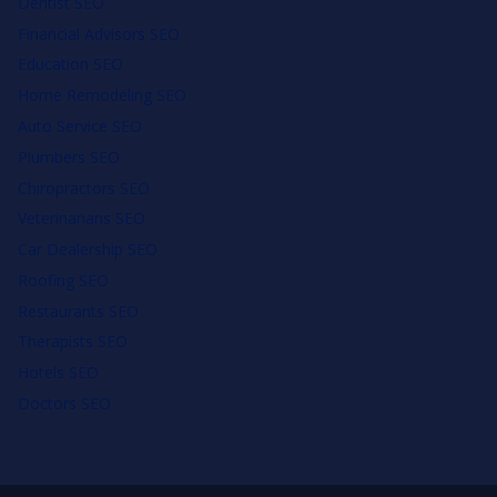
Dentist SEO
Financial Advisors SEO
Education SEO
Home Remodeling SEO
Auto Service SEO
Plumbers SEO
Chiropractors SEO
Veterinarians SEO
Car Dealership SEO
Roofing SEO
Restaurants SEO
Therapists SEO
Hotels SEO
Doctors SEO