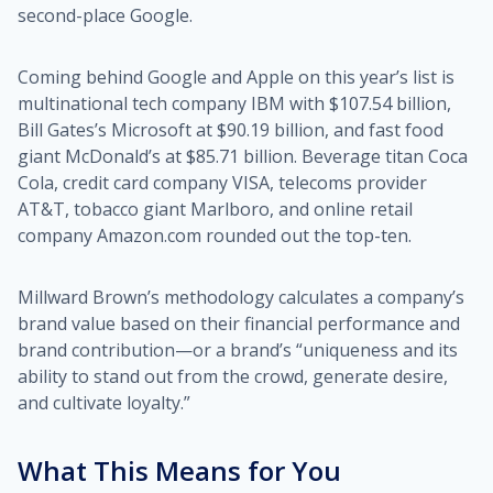
second-place Google.
Coming behind Google and Apple on this year’s list is
multinational tech company IBM with $107.54 billion,
Bill Gates’s Microsoft at $90.19 billion, and fast food
giant McDonald’s at $85.71 billion. Beverage titan Coca
Cola, credit card company VISA, telecoms provider
AT&T, tobacco giant Marlboro, and online retail
company Amazon.com rounded out the top-ten.
Millward Brown’s methodology calculates a company’s
brand value based on their financial performance and
brand contribution—or a brand’s “uniqueness and its
ability to stand out from the crowd, generate desire,
and cultivate loyalty.”
What This Means for You