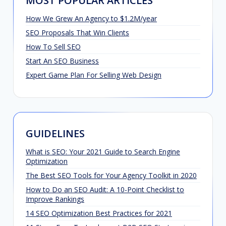
MOST POPULAR ARTICLES
How We Grew An Agency to $1.2M/year
SEO Proposals That Win Clients
How To Sell SEO
Start An SEO Business
Expert Game Plan For Selling Web Design
GUIDELINES
What is SEO: Your 2021 Guide to Search Engine
Optimization
The Best SEO Tools for Your Agency Toolkit in 2020
How to Do an SEO Audit: A 10-Point Checklist to
Improve Rankings
14 SEO Optimization Best Practices for 2021