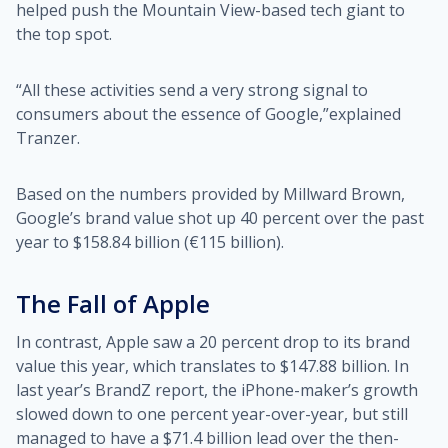
helped push the Mountain View-based tech giant to
the top spot.
“All these activities send a very strong signal to
consumers about the essence of Google,”explained
Tranzer.
Based on the numbers provided by Millward Brown,
Google’s brand value shot up 40 percent over the past
year to $158.84 billion (€115 billion).
The Fall of Apple
In contrast, Apple saw a 20 percent drop to its brand
value this year, which translates to $147.88 billion. In
last year’s BrandZ report, the iPhone-maker’s growth
slowed down to one percent year-over-year, but still
managed to have a $71.4 billion lead over the then-