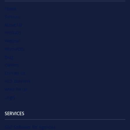
Home
Services
About Us
Products
Webinar
Resources
Blog
Careers
Contact Us
SEO Business
Write for Us
Login
SERVICES
SEO Software for Agencies