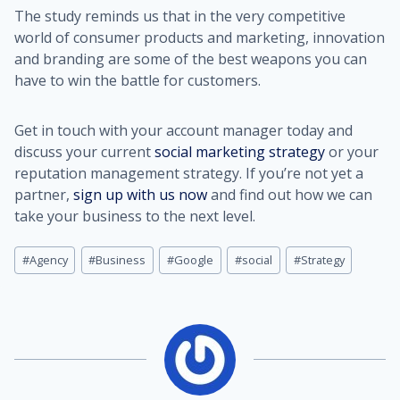
The study reminds us that in the very competitive
world of consumer products and marketing, innovation
and branding are some of the best weapons you can
have to win the battle for customers.
Get in touch with your account manager today and
discuss your current
social marketing strategy
or your
reputation management strategy. If you’re not yet a
partner,
sign up with us now
and find out how we can
take your business to the next level.
Post
#
Agency
#
Business
#
Google
#
social
#
Strategy
Tags: