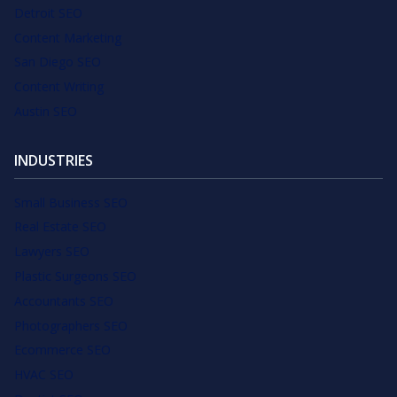
Detroit SEO
Content Marketing
San Diego SEO
Content Writing
Austin SEO
INDUSTRIES
Small Business SEO
Real Estate SEO
Lawyers SEO
Plastic Surgeons SEO
Accountants SEO
Photographers SEO
Ecommerce SEO
HVAC SEO