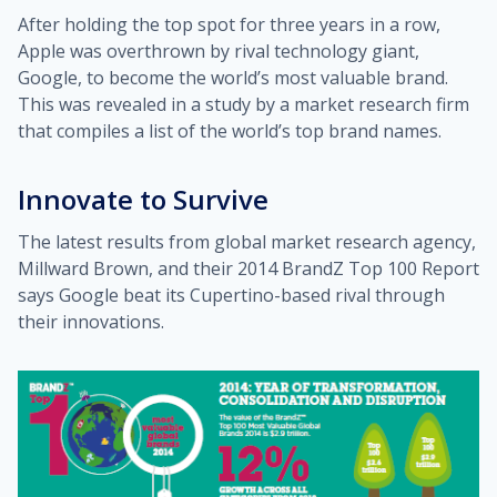
After holding the top spot for three years in a row,
Apple was overthrown by rival technology giant,
Google, to become the world’s most valuable brand.
This was revealed in a study by a market research firm
that compiles a list of the world’s top brand names.
Innovate to Survive
The latest results from global market research agency,
Millward Brown, and their 2014 BrandZ Top 100 Report
says Google beat its Cupertino-based rival through
their innovations.