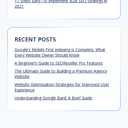
11 Steps Easy-To-Implement B2B SEO Strategy in
2021
RECENT POSTS
Google’s Mobile-First Indexing is Complete: What
Every Website Owner Should Know
A Beginner’s Guide to SEOReseller Pro Features
The Ultimate Guide to Building a Premium Agency
Website
Website Optimization Strategies for Improved User
Experience
Understanding Google Bard: A Brief Guide