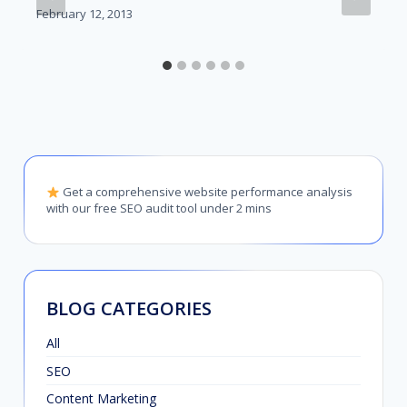
February 12, 2013
Get a comprehensive website performance analysis
with our free SEO audit tool under 2 mins
BLOG CATEGORIES
All
SEO
Content Marketing