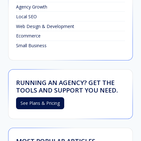
Agency Growth
Local SEO
Web Design & Development
Ecommerce
Small Business
RUNNING AN AGENCY? GET THE
TOOLS AND SUPPORT YOU NEED.
See Plans & Pricing