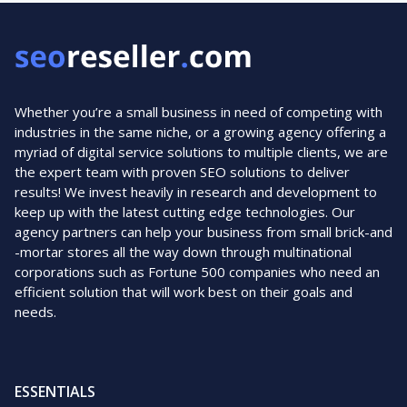
Whether you’re a small business in need of competing with
industries in the same niche, or a growing agency offering a
myriad of digital service solutions to multiple clients, we are
the expert team with proven SEO solutions to deliver
results! We invest heavily in research and development to
keep up with the latest cutting edge technologies. Our
agency partners can help your business from small brick-and
-mortar stores all the way down through multinational
corporations such as Fortune 500 companies who need an
efficient solution that will work best on their goals and
needs.
ESSENTIALS