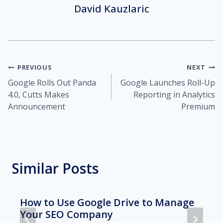
David Kauzlaric
Post
PREVIOUS
NEXT
Google Rolls Out Panda
Google Launches Roll-Up
navigation
4.0, Cutts Makes
Reporting in Analytics
Announcement
Premium
Similar Posts
How to Use Google Drive to Manage
Your SEO Company