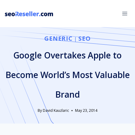
Skip
to
content
GENERIC
SEO
|
Google Overtakes Apple to
Become World’s Most Valuable
Brand
By
David Kauzlaric
May 23, 2014