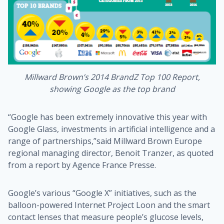
Millward Brown’s 2014 BrandZ Top 100 Report,
showing Google as the top brand
“Google has been extremely innovative this year with
Google Glass, investments in artificial intelligence and a
range of partnerships,”said Millward Brown Europe
regional managing director, Benoit Tranzer, as quoted
from a report by Agence France Presse.
Google’s various “Google X” initiatives, such as the
balloon-powered Internet Project Loon and the smart
contact lenses that measure people’s glucose levels,