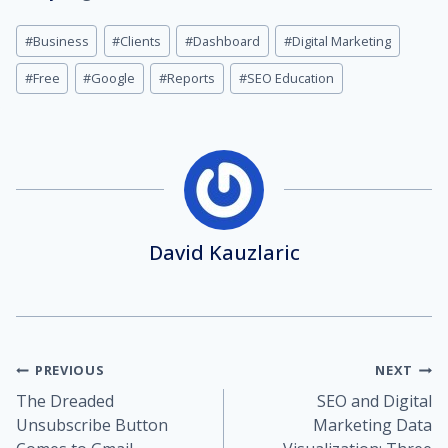
Post
#
Business
#
Clients
#
Dashboard
#
Digital Marketing
Tags:
#
Free
#
Google
#
Reports
#
SEO Education
David Kauzlaric
Post
PREVIOUS
NEXT
The Dreaded
SEO and Digital
navigation
Unsubscribe Button
Marketing Data