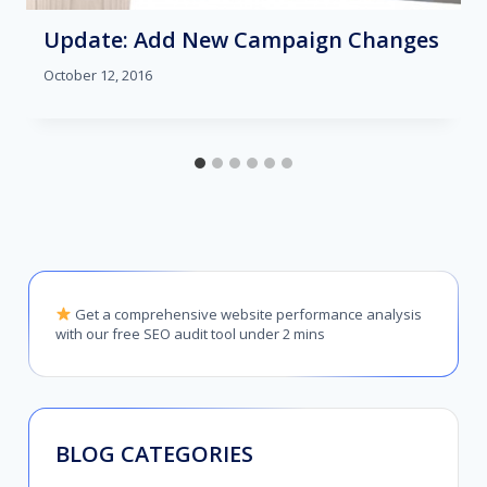
Update: Add New Campaign Changes
October 12, 2016
Get a comprehensive website performance analysis
with our free SEO audit tool under 2 mins
BLOG CATEGORIES