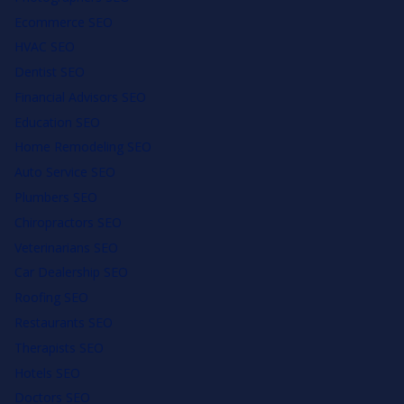
Ecommerce SEO
HVAC SEO
Dentist SEO
Financial Advisors SEO
Education SEO
Home Remodeling SEO
Auto Service SEO
Plumbers SEO
Chiropractors SEO
Veterinarians SEO
Car Dealership SEO
Roofing SEO
Restaurants SEO
Therapists SEO
Hotels SEO
Doctors SEO