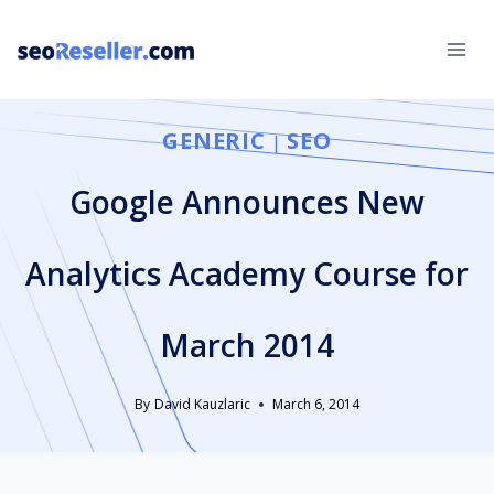
Skip
to
content
GENERIC
SEO
|
Google Announces New
Analytics Academy Course for
March 2014
By
David Kauzlaric
March 6, 2014