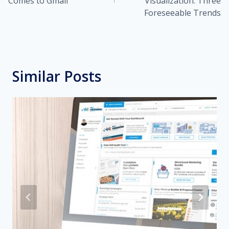
Comes to Gmail
Visualization: Three
Foreseeable Trends
Similar Posts