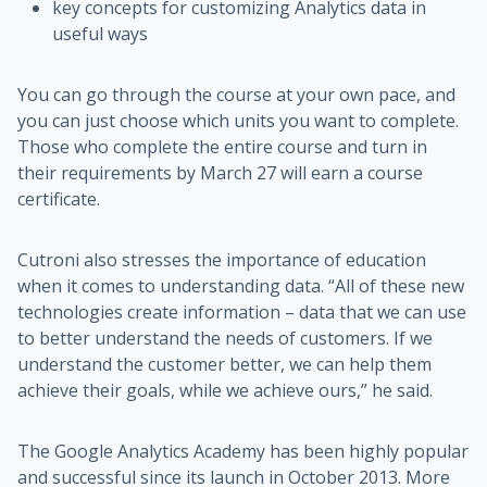
key concepts for customizing Analytics data in
useful ways
You can go through the course at your own pace, and
you can just choose which units you want to complete.
Those who complete the entire course and turn in
their requirements by March 27 will earn a course
certificate.
Cutroni also stresses the importance of education
when it comes to understanding data. “All of these new
technologies create information – data that we can use
to better understand the needs of customers. If we
understand the customer better, we can help them
achieve their goals, while we achieve ours,” he said.
The Google Analytics Academy has been highly popular
and successful since its launch in October 2013. More