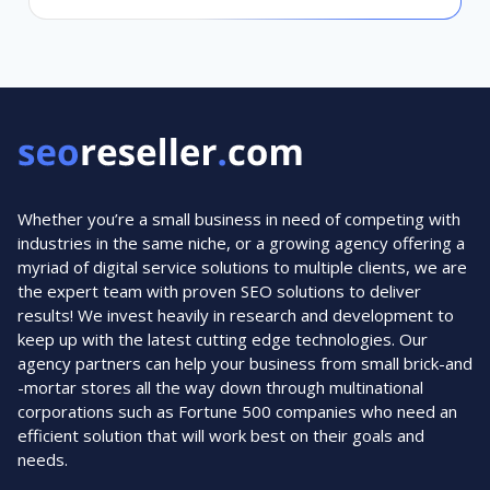
Whether you’re a small business in need of competing with
industries in the same niche, or a growing agency offering a
myriad of digital service solutions to multiple clients, we are
the expert team with proven SEO solutions to deliver
results! We invest heavily in research and development to
keep up with the latest cutting edge technologies. Our
agency partners can help your business from small brick-and
-mortar stores all the way down through multinational
corporations such as Fortune 500 companies who need an
efficient solution that will work best on their goals and
needs.