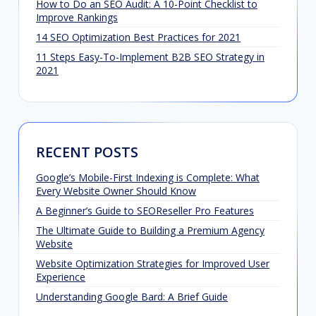
How to Do an SEO Audit: A 10-Point Checklist to
Improve Rankings
14 SEO Optimization Best Practices for 2021
11 Steps Easy-To-Implement B2B SEO Strategy in
2021
RECENT POSTS
Google’s Mobile-First Indexing is Complete: What
Every Website Owner Should Know
A Beginner’s Guide to SEOReseller Pro Features
The Ultimate Guide to Building a Premium Agency
Website
Website Optimization Strategies for Improved User
Experience
Understanding Google Bard: A Brief Guide