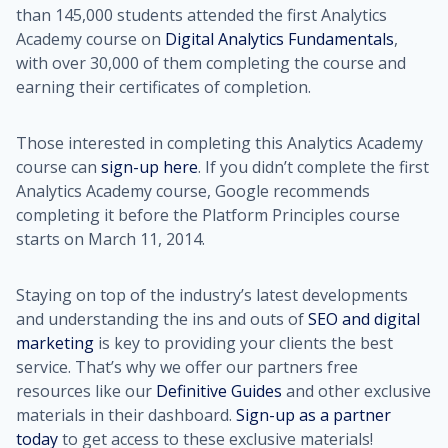
than 145,000 students attended the first Analytics
Academy course on
Digital Analytics Fundamentals
,
with over 30,000 of them completing the course and
earning their certificates of completion.
Those interested in completing this Analytics Academy
course can
sign-up here
. If you didn’t complete the first
Analytics Academy course, Google recommends
completing it before the Platform Principles course
starts on March 11, 2014.
Staying on top of the industry’s latest developments
and understanding the ins and outs of
SEO and digital
marketing
is key to providing your clients the best
service. That’s why we offer our partners free
resources like our
Definitive Guides
and other exclusive
materials in their dashboard.
Sign-up as a partner
today
to get access to these exclusive materials!