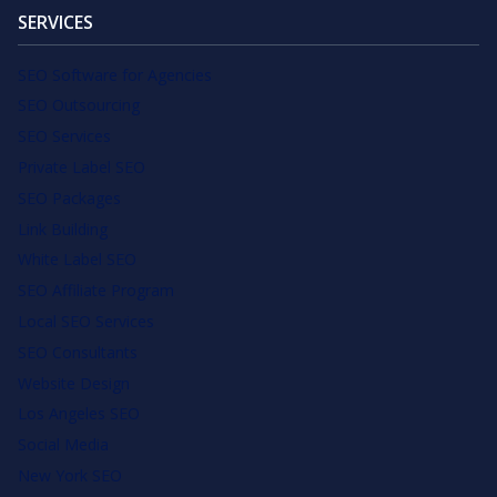
SERVICES
SEO Software for Agencies
SEO Outsourcing
SEO Services
Private Label SEO
SEO Packages
Link Building
White Label SEO
SEO Affiliate Program
Local SEO Services
SEO Consultants
Website Design
Los Angeles SEO
Social Media
New York SEO