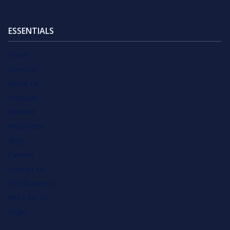
ESSENTIALS
Home
Services
About Us
Products
Webinar
Resources
Blog
Careers
Contact Us
SEO Business
Write for Us
Login