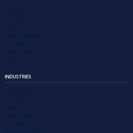
PPC Services
Washington SEO
Link Cleanup
Detroit SEO
Content Marketing
San Diego SEO
Content Writing
Austin SEO
INDUSTRIES
Small Business SEO
Real Estate SEO
Lawyers SEO
Plastic Surgeons SEO
Accountants SEO
Photographers SEO