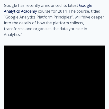
Google has recently announced its latest
Google
Analytics Academy
course for 2014. The course, titled
“Google Analytics Platform Principles”, will “dive deeper
into the details of how the platform collects,
transforms and organizes the data you see in
Analytics.”