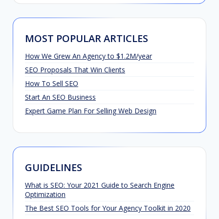
MOST POPULAR ARTICLES
How We Grew An Agency to $1.2M/year
SEO Proposals That Win Clients
How To Sell SEO
Start An SEO Business
Expert Game Plan For Selling Web Design
GUIDELINES
What is SEO: Your 2021 Guide to Search Engine
Optimization
The Best SEO Tools for Your Agency Toolkit in 2020