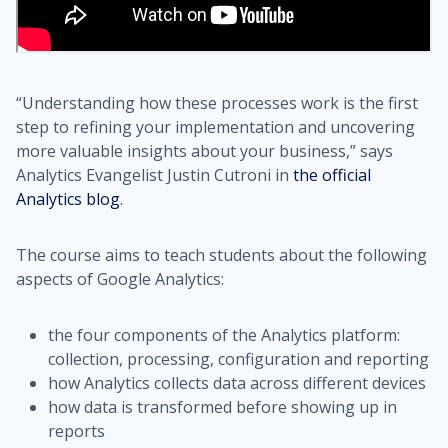
“Understanding how these processes work is the first
step to refining your implementation and uncovering
more valuable insights about your business,” says
Analytics Evangelist Justin Cutroni in
the official
Analytics blog
.
The course aims to teach students about the following
aspects of Google Analytics:
the four components of the Analytics platform:
collection, processing, configuration and reporting
how Analytics collects data across different devices
how data is transformed before showing up in
reports