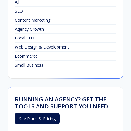
All
SEO
Content Marketing
Agency Growth
Local SEO
Web Design & Development
Ecommerce
Small Business
RUNNING AN AGENCY? GET THE
TOOLS AND SUPPORT YOU NEED.
See Plans & Pricing