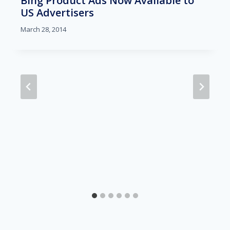
Bing Product Ads Now Available to
US Advertisers
March 28, 2014