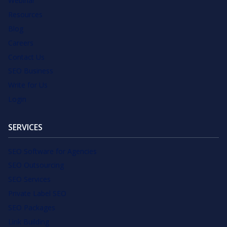
Webinar
Resources
Blog
Careers
Contact Us
SEO Business
Write for Us
Login
SERVICES
SEO Software for Agencies
SEO Outsourcing
SEO Services
Private Label SEO
SEO Packages
Link Building