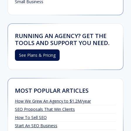
Small Business
RUNNING AN AGENCY? GET THE
TOOLS AND SUPPORT YOU NEED.
See Plans & Pricing
MOST POPULAR ARTICLES
How We Grew An Agency to $1.2M/year
SEO Proposals That Win Clients
How To Sell SEO
Start An SEO Business