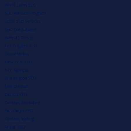
White Label SEO
SEO Affiliate Program
Local SEO Services
SEO Consultants
Website Design
Los Angeles SEO
Social Media
New York SEO
PPC Services
Washington SEO
Link Cleanup
Detroit SEO
Content Marketing
San Diego SEO
Content Writing
Austin SEO