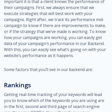
important it is that a client knows the performance of
their campaigns. First, we always ensure that we
execute strategies that will best work with your
campaigns. Right after, we track its performance mid-
campaign to know if there are improvements to make,
or if the strategy that we’ve made is working. To know
how your campaigns are working, you can easily get
data of your campaign’s performance in our Backend.
With this, you can easily see what’s going on with your
website’s performance as it happens.
Some factors that you’ll see in our backend are:
Rankings
Getting real-time tracking of your keywords will lead
you to know which of the keywords you are using are
in the first, second and third page of search engine