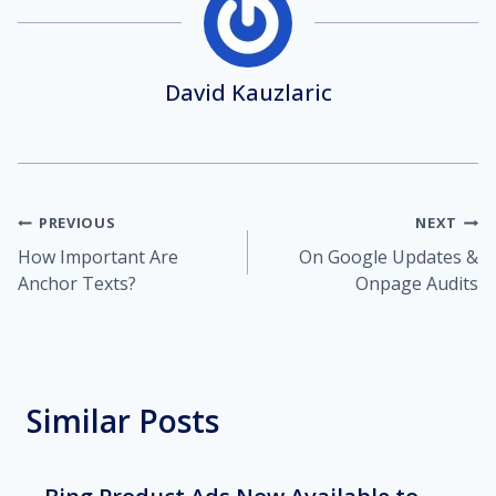
David Kauzlaric
Post
PREVIOUS
NEXT
How Important Are
On Google Updates &
navigation
Anchor Texts?
Onpage Audits
Similar Posts