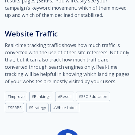
results pages (SERPs). You will easily see your
campaign’s keyword movement, which of them moved
up and which of them declined or stabilized.
Website Traffic
Real-time tracking traffic shows how much traffic is
converted with the use of other site referrers. Not only
that, but it can also track how much traffic are
converted through search engines only. Real-time
tracking will be helpful in knowing which landing pages
of your websites are mostly visited by your users.
Post
#
Improve
#
Rankings
#
Resell
#
SEO Education
Tags:
#
SERPS
#
Strategy
#
White Label