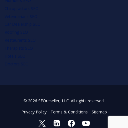
Plumbers SEO
Chiropractors SEO
Veterinarians SEO
Car Dealership SEO
Roofing SEO
Restaurants SEO
Therapists SEO
Hotels SEO
Doctors SEO
© 2026 SEOreseller, LLC. All rights reserved.
Privacy Policy
Terms & Conditions
Sitemap