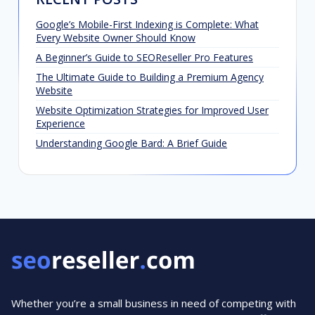
Google’s Mobile-First Indexing is Complete: What
Every Website Owner Should Know
A Beginner’s Guide to SEOReseller Pro Features
The Ultimate Guide to Building a Premium Agency
Website
Website Optimization Strategies for Improved User
Experience
Understanding Google Bard: A Brief Guide
Whether you’re a small business in need of competing with