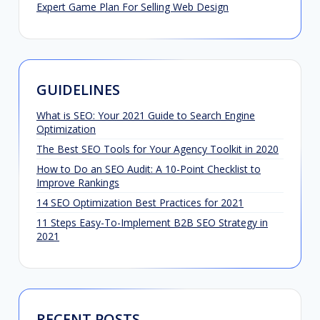
Expert Game Plan For Selling Web Design
GUIDELINES
What is SEO: Your 2021 Guide to Search Engine
Optimization
The Best SEO Tools for Your Agency Toolkit in 2020
How to Do an SEO Audit: A 10-Point Checklist to
Improve Rankings
14 SEO Optimization Best Practices for 2021
11 Steps Easy-To-Implement B2B SEO Strategy in
2021
RECENT POSTS