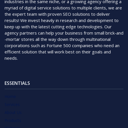
industries in the same niche, or a growing agency offering a
myriad of digital service solutions to multiple clients, we are
the expert team with proven SEO solutions to deliver
results! We invest heavily in research and development to
keep up with the latest cutting edge technologies. Our
agency partners can help your business from small brick-and
-mortar stores all the way down through multinational
corporations such as Fortune 500 companies who need an
efficient solution that will work best on their goals and
needs.
ESSENTIALS
Home
Services
About Us
Products