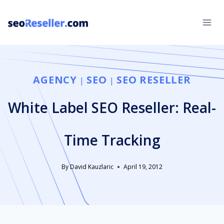
Skip
to
content
AGENCY
SEO
SEO RESELLER
|
|
White Label SEO Reseller: Real-
Time Tracking
By
David Kauzlaric
April 19, 2012