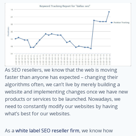
As SEO resellers, we know that the web is moving
faster than anyone has expected – changing their
algorithms often, we can’t live by merely building a
website and implementing changes once we have new
products or services to be launched. Nowadays, we
need to constantly modify our websites by having
what’s best for our websites.
As a
white label SEO reseller firm
, we know how