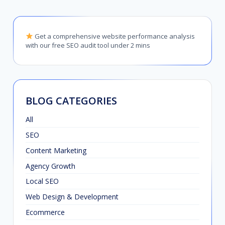
Get a comprehensive website performance analysis
with our free SEO audit tool under 2 mins
BLOG CATEGORIES
All
SEO
Content Marketing
Agency Growth
Local SEO
Web Design & Development
Ecommerce