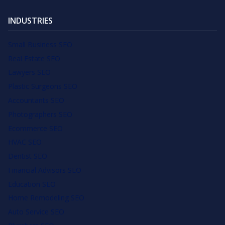
INDUSTRIES
Small Business SEO
Real Estate SEO
Lawyers SEO
Plastic Surgeons SEO
Accountants SEO
Photographers SEO
Ecommerce SEO
HVAC SEO
Dentist SEO
Financial Advisors SEO
Education SEO
Home Remodeling SEO
Auto Service SEO