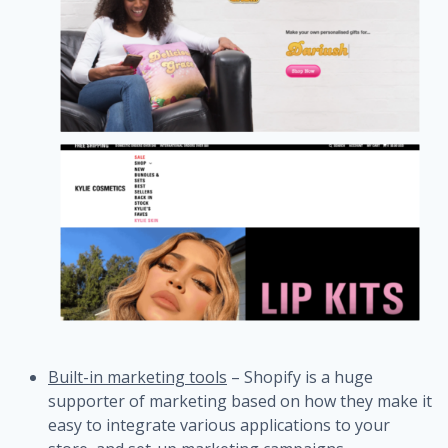
Built-in marketing tools
– Shopify is a huge
supporter of marketing based on how they make it
easy to integrate various applications to your