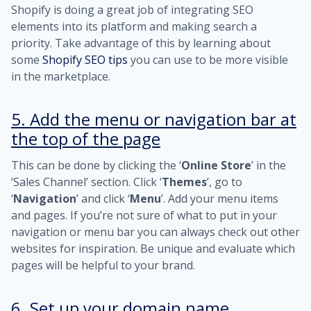
Shopify is doing a great job of integrating SEO
elements into its platform and making search a
priority. Take advantage of this by learning about
some
Shopify SEO tips
you can use to be more visible
in the marketplace.
5. Add the menu or navigation bar at
the top of the page
This can be done by clicking the ‘
Online Store
’ in the
‘Sales Channel’ section. Click ‘
Themes
’, go to
‘
Navigation
’ and click ‘
Menu
’. Add your menu items
and pages. If you’re not sure of what to put in your
navigation or menu bar you can always check out other
websites for inspiration. Be unique and evaluate which
pages will be helpful to your brand.
6. Set up your domain name