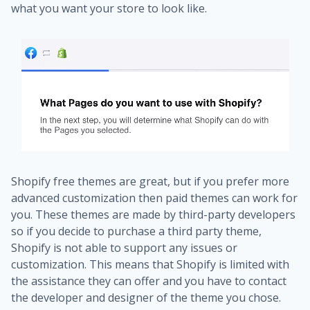
what you want your store to look like.
Shopify free themes are great, but if you prefer more
advanced customization then paid themes can work for
you. These themes are made by third-party developers
so if you decide to purchase a third party theme,
Shopify is not able to support any issues or
customization. This means that Shopify is limited with
the assistance they can offer and you have to contact
the developer and designer of the theme you chose.