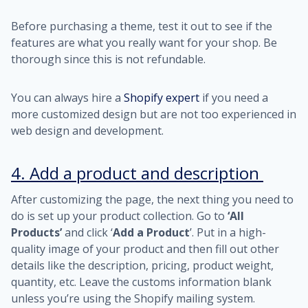
Before purchasing a theme, test it out to see if the
features are what you really want for your shop. Be
thorough since this is not refundable.
You can always hire a
Shopify expert
if you need a
more customized design but are not too experienced in
web design and development.
4. Add a product and description
After customizing the page, the next thing you need to
do is set up your product collection. Go to
‘All
Products’
and click ‘
Add a Product
’. Put in a high-
quality image of your product and then fill out other
details like the description, pricing, product weight,
quantity, etc. Leave the customs information blank
unless you’re using the Shopify mailing system.