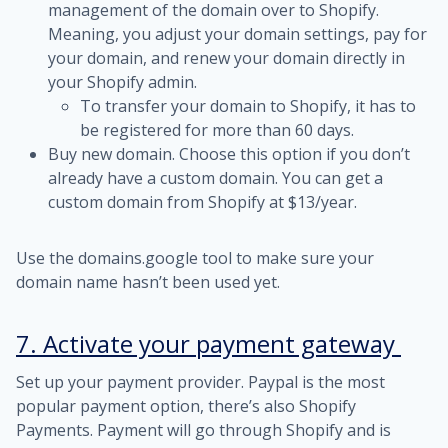
management of the domain over to Shopify.
Meaning, you adjust your domain settings, pay for
your domain, and renew your domain directly in
your Shopify admin.
To transfer your domain to Shopify, it has to
be registered for more than 60 days.
Buy new domain. Choose this option if you don’t
already have a custom domain. You can get a
custom domain from Shopify at $13/year.
Use the
domains.google
tool to make sure your
domain name hasn’t been used yet.
7. Activate your payment gateway
Set up your payment provider. Paypal is the most
popular payment option, there’s also Shopify
Payments. Payment will go through Shopify and is