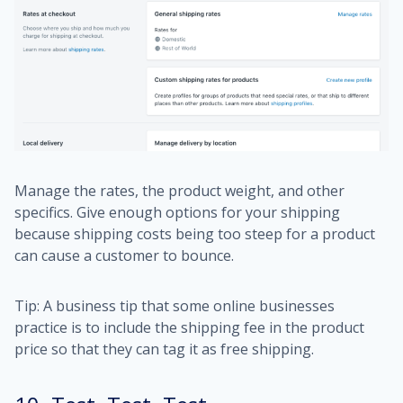
Manage the rates, the product weight, and other
specifics. Give enough options for your shipping
because shipping costs being too steep for a product
can cause a customer to bounce.
Tip: A business tip that some online businesses
practice is to include the shipping fee in the product
price so that they can tag it as free shipping.