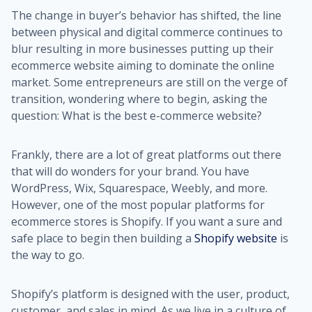
The change in buyer’s behavior has shifted, the line
between physical and digital commerce continues to
blur resulting in more businesses putting up their
ecommerce website aiming to dominate the online
market. Some entrepreneurs are still on the verge of
transition, wondering where to begin, asking the
question: What is the best e-commerce website?
Frankly, there are a lot of great platforms out there
that will do wonders for your brand. You have
WordPress, Wix, Squarespace, Weebly, and more.
However, one of the most popular platforms for
ecommerce stores is Shopify. If you want a sure and
safe place to begin then building a
Shopify website
is
the way to go.
Shopify’s platform is designed with the user, product,
customer, and sales in mind. As we live in a culture of