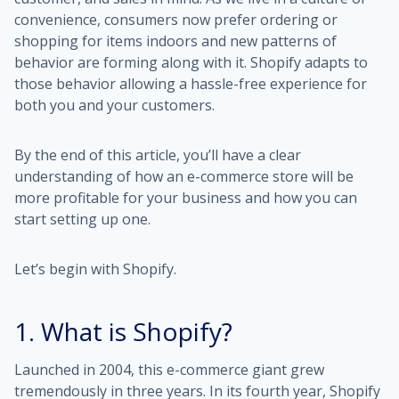
convenience, consumers now prefer ordering or
shopping for items indoors and new patterns of
behavior are forming along with it. Shopify adapts to
those behavior allowing a hassle-free experience for
both you and your customers.
By the end of this article, you’ll have a clear
understanding of how an e-commerce store will be
more profitable for your business and how you can
start setting up one.
Let’s begin with Shopify.
1. What is Shopify?
Launched in 2004, this e-commerce giant grew
tremendously in three years. In its fourth year, Shopify