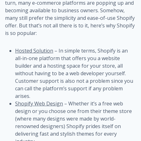
turn, many e-commerce platforms are popping up and
becoming available to business owners. Somehow,
many still prefer the simplicity and ease-of-use Shopify
offer. But that’s not all there is to it, here’s why Shopify
is so popular:
Hosted Solution
– In simple terms, Shopify is an
all-in-one platform that offers you a website
builder and a hosting space for your store, all
without having to be a web developer yourself.
Customer support is also not a problem since you
can call the platform’s support if any problem
arises.
Shopify Web Design
– Whether it’s a free web
design or you choose one from their theme store
(where many designs were made by world-
renowned designers) Shopify prides itself on
delivering fast and stylish themes for every