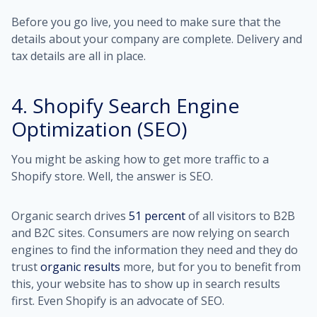
Before you go live, you need to make sure that the
details about your company are complete. Delivery and
tax details are all in place.
4. Shopify Search Engine
Optimization (SEO)
You might be asking how to get more traffic to a
Shopify store. Well, the answer is SEO.
Organic search drives
51 percent
of all visitors to B2B
and B2C sites. Consumers are now relying on search
engines to find the information they need and they do
trust
organic results
more, but for you to benefit from
this, your website has to show up in search results
first. Even Shopify is an advocate of SEO.