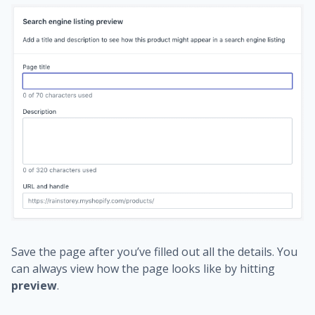
Save the page after you’ve filled out all the details. You
can always view how the page looks like by hitting
preview
.