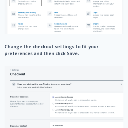
Change the checkout settings to fit your
preferences and then click
Save
.