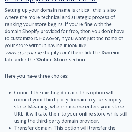
Setting up your domain name is critical, this is also
where the more technical and strategic process of
ranking your store begins. If you’re fine with the
domain Shopify provided for free, then you don’t have
to customize it. However, if you want just the name of
your store without having it look like
‘www.
storename
.shopify.com’ then click the
Domain
tab under the ‘
Online Store
’ section.
Here you have three choices:
Connect the existing domain. This option will
connect your third-party domain to your Shopify
store. Meaning, when someone enters your store
URL, it will take them to your online store while still
using the third-party domain provider.
Transfer domain. This option will transfer the