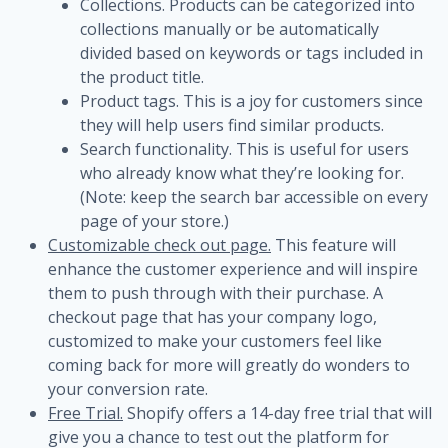
Collections. Products can be categorized into
collections manually or be automatically
divided based on keywords or tags included in
the product title.
Product tags. This is a joy for customers since
they will help users find similar products.
Search functionality. This is useful for users
who already know what they’re looking for.
(Note: keep the search bar accessible on every
page of your store.)
Customizable check out page.
This feature will
enhance the customer experience and will inspire
them to push through with their purchase. A
checkout page that has your company logo,
customized to make your customers feel like
coming back for more will greatly do wonders to
your conversion rate.
Free Trial.
Shopify offers a 14-day free trial that will
give you a chance to test out the platform for