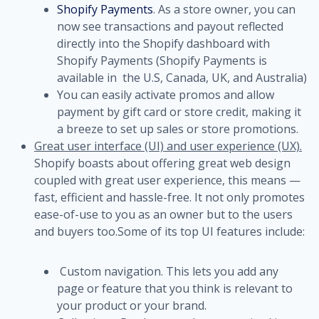
Shopify Payments
. As a store owner, you can
now see transactions and payout reflected
directly into the Shopify dashboard with
Shopify Payments (Shopify Payments is
available in the U.S, Canada, UK, and Australia)
You can easily activate promos and allow
payment by gift card or store credit, making it
a breeze to set up sales or store promotions.
Great user interface (UI) and user experience (UX).
Shopify boasts about offering great web design
coupled with great user experience, this means —
fast, efficient and hassle-free. It not only promotes
ease-of-use to you as an owner but to the users
and buyers too.
Some of its top UI features include:
Custom navigation. This lets you add any
page or feature that you think is relevant to
your product or your brand.