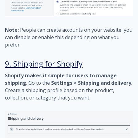
Note:
People can create accounts on your website, you
can disable or enable this depending on what you
prefer.
9. Shipping for Shopify
Shopify makes it simple for users to manage
shipping
. Go to the
Settings > Shipping and delivery
.
Create a shipping profile based on the product,
collection, or category that you want.