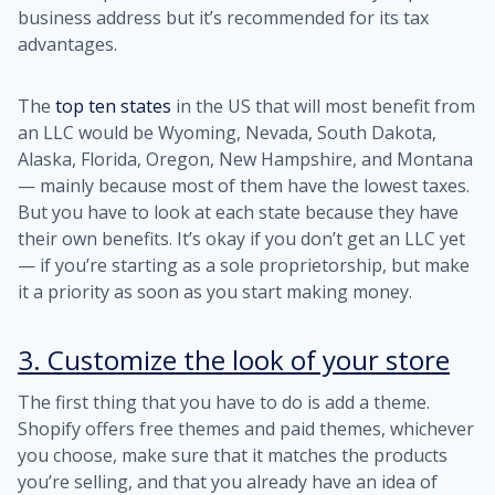
business address but it’s recommended for its tax
advantages.
The
top ten states
in the US that will most benefit from
an LLC would be Wyoming, Nevada, South Dakota,
Alaska, Florida, Oregon, New Hampshire, and Montana
— mainly because most of them have the lowest taxes.
But you have to look at each state because they have
their own benefits. It’s okay if you don’t get an LLC yet
— if you’re starting as a sole proprietorship, but make
it a priority as soon as you start making money.
3. Customize the look of your store
The first thing that you have to do is add a theme.
Shopify offers free themes and paid themes, whichever
you choose, make sure that it matches the products
you’re selling, and that you already have an idea of