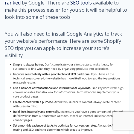
ranked
by Google. There are
SEO tools
available to
make this process easier for you so it will be helpful to
look into some of these tools.
You will also need to install Google Analytics to track
your website’s performance.
Here are some
Shopify
SEO tips
you can apply to increase your store’s
visibility: