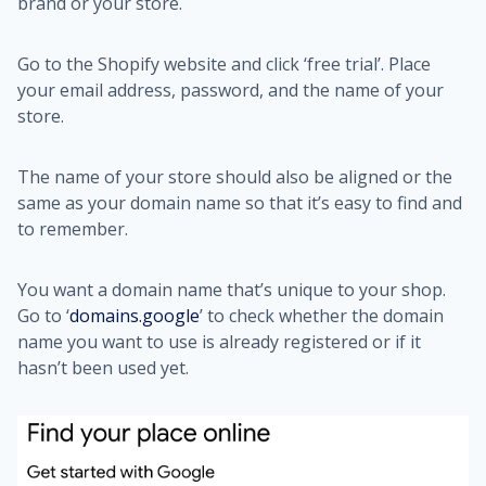
brand or your store.
Go to the Shopify website and click ‘free trial’. Place
your email address, password, and the name of your
store.
The name of your store should also be aligned or the
same as your domain name so that it’s easy to find and
to remember.
You want a domain name that’s unique to your shop.
Go to ‘
domains.google
’ to check whether the domain
name you want to use is already registered or if it
hasn’t been used yet.