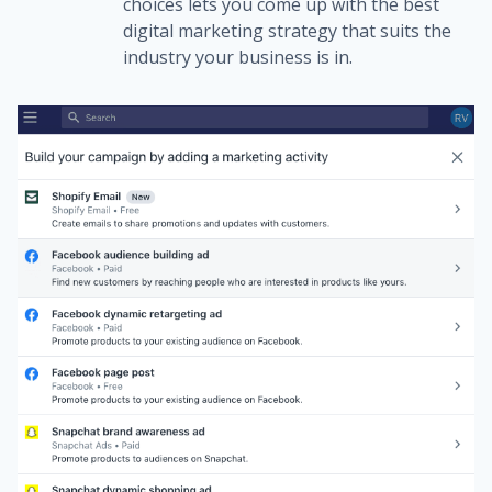
choices lets you come up with the best
digital marketing strategy that suits the
industry your business is in.