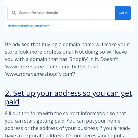
Be advised that buying a domain name will make your
store look more professional. Not doing so will leave
you with a domain that has ‘Shopify’ in it. Doesn’t
‘www.
storename
.com’ sound better than
‘www.
store
name
.shopify.com’?
2. Set up your address so you can get
paid
Fill out the form with the correct information so that
you can start getting paid. You can put your home
address or the address of your business if you already
have a corporate address. It’s not necessary to put a