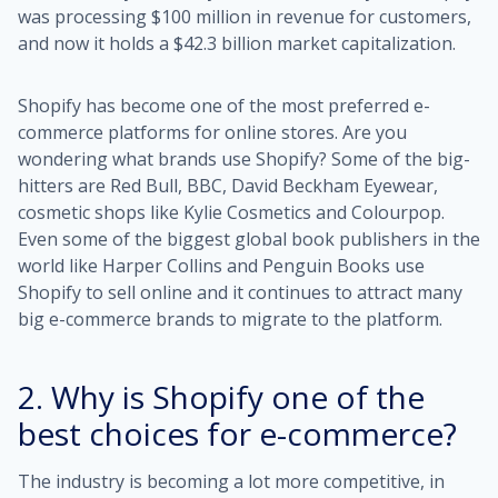
was processing $100 million in revenue for customers,
and now it holds a
$42.3 billion market capitalization
.
Shopify has become one of the most preferred e-
commerce platforms for online stores. Are you
wondering what brands use Shopify? Some of the big-
hitters are Red Bull, BBC, David Beckham Eyewear,
cosmetic shops like Kylie Cosmetics and Colourpop.
Even some of the biggest global book publishers in the
world like Harper Collins and Penguin Books use
Shopify to sell online and it continues to attract many
big e-commerce brands to migrate to the platform.
2. Why is Shopify one of the
best choices for e-commerce?
The industry is becoming a lot more competitive, in