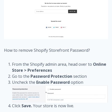
How to remove Shopify Storefront Password?
From the Shopify admin area, head over to
Online
Store > Preferences
Go to the
Password Protection
section
Uncheck the
Enable Password
option
Click
Save.
Your store is now live.