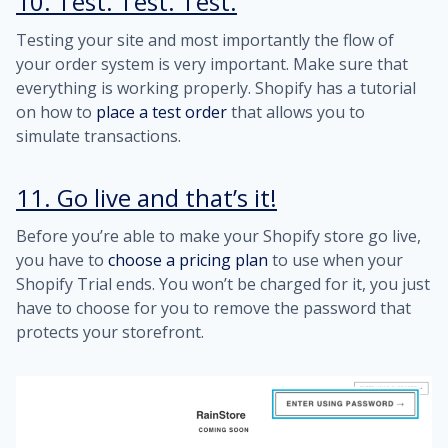
10. Test. Test. Test.
Testing your site and most importantly the flow of
your order system is very important. Make sure that
everything is working properly. Shopify has a tutorial
on how to
place a test order
that allows you to
simulate transactions.
11. Go live and that’s it!
Before you’re able to make your Shopify store go live,
you have to
choose a pricing plan
to use when your
Shopify Trial ends. You won’t be charged for it, you just
have to choose for you to remove the password that
protects your storefront.