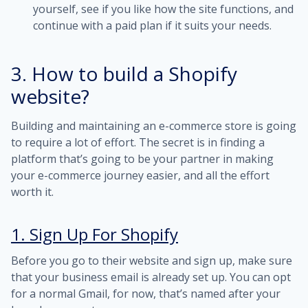
yourself, see if you like how the site functions, and
continue with a paid plan if it suits your needs.
3. How to build a Shopify
website?
Building and maintaining an e-commerce store is going
to require a lot of effort. The secret is in finding a
platform that’s going to be your partner in making
your e-commerce journey easier, and all the effort
worth it.
1. Sign Up For Shopify
Before you go to their website and sign up, make sure
that your business email is already set up. You can opt
for a normal Gmail, for now, that’s named after your