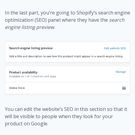
In the last part, you’re going to Shopify’s search engine
optimization (SEO) panel where they have the
search
engine listing preview.
You can edit the website’s SEO in this section so that it
will be visible to people when they look for your
product on Google.