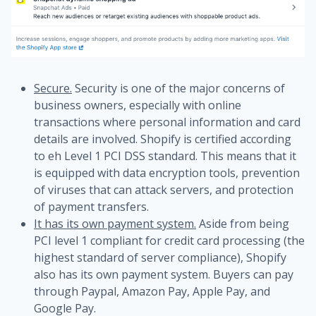
Secure.
Security is one of the major concerns of
business owners, especially with online
transactions where personal information and card
details are involved. Shopify is certified according
to eh Level 1 PCI DSS standard. This means that it
is equipped with data encryption tools, prevention
of viruses that can attack servers, and protection
of payment transfers.
It has its own payment system.
Aside from being
PCI level 1 compliant for credit card processing (the
highest standard of server compliance), Shopify
also has its own payment system. Buyers can pay
through Paypal, Amazon Pay, Apple Pay, and
Google Pay.