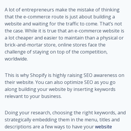
A lot of entrepreneurs make the mistake of thinking
that the e-commerce route is just about building a
website and waiting for the traffic to come. That’s not
the case. While it is true that an e-commerce website is
a lot cheaper and easier to maintain than a physical or
brick-and-mortar store, online stores face the
challenge of staying on top of the competition,
worldwide.
This is why Shopify is highly raising SEO awareness on
their website. You can also optimize SEO as you go
along building your website by inserting keywords
relevant to your business.
Doing your research, choosing the right keywords, and
strategically embedding them in the menu, titles and
descriptions are a few ways to have your
website