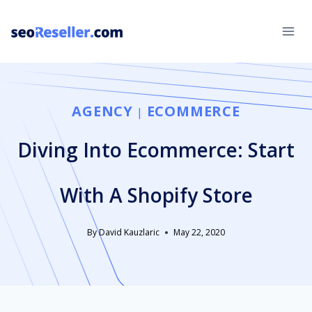
Skip
to
content
AGENCY
ECOMMERCE
|
Diving Into Ecommerce: Start
With A Shopify Store
By
David Kauzlaric
May 22, 2020