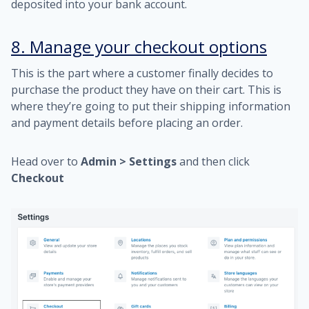
deposited into your bank account.
8. Manage your checkout options
This is the part where a customer finally decides to
purchase the product they have on their cart. This is
where they’re going to put their shipping information
and payment details before placing an order.
Head over to
Admin > Settings
and then click
Checkout