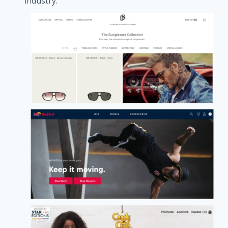
industry.