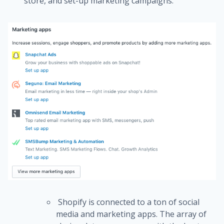
store, and set-up marketing campaigns.
Shopify is connected to a ton of social
media and marketing apps.
The array of