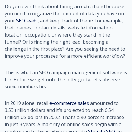
Do you ever think about hiring an extra hand because
you need to organize the amount of data you have on
your
SEO lead
s
, and keep track of them? For example,
their names, contact details, website information,
location, occupation, or where they stand in the
funnel? Or Is finding the right lead, becoming a
challenge in the first place? Are you seeing the need to
improve your processes for a more efficient workflow?
This is what an SEO campaign management software is
for. Before we get onto the nitty-gritty. let’s observe
some numbers first.
In 2019 alone, retail
e-commerce sales
amounted to
3.53 trillion dollars and it’s projected to reach 6.54
trillion US dollars in 2022. That’s a 90 percent increase
in just 3 years. A majority of online sales begin with a
single search, this is why services like
Shopify SEO
are