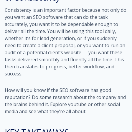
Consistency is an important factor because not only do
you want an SEO software that can do the task
accurately, you want it to be dependable enough to
deliver all the time. You will be using this tool daily,
whether it’s for lead generation, or if you suddenly
need to create a client proposal, or you want to run an
audit of a potential client’s website — you want these
tasks delivered smoothly and fluently all the time. This
then translates to progress, better workflow, and
success.
How will you know if the SEO software has good
reputation? Do some research about the company and
the brains behind it. Explore youtube or other social
media and see what they’re all about.