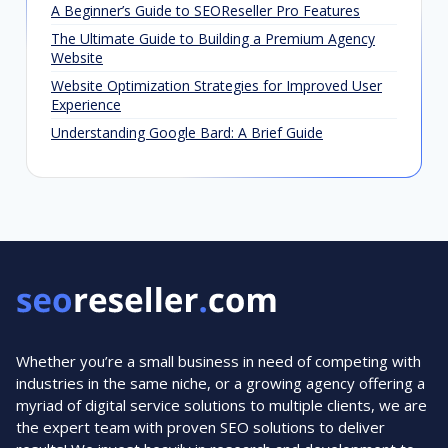
A Beginner’s Guide to SEOReseller Pro Features
The Ultimate Guide to Building a Premium Agency
Website
Website Optimization Strategies for Improved User
Experience
Understanding Google Bard: A Brief Guide
Whether you’re a small business in need of competing with
industries in the same niche, or a growing agency offering a
myriad of digital service solutions to multiple clients, we are
the expert team with proven SEO solutions to deliver