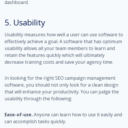
dashboard.
5. Usability
Usability measures how well a user can use software to
effectively achieve a goal. A software that has optimum
usability allows all your team members to learn and
retain the features quickly which will ultimately
decrease training costs and save your agency time.
In looking for the right SEO campaign management
software, you should not only look for a clean design
that will enhance your productivity. You can judge the
usability through the following:
Ease-of-use.
Anyone can learn how to use it easily and
can accomplish tasks quickly.