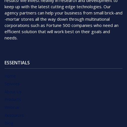
results! We invest heavily in research and development to
keep up with the latest cutting edge technologies. Our
agency partners can help your business from small brick-and
-mortar stores all the way down through multinational
corporations such as Fortune 500 companies who need an
efficient solution that will work best on their goals and
needs.
ESSENTIALS
Home
Services
About Us
Products
Webinar
Resources
Blog