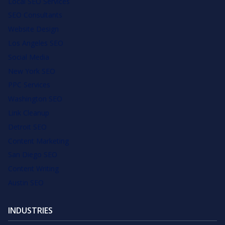
Local SEO Services
SEO Consultants
Website Design
Los Angeles SEO
Social Media
New York SEO
PPC Services
Washington SEO
Link Cleanup
Detroit SEO
Content Marketing
San Diego SEO
Content Writing
Austin SEO
INDUSTRIES