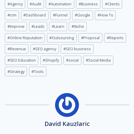
Post
#
Agency
#
Audit
#
Automation
#
Business
#
Clients
Tags:
#
crm
#
Dashboard
#
Funnel
#
Google
#
How To
#
Improve
#
Leads
#
Learn
#
Niche
#
Online Reputation
#
Outsourcing
#
Proposal
#
Reports
#
Revenue
#
SEO agency
#
SEO business
#
SEO Education
#
Shopify
#
social
#
Social Media
#
Strategy
#
Tools
David Kauzlaric