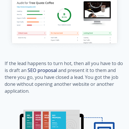
If the lead happens to turn hot, then all you have to do
is draft an
SEO proposal
and present it to them and
there you go, you have closed a lead. You got the job
done without opening another website or another
application.