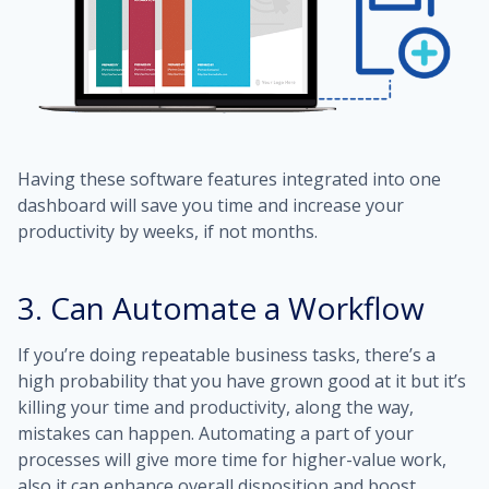
Having these software features integrated into one
dashboard will save you time and increase your
productivity by weeks, if not months.
3. Can Automate a Workflow
If you’re doing repeatable business tasks, there’s a
high probability that you have grown good at it but it’s
killing your time and productivity, along the way,
mistakes can happen. Automating a part of your
processes will give more time for higher-value work,
also it can enhance overall disposition and boost