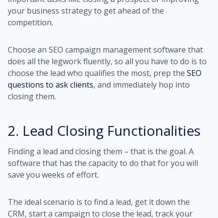
your business strategy to get ahead of the
competition.
Choose an SEO campaign management software that
does all the legwork fluently, so all you have to do is to
choose the lead who qualifies the most, prep the
SEO
questions to ask clients
, and immediately hop into
closing them.
2. Lead Closing Functionalities
Finding a lead and closing them – that is the goal. A
software that has the capacity to do that for you will
save you weeks of effort.
The ideal scenario is to find a lead, get it down the
CRM, start a campaign to close the lead, track your