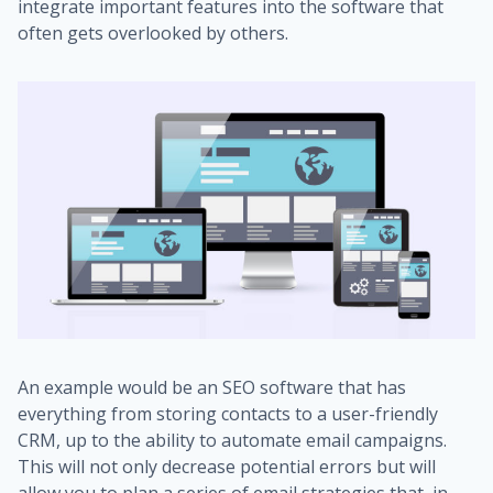
integrate important features into the software that
often gets overlooked by others.
An example would be an SEO software that has
everything from storing contacts to a user-friendly
CRM, up to the ability to automate email campaigns.
This will not only decrease potential errors but will