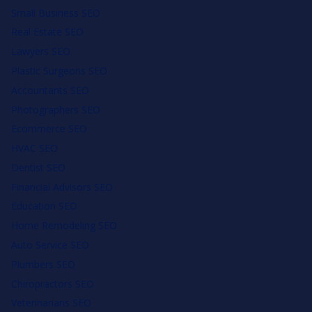
Small Business SEO
Real Estate SEO
Lawyers SEO
Plastic Surgeons SEO
Accountants SEO
Photographers SEO
Ecommerce SEO
HVAC SEO
Dentist SEO
Financial Advisors SEO
Education SEO
Home Remodeling SEO
Auto Service SEO
Plumbers SEO
Chiropractors SEO
Veterinarians SEO