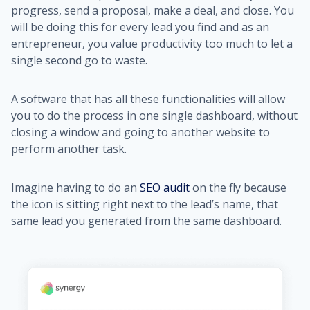
progress, send a proposal, make a deal, and close. You
will be doing this for every lead you find and as an
entrepreneur, you value productivity too much to let a
single second go to waste.
A software that has all these functionalities will allow
you to do the process in one single dashboard, without
closing a window and going to another website to
perform another task.
Imagine having to do an
SEO audit
on the fly because
the icon is sitting right next to the lead’s name, that
same lead you generated from the same dashboard.