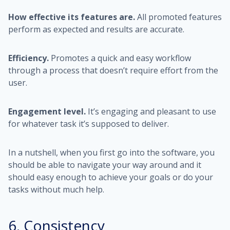
How effective its features are.
All promoted features
perform as expected and results are accurate.
Efficiency.
Promotes a quick and easy workflow
through a process that doesn’t require effort from the
user.
Engagement level.
It’s engaging and pleasant to use
for whatever task it’s supposed to deliver.
In a nutshell, when you first go into the software, you
should be able to navigate your way around and it
should easy enough to achieve your goals or do your
tasks without much help.
6. Consistency