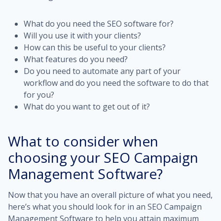
What do you need the SEO software for?
Will you use it with your clients?
How can this be useful to your clients?
What features do you need?
Do you need to automate any part of your
workflow and do you need the software to do that
for you?
What do you want to get out of it?
What to consider when
choosing your SEO Campaign
Management Software?
Now that you have an overall picture of what you need,
here’s what you should look for in an SEO Campaign
Management Software to help you attain maximum