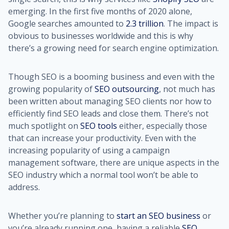
emerging. In the first five months of 2020 alone,
Google searches amounted to
2.3 trillion
. The impact is
obvious to businesses worldwide and this is why
there’s a growing need for search engine optimization.
Though SEO is a booming business and even with the
growing popularity of
SEO outsourcing
, not much has
been written about managing SEO clients nor how to
efficiently find SEO leads and close them. There’s not
much spotlight on
SEO tools
either, especially those
that can increase your productivity. Even with the
increasing popularity of using a campaign
management software, there are unique aspects in the
SEO industry which a normal tool won’t be able to
address.
Whether you’re planning to
start an SEO business
or
you’re already running one, having a reliable
SEO