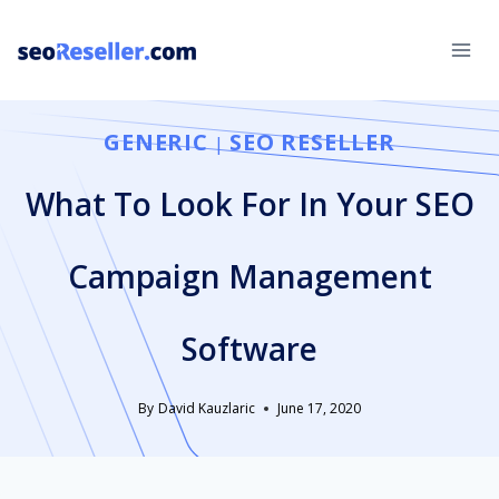
Skip
to
content
GENERIC
SEO RESELLER
|
What To Look For In Your SEO
Campaign Management
Software
By
David Kauzlaric
June 17, 2020