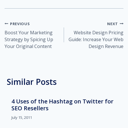
Post
PREVIOUS
NEXT
Boost Your Marketing
Website Design Pricing
navigation
Strategy by Spicing Up
Guide: Increase Your Web
Your Original Content
Design Revenue
Similar Posts
4 Uses of the Hashtag on Twitter for
SEO Resellers
July 15, 2011