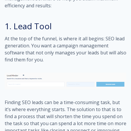
efficiency and results:
1. Lead Tool
At the top of the funnel, is where it all begins: SEO lead
generation. You want a campaign management
software that not only manages your leads but will also
find them for you.
Finding SEO leads can be a time-consuming task, but
it’s where everything starts. The solution to that is to
find a process that will shorten the time you spend on
the task so that you can spend a lot more time on more
important tasks like closing a prospect or improving