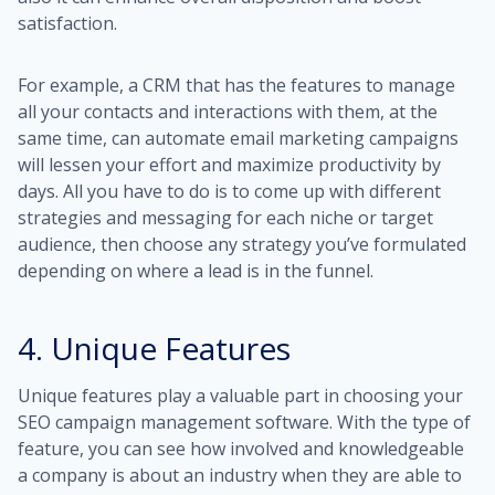
satisfaction.
For example, a CRM that has the features to manage
all your contacts and interactions with them, at the
same time, can automate email marketing campaigns
will lessen your effort and maximize productivity by
days. All you have to do is to come up with different
strategies and messaging for each niche or target
audience, then choose any strategy you’ve formulated
depending on where a lead is in the funnel.
4. Unique Features
Unique features play a valuable part in choosing your
SEO campaign management software. With the type of
feature, you can see how involved and knowledgeable
a company is about an industry when they are able to