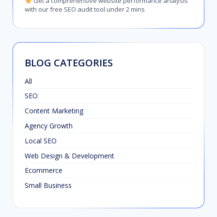
Get a comprehensive website performance analysis
with our free SEO audit tool under 2 mins
BLOG CATEGORIES
All
SEO
Content Marketing
Agency Growth
Local SEO
Web Design & Development
Ecommerce
Small Business