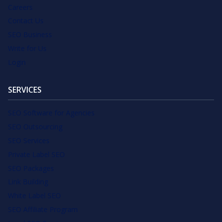
Careers
Contact Us
SEO Business
Write for Us
Login
SERVICES
SEO Software for Agencies
SEO Outsourcing
SEO Services
Private Label SEO
SEO Packages
Link Building
White Label SEO
SEO Affiliate Program