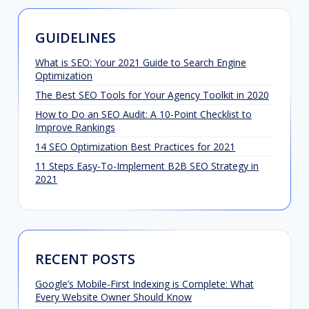
GUIDELINES
What is SEO: Your 2021 Guide to Search Engine
Optimization
The Best SEO Tools for Your Agency Toolkit in 2020
How to Do an SEO Audit: A 10-Point Checklist to
Improve Rankings
14 SEO Optimization Best Practices for 2021
11 Steps Easy-To-Implement B2B SEO Strategy in
2021
RECENT POSTS
Google’s Mobile-First Indexing is Complete: What
Every Website Owner Should Know