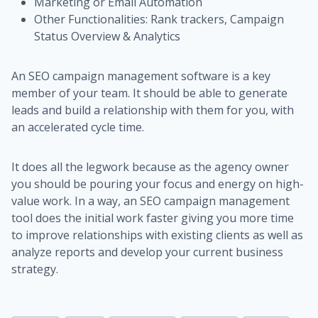
Marketing or Email Automation
Other Functionalities: Rank trackers, Campaign
Status Overview & Analytics
An SEO campaign management software is a key
member of your team. It should be able to generate
leads and build a relationship with them for you, with
an accelerated cycle time.
It does all the legwork because as the agency owner
you should be pouring your focus and energy on high-
value work. In a way, an SEO campaign management
tool does the initial work faster giving you more time
to improve relationships with existing clients as well as
analyze reports and develop your current business
strategy.