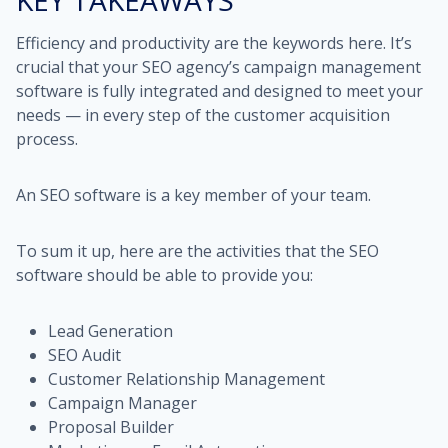
KEY TAKEAWAYS
Efficiency and productivity are the keywords here. It’s
crucial that your SEO agency’s campaign management
software is fully integrated and designed to meet your
needs — in every step of the customer acquisition
process.
An SEO software is a key member of your team.
To sum it up, here are the activities that the SEO
software should be able to provide you:
Lead Generation
SEO Audit
Customer Relationship Management
Campaign Manager
Proposal Builder