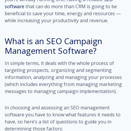
software
that can do more than CRM is going to be
beneficial to save your time, energy and resources —
while increasing your productivity and revenue.
What is an SEO Campaign
Management Software?
In simple terms, it deals with the whole process of
targeting prospects, organizing and segmenting
information, analyzing and managing your processes
(which includes everything from managing marketing
messages to managing campaign implementation).
In choosing and assessing an SEO management
software you have to know what features it needs to
have, so here’s a list of questions to guide you in
determining those factors: