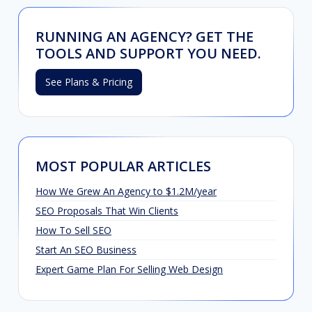
RUNNING AN AGENCY? GET THE
TOOLS AND SUPPORT YOU NEED.
See Plans & Pricing
MOST POPULAR ARTICLES
How We Grew An Agency to $1.2M/year
SEO Proposals That Win Clients
How To Sell SEO
Start An SEO Business
Expert Game Plan For Selling Web Design