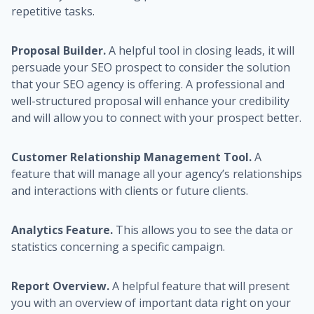
repetitive tasks.
Proposal Builder.
A helpful tool in closing leads, it will
persuade your SEO prospect to consider the solution
that your SEO agency is offering. A professional and
well-structured proposal will enhance your credibility
and will allow you to connect with your prospect better.
Customer Relationship Management Tool.
A
feature that will manage all your agency’s relationships
and interactions with clients or future clients.
Analytics Feature.
This allows you to see the data or
statistics concerning a specific campaign.
Report Overview.
A helpful feature that will present
you with an overview of important data right on your