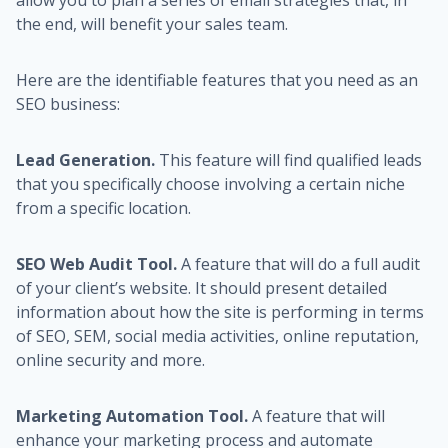
allow you to plan a series of email strategies that, in
the end, will benefit your sales team.
Here are the identifiable features that you need as an
SEO business:
Lead Generation.
This feature will find qualified leads
that you specifically choose involving a certain niche
from a specific location.
SEO Web Audit Tool.
A feature that will do a full audit
of your client’s website. It should present detailed
information about how the site is performing in terms
of SEO, SEM, social media activities, online reputation,
online security and more.
Marketing Automation Tool.
A feature that will
enhance your marketing process and automate