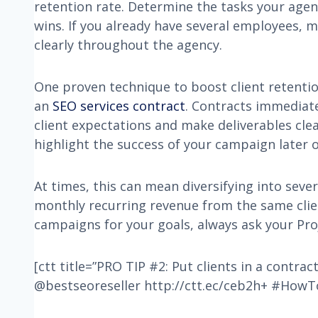
retention rate. Determine the tasks your age
wins. If you already have several employees,
clearly throughout the agency.
One proven technique to boost client retentio
an
SEO services contract
. Contracts immediat
client expectations and make deliverables clea
highlight the success of your campaign later o
At times, this can mean diversifying into seve
monthly recurring revenue from the same client
campaigns for your goals, always ask your Pro
[ctt title=”PRO TIP #2: Put clients in a contract
@bestseoreseller http://ctt.ec/ceb2h+ #HowT