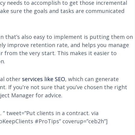
ncy needs to accomplish to get those incremental
 make sure the goals and tasks are communicated
n that’s also easy to implement is putting them on
ely improve retention rate, and helps you manage
r from the very start. This makes it easier to
n.
ral other
services like SEO
, which can generate
. If you’re not sure that you’ve chosen the right
ject Manager for advice.
. ” tweet=”Put clients in a contract. via
oKeepClients #ProTips” coverup=”ceb2h”]