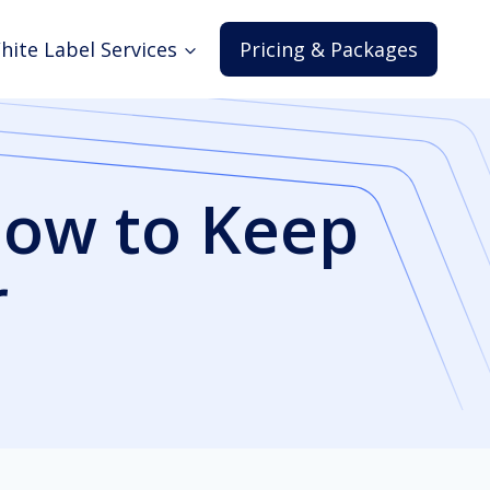
hite Label Services
Pricing & Packages
How to Keep
r