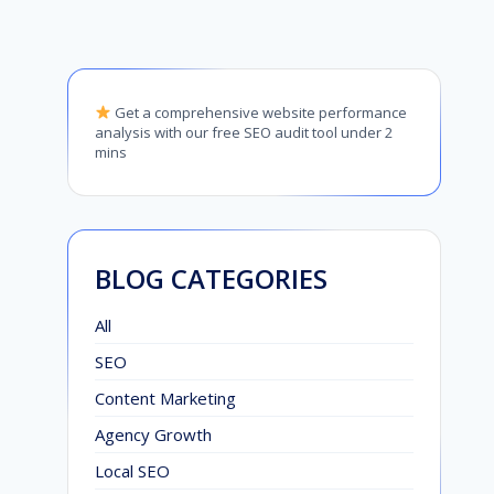
Get a comprehensive website performance
analysis with our free SEO audit tool under 2
mins
BLOG CATEGORIES
All
SEO
Content Marketing
Agency Growth
Local SEO