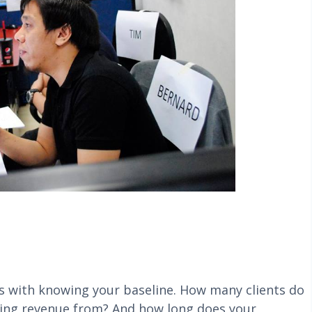
ts with knowing your baseline. How many clients do
ring revenue from? And how long does your