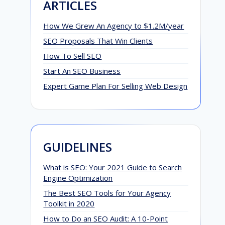
ARTICLES
How We Grew An Agency to $1.2M/year
SEO Proposals That Win Clients
How To Sell SEO
Start An SEO Business
Expert Game Plan For Selling Web Design
GUIDELINES
What is SEO: Your 2021 Guide to Search
Engine Optimization
The Best SEO Tools for Your Agency
Toolkit in 2020
How to Do an SEO Audit: A 10-Point