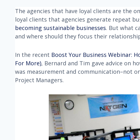
The agencies that have loyal clients are the on
loyal clients that agencies generate repeat bu
becoming sustainable businesses
. But what c
and where should they focus their relationship
In the recent
Boost Your Business Webinar: H
For More)
, Bernard and Tim gave advice on how
was measurement and communication–not only 
Project Managers.