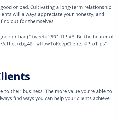
 good or bad. Cultivating a long-term relationship
lients will always appreciate your honesty, and
find out for themselves.
(good or bad).” tweet=”PRO TIP #3: Be the bearer of
p://ctt.ec/xbg4B+ #HowToKeepClients #ProTips”
lients
ue to their business. The more value you’re able to
 Always find ways you can help your clients achieve