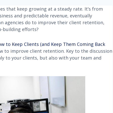
es that keep growing at a steady rate. It’s from
siness and predictable revenue, eventually
an agencies do to improve their client retention,
-building efforts?
ow to Keep Clients (and Keep Them Coming Back
 to improve client retention. Key to the discussion
to your clients, but also with your team and