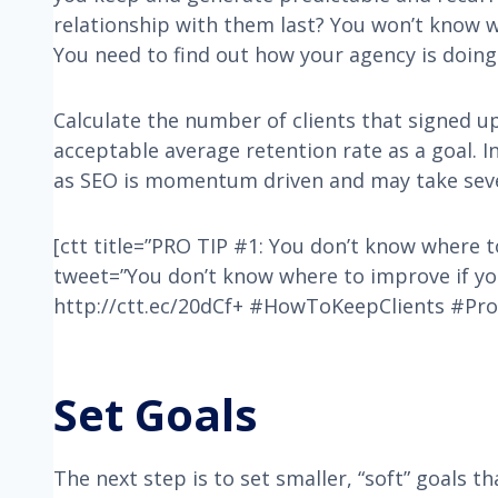
relationship with them last? You won’t know 
You need to find out how your agency is doing 
Calculate the number of clients that signed u
acceptable average retention rate as a goal. I
as SEO is momentum driven and may take sever
[ctt title=”PRO TIP #1: You don’t know where 
tweet=”You don’t know where to improve if yo
http://ctt.ec/20dCf+ #HowToKeepClients #Pro
Set Goals
The next step is to set smaller, “soft” goals t