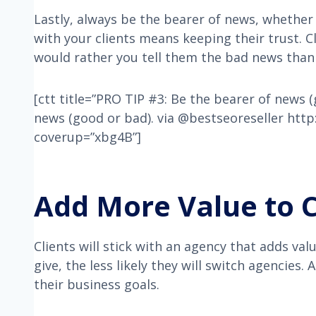
Lastly, always be the bearer of news, whether
with your clients means keeping their trust. C
would rather you tell them the bad news than 
[ctt title=”PRO TIP #3: Be the bearer of news 
news (good or bad). via @bestseoreseller htt
coverup=”xbg4B”]
Add More Value to C
Clients will stick with an agency that adds val
give, the less likely they will switch agencies.
their business goals.