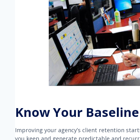
Know Your Baseline
Improving your agency’s client retention star
you keep and generate predictable and recur