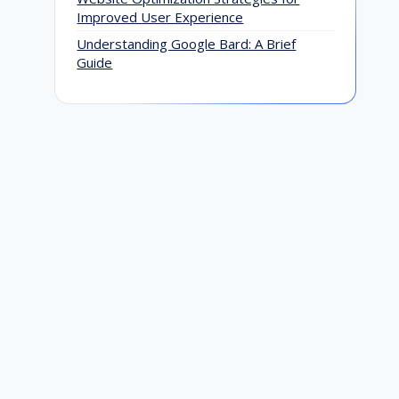
Improved User Experience
Understanding Google Bard: A Brief
Guide