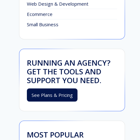
Web Design & Development
Ecommerce
Small Business
RUNNING AN AGENCY?
GET THE TOOLS AND
SUPPORT YOU NEED.
See Plans & Pricing
MOST POPULAR