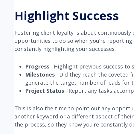
Highlight Success
Fostering client loyalty is about continuously
opportunities to do so when you’re reporting 
constantly highlighting your successes:
Progress
– Highlight previous success t
Milestones
– Did they reach the coveted f
generate the target number of leads for 
Project Status
– Report any tasks accompl
This is also the time to point out any opportun
another keyword or a different aspect of thei
the process, so they know you’re constantly 