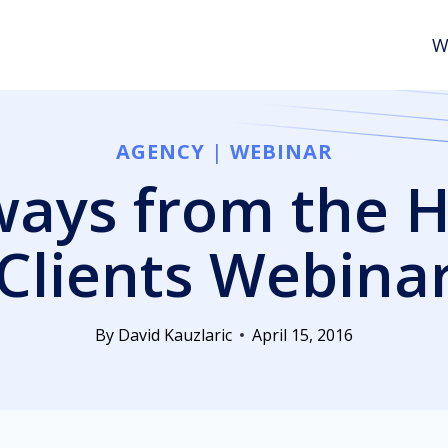
W
AGENCY
|
WEBINAR
ays from the 
Clients Webina
By
David Kauzlaric
April 15, 2016