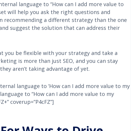
internal language to “How can I add more value to
t will help you ask the right questions and
an recommending a different strategy than the one
 and suggest the solution that can address their
t you be flexible with your strategy and take a
keting is more than just SEO, and you can stay
 they aren’t taking advantage of yet.
internal language to ‘How can I add more value to my
l language to “How can I add more value to my
cFZ+” coverup=”P4cFZ”]
For Ways to Drive