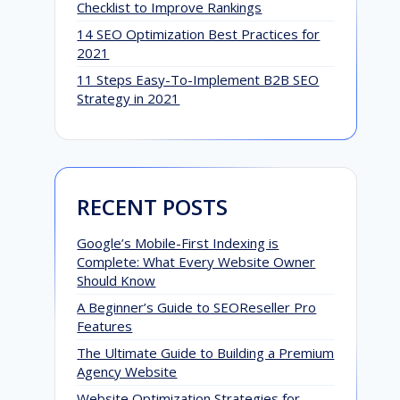
Checklist to Improve Rankings
14 SEO Optimization Best Practices for
2021
11 Steps Easy-To-Implement B2B SEO
Strategy in 2021
RECENT POSTS
Google’s Mobile-First Indexing is
Complete: What Every Website Owner
Should Know
A Beginner’s Guide to SEOReseller Pro
Features
The Ultimate Guide to Building a Premium
Agency Website
Website Optimization Strategies for