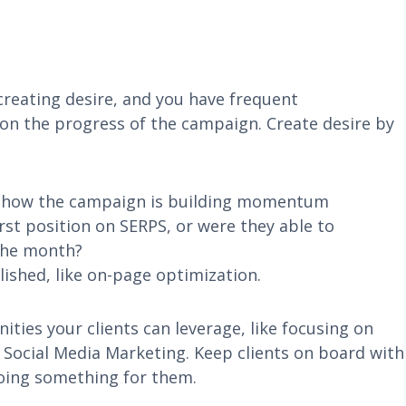
 creating desire, and you have frequent
on the progress of the campaign. Create desire by
o show the campaign is building momentum
irst position on SERPS, or were they able to
the month?
ished, like on-page optimization.
ities your clients can leverage, like focusing on
r Social Media Marketing. Keep clients on board with
doing something for them.