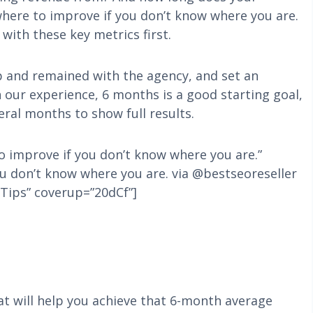
where to improve if you don’t know where you are.
with these key metrics first.
p and remained with the agency, and set an
n our experience, 6 months is a good starting goal,
al months to show full results.
to improve if you don’t know where you are.”
u don’t know where you are. via @bestseoreseller
Tips” coverup=”20dCf”]
hat will help you achieve that 6-month average