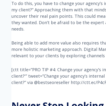
To do this, you have to change your agency’s 
my client?” Approaching them with that mindse
uncover their real pain points. This could me
they wanted. Don’t be afraid to be the expert
needs.
Being able to add more value also requires tha
more holistic marketing approach. Digital Mar
relevant to your clients by exploring channels
[ctt title=”PRO TIP #4: Change your agency’s 
client?'” tweet=”Change your agency’s interna
client?” via @bestseoreseller http://ctt.ec/P4
Never Stop Looking 