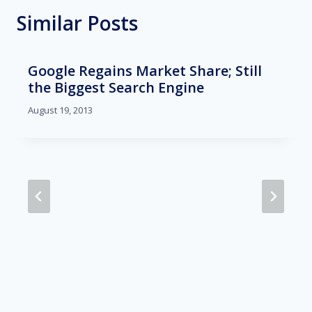
Similar Posts
Google Regains Market Share; Still
the Biggest Search Engine
August 19, 2013