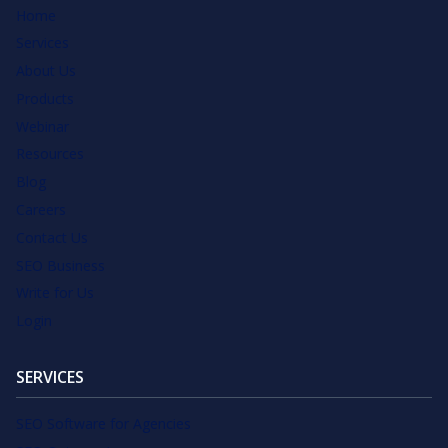
Home
Services
About Us
Products
Webinar
Resources
Blog
Careers
Contact Us
SEO Business
Write for Us
Login
SERVICES
SEO Software for Agencies