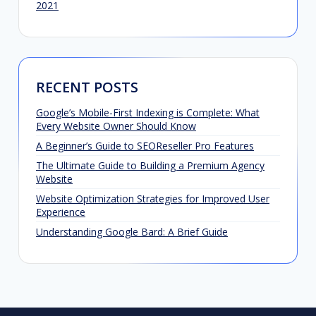
2021
RECENT POSTS
Google’s Mobile-First Indexing is Complete: What
Every Website Owner Should Know
A Beginner’s Guide to SEOReseller Pro Features
The Ultimate Guide to Building a Premium Agency
Website
Website Optimization Strategies for Improved User
Experience
Understanding Google Bard: A Brief Guide