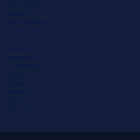
Financial Advisors SEO
Education SEO
Home Remodeling SEO
Auto Service SEO
Plumbers SEO
Chiropractors SEO
Veterinarians SEO
Car Dealership SEO
Roofing SEO
Restaurants SEO
Therapists SEO
Hotels SEO
Doctors SEO