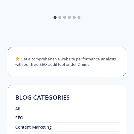
Get a comprehensive website performance analysis
with our free SEO audit tool under 2 mins
BLOG CATEGORIES
All
SEO
Content Marketing