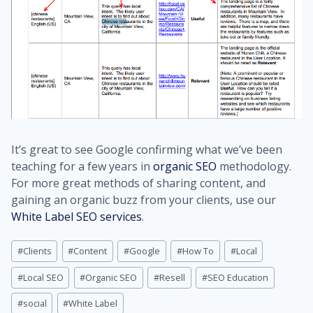
It’s great to see Google confirming what we’ve been
teaching for a few years in
organic SEO
methodology.
For more great methods of sharing content, and
gaining an organic buzz from your clients, use our
White Label SEO services
.
Post
#
Clients
#
Content
#
Google
#
How To
#
Local
Tags:
#
Local SEO
#
Organic SEO
#
Resell
#
SEO Education
#
social
#
White Label