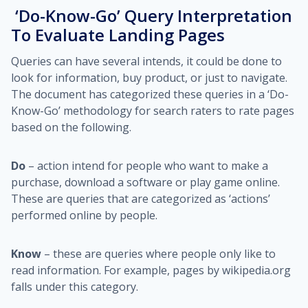
‘Do-Know-Go’ Query Interpretation
To Evaluate Landing Pages
Queries can have several intends, it could be done to
look for information, buy product, or just to navigate.
The document has categorized these queries in a ‘Do-
Know-Go’ methodology for search raters to rate pages
based on the following.
Do
– action intend for people who want to make a
purchase, download a software or play game online.
These are queries that are categorized as ‘actions’
performed online by people.
Know
– these are queries where people only like to
read information. For example, pages by wikipedia.org
falls under this category.