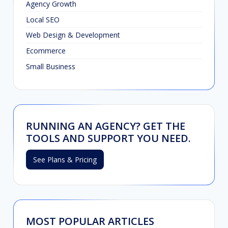
Agency Growth
Local SEO
Web Design & Development
Ecommerce
Small Business
RUNNING AN AGENCY? GET THE
TOOLS AND SUPPORT YOU NEED.
See Plans & Pricing
MOST POPULAR ARTICLES