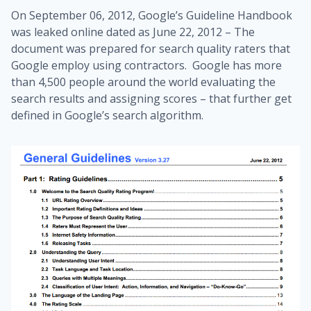
On September 06, 2012, Google’s Guideline Handbook
was leaked online dated as June 22, 2012 – The
document was prepared for search quality raters that
Google employ using contractors. Google has more
than 4,500 people around the world evaluating the
search results and assigning scores – that further get
defined in Google’s search algorithm.