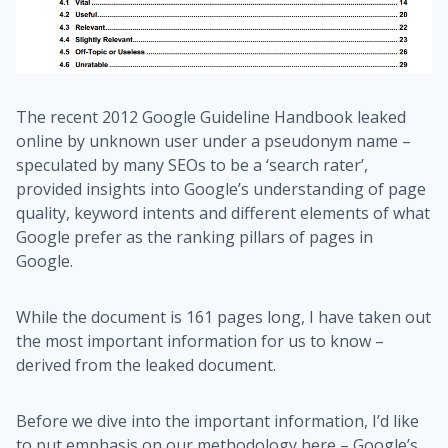
The recent 2012 Google Guideline Handbook leaked
online by unknown user under a pseudonym name –
speculated by many SEOs to be a ‘search rater’,
provided insights into Google’s understanding of page
quality, keyword intents and different elements of what
Google prefer as the ranking pillars of pages in
Google.
While the document is 161 pages long, I have taken out
the most important information for us to know –
derived from the leaked document.
Before we dive into the important information, I’d like
to put emphasis on our methodology here – Google’s