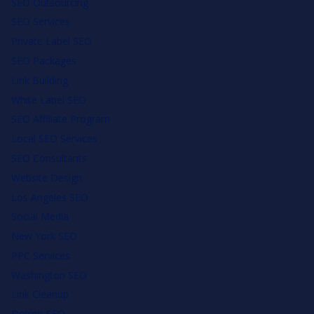
SEO Outsourcing
SEO Services
Private Label SEO
SEO Packages
Link Building
White Label SEO
SEO Affiliate Program
Local SEO Services
SEO Consultants
Website Design
Los Angeles SEO
Social Media
New York SEO
PPC Services
Washington SEO
Link Cleanup
Detroit SEO