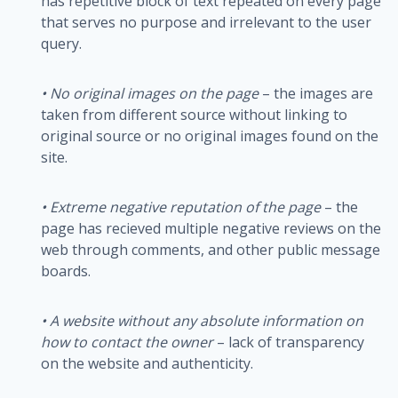
has repetitive block of text repeated on every page
that serves no purpose and irrelevant to the user
query.
•
No original images on the page
– the images are
taken from different source without linking to
original source or no original images found on the
site.
•
Extreme negative reputation of the page
– the
page has recieved multiple negative reviews on the
web through comments, and other public message
boards.
• A website without any absolute information on
how to contact the owner
– lack of transparency
on the website and authenticity.