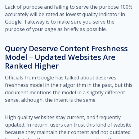
Lack of purpose and failing to serve the purpose 100%
accurately will be rated as lowest quality indicator in
Google. Takeway is to make sure you serve the
purpose of your page as briefly as possible.
Query Deserve Content Freshness
Model – Updated Websites Are
Ranked Higher
Officials from Google has talked about deserves
freshness model in their algorithm in the past, but this
document mentions the model in a slightly different
sense, although, the intent is the same.
High quality websites stay current, and frequently
updated. In return, users can trust this kind of website
because they maintain their content and not outdated.