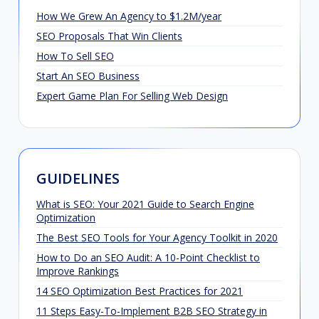
How We Grew An Agency to $1.2M/year
SEO Proposals That Win Clients
How To Sell SEO
Start An SEO Business
Expert Game Plan For Selling Web Design
GUIDELINES
What is SEO: Your 2021 Guide to Search Engine
Optimization
The Best SEO Tools for Your Agency Toolkit in 2020
How to Do an SEO Audit: A 10-Point Checklist to
Improve Rankings
14 SEO Optimization Best Practices for 2021
11 Steps Easy-To-Implement B2B SEO Strategy in