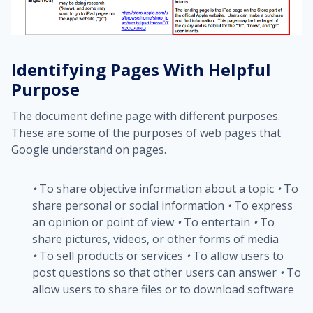
Identifying Pages With Helpful
Purpose
The document define page with different purposes.
These are some of the purposes of web pages that
Google understand on pages.
•
To share objective information about a topic
•
To
share personal or social information
•
To express
an opinion or point of view
•
To entertain
•
To
share pictures, videos, or other forms of media
•
To sell products or services
•
To allow users to
post questions so that other users can answer
•
To
allow users to share files or to download software