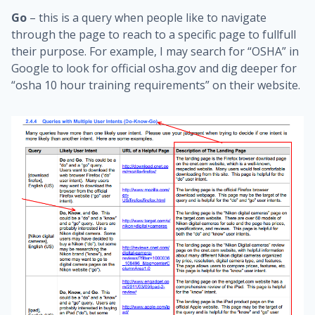
Go
– this is a query when people like to navigate
through the page to reach to a specific page to fullfull
their purpose. For example, I may search for “OSHA” in
Google to look for official osha.gov and dig deeper for
“osha 10 hour training requirements” on their website.