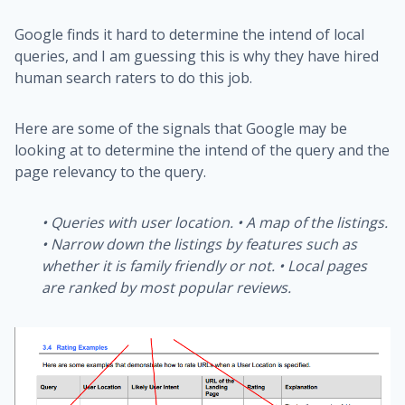
Google finds it hard to determine the intend of local
queries, and I am guessing this is why they have hired
human search raters to do this job.
Here are some of the signals that Google may be
looking at to determine the intend of the query and the
page relevancy to the query.
•
Queries with user location.
•
A map of the listings.
•
Narrow down the listings by features such as
whether it is family friendly or not.
•
Local pages
are ranked by most popular reviews.