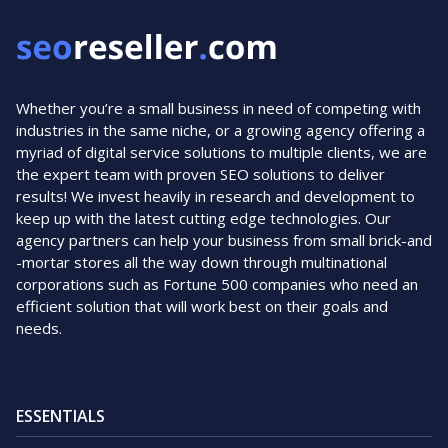
Whether you’re a small business in need of competing with
industries in the same niche, or a growing agency offering a
myriad of digital service solutions to multiple clients, we are
the expert team with proven SEO solutions to deliver
results! We invest heavily in research and development to
keep up with the latest cutting edge technologies. Our
agency partners can help your business from small brick-and
-mortar stores all the way down through multinational
corporations such as Fortune 500 companies who need an
efficient solution that will work best on their goals and
needs.
ESSENTIALS