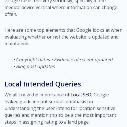
Google takes this very seriously, specially in the
medical advice vertical where information can change
often.
Here are some top elements that Google looks at when
evaluating whether or not the website is updated and
maintained.
•
Copyright dates
•
Evidence of recent updated
•
Blog post updates
Local Intended Queries
We all know the importance of
Local SEO
, Google
leaked guideline put serious emphasis on
understanding the user intend for location sensitive
queries and mention this to be a the most important
steps in assigning rating to a land page.