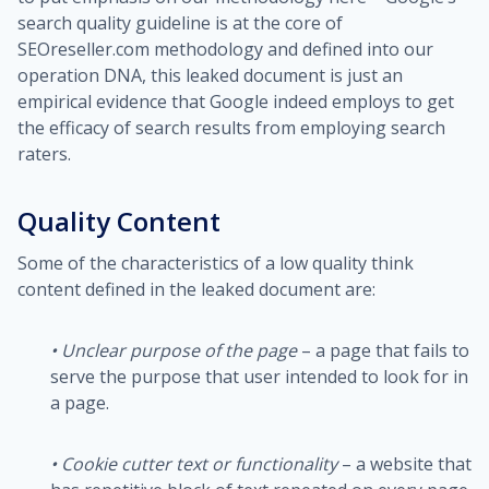
search quality guideline is at the core of
SEOreseller.com methodology and defined into our
operation DNA, this leaked document is just an
empirical evidence that Google indeed employs to get
the efficacy of search results from employing search
raters.
Quality Content
Some of the characteristics of a low quality think
content defined in the leaked document are:
• Unclear purpose of the page
– a page that fails to
serve the purpose that user intended to look for in
a page.
•
Cookie cutter text or functionality
– a website that