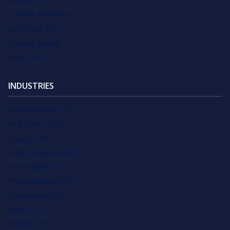
Content Marketing
San Diego SEO
Content Writing
Austin SEO
INDUSTRIES
Small Business SEO
Real Estate SEO
Lawyers SEO
Plastic Surgeons SEO
Accountants SEO
Photographers SEO
Ecommerce SEO
HVAC SEO
Dentist SEO