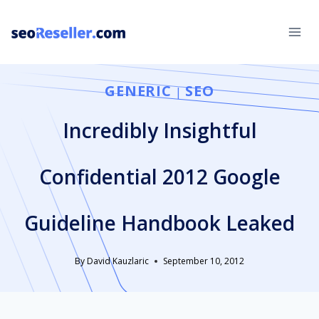
Skip
to
content
GENERIC
SEO
|
Incredibly Insightful
Confidential 2012 Google
Guideline Handbook Leaked
By
David Kauzlaric
September 10, 2012