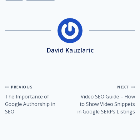
David Kauzlaric
Post
PREVIOUS
NEXT
The Importance of
Video SEO Guide – How
navigation
Google Authorship in
to Show Video Snippets
SEO
in Google SERPs Listings