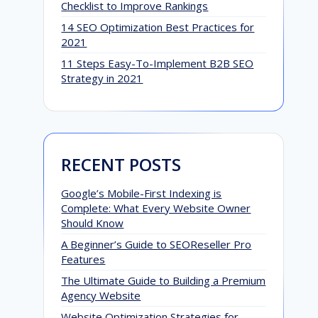
Checklist to Improve Rankings
14 SEO Optimization Best Practices for
2021
11 Steps Easy-To-Implement B2B SEO
Strategy in 2021
RECENT POSTS
Google’s Mobile-First Indexing is
Complete: What Every Website Owner
Should Know
A Beginner’s Guide to SEOReseller Pro
Features
The Ultimate Guide to Building a Premium
Agency Website
Website Optimization Strategies for