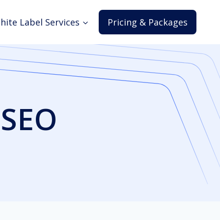
hite Label Services
Pricing & Packages
 SEO