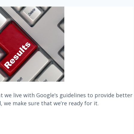
 we live with Google’s guidelines to provide better
, we make sure that we’re ready for it.