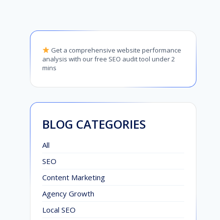
Get a comprehensive website performance
analysis with our free SEO audit tool under 2
mins
BLOG CATEGORIES
All
SEO
Content Marketing
Agency Growth
Local SEO