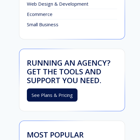
Web Design & Development
Ecommerce
Small Business
RUNNING AN AGENCY?
GET THE TOOLS AND
SUPPORT YOU NEED.
See Plans & Pricing
MOST POPULAR