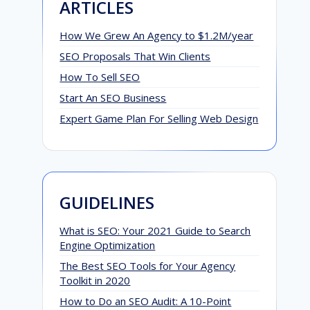
ARTICLES
How We Grew An Agency to $1.2M/year
SEO Proposals That Win Clients
How To Sell SEO
Start An SEO Business
Expert Game Plan For Selling Web Design
GUIDELINES
What is SEO: Your 2021 Guide to Search
Engine Optimization
The Best SEO Tools for Your Agency
Toolkit in 2020
How to Do an SEO Audit: A 10-Point