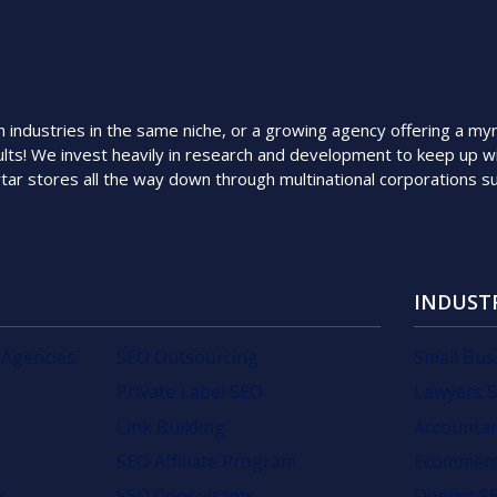
ndustries in the same niche, or a growing agency offering a myriad
lts! We invest heavily in research and development to keep up wi
rtar stores all the way down through multinational corporations 
INDUST
 Agencies
SEO Outsourcing
Small Bus
Private Label SEO
Lawyers 
Link Building
Accounta
SEO Affiliate Program
Ecommerc
s
SEO Consultants
Dentist S