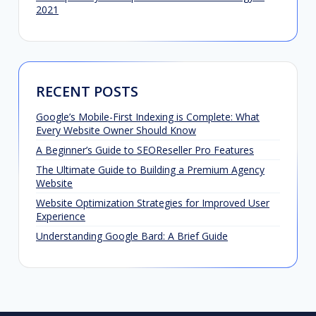
2021
RECENT POSTS
Google’s Mobile-First Indexing is Complete: What
Every Website Owner Should Know
A Beginner’s Guide to SEOReseller Pro Features
The Ultimate Guide to Building a Premium Agency
Website
Website Optimization Strategies for Improved User
Experience
Understanding Google Bard: A Brief Guide