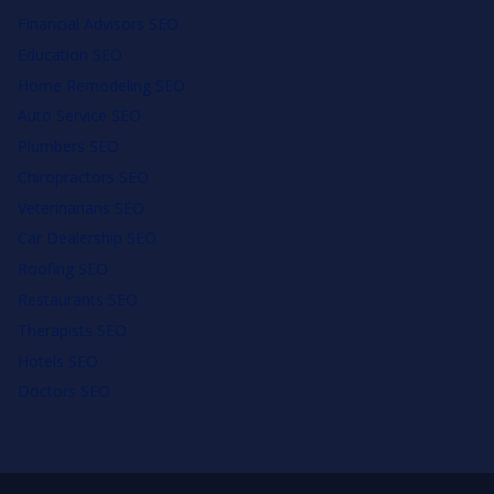
Financial Advisors SEO
Education SEO
Home Remodeling SEO
Auto Service SEO
Plumbers SEO
Chiropractors SEO
Veterinarians SEO
Car Dealership SEO
Roofing SEO
Restaurants SEO
Therapists SEO
Hotels SEO
Doctors SEO