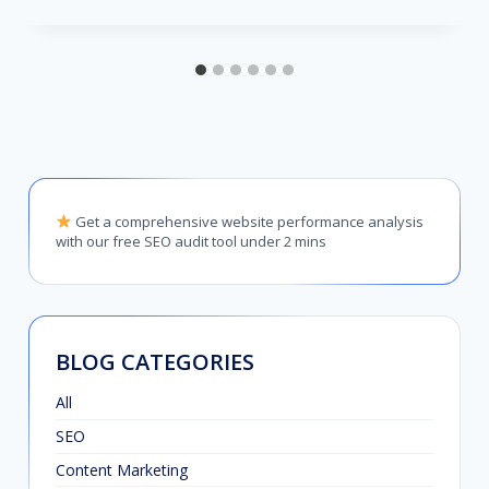
Get a comprehensive website performance analysis
with our free SEO audit tool under 2 mins
BLOG CATEGORIES
All
SEO
Content Marketing