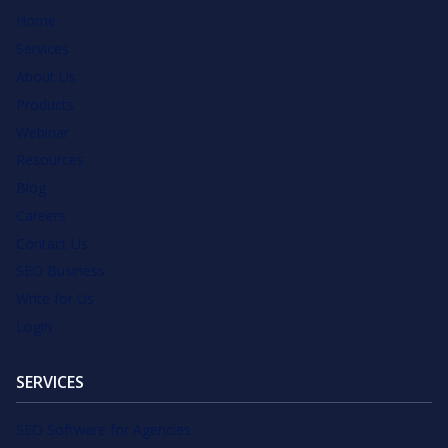
Home
Services
About Us
Products
Webinar
Resources
Blog
Careers
Contact Us
SEO Business
Write for Us
Login
SERVICES
SEO Software for Agencies