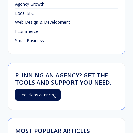
Agency Growth
Local SEO
Web Design & Development
Ecommerce
Small Business
RUNNING AN AGENCY? GET THE
TOOLS AND SUPPORT YOU NEED.
See Plans & Pricing
MOST POPULAR ARTICLES