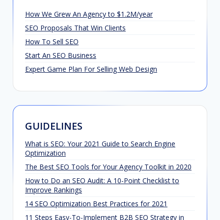
How We Grew An Agency to $1.2M/year
SEO Proposals That Win Clients
How To Sell SEO
Start An SEO Business
Expert Game Plan For Selling Web Design
GUIDELINES
What is SEO: Your 2021 Guide to Search Engine
Optimization
The Best SEO Tools for Your Agency Toolkit in 2020
How to Do an SEO Audit: A 10-Point Checklist to
Improve Rankings
14 SEO Optimization Best Practices for 2021
11 Steps Easy-To-Implement B2B SEO Strategy in