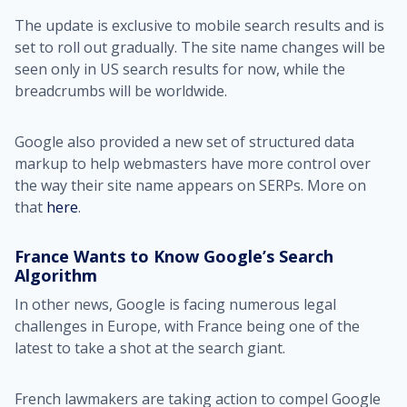
The update is exclusive to mobile search results and is
set to roll out gradually. The site name changes will be
seen only in US search results for now, while the
breadcrumbs will be worldwide.
Google also provided a new set of structured data
markup to help webmasters have more control over
the way their site name appears on SERPs. More on
that
here
.
France Wants to Know Google’s Search
Algorithm
In other news, Google is facing numerous legal
challenges in Europe, with France being one of the
latest to take a shot at the search giant.
French lawmakers are taking action to compel Google