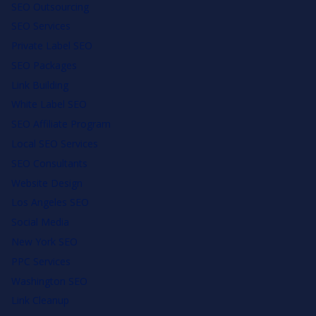
SEO Outsourcing
SEO Services
Private Label SEO
SEO Packages
Link Building
White Label SEO
SEO Affiliate Program
Local SEO Services
SEO Consultants
Website Design
Los Angeles SEO
Social Media
New York SEO
PPC Services
Washington SEO
Link Cleanup