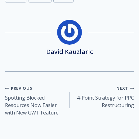
Tags:
David Kauzlaric
Post
PREVIOUS
NEXT
Spotting Blocked
4-Point Strategy for PPC
navigation
Resources Now Easier
Restructuring
with New GWT Feature