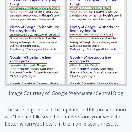
Image Courtesy of: Google Webmaster Central Blog
The search giant said this update on URL presentation
will “help mobile searchers understand your website
better when we show it in the mobile search results.”