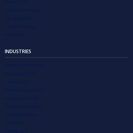
Detroit SEO
Content Marketing
San Diego SEO
Content Writing
Austin SEO
INDUSTRIES
Small Business SEO
Real Estate SEO
Lawyers SEO
Plastic Surgeons SEO
Accountants SEO
Photographers SEO
Ecommerce SEO
HVAC SEO
Dentist SEO