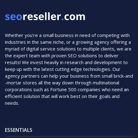
Whether you’re a small business in need of competing with
industries in the same niche, or a growing agency offering a
myriad of digital service solutions to multiple clients, we are
the expert team with proven SEO solutions to deliver
results! We invest heavily in research and development to
keep up with the latest cutting edge technologies. Our
agency partners can help your business from small brick-and
-mortar stores all the way down through multinational
corporations such as Fortune 500 companies who need an
efficient solution that will work best on their goals and
needs.
ESSENTIALS