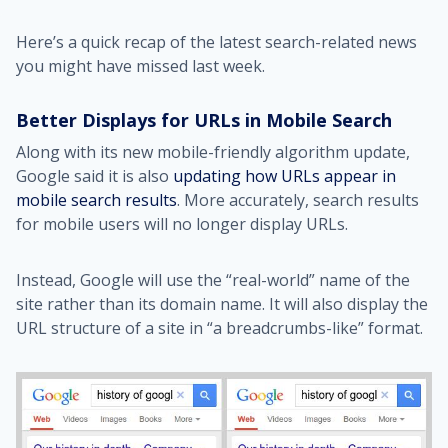
Here’s a quick recap of the latest search-related news
you might have missed last week.
Better Displays for URLs in Mobile Search
Along with its new mobile-friendly algorithm update,
Google said it is also
updating how URLs appear in
mobile search results
. More accurately, search results
for mobile users will no longer display URLs.
Instead, Google will use the “real-world” name of the
site rather than its domain name. It will also display the
URL structure of a site in “a breadcrumbs-like” format.