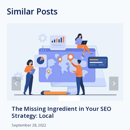
Similar Posts
The Missing Ingredient in Your SEO
Strategy: Local
September 28, 2022