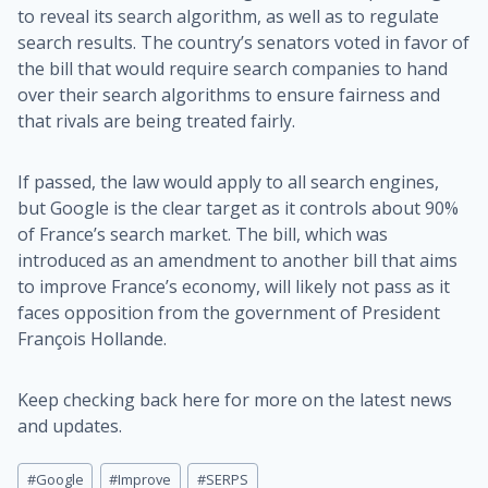
to reveal its search algorithm, as well as to regulate
search results. The country’s senators voted in favor of
the bill that would require search companies to hand
over their search algorithms to ensure fairness and
that rivals are being treated fairly.
If passed, the law would apply to all search engines,
but Google is the clear target as it controls about 90%
of France’s search market. The bill, which was
introduced as an amendment to another bill that aims
to improve France’s economy, will likely not pass as it
faces opposition from the government of President
François Hollande.
Keep checking back here for more on the latest news
and updates.
Post
#
Google
#
Improve
#
SERPS