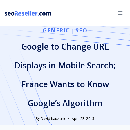
Skip
to
content
GENERIC
SEO
|
Google to Change URL
Displays in Mobile Search;
France Wants to Know
Google’s Algorithm
By
David Kauzlaric
April 23, 2015