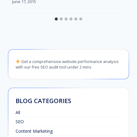
June 17, 2015
Get a comprehensive website performance analysis
with our free SEO audit tool under 2 mins
BLOG CATEGORIES
All
SEO
Content Marketing