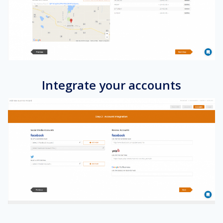
Integrate your accounts