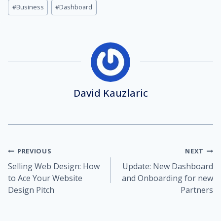
Post
#
Business
#
Dashboard
Tags:
David Kauzlaric
Post
PREVIOUS
NEXT
Selling Web Design: How
Update: New Dashboard
navigation
to Ace Your Website
and Onboarding for new
Design Pitch
Partners