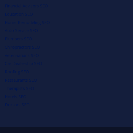
Financial Advisors SEO
Education SEO
Home Remodeling SEO
Auto Service SEO
Plumbers SEO
Chiropractors SEO
Veterinarians SEO
Car Dealership SEO
Roofing SEO
Restaurants SEO
Therapists SEO
Hotels SEO
Doctors SEO