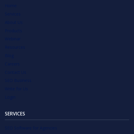
Home
Services
About Us
Products
Webinar
Resources
Blog
Careers
Contact Us
SEO Business
Write for Us
Login
SERVICES
SEO Software for Agencies