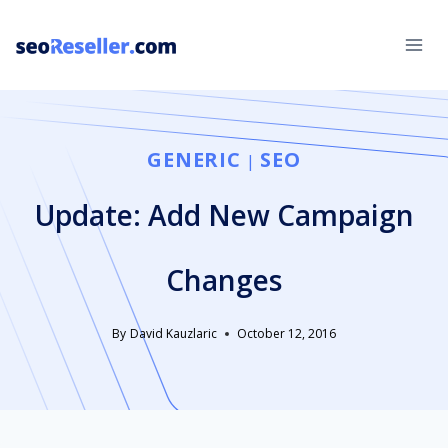
Skip
to
content
GENERIC
SEO
|
Update: Add New Campaign
Changes
By
David Kauzlaric
October 12, 2016