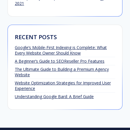
2021
RECENT POSTS
Google’s Mobile-First Indexing is Complete: What
Every Website Owner Should Know
A Beginner’s Guide to SEOReseller Pro Features
The Ultimate Guide to Building a Premium Agency
Website
Website Optimization Strategies for Improved User
Experience
Understanding Google Bard: A Brief Guide