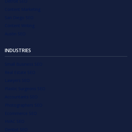
Detroit SEO
Content Marketing
San Diego SEO
Content Writing
Austin SEO
INDUSTRIES
Small Business SEO
Real Estate SEO
Lawyers SEO
Plastic Surgeons SEO
Accountants SEO
Photographers SEO
Ecommerce SEO
HVAC SEO
Dentist SEO