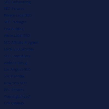
SEO Outsourcing
SEO Services
Private Label SEO
SEO Packages
Link Building
White Label SEO
SEO Affiliate Program
Local SEO Services
SEO Consultants
Website Design
Los Angeles SEO
Social Media
New York SEO
PPC Services
Washington SEO
Link Cleanup