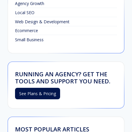
Agency Growth
Local SEO
Web Design & Development
Ecommerce
Small Business
RUNNING AN AGENCY? GET THE
TOOLS AND SUPPORT YOU NEED.
See Plans & Pricing
MOST POPULAR ARTICLES