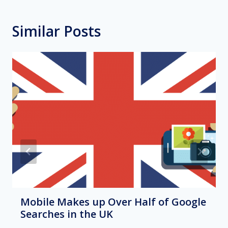
Similar Posts
Mobile Makes up Over Half of Google
Searches in the UK