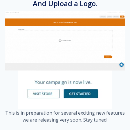
And Upload a Logo.
This is in preparation for several exciting new features
we are releasing very soon. Stay tuned!