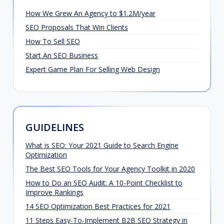
How We Grew An Agency to $1.2M/year
SEO Proposals That Win Clients
How To Sell SEO
Start An SEO Business
Expert Game Plan For Selling Web Design
GUIDELINES
What is SEO: Your 2021 Guide to Search Engine
Optimization
The Best SEO Tools for Your Agency Toolkit in 2020
How to Do an SEO Audit: A 10-Point Checklist to
Improve Rankings
14 SEO Optimization Best Practices for 2021
11 Steps Easy-To-Implement B2B SEO Strategy in