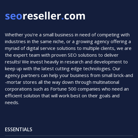
Whether you’re a small business in need of competing with
industries in the same niche, or a growing agency offering a
myriad of digital service solutions to multiple clients, we are
the expert team with proven SEO solutions to deliver
results! We invest heavily in research and development to
keep up with the latest cutting edge technologies. Our
agency partners can help your business from small brick-and
-mortar stores all the way down through multinational
corporations such as Fortune 500 companies who need an
efficient solution that will work best on their goals and
needs.
ESSENTIALS