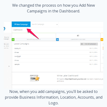
We changed the process on how you Add New
Campaigns in the Dashboard.
Now, when you add campaigns, you’ll be asked to
provide Business Information, Location, Accounts, and
Logo.