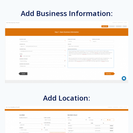
Add Business Information:
Add Location: