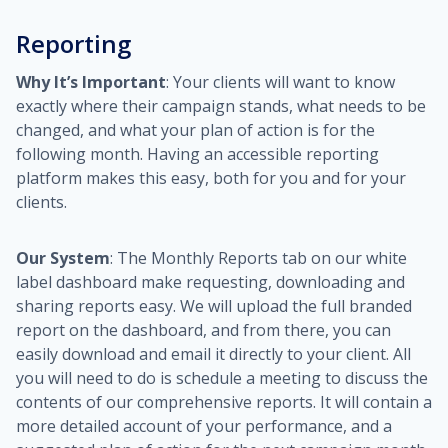
Reporting
Why It’s Important
: Your clients will want to know
exactly where their campaign stands, what needs to be
changed, and what your plan of action is for the
following month. Having an accessible reporting
platform makes this easy, both for you and for your
clients.
Our System
: The Monthly Reports tab on our white
label dashboard make requesting, downloading and
sharing reports easy. We will upload the full branded
report on the dashboard, and from there, you can
easily download and email it directly to your client. All
you will need to do is schedule a meeting to discuss the
contents of our comprehensive reports. It will contain a
more detailed account of your performance, and a