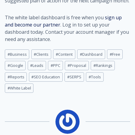
suggested plan of action for the next campaign month.
The white label dashboard is free when you
sign up
and become our partner
. Log in to set up your
dashboard today. Contact your account manager if you
need any assistance.
Post
#
Business
#
Clients
#
Content
#
Dashboard
#
Free
Tags:
#
Google
#
Leads
#
PPC
#
Proposal
#
Rankings
#
Reports
#
SEO Education
#
SERPS
#
Tools
#
White Label