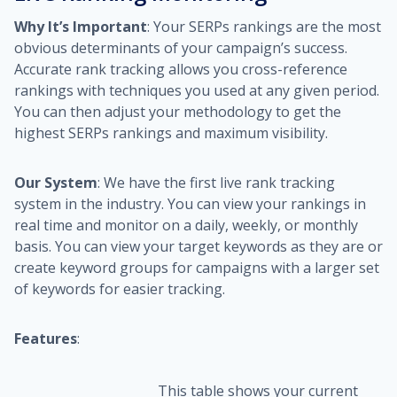
Why It’s Important
: Your SERPs rankings are the most
obvious determinants of your campaign’s success.
Accurate rank tracking allows you cross-reference
rankings with techniques you used at any given period.
You can then adjust your methodology to get the
highest SERPs rankings and maximum visibility.
Our System
: We have the first live rank tracking
system in the industry. You can view your rankings in
real time and monitor on a daily, weekly, or monthly
basis. You can view your target keywords as they are or
create keyword groups for campaigns with a larger set
of keywords for easier tracking.
Features
:
This table shows your current