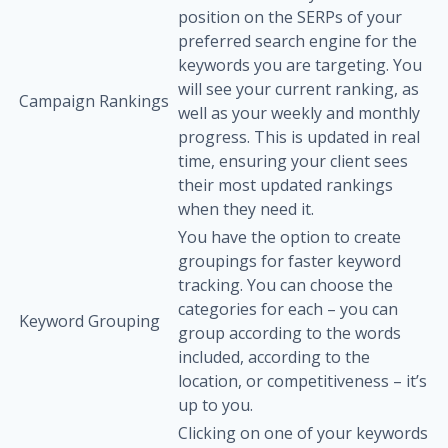
position on the SERPs of your
preferred search engine for the
keywords you are targeting. You
will see your current ranking, as
Campaign Rankings
well as your weekly and monthly
progress. This is updated in real
time, ensuring your client sees
their most updated rankings
when they need it.
You have the option to create
groupings for faster keyword
tracking. You can choose the
categories for each – you can
Keyword Grouping
group according to the words
included, according to the
location, or competitiveness – it’s
up to you.
Clicking on one of your keywords