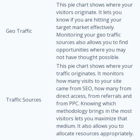
This pie chart shows where your
visitors originate. It lets you
know if you are hitting your
target market effectively.
Geo Traffic
Monitoring your geo traffic
sources also allows you to find
opportunities where you may
not have thought possible.
This pie chart shows where your
traffic originates. It monitors
how many visits to your site
came from SEO, how many from
direct access, from referrals and
Traffic Sources
from PPC. Knowing which
methodology brings in the most
visitors lets you maximize that
medium. It also allows you to
allocate resources appropriately.