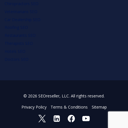
Chiropractors SEO
Veterinarians SEO
Car Dealership SEO
Roofing SEO
Restaurants SEO
Therapists SEO
Hotels SEO
Doctors SEO
© 2026 SEOreseller, LLC. All rights reserved.
Privacy Policy
Terms & Conditions
Sitemap