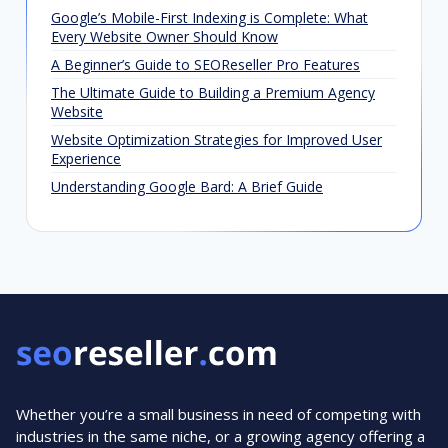
Google’s Mobile-First Indexing is Complete: What
Every Website Owner Should Know
A Beginner’s Guide to SEOReseller Pro Features
The Ultimate Guide to Building a Premium Agency
Website
Website Optimization Strategies for Improved User
Experience
Understanding Google Bard: A Brief Guide
Whether you’re a small business in need of competing with
industries in the same niche, or a growing agency offering a