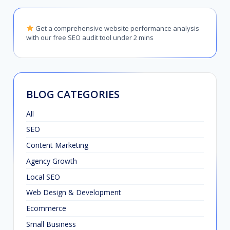
Get a comprehensive website performance analysis
with our free SEO audit tool under 2 mins
BLOG CATEGORIES
All
SEO
Content Marketing
Agency Growth
Local SEO
Web Design & Development
Ecommerce
Small Business