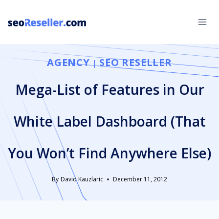
Skip
to
content
AGENCY
SEO RESELLER
|
Mega-List of Features in Our
White Label Dashboard (That
You Won’t Find Anywhere Else)
By
David Kauzlaric
December 11, 2012