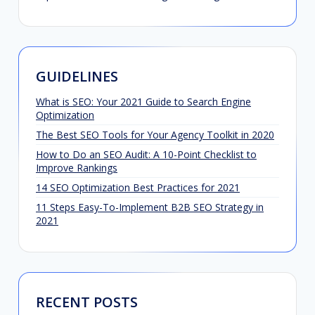
GUIDELINES
What is SEO: Your 2021 Guide to Search Engine
Optimization
The Best SEO Tools for Your Agency Toolkit in 2020
How to Do an SEO Audit: A 10-Point Checklist to
Improve Rankings
14 SEO Optimization Best Practices for 2021
11 Steps Easy-To-Implement B2B SEO Strategy in
2021
RECENT POSTS