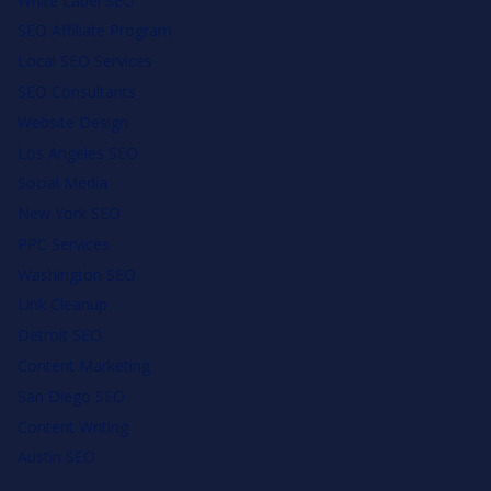
White Label SEO
SEO Affiliate Program
Local SEO Services
SEO Consultants
Website Design
Los Angeles SEO
Social Media
New York SEO
PPC Services
Washington SEO
Link Cleanup
Detroit SEO
Content Marketing
San Diego SEO
Content Writing
Austin SEO