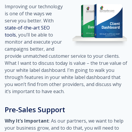
Improving our technology
is one of the ways we
serve you better. With
state-of-the-art SEO
tools
, you’ll be able to
monitor and execute your
campaigns better, and
provide unmatched customer service to your clients.
What I want to discuss today is value – the true value of
your white label dashboard. I’m going to walk you
through features in your white label dashboard that
you won’t find from other providers, and discuss why
it’s important to have each.
Pre-Sales Support
Why It’s Important
: As our partners, we want to help
your business grow, and to do that, you will need to