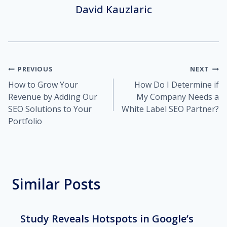
David Kauzlaric
Post
PREVIOUS
NEXT
How to Grow Your
How Do I Determine if
navigation
Revenue by Adding Our
My Company Needs a
SEO Solutions to Your
White Label SEO Partner?
Portfolio
Similar Posts
Study Reveals Hotspots in Google’s