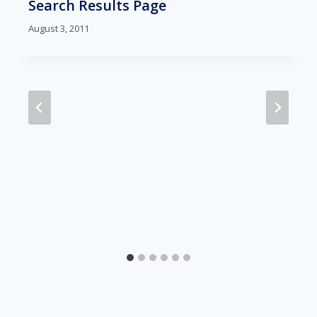
Search Results Page
August 3, 2011