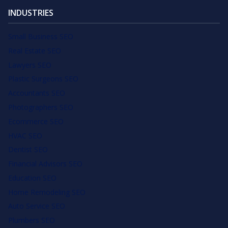
INDUSTRIES
Small Business SEO
Real Estate SEO
Lawyers SEO
Plastic Surgeons SEO
Accountants SEO
Photographers SEO
Ecommerce SEO
HVAC SEO
Dentist SEO
Financial Advisors SEO
Education SEO
Home Remodeling SEO
Auto Service SEO
Plumbers SEO