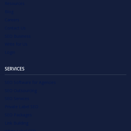
Resources
Blog
Careers
Contact Us
SEO Business
Write for Us
Login
SERVICES
SEO Software for Agencies
SEO Outsourcing
SEO Services
Private Label SEO
SEO Packages
Link Building