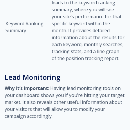
leads to the keyword ranking
summary, where you will see
your site’s performance for that
Keyword Ranking
specific keyword within the
Summary
month. It provides detailed
information about the results for
each keyword, monthly searches,
tracking stats, and a line graph
of the position tracking report.
Lead Monitoring
Why It’s Important
: Having lead monitoring tools on
your dashboard shows you if you’re hitting your target
market. It also reveals other useful information about
your visitors that will allow you to modify your
campaign accordingly.