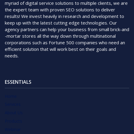
myriad of digital service solutions to multiple clients, we are
the expert team with proven SEO solutions to deliver
results! We invest heavily in research and development to
keep up with the latest cutting edge technologies. Our
agency partners can help your business from small brick-and
-mortar stores all the way down through multinational
corporations such as Fortune 500 companies who need an
efficient solution that will work best on their goals and
needs.
ESSENTIALS
Home
Services
About Us
Products
Webinar