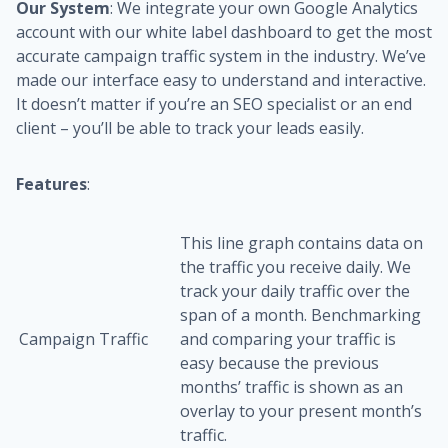
Our System
: We integrate your own Google Analytics
account with our white label dashboard to get the most
accurate campaign traffic system in the industry. We’ve
made our interface easy to understand and interactive.
It doesn’t matter if you’re an SEO specialist or an end
client – you’ll be able to track your leads easily.
Features
:
This line graph contains data on
the traffic you receive daily. We
track your daily traffic over the
span of a month. Benchmarking
Campaign Traffic
and comparing your traffic is
easy because the previous
months’ traffic is shown as an
overlay to your present month’s
traffic.