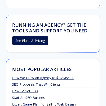
RUNNING AN AGENCY? GET THE
TOOLS AND SUPPORT YOU NEED.
See Plans & Pricing
MOST POPULAR ARTICLES
How We Grew An Agency to $1.2M/year
SEO Proposals That Win Clients
How To Sell SEO
Start An SEO Business
Expert Game Plan For Selling Web Design