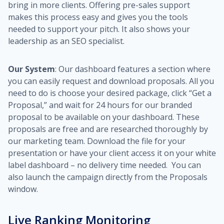
bring in more clients. Offering pre-sales support
makes this process easy and gives you the tools
needed to support your pitch. It also shows your
leadership as an SEO specialist.
Our System
: Our dashboard features a section where
you can easily request and download proposals. All you
need to do is choose your desired package, click “Get a
Proposal,” and wait for 24 hours for our branded
proposal to be available on your dashboard. These
proposals are free and are researched thoroughly by
our marketing team. Download the file for your
presentation or have your client access it on your white
label dashboard – no delivery time needed. You can
also launch the campaign directly from the Proposals
window.
Live Ranking Monitoring