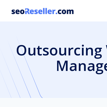
Skip
to
content
Outsourcing 
Manage