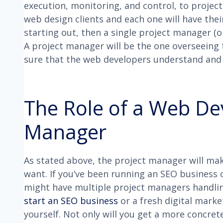
execution, monitoring, and control, to project
web design clients and each one will have thei
starting out, then a single project manager (
A project manager will be the one overseeing 
sure that the web developers understand and d
The Role of a Web De
Manager
As stated above, the project manager will mak
want. If you’ve been running an SEO business o
might have multiple project managers handling
start an SEO business
or a fresh digital marke
yourself. Not only will you get a more concre