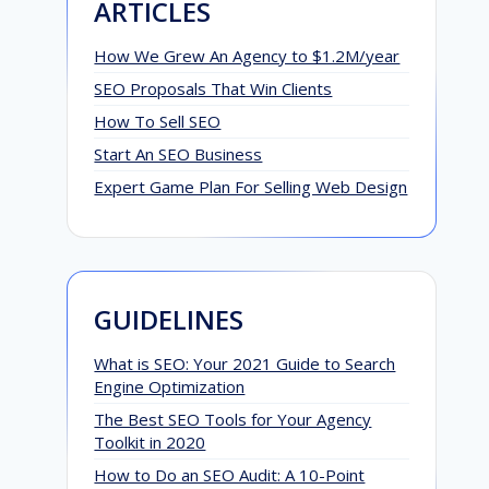
ARTICLES
How We Grew An Agency to $1.2M/year
SEO Proposals That Win Clients
How To Sell SEO
Start An SEO Business
Expert Game Plan For Selling Web Design
GUIDELINES
What is SEO: Your 2021 Guide to Search
Engine Optimization
The Best SEO Tools for Your Agency
Toolkit in 2020
How to Do an SEO Audit: A 10-Point