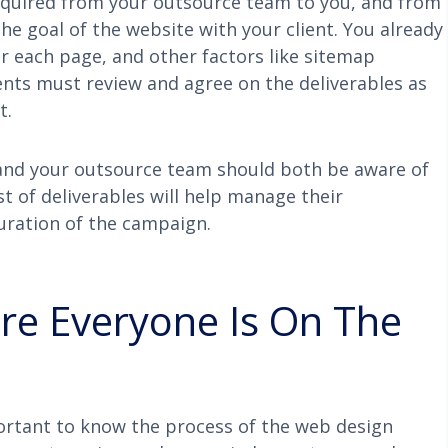
required from your outsource team to you, and from
 the goal of the website with your client. You already
or each page, and other factors like sitemap
ients must review and agree on the deliverables as
t.
nt and your outsource team should both be aware of
ist of deliverables will help manage their
uration of the campaign.
ure Everyone Is On The
ortant to know the process of the web design