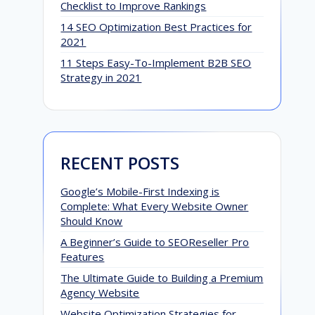
Checklist to Improve Rankings
14 SEO Optimization Best Practices for
2021
11 Steps Easy-To-Implement B2B SEO
Strategy in 2021
RECENT POSTS
Google’s Mobile-First Indexing is
Complete: What Every Website Owner
Should Know
A Beginner’s Guide to SEOReseller Pro
Features
The Ultimate Guide to Building a Premium
Agency Website
Website Optimization Strategies for