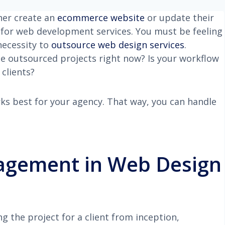
ther create an
ecommerce website
or update their
d for web development services. You must be feeling
necessity to
outsource web design services
.
 outsourced projects right now? Is your workflow
clients?
orks best for your agency. That way, you can handle
agement in Web Design
 the project for a client from inception,