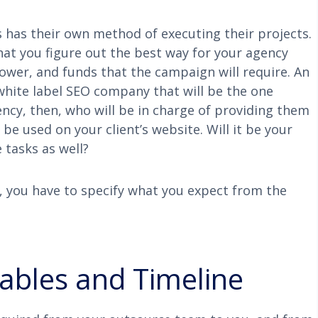
ss has their own method of executing their projects.
that you figure out the best way for your agency
power, and funds that the campaign will require. An
white label SEO company that will be the one
ency, then, who will be in charge of providing them
be used on your client’s website. Will it be your
 tasks as well?
, you have to specify what you expect from the
rables and Timeline