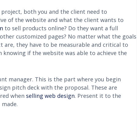
roject, both you and the client need to
ive of the website and what the client wants to
gn
to sell products online? Do they want a full
other customized pages? No matter what the goals
 are, they have to be measurable and critical to
in knowing if the website was able to achieve the
unt manager. This is the part where you begin
sign pitch deck with the proposal. These are
dered when
selling web design
. Present it to the
e made.