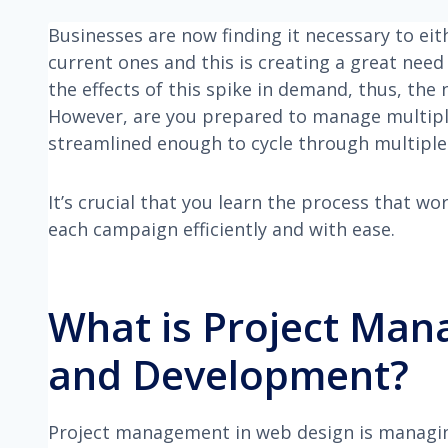
Businesses are now finding it necessary to ei
current ones and this is creating a great nee
the effects of this spike in demand, thus, the 
However, are you prepared to manage multiple
streamlined enough to cycle through multiple 
It’s crucial that you learn the process that w
each campaign efficiently and with ease.
What is Project Man
and Development?
Project management in web design is managing