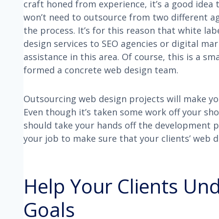
craft honed from experience, it’s a good idea 
won’t need to outsource from two different ag
the process. It’s for this reason that white la
design services to SEO agencies or digital ma
assistance in this area. Of course, this is a s
formed a concrete web design team.
Outsourcing web design projects will make yo
Even though it’s taken some work off your sh
should take your hands off the development pro
your job to make sure that your clients’ web 
Help Your Clients Un
Goals