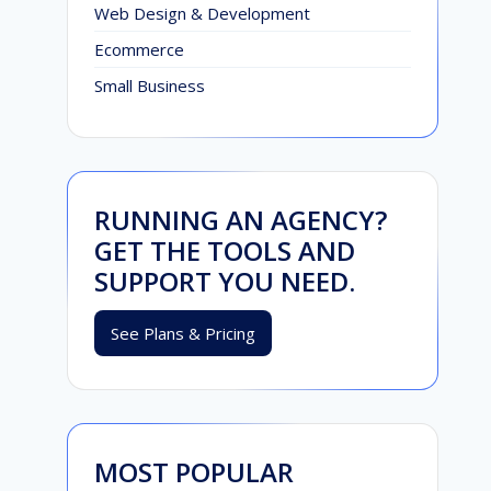
Web Design & Development
Ecommerce
Small Business
RUNNING AN AGENCY?
GET THE TOOLS AND
SUPPORT YOU NEED.
See Plans & Pricing
MOST POPULAR