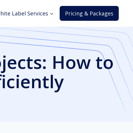
hite Label Services
Pricing & Packages
jects: How to
ciently