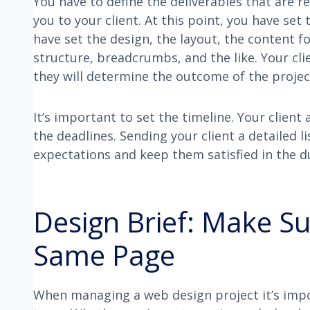
You have to define the deliverables that are 
you to your client. At this point, you have set
have set the design, the layout, the content f
structure, breadcrumbs, and the like. Your cl
they will determine the outcome of the projec
It’s important to set the timeline. Your clie
the deadlines. Sending your client a detailed l
expectations and keep them satisfied in the d
Design Brief: Make S
Same Page
When managing a web design project it’s imp