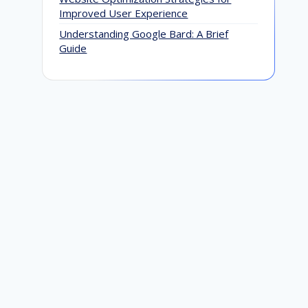
Improved User Experience
Understanding Google Bard: A Brief
Guide