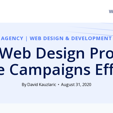
W
AGENCY
|
WEB DESIGN & DEVELOPMENT
Web Design Pro
 Campaigns Effi
By
David Kauzlaric
August 31, 2020