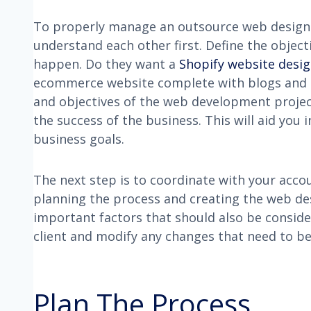
To properly manage an outsource web design p
understand each other first. Define the object
happen. Do they want a
Shopify website desi
ecommerce website complete with blogs and 
and objectives of the web development project
the success of the business. This will aid you 
business goals.
The next step is to coordinate with your acco
planning the process and creating the web de
important factors that should also be consi
client and modify any changes that need to b
Plan The Process