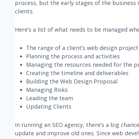
process, but the early stages of the business i
clients.
Here’s a list of what needs to be managed wh
The range of a client’s web design project
Planning the process and activities
Managing the resources needed for the p
Creating the timeline and deliverables
Building the Web Design Proposal
Managing Risks
Leading the team
Updating Clients
In running an SEO agency, there’s a big chanc
update and improve old ones. Since web develop