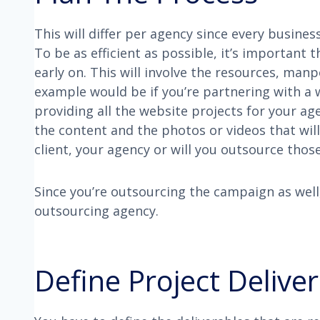
This will differ per agency since every busine
To be as efficient as possible, it’s important 
early on. This will involve the resources, man
example would be if you’re partnering with a 
providing all the website projects for your ag
the content and the photos or videos that will 
client, your agency or will you outsource those
Since you’re outsourcing the campaign as well
outsourcing agency.
Define Project Delive