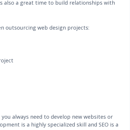
s also a great time to build relationships with
en outsourcing web design projects:
roject
e you always need to develop new websites or
ment is a highly specialized skill and SEO is a