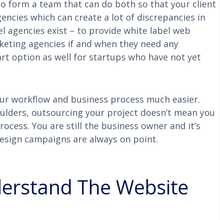
to form a team that can do both so that your client
encies which can create a lot of discrepancies in
bel agencies exist – to provide white label web
rketing agencies if and when they need any
mart option as well for startups who have not yet
ur workflow and business process much easier.
oulders, outsourcing your project doesn’t mean you
cess. You are still the business owner and it’s
design campaigns are always on point.
derstand The Website