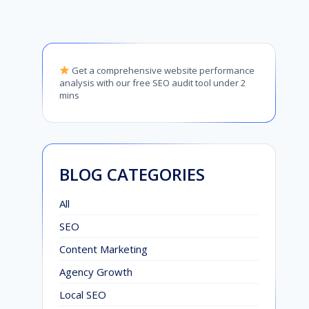
Get a comprehensive website performance
analysis with our free SEO audit tool under 2
mins
BLOG CATEGORIES
All
SEO
Content Marketing
Agency Growth
Local SEO