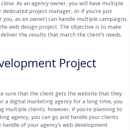
 close. As an agency owner, you will have multiple
r dedicated project manager, or if you’re just
or you, as an owner) can handle multiple campaigns.
the web design project. The objective is to make
eliver the results that match the client’s needs.
velopment Project
e sure that the client gets the website that they
r a digital marketing agency for a long time, you
 multiple clients, however, if you’re planning to
ting agency, you can go and handle your clients
te handle of your agency’s web development