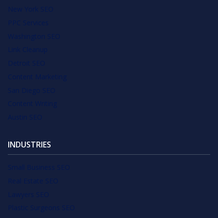
New York SEO
PPC Services
Washington SEO
Link Cleanup
Detroit SEO
Content Marketing
San Diego SEO
Content Writing
Austin SEO
INDUSTRIES
Small Business SEO
Real Estate SEO
Lawyers SEO
Plastic Surgeons SEO