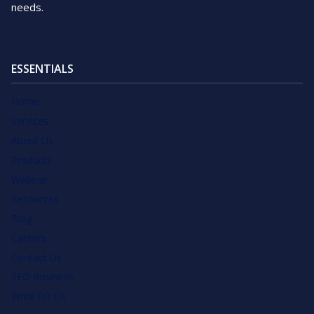
needs.
ESSENTIALS
Home
Services
About Us
Products
Webinar
Resources
Blog
Careers
Contact Us
SEO Business
Write for Us