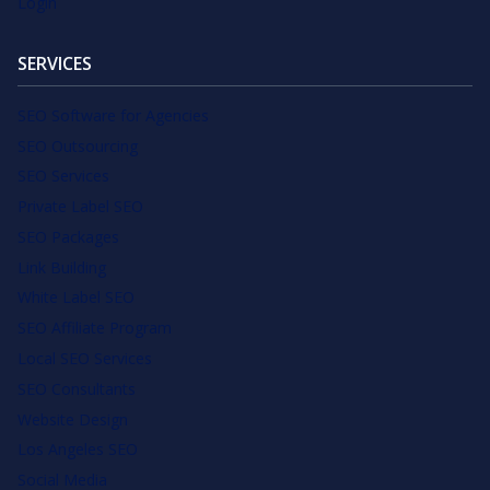
Login
SERVICES
SEO Software for Agencies
SEO Outsourcing
SEO Services
Private Label SEO
SEO Packages
Link Building
White Label SEO
SEO Affiliate Program
Local SEO Services
SEO Consultants
Website Design
Los Angeles SEO
Social Media