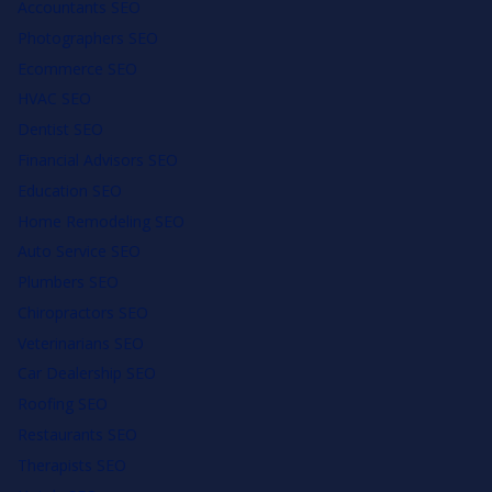
Accountants SEO
Photographers SEO
Ecommerce SEO
HVAC SEO
Dentist SEO
Financial Advisors SEO
Education SEO
Home Remodeling SEO
Auto Service SEO
Plumbers SEO
Chiropractors SEO
Veterinarians SEO
Car Dealership SEO
Roofing SEO
Restaurants SEO
Therapists SEO