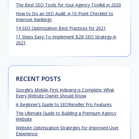
The Best SEO Tools for Your Agency Toolkit in 2020
How to Do an SEO Audit: A 10-Point Checklist to
Improve Rankings
14 SEO Optimization Best Practices for 2021
11 Steps Easy-To-Implement B2B SEO Strategy in
2021
RECENT POSTS
Google’s Mobile-First Indexing is Complete: What
Every Website Owner Should Know
A Beginner’s Guide to SEOReseller Pro Features
The Ultimate Guide to Building a Premium Agency
Website
Website Optimization Strategies for Improved User
Experience