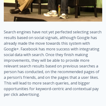
Search engines have not yet perfected selecting search
results based on social signals, although Google has
already made the move towards this system with
Google+. Facebook has more success with integrating
social data with search. Once they finish making
improvements, they will be able to provide more
relevant search results based on previous searches a
person has conducted, on the recommended pages of
a person’s friends, and on the pages that a user likes.
This will lead to more search queries, and bigger
opportunities for keyword-centric and contextual pay
per click advertising.