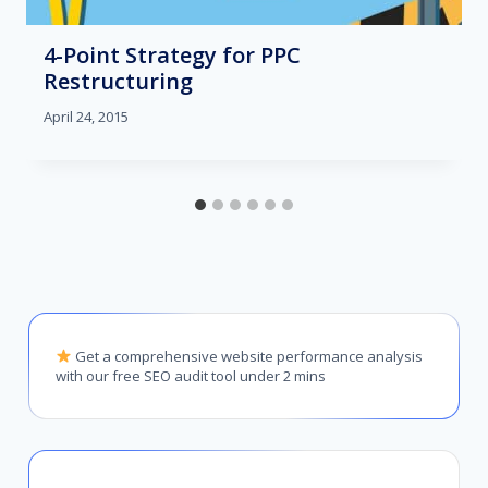
4-Point Strategy for PPC
Restructuring
April 24, 2015
Get a comprehensive website performance analysis
with our free SEO audit tool under 2 mins