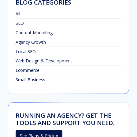
BLOG CATEGORIES
All
SEO
Content Marketing
Agency Growth
Local SEO
Web Design & Development
Ecommerce
Small Business
RUNNING AN AGENCY? GET THE
TOOLS AND SUPPORT YOU NEED.
See Plans & Pricing