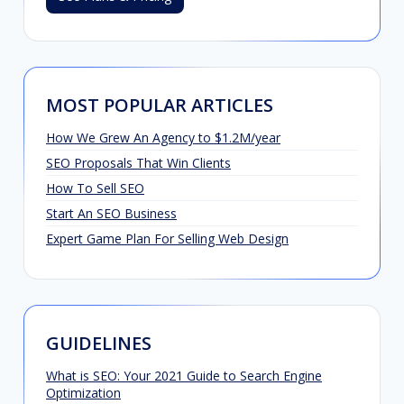
MOST POPULAR ARTICLES
How We Grew An Agency to $1.2M/year
SEO Proposals That Win Clients
How To Sell SEO
Start An SEO Business
Expert Game Plan For Selling Web Design
GUIDELINES
What is SEO: Your 2021 Guide to Search Engine
Optimization