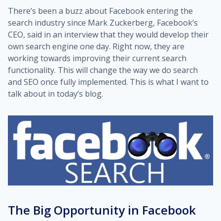
There’s been a buzz about Facebook entering the
search industry since Mark Zuckerberg, Facebook’s
CEO, said in an interview that they would develop their
own search engine one day. Right now, they are
working towards improving their current search
functionality. This will change the way we do search
and SEO once fully implemented. This is what I want to
talk about in today’s blog.
The Big Opportunity in Facebook