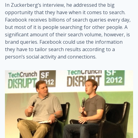
In Zuckerberg’s interview, he addressed the big
opportunity that they have when it comes to search.
Facebook receives billions of search queries every day,
but most of it is people searching for other people. A
significant amount of their search volume, however, is
brand queries. Facebook could use the information
they have to tailor search results according to a
person’s social activity and connections.