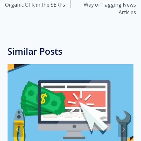
navigation
Organic CTR in the SERPs
Way of Tagging News
Articles
Similar Posts