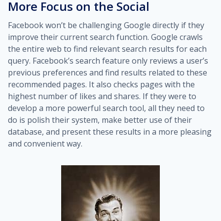
More Focus on the Social
Facebook won’t be challenging Google directly if they
improve their current search function. Google crawls
the entire web to find relevant search results for each
query. Facebook’s search feature only reviews a user’s
previous preferences and find results related to these
recommended pages. It also checks pages with the
highest number of likes and shares. If they were to
develop a more powerful search tool, all they need to
do is polish their system, make better use of their
database, and present these results in a more pleasing
and convenient way.