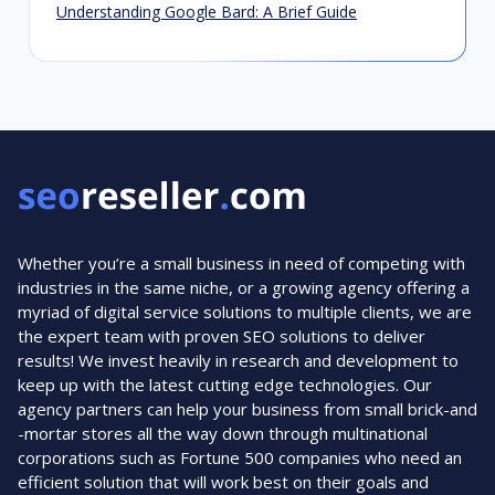
Understanding Google Bard: A Brief Guide
Whether you’re a small business in need of competing with
industries in the same niche, or a growing agency offering a
myriad of digital service solutions to multiple clients, we are
the expert team with proven SEO solutions to deliver
results! We invest heavily in research and development to
keep up with the latest cutting edge technologies. Our
agency partners can help your business from small brick-and
-mortar stores all the way down through multinational
corporations such as Fortune 500 companies who need an
efficient solution that will work best on their goals and