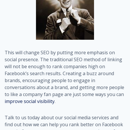
This will change SEO by putting more emphasis on
social presence. The traditional SEO method of linking
will not be enough to rank companies high on
Facebook’s search results. Creating a buzz around
brands, encouraging people to engage in
conversations about a brand, and getting more people
to like a company fan page are just some ways you can
improve social visibility
.
Talk to us today about our social media services and
find out how we can help you rank better on Facebook