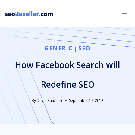
Skip
to
content
GENERIC
SEO
|
How Facebook Search will
Redefine SEO
By
David Kauzlaric
September 17, 2012