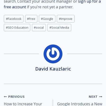
search. Contact your account manager or
sign up for a
free account
if you’re not yet a partner.
Post
#
Facebook
#
Free
#
Google
#
Improve
Tags:
#
SEO Education
#
social
#
Social Media
David Kauzlaric
Post
PREVIOUS
NEXT
How to Increase Your
Google Introduces a New