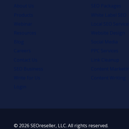
About Us
SEO Packages
Products
White Label SEO
Webinar
Local SEO Service
Resources
Website Design
Blog
Social Media
Careers
PPC Services
Contact Us
Link Cleanup
SEO Business
Content Marketi
Write for Us
Content Writing
Login
© 2026 SEOreseller, LLC. All rights reserved.