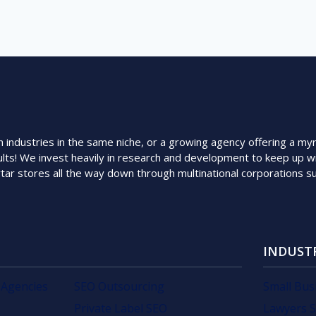
ndustries in the same niche, or a growing agency offering a myriad
lts! We invest heavily in research and development to keep up wi
rtar stores all the way down through multinational corporations 
INDUST
 Agencies
SEO Outsourcing
Small Bus
Private Label SEO
Lawyers 