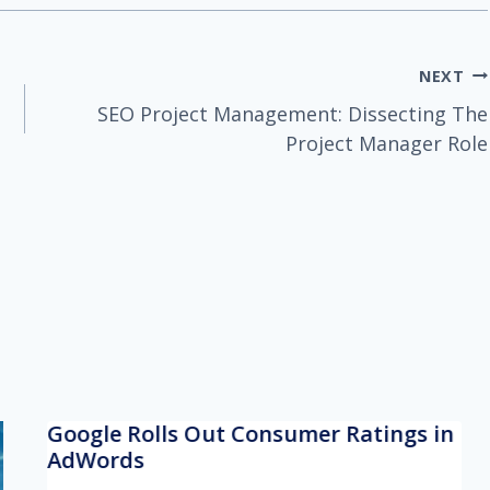
NEXT
SEO Project Management: Dissecting The
Project Manager Role
Google Rolls Out Consumer Ratings in
AdWords