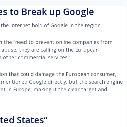
s to Break up Google
the Internet hold of Google in the region.
m the “need to prevent online companies from
 abuse, they are calling on the European
 other commercial services.”
tion that could damage the European consumer,
 mentioned Google directly, but the search engine
t in Europe, making it the clear target and
ted States”