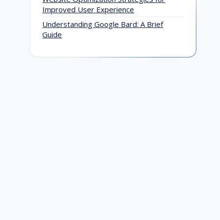
Ju
Improved User Experience
Understanding Google Bard: A Brief
Guide
How to Do White Hat SEO: Techniques
That Are Evergreen and Results-
Driven
April 22, 2021