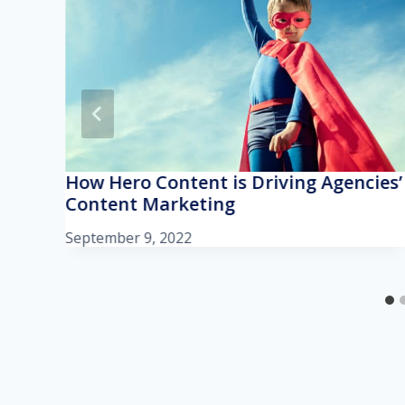
How Hero Content is Driving Agencies’
Content Marketing
September 9, 2022