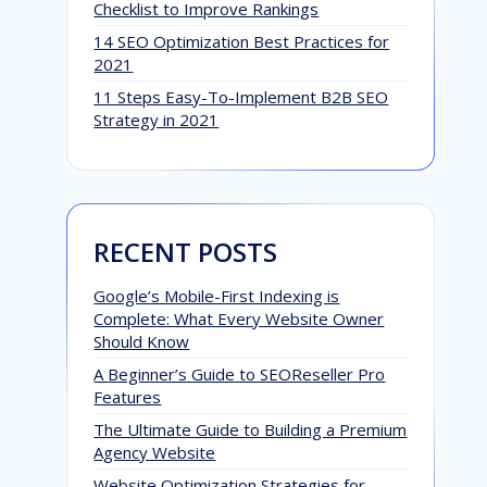
Checklist to Improve Rankings
14 SEO Optimization Best Practices for
2021
11 Steps Easy-To-Implement B2B SEO
Strategy in 2021
RECENT POSTS
Google’s Mobile-First Indexing is
Complete: What Every Website Owner
Should Know
A Beginner’s Guide to SEOReseller Pro
Features
D
The Ultimate Guide to Building a Premium
Agency Website
S
Website Optimization Strategies for