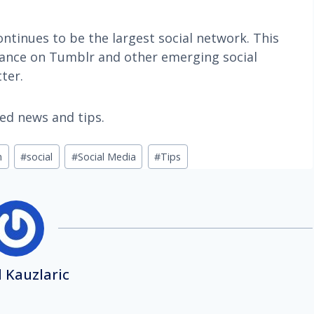
ntinues to be the largest social network. This
nce on Tumblr and other emerging social
ter.
ted news and tips.
n
#
social
#
Social Media
#
Tips
 Kauzlaric