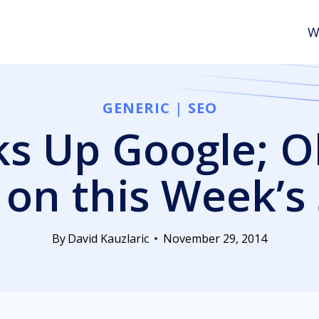
W
GENERIC
|
SEO
s Up Google; O
on this Week’
By
David Kauzlaric
November 29, 2014