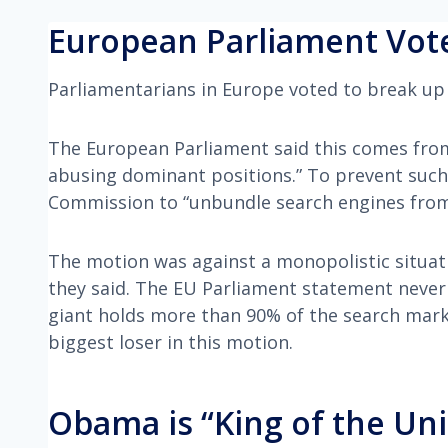
European Parliament Vote
Parliamentarians in Europe voted to break up 
The European Parliament said this comes fro
abusing dominant positions.” To prevent such
Commission to “unbundle search engines from
The motion was against a monopolistic situa
they said. The EU Parliament statement never
giant holds more than 90% of the search marke
biggest loser in this motion.
Obama is “King of the Uni