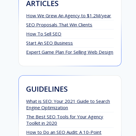
ARTICLES
How We Grew An Agency to $1.2M/year
SEO Proposals That Win Clients
How To Sell SEO
Start An SEO Business
Expert Game Plan For Selling Web Design
GUIDELINES
What is SEO: Your 2021 Guide to Search
Engine Optimization
The Best SEO Tools for Your Agency
Toolkit in 2020
How to Do an SEO Audit: A 10-Point