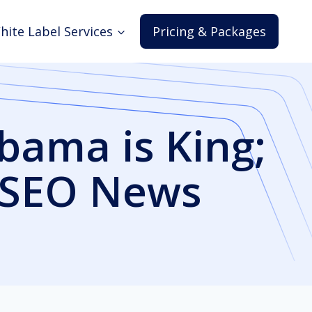
hite Label Services
Pricing & Packages
bama is King;
s SEO News