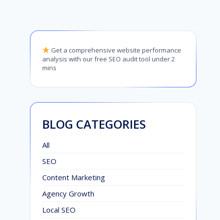
Get a comprehensive website performance
analysis with our free SEO audit tool under 2
mins
BLOG CATEGORIES
All
SEO
Content Marketing
Agency Growth
Local SEO