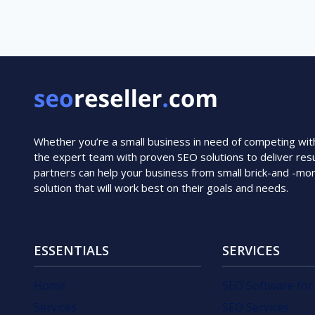
Whether you’re a small business in need of competing with i
the expert team with proven SEO solutions to deliver resu
partners can help your business from small brick-and -mo
solution that will work best on their goals and needs.
ESSENTIALS
SERVICES
Home
SEO Software for
Services
SEO Services