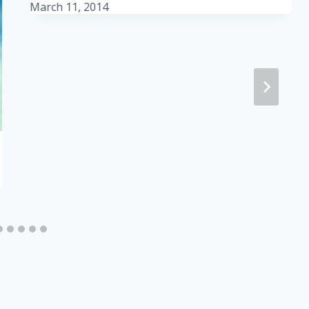
March 11, 2014