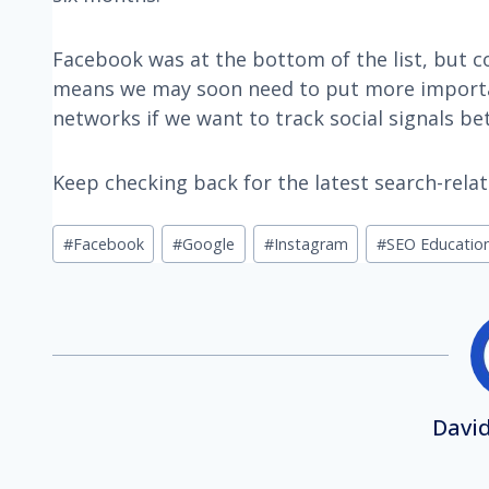
Facebook was at the bottom of the list, but co
means we may soon need to put more importa
networks if we want to track social signals bet
Keep checking back for the latest search-rela
Post
#
Facebook
#
Google
#
Instagram
#
SEO Educatio
Tags:
David