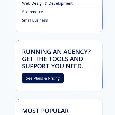
Web Design & Development
Ecommerce
Small Business
RUNNING AN AGENCY?
GET THE TOOLS AND
SUPPORT YOU NEED.
See Plans & Pricing
MOST POPULAR