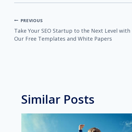
Post
PREVIOUS
Take Your SEO Startup to the Next Level with
navigation
Our Free Templates and White Papers
Similar Posts