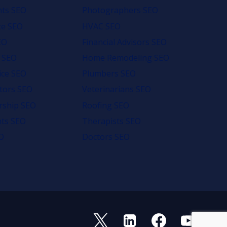
nts SEO
Photographers SEO
e SEO
HVAC SEO
EO
Financial Advisors SEO
 SEO
Home Remodeling SEO
ice SEO
Plumbers SEO
tors SEO
Veterinarians SEO
rship SEO
Roofing SEO
nts SEO
Therapists SEO
O
Doctors SEO