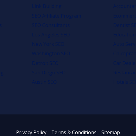
Link Building
Accounta
SEO Affiliate Program
Ecommerc
s
SEO Consultants
Dentist S
Los Angeles SEO
Education
New York SEO
Auto Serv
Washington SEO
Chiroprac
Detroit SEO
Car Deale
ng
San Diego SEO
Restaura
Austin SEO
Hotels SE
Privacy Policy
Terms & Conditions
Sitemap