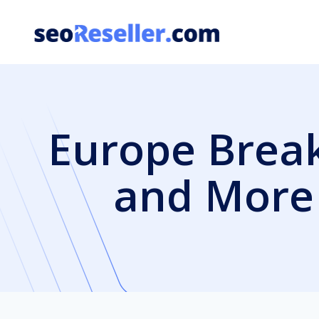
Skip
to
content
Europe Break
and More 