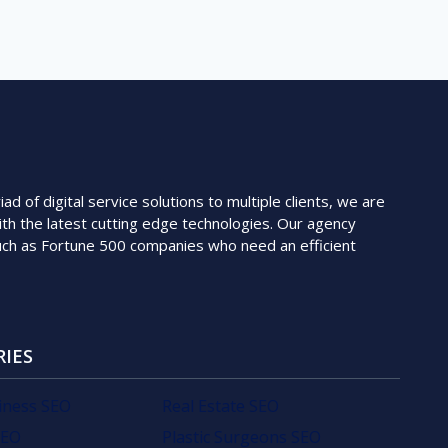
 of digital service solutions to multiple clients, we are
th the latest cutting edge technologies. Our agency
such as Fortune 500 companies who need an efficient
RIES
iness SEO
Real Estate SEO
SEO
Plastic Surgeons SEO