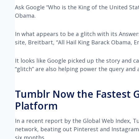
Ask Google “Who is the King of the United State
Obama.
In what appears to be a glitch with its Answ
site, Breitbart, “All Hail King Barack Obama, 
It looks like Google picked up the story and ca
“glitch” are also helping power the query and 
Tumblr Now the Fastest G
Platform
In a recent report by the Global Web Index, 
network, beating out Pinterest and Instagram.
six months.