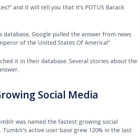
s?” and it will tell you that it’s POTUS Barack
ers database, Google pulled the answer from news
Emperor of the United States Of America!”
ched it in their database. Several stories about the
answer.
rowing Social Media
Tumblr was named the fastest growing social
 Tumblr’s active user base grew 120% in the last