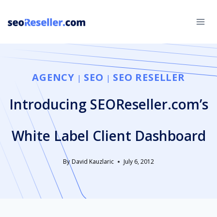
Skip
to
content
AGENCY
SEO
SEO RESELLER
|
|
Introducing SEOReseller.com’s
White Label Client Dashboard
By
David Kauzlaric
July 6, 2012