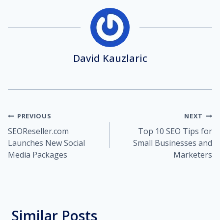
David Kauzlaric
Post
PREVIOUS
NEXT
SEOReseller.com
Top 10 SEO Tips for
navigation
Launches New Social
Small Businesses and
Media Packages
Marketers
Similar Posts