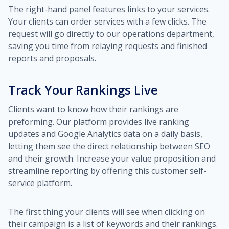
The right-hand panel features links to your services.
Your clients can order services with a few clicks. The
request will go directly to our operations department,
saving you time from relaying requests and finished
reports and proposals.
Track Your Rankings Live
Clients want to know how their rankings are
preforming. Our platform provides live ranking
updates and Google Analytics data on a daily basis,
letting them see the direct relationship between SEO
and their growth. Increase your value proposition and
streamline reporting by offering this customer self-
service platform.
The first thing your clients will see when clicking on
their campaign is a list of keywords and their rankings.