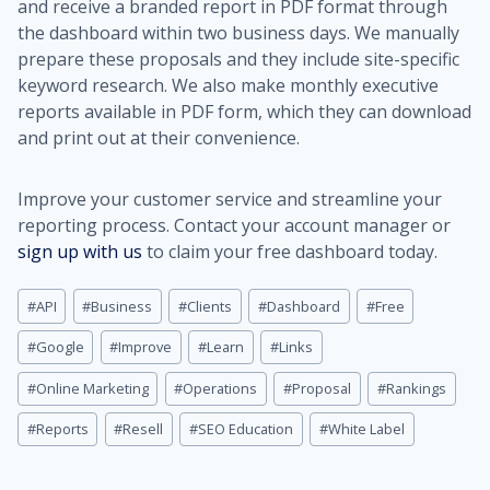
and receive a branded report in PDF format through
the dashboard within two business days. We manually
prepare these proposals and they include site-specific
keyword research. We also make monthly executive
reports available in PDF form, which they can download
and print out at their convenience.
Improve your customer service and streamline your
reporting process. Contact your account manager or
sign up with us
to claim your free dashboard today.
Post
#
API
#
Business
#
Clients
#
Dashboard
#
Free
Tags:
#
Google
#
Improve
#
Learn
#
Links
#
Online Marketing
#
Operations
#
Proposal
#
Rankings
#
Reports
#
Resell
#
SEO Education
#
White Label