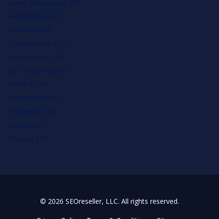
Home Remodeling SEO
Auto Service SEO
Plumbers SEO
Chiropractors SEO
Veterinarians SEO
Car Dealership SEO
Roofing SEO
Restaurants SEO
Therapists SEO
Hotels SEO
Doctors SEO
© 2026 SEOreseller, LLC. All rights reserved.