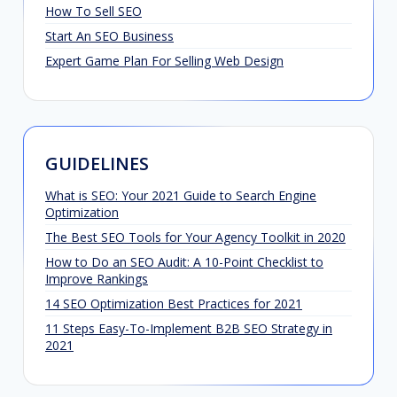
How To Sell SEO
Start An SEO Business
Expert Game Plan For Selling Web Design
GUIDELINES
What is SEO: Your 2021 Guide to Search Engine
Optimization
The Best SEO Tools for Your Agency Toolkit in 2020
How to Do an SEO Audit: A 10-Point Checklist to
Improve Rankings
14 SEO Optimization Best Practices for 2021
11 Steps Easy-To-Implement B2B SEO Strategy in
2021