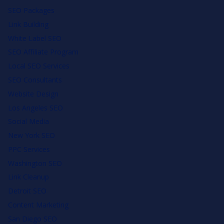
SEO Packages
Link Building
White Label SEO
SEO Affiliate Program
Local SEO Services
SEO Consultants
Website Design
Los Angeles SEO
Social Media
New York SEO
PPC Services
Washington SEO
Link Cleanup
Detroit SEO
Content Marketing
San Diego SEO