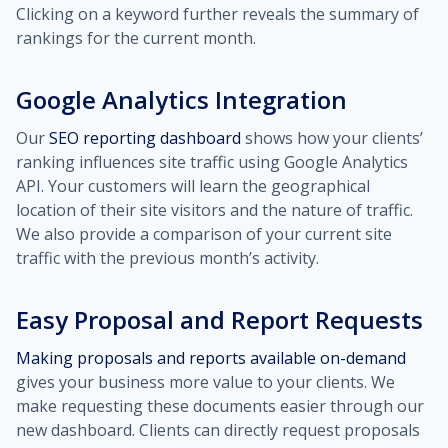
Clicking on a keyword further reveals the summary of
rankings for the current month.
Google Analytics Integration
Our
SEO reporting dashboard
shows how your clients’
ranking influences site traffic using Google Analytics
API. Your customers will learn the geographical
location of their site visitors and the nature of traffic.
We also provide a comparison of your current site
traffic with the previous month’s activity.
Easy Proposal and Report Requests
Making proposals and reports available on-demand
gives your business more value to your clients. We
make requesting these documents easier through our
new dashboard. Clients can directly request proposals