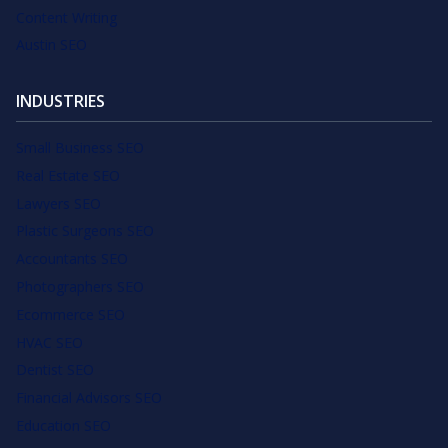
Content Writing
Austin SEO
INDUSTRIES
Small Business SEO
Real Estate SEO
Lawyers SEO
Plastic Surgeons SEO
Accountants SEO
Photographers SEO
Ecommerce SEO
HVAC SEO
Dentist SEO
Financial Advisors SEO
Education SEO