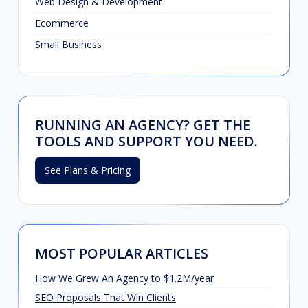
Web Design & Development
Ecommerce
Small Business
RUNNING AN AGENCY? GET THE
TOOLS AND SUPPORT YOU NEED.
See Plans & Pricing
MOST POPULAR ARTICLES
How We Grew An Agency to $1.2M/year
SEO Proposals That Win Clients