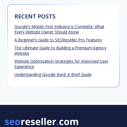
RECENT POSTS
Google’s Mobile-First Indexing is Complete: What
Every Website Owner Should Know
A Beginner’s Guide to SEOReseller Pro Features
The Ultimate Guide to Building a Premium Agency
Website
Website Optimization Strategies for Improved User
Experience
Understanding Google Bard: A Brief Guide