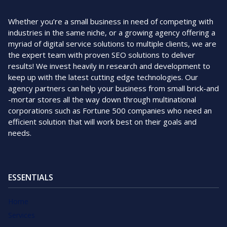
Whether you’re a small business in need of competing with
industries in the same niche, or a growing agency offering a
myriad of digital service solutions to multiple clients, we are
the expert team with proven SEO solutions to deliver
results! We invest heavily in research and development to
keep up with the latest cutting edge technologies. Our
agency partners can help your business from small brick-and
-mortar stores all the way down through multinational
corporations such as Fortune 500 companies who need an
efficient solution that will work best on their goals and
needs.
ESSENTIALS
Home
Services