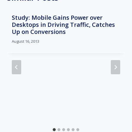
Study: Mobile Gains Power over
Desktops in Driving Traffic, Catches
Up on Conversions
August 16, 2013