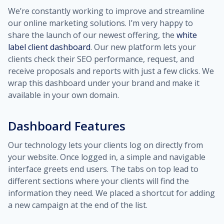
We’re constantly working to improve and streamline
our online marketing solutions. I’m very happy to
share the launch of our newest offering, the
white
label client dashboard
. Our new platform lets your
clients check their SEO performance, request, and
receive proposals and reports with just a few clicks. We
wrap this dashboard under your brand and make it
available in your own domain.
Dashboard Features
Our technology lets your clients log on directly from
your website. Once logged in, a simple and navigable
interface greets end users. The tabs on top lead to
different sections where your clients will find the
information they need. We placed a shortcut for adding
a new campaign at the end of the list.