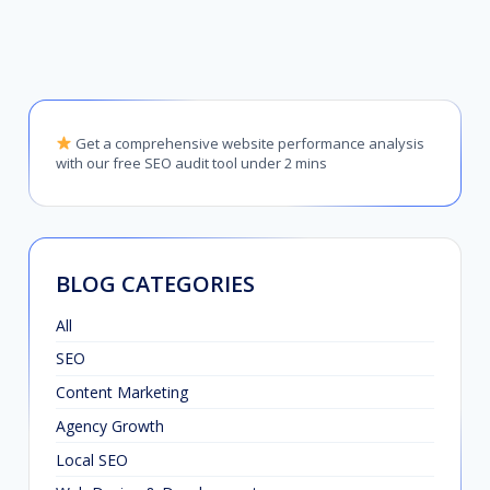
Get a comprehensive website performance analysis
with our free SEO audit tool under 2 mins
BLOG CATEGORIES
All
SEO
Content Marketing
Agency Growth
Local SEO