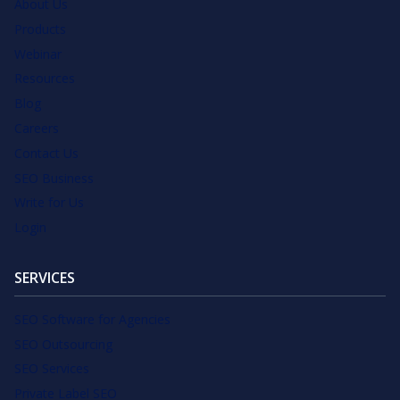
About Us
Products
Webinar
Resources
Blog
Careers
Contact Us
SEO Business
Write for Us
Login
SERVICES
SEO Software for Agencies
SEO Outsourcing
SEO Services
Private Label SEO