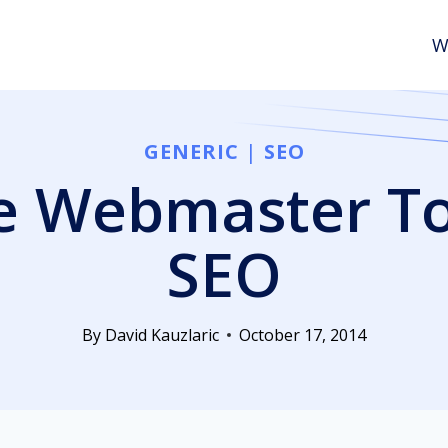
W
GENERIC
|
SEO
 Webmaster To
SEO
By
David Kauzlaric
October 17, 2014