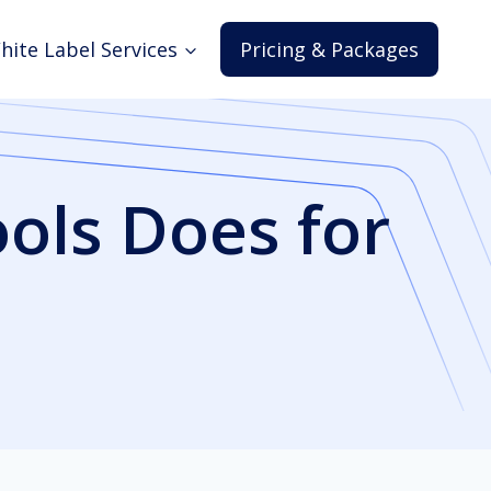
hite Label Services
Pricing & Packages
ols Does for