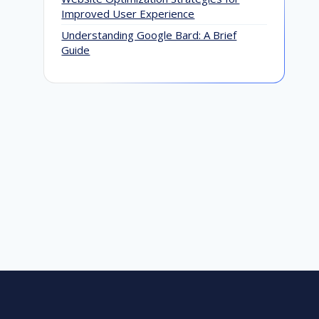
Improved User Experience
Why You Need to Work with an
G
Understanding Google Bard: A Brief
Outsource SEO Company
M
Guide
G
December 20, 2016
A