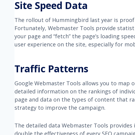
Site Speed Data
The rollout of Hummingbird last year is proo
Fortunately, Webmaster Tools provide statisti
your page and “fetch” the page’s loading spee
user experience on the site, especially for mob
Traffic Patterns
Google Webmaster Tools allows you to map out 
detailed information on the rankings of indivi
page and data on the types of content that ra
strategy to improve the campaign.
The detailed data Webmaster Tools provides is 
double the effectiveness of every SEO campai