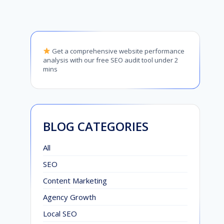
Get a comprehensive website performance
analysis with our free SEO audit tool under 2
mins
BLOG CATEGORIES
All
SEO
Content Marketing
Agency Growth
Local SEO