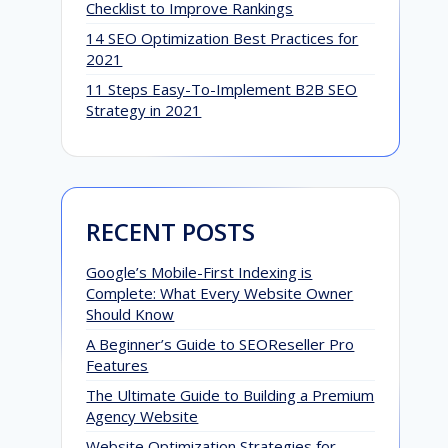
Checklist to Improve Rankings
14 SEO Optimization Best Practices for
2021
11 Steps Easy-To-Implement B2B SEO
Strategy in 2021
RECENT POSTS
Google’s Mobile-First Indexing is
Complete: What Every Website Owner
Should Know
A Beginner’s Guide to SEOReseller Pro
Features
The Ultimate Guide to Building a Premium
Agency Website
Website Optimization Strategies for