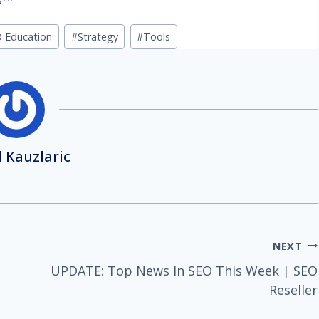
 Education
#
Strategy
#
Tools
 Kauzlaric
NEXT
UPDATE: Top News In SEO This Week | SEO
Reseller