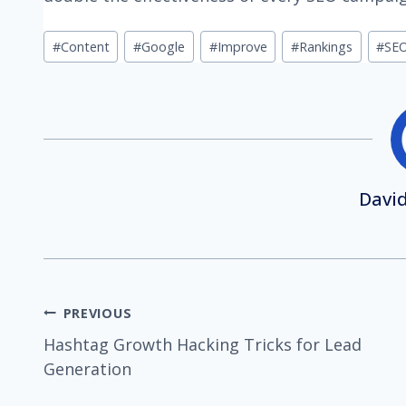
Post
#
Content
#
Google
#
Improve
#
Rankings
#
SEO
Tags:
David
Post
PREVIOUS
Hashtag Growth Hacking Tricks for Lead
navigation
Generation