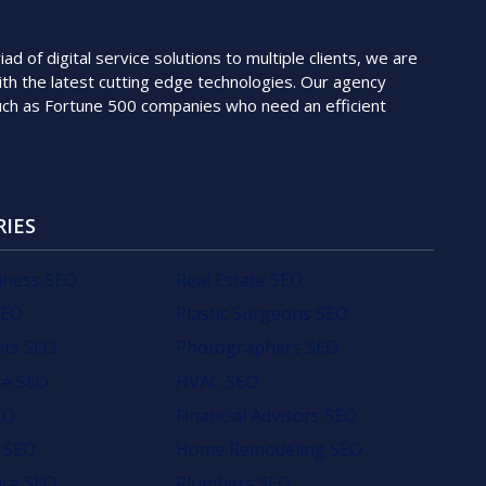
 of digital service solutions to multiple clients, we are
th the latest cutting edge technologies. Our agency
such as Fortune 500 companies who need an efficient
RIES
iness SEO
Real Estate SEO
SEO
Plastic Surgeons SEO
nts SEO
Photographers SEO
e SEO
HVAC SEO
EO
Financial Advisors SEO
 SEO
Home Remodeling SEO
ice SEO
Plumbers SEO