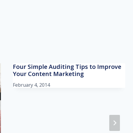
Four Simple Auditing Tips to Improve
Your Content Marketing
February 4, 2014