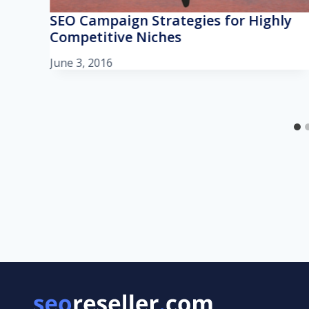
SEO Campaign Strategies for Highly
Competitive Niches
June 3, 2016