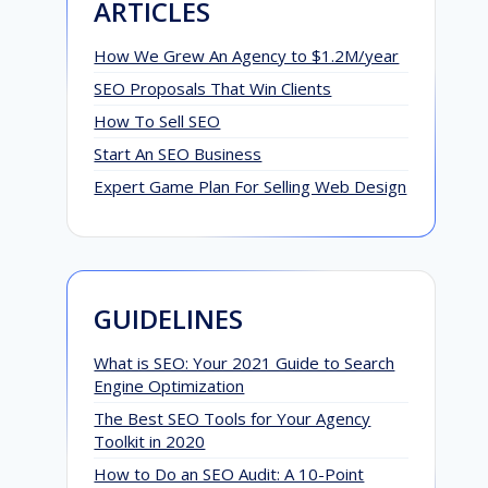
ARTICLES
How We Grew An Agency to $1.2M/year
SEO Proposals That Win Clients
How To Sell SEO
Start An SEO Business
Expert Game Plan For Selling Web Design
GUIDELINES
What is SEO: Your 2021 Guide to Search
Engine Optimization
The Best SEO Tools for Your Agency
Toolkit in 2020
How to Do an SEO Audit: A 10-Point