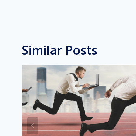
Similar Posts
n