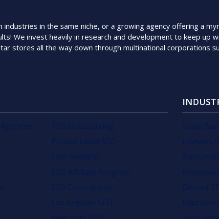
ndustries in the same niche, or a growing agency offering a myriad
lts! We invest heavily in research and development to keep up wi
rtar stores all the way down through multinational corporations 
INDUST
 Agencies
SEO Outsourcing
Small Bus
Private Label SEO
Lawyers 
Link Building
Accounta
SEO Affiliate Program
Ecommerc
s
SEO Consultants
Dentist S
Los Angeles SEO
Education
New York SEO
Auto Serv