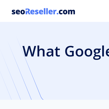
Skip
to
content
What Google