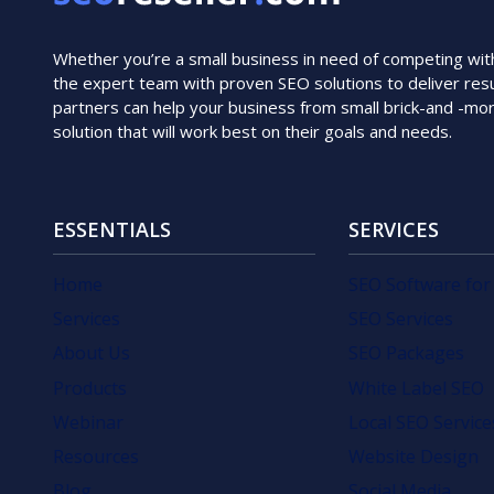
Whether you’re a small business in need of competing with i
the expert team with proven SEO solutions to deliver resu
partners can help your business from small brick-and -mo
solution that will work best on their goals and needs.
ESSENTIALS
SERVICES
Home
SEO Software for
Services
SEO Services
About Us
SEO Packages
Products
White Label SEO
Webinar
Local SEO Service
Resources
Website Design
Blog
Social Media