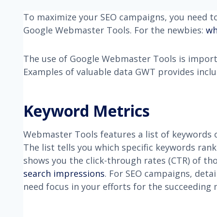
To maximize your SEO campaigns, you need to 
Google Webmaster Tools. For the newbies:
wh
The use of Google Webmaster Tools is import
Examples of valuable data GWT provides inclu
Keyword Metrics
Webmaster Tools features a list of keywords o
The list tells you which specific keywords ra
shows you the click-through rates (CTR) of t
search impressions
. For SEO campaigns, detai
need focus in your efforts for the succeeding