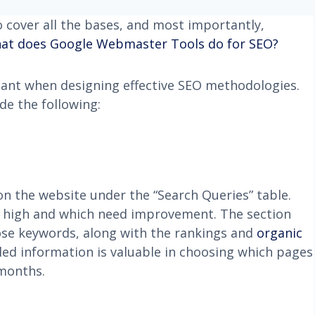
cover all the bases, and most importantly,
at does Google Webmaster Tools do for SEO?
ant when designing effective SEO methodologies.
de the following:
n the website under the “Search Queries” table.
nk high and which need improvement. The section
hose keywords, along with the rankings and
organic
led information is valuable in choosing which pages
 months.