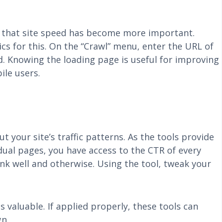
f that site speed has become more important.
cs for this. On the “Crawl” menu, enter the URL of
d. Knowing the loading page is useful for improving
ile users.
your site’s traffic patterns. As the tools provide
dual pages, you have access to the CTR of every
nk well and otherwise. Using the tool, tweak your
valuable. If applied properly, these tools can
gn.