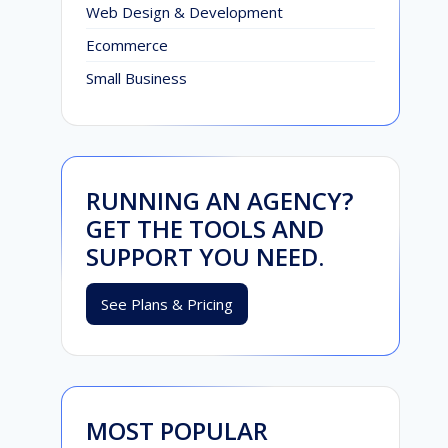
Web Design & Development
Ecommerce
Small Business
RUNNING AN AGENCY?
GET THE TOOLS AND
SUPPORT YOU NEED.
See Plans & Pricing
MOST POPULAR