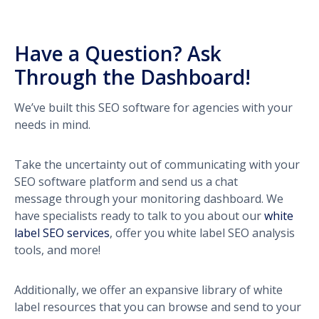
Have a Question? Ask
Through the Dashboard!
We’ve built this SEO software for agencies with your
needs in mind.
Take the uncertainty out of communicating with your
SEO software platform and send us a chat
message through your monitoring dashboard. We
have specialists ready to talk to you about our
white
label SEO services
, offer you white label SEO analysis
tools, and more!
Additionally, we offer an expansive library of white
label resources that you can browse and send to your