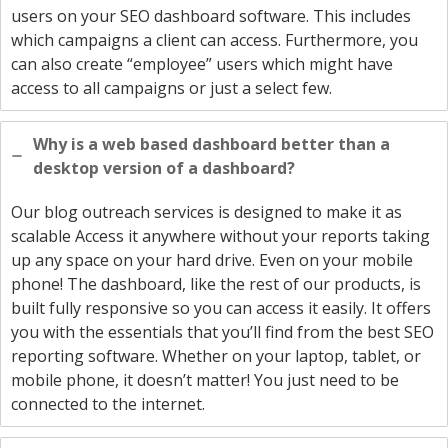
users on your SEO dashboard software. This includes
which campaigns a client can access. Furthermore, you
can also create “employee” users which might have
access to all campaigns or just a select few.
Why is a web based dashboard better than a
desktop version of a dashboard?
Our blog outreach services is designed to make it as
scalable Access it anywhere without your reports taking
up any space on your hard drive. Even on your mobile
phone! The dashboard, like the rest of our products, is
built fully responsive so you can access it easily. It offers
you with the essentials that you’ll find from the best SEO
reporting software. Whether on your laptop, tablet, or
mobile phone, it doesn’t matter! You just need to be
connected to the internet.