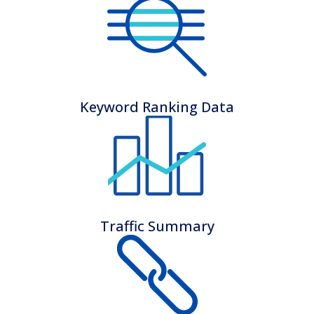
Keyword Ranking Data
Traffic Summary