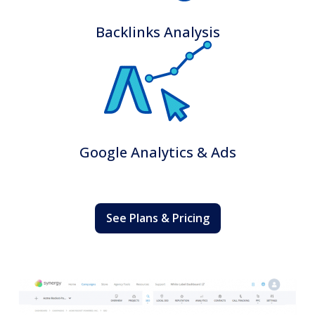
Backlinks Analysis
Google Analytics & Ads
See Plans & Pricing