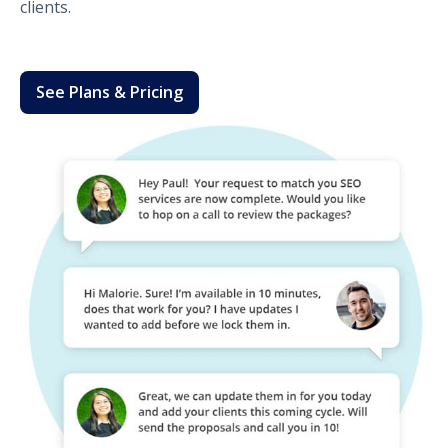
clients.
See Plans & Pricing