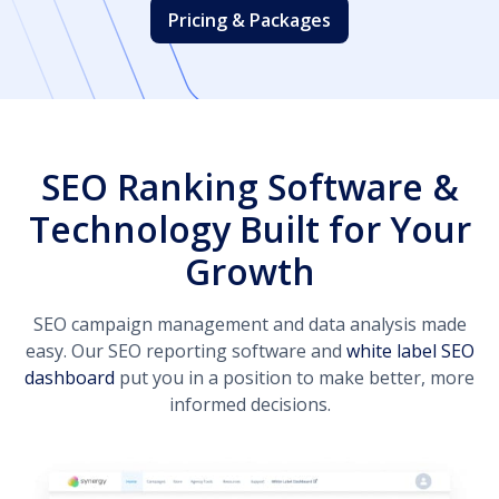
Pricing & Packages
SEO Ranking Software &
Technology Built for Your
Growth
SEO campaign management and data analysis made
easy. Our SEO reporting software and
white label SEO
dashboard
put you in a position to make better, more
informed decisions.