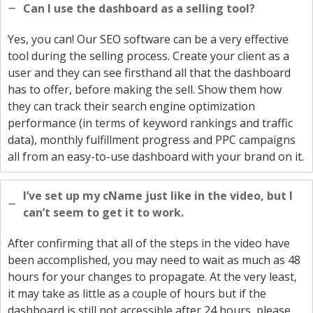
Can I use the dashboard as a selling tool?
Yes, you can! Our SEO software can be a very effective
tool during the selling process. Create your client as a
user and they can see firsthand all that the dashboard
has to offer, before making the sell. Show them how
they can track their search engine optimization
performance (in terms of keyword rankings and traffic
data), monthly fulfillment progress and PPC campaigns
all from an easy-to-use dashboard with your brand on it.
I’ve set up my cName just like in the video, but I
can’t seem to get it to work.
After confirming that all of the steps in the video have
been accomplished, you may need to wait as much as 48
hours for your changes to propagate. At the very least,
it may take as little as a couple of hours but if the
dashboard is still not accessible after 24 hours, please