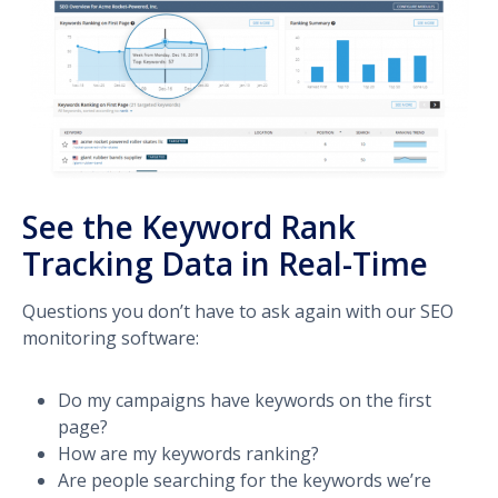
See the Keyword Rank
Tracking Data in Real-Time
Questions you don’t have to ask again with our SEO
monitoring software:
Do my campaigns have keywords on the first
page?
How are my keywords ranking?
Are people searching for the keywords we’re