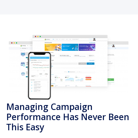
Managing Campaign
Performance Has Never Been
This Easy