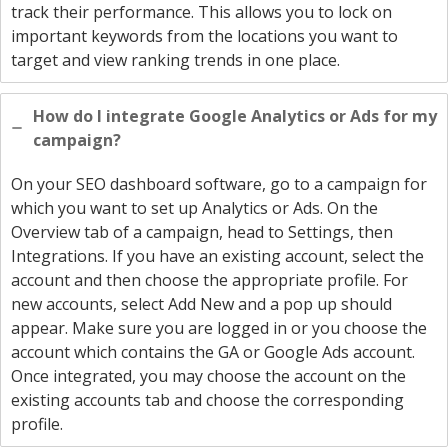
track their performance. This allows you to lock on
important keywords from the locations you want to
target and view ranking trends in one place.
How do I integrate Google Analytics or Ads for my
campaign?
On your SEO dashboard software, go to a campaign for
which you want to set up Analytics or Ads. On the
Overview tab of a campaign, head to Settings, then
Integrations. If you have an existing account, select the
account and then choose the appropriate profile. For
new accounts, select Add New and a pop up should
appear. Make sure you are logged in or you choose the
account which contains the GA or Google Ads account.
Once integrated, you may choose the account on the
existing accounts tab and choose the corresponding
profile.