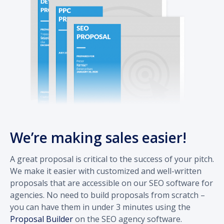
We’re making sales easier!
A great proposal is critical to the success of your pitch.
We make it easier with customized and well-written
proposals that are accessible on our SEO software for
agencies. No need to build proposals from scratch –
you can have them in under 3 minutes using the
Proposal Builder
on the SEO agency software.