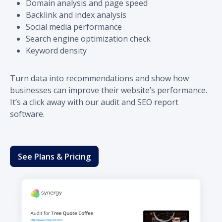
Domain analysis and page speed
Backlink and index analysis
Social media performance
Search engine optimization check
Keyword density
Turn data into recommendations and show how
businesses can improve their website’s performance.
It’s a click away with our audit and SEO report
software.
See Plans & Pricing