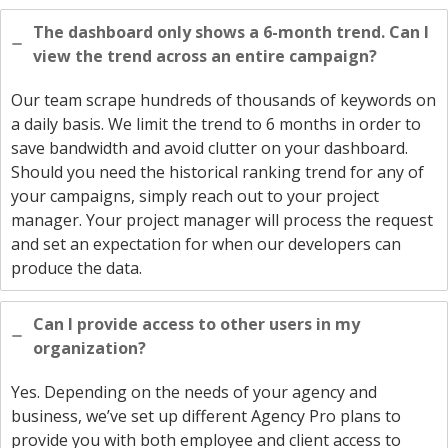
The dashboard only shows a 6-month trend. Can I
view the trend across an entire campaign?
Our team scrape hundreds of thousands of keywords on
a daily basis. We limit the trend to 6 months in order to
save bandwidth and avoid clutter on your dashboard.
Should you need the historical ranking trend for any of
your campaigns, simply reach out to your project
manager. Your project manager will process the request
and set an expectation for when our developers can
produce the data.
Can I provide access to other users in my
organization?
Yes. Depending on the needs of your agency and
business, we’ve set up different Agency Pro plans to
provide you with both employee and client access to