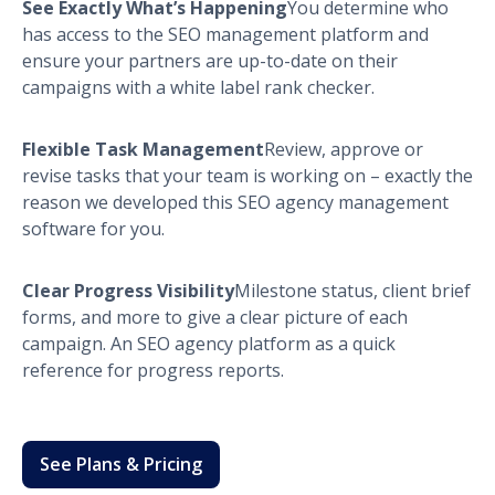
See Exactly What’s Happening
You determine who
has access to the SEO management platform and
ensure your partners are up-to-date on their
campaigns with a white label rank checker.
Flexible Task Management
Review, approve or
revise tasks that your team is working on – exactly the
reason we developed this SEO agency management
software for you.
Clear Progress Visibility
Milestone status, client brief
forms, and more to give a clear picture of each
campaign. An SEO agency platform as a quick
reference for progress reports.
See Plans & Pricing