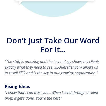
Don’t Just Take Our Word
For It…
“The staff is amazing and the technology shows my clients
exactly what they need to see. SEOReseller.com allows us
to resell SEO and is the key to our growing organization.”
Rising Ideas
“I know that I can trust you…When I send through a client
brief, it get’s done. You’re the best.”