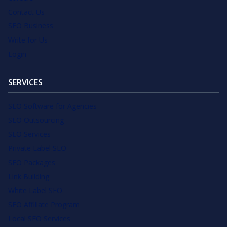
Contact Us
SEO Business
Write for Us
Login
SERVICES
SEO Software for Agencies
SEO Outsourcing
SEO Services
Private Label SEO
SEO Packages
Link Building
White Label SEO
SEO Affiliate Program
Local SEO Services