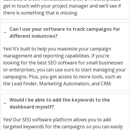
get in touch with your project manager and we’ll see if
there is something that is missing.
Can I use your software to track campaigns for
different industries?
Yes! It’s built to help you maximize your campaign
management and reporting capabilities. If you’re
looking for the best SEO software for small businesses
or enterprises, you can use ours to start managing your
campaigns. Plus, you get access to more tools, such as
the Lead Finder, Marketing Automation, and CRM.
Would I be able to add the keywords to the
dashboard myself?
Yes! Our SEO software platform allows you to add
targeted keywords for the campaigns so you can easily