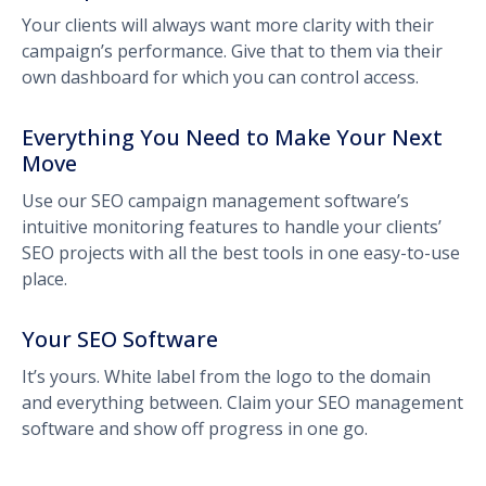
Your clients will always want more clarity with their
campaign’s performance. Give that to them via their
own dashboard for which you can control access.
Everything You Need to Make Your Next
Move
Use our SEO campaign management software’s
intuitive monitoring features to handle your clients’
SEO projects with all the best tools in one easy-to-use
place.
Your SEO Software
It’s yours. White label from the logo to the domain
and everything between. Claim your SEO management
software and show off progress in one go.