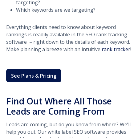
targeting?
Which keywords are we targeting?
Everything clients need to know about keyword
rankings is readily available in the SEO rank tracking
software – right down to the details of each keyword.
Make planning a breeze with an intuitive
rank tracker
!
See Plans & Pricing
Find Out Where All Those
Leads are Coming From
Leads are coming, but do you know from where? We’ll
help you out. Our white label SEO software provides