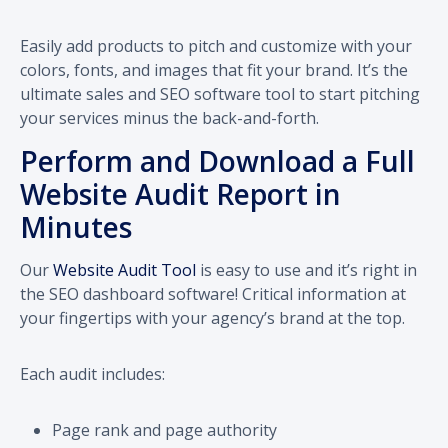
Easily add products to pitch and customize with your
colors, fonts, and images that fit your brand. It’s the
ultimate sales and SEO software tool to start pitching
your services minus the back-and-forth.
Perform and Download a Full
Website Audit Report in
Minutes
Our
Website Audit Tool
is easy to use and it’s right in
the SEO dashboard software! Critical information at
your fingertips with your agency’s brand at the top.
Each audit includes:
Page rank and page authority