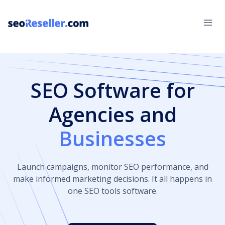
Skip
to
content
SEO Software for
Agencies and
Businesses
Launch campaigns, monitor SEO performance, and
make informed marketing decisions. It all happens in
one SEO tools software.