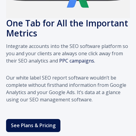
One Tab for All the Important
Metrics
Integrate accounts into the SEO software platform so
you and your clients are always one click away from
their SEO analytics and
PPC campaigns.
Our white label SEO report software wouldn’t be
complete without firsthand information from Google
Analytics and your Google Ads. It’s data at a glance
using our SEO management software.
See Plans & Pricing