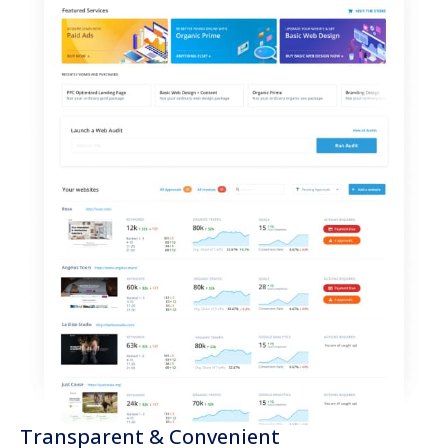
Transparent & Convenient