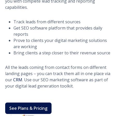
you with complete lead tracking and reporting
capabilities.
Track leads from different sources
Get SEO software platform that provides daily
reports
Prove to clients your digital marketing solutions
are working
Bring clients a step closer to their revenue source
All the leads coming from contact forms on different
landing pages – you can track them all in one place via
our
CRM
. Use our SEO marketing software as part of
your digital lead generation toolkit.
See Plans & Pricing