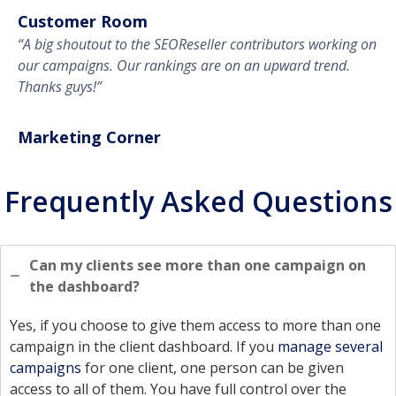
Customer Room
“A big shoutout to the SEOReseller contributors working on
our campaigns. Our rankings are on an upward trend.
Thanks guys!”
Marketing Corner
Frequently Asked Questions
Can my clients see more than one campaign on
the dashboard?
Yes, if you choose to give them access to more than one
campaign in the client dashboard. If you
manage several
campaigns
for one client, one person can be given
access to all of them. You have full control over the