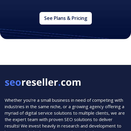
See Plans & Pricing
Whether you’re a small business in need of competing with
industries in the same niche, or a growing agency offering a
myriad of digital service solutions to multiple clients, we are
the expert team with proven SEO solutions to deliver
results! We invest heavily in research and development to