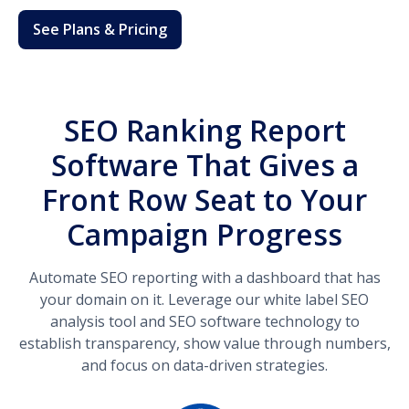
See Plans & Pricing
SEO Ranking Report
Software That Gives a
Front Row Seat to Your
Campaign Progress
Automate SEO reporting with a dashboard that has
your domain on it. Leverage our white label SEO
analysis tool and SEO software technology to
establish transparency, show value through numbers,
and focus on data-driven strategies.