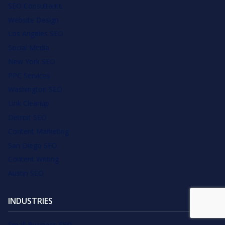
SEO Consultants
Website Design
Los Angeles SEO
Social Media
New York SEO
PPC Services
Washington SEO
Link Cleanup
Detroit SEO
Content Marketing
San Diego SEO
Content Writing
Austin SEO
INDUSTRIES
Small Business SEO