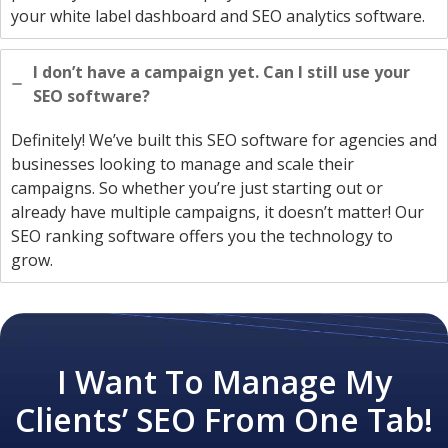
your white label dashboard and SEO analytics software.
I don’t have a campaign yet. Can I still use your
SEO software?
Definitely! We’ve built this SEO software for agencies and
businesses looking to manage and scale their
campaigns. So whether you’re just starting out or
already have multiple campaigns, it doesn’t matter! Our
SEO ranking software offers you the technology to
grow.
I Want To Manage My
Clients’ SEO From One Tab!