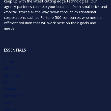
keep up with the latest cutting edge technologies. Our
agency partners can help your business from small brick-and
-mortar stores all the way down through multinational
corporations such as Fortune 500 companies who need an
efficient solution that will work best on their goals and
needs.
ESSENTIALS
Home
Services
About Us
Products
Webinar
Resources
Blog
Careers