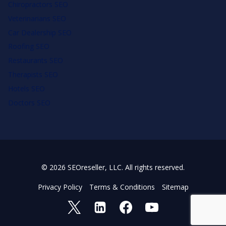
Chiropractors SEO
Veterinarians SEO
Car Dealership SEO
Roofing SEO
Restaurants SEO
Therapists SEO
Hotels SEO
Doctors SEO
© 2026 SEOreseller, LLC. All rights reserved.
Privacy Policy
Terms & Conditions
Sitemap