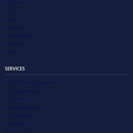
Resources
Blog
Careers
Contact Us
SEO Business
Write for Us
Login
SERVICES
SEO Software for Agencies
SEO Outsourcing
SEO Services
Private Label SEO
SEO Packages
Link Building
White Label SEO