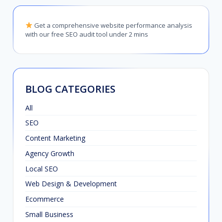
Get a comprehensive website performance analysis
with our free SEO audit tool under 2 mins
BLOG CATEGORIES
All
SEO
Content Marketing
Agency Growth
Local SEO
Web Design & Development
Ecommerce
Small Business