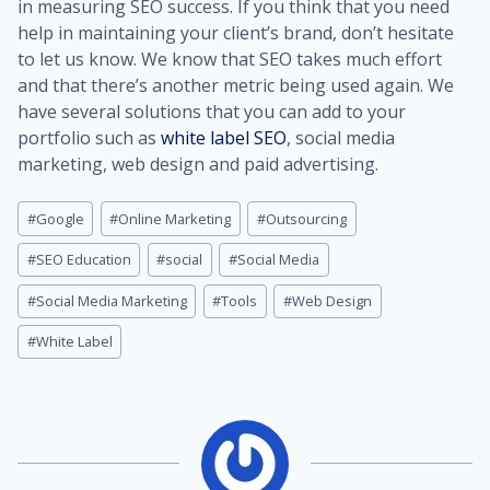
in measuring SEO success. If you think that you need
help in maintaining your client’s brand, don’t hesitate
to let us know. We know that SEO takes much effort
and that there’s another metric being used again. We
have several solutions that you can add to your
portfolio such as
white label SEO
, social media
marketing, web design and paid advertising.
Post
#
Google
#
Online Marketing
#
Outsourcing
Tags:
#
SEO Education
#
social
#
Social Media
#
Social Media Marketing
#
Tools
#
Web Design
#
White Label