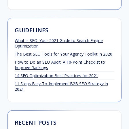
GUIDELINES
What is SEO: Your 2021 Guide to Search Engine
Optimization
The Best SEO Tools for Your Agency Toolkit in 2020
How to Do an SEO Audit: A 10-Point Checklist to
Improve Rankings
14 SEO Optimization Best Practices for 2021
11 Steps Easy-To-Implement B2B SEO Strategy in
2021
RECENT POSTS