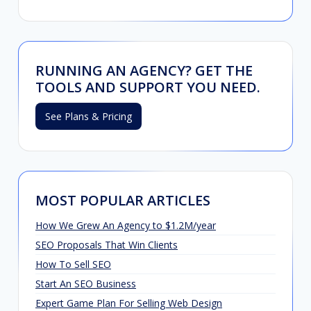
RUNNING AN AGENCY? GET THE
TOOLS AND SUPPORT YOU NEED.
See Plans & Pricing
MOST POPULAR ARTICLES
How We Grew An Agency to $1.2M/year
SEO Proposals That Win Clients
How To Sell SEO
Start An SEO Business
Expert Game Plan For Selling Web Design