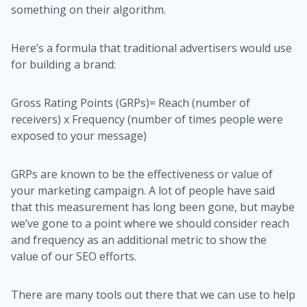
something on their algorithm.
Here’s a formula that traditional advertisers would use
for building a brand:
Gross Rating Points (GRPs)= Reach (number of
receivers) x Frequency (number of times people were
exposed to your message)
GRPs are known to be the effectiveness or value of
your marketing campaign. A lot of people have said
that this measurement has long been gone, but maybe
we’ve gone to a point where we should consider reach
and frequency as an additional metric to show the
value of our SEO efforts.
There are many tools out there that we can use to help