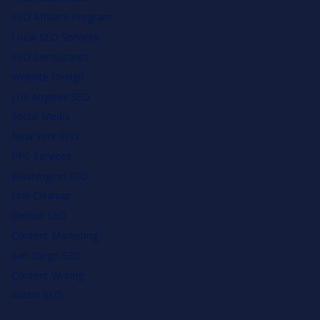
SEO Affiliate Program
Local SEO Services
SEO Consultants
Website Design
Los Angeles SEO
Social Media
New York SEO
PPC Services
Washington SEO
Link Cleanup
Detroit SEO
Content Marketing
San Diego SEO
Content Writing
Austin SEO