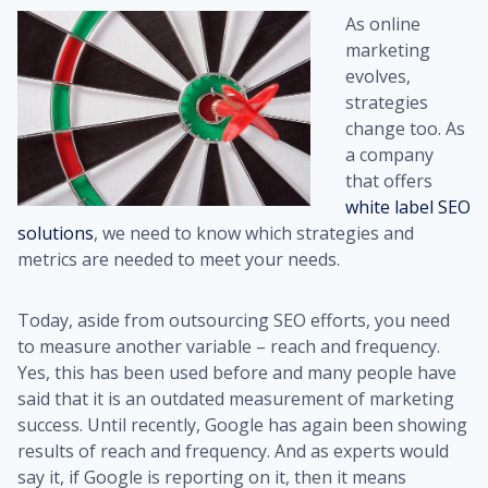
As online
marketing
evolves,
strategies
change too. As
a company
that offers
white label SEO
solutions
, we need to know which strategies and
metrics are needed to meet your needs.
Today, aside from outsourcing SEO efforts, you need
to measure another variable – reach and frequency.
Yes, this has been used before and many people have
said that it is an outdated measurement of marketing
success. Until recently, Google has again been showing
results of reach and frequency. And as experts would
say it, if Google is reporting on it, then it means