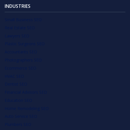
INDUSTRIES
Small Business SEO
Real Estate SEO
Lawyers SEO
Plastic Surgeons SEO
Accountants SEO
Photographers SEO
Ecommerce SEO
HVAC SEO
Dentist SEO
Financial Advisors SEO
Education SEO
Home Remodeling SEO
Auto Service SEO
Plumbers SEO