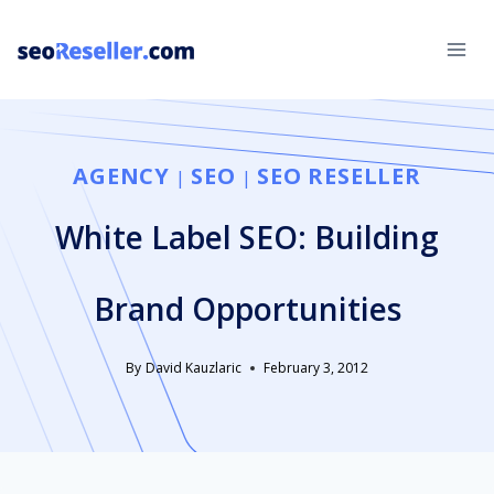
Skip
to
content
AGENCY
SEO
SEO RESELLER
|
|
White Label SEO: Building
Brand Opportunities
By
David Kauzlaric
February 3, 2012