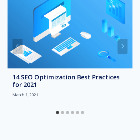
14 SEO Optimization Best Practices
for 2021
March 1, 2021