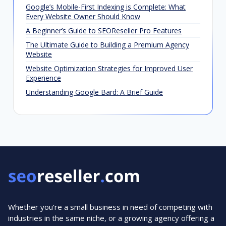
Google’s Mobile-First Indexing is Complete: What
Every Website Owner Should Know
A Beginner’s Guide to SEOReseller Pro Features
The Ultimate Guide to Building a Premium Agency
Website
Website Optimization Strategies for Improved User
Experience
Understanding Google Bard: A Brief Guide
Whether you’re a small business in need of competing with
industries in the same niche, or a growing agency offering a