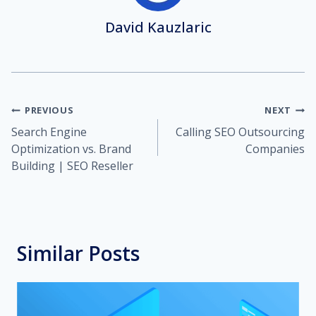
David Kauzlaric
Post
PREVIOUS
NEXT
Search Engine
Calling SEO Outsourcing
navigation
Optimization vs. Brand
Companies
Building | SEO Reseller
Similar Posts