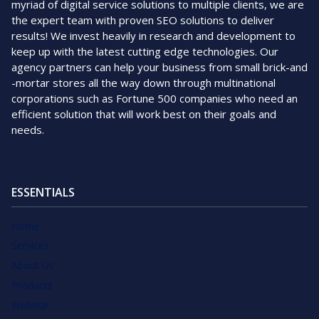
myriad of digital service solutions to multiple clients, we are
the expert team with proven SEO solutions to deliver
results! We invest heavily in research and development to
keep up with the latest cutting edge technologies. Our
agency partners can help your business from small brick-and
-mortar stores all the way down through multinational
corporations such as Fortune 500 companies who need an
efficient solution that will work best on their goals and
needs.
ESSENTIALS
Home
Services
About Us
Products
Webinar