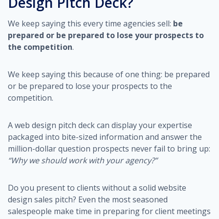
Design Pitch Deck?
We keep saying this every time agencies sell:
be
prepared or be prepared to lose your prospects to
the competition
.
We keep saying this because of one thing: be prepared
or be prepared to lose your prospects to the
competition.
A web design pitch deck can display your expertise
packaged into bite-sized information and answer the
million-dollar question prospects never fail to bring up:
“Why we should work with your agency?”
Do you present to clients without a solid website
design sales pitch? Even the most seasoned
salespeople make time in preparing for client meetings