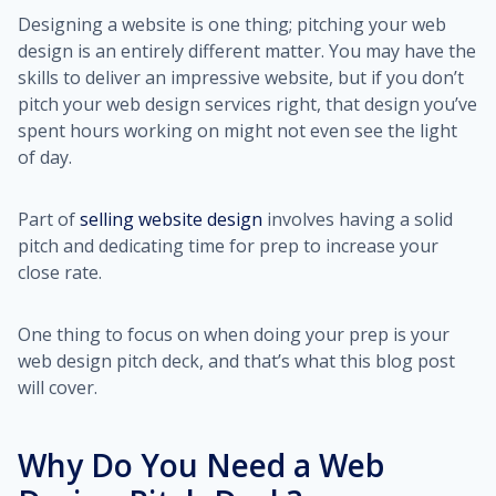
Designing a website is one thing; pitching your web
design is an entirely different matter. You may have the
skills to deliver an impressive website, but if you don’t
pitch your web design services right, that design you’ve
spent hours working on might not even see the light
of day.
Part of
selling website design
involves having a solid
pitch and dedicating time for prep to increase your
close rate.
One thing to focus on when doing your prep is your
web design pitch deck, and that’s what this blog post
will cover.
Why Do You Need a Web