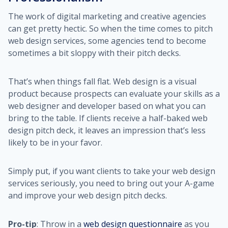
The work of digital marketing and creative agencies
can get pretty hectic. So when the time comes to pitch
web design services, some agencies tend to become
sometimes a bit sloppy with their pitch decks.
That’s when things fall flat. Web design is a visual
product because prospects can evaluate your skills as a
web designer and developer based on what you can
bring to the table. If clients receive a half-baked web
design pitch deck, it leaves an impression that’s less
likely to be in your favor.
Simply put, if you want clients to take your web design
services seriously, you need to bring out your A-game
and improve your web design pitch decks.
Pro-tip
: Throw in a
web design questionnaire
as you