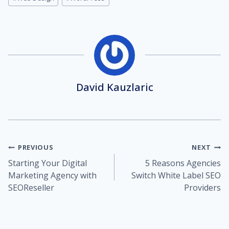
David Kauzlaric
Post
PREVIOUS
NEXT
Starting Your Digital
5 Reasons Agencies
navigation
Marketing Agency with
Switch White Label SEO
SEOReseller
Providers