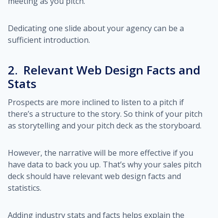
meeting as you pitch.
Dedicating one slide about your agency can be a
sufficient introduction.
2. Relevant Web Design Facts and
Stats
Prospects are more inclined to listen to a pitch if
there’s a structure to the story. So think of your pitch
as storytelling and your pitch deck as the storyboard.
However, the narrative will be more effective if you
have data to back you up. That’s why your sales pitch
deck should have relevant web design facts and
statistics.
Adding industry stats and facts helps explain the