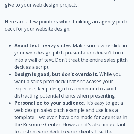
give to your web design projects.
Here are a few pointers when building an agency pitch
deck for your website design:
Avoid text-heavy slides
. Make sure every slide in
your web design pitch presentation doesn’t turn
into a wall of text. Don’t treat the entire sales pitch
deck as a script.
Design is good, but don’t overdo it.
While you
want a sales pitch deck that showcases your
expertise, keep design to a minimum to avoid
distracting potential clients when presenting.
Personalize to your audience.
It’s easy to get a
web design sales pitch example and use it as a
template—we even have one made for agencies in
the Resource Center. However, it’s also important
to custom your deck to your clients. Use the