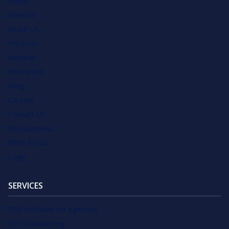
Home
Services
About Us
Products
Webinar
Resources
Blog
Careers
Contact Us
SEO Business
Write for Us
Login
SERVICES
SEO Software for Agencies
SEO Outsourcing