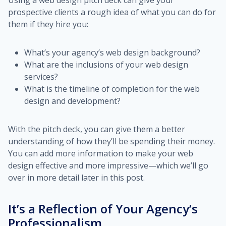
Using a web design pitch deck can give your
prospective clients a rough idea of what you can do for
them if they hire you:
What’s your agency’s web design background?
What are the inclusions of your web design
services?
What is the timeline of completion for the web
design and development?
With the pitch deck, you can give them a better
understanding of how they’ll be spending their money.
You can add more information to make your web
design effective and more impressive—which we’ll go
over in more detail later in this post.
It’s a Reflection of Your Agency’s
Professionalism