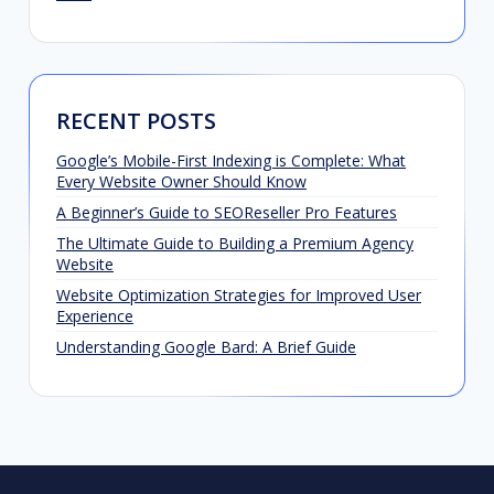
RECENT POSTS
Google’s Mobile-First Indexing is Complete: What
Every Website Owner Should Know
A Beginner’s Guide to SEOReseller Pro Features
The Ultimate Guide to Building a Premium Agency
Website
Website Optimization Strategies for Improved User
Experience
Understanding Google Bard: A Brief Guide