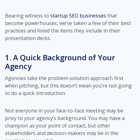
Bearing witness to
startup SEO businesses
that
become powerhouses, we’ve taken a few of their best
practices and listed the items they include in their
presentation decks.
1. A Quick Background of Your
Agency
Agencies take the problem-solution approach first
when pitching, but this doesn’t mean you’re not going
to do a quick introduction.
Not everyone in your face-to-face meeting may be
privy to your agency’s background. You may have a
champion as your point of contact, but other
stakeholders and decision-makers may be in the