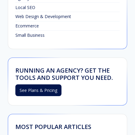
Local SEO
Web Design & Development
Ecommerce
Small Business
RUNNING AN AGENCY? GET THE
TOOLS AND SUPPORT YOU NEED.
See Plans & Pricing
MOST POPULAR ARTICLES