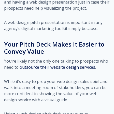
and having a web design presentation just in case their
prospects need help visualizing the project.
A web design pitch presentation is important in any
agency’s digital marketing toolkit simply because:
Your Pitch Deck Makes It Easier to
Convey Value
You’re likely not the only one talking to prospects who
need to
outsource their website design services
.
While it’s easy to prep your web design sales spiel and
walk into a meeting room of stakeholders, you can be
more confident in showing the value of your web
design service with a visual guide.