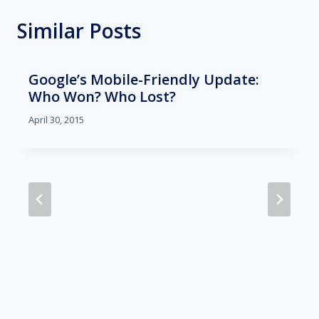
Similar Posts
Google’s Mobile-Friendly Update:
Who Won? Who Lost?
April 30, 2015