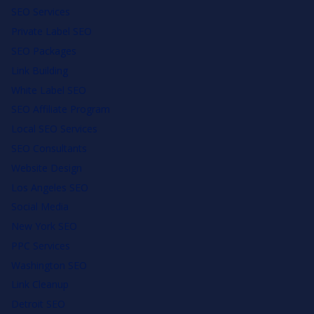
SEO Services
Private Label SEO
SEO Packages
Link Building
White Label SEO
SEO Affiliate Program
Local SEO Services
SEO Consultants
Website Design
Los Angeles SEO
Social Media
New York SEO
PPC Services
Washington SEO
Link Cleanup
Detroit SEO