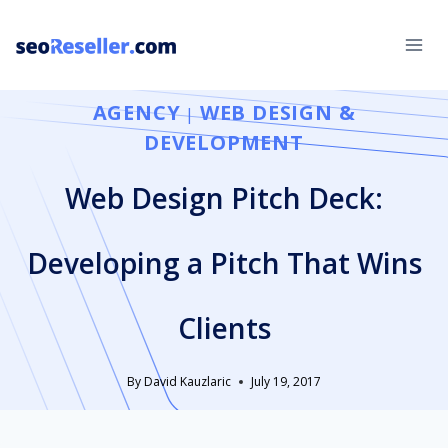
Skip
to
content
AGENCY
WEB DESIGN &
|
DEVELOPMENT
Web Design Pitch Deck:
Developing a Pitch That Wins
Clients
By
David Kauzlaric
July 19, 2017