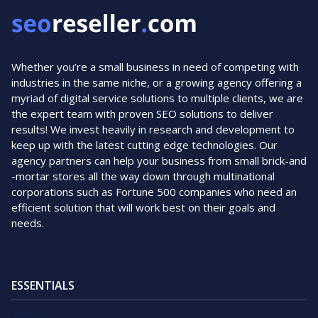
Whether you’re a small business in need of competing with
industries in the same niche, or a growing agency offering a
myriad of digital service solutions to multiple clients, we are
the expert team with proven SEO solutions to deliver
results! We invest heavily in research and development to
keep up with the latest cutting edge technologies. Our
agency partners can help your business from small brick-and
-mortar stores all the way down through multinational
corporations such as Fortune 500 companies who need an
efficient solution that will work best on their goals and
needs.
ESSENTIALS