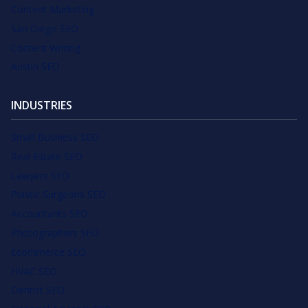
Content Marketing
San Diego SEO
Content Writing
Austin SEO
INDUSTRIES
Small Business SEO
Real Estate SEO
Lawyers SEO
Plastic Surgeons SEO
Accountants SEO
Photographers SEO
Ecommerce SEO
HVAC SEO
Dentist SEO