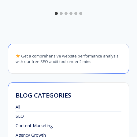
Get a comprehensive website performance analysis
with our free SEO audit tool under 2 mins
BLOG CATEGORIES
All
SEO
Content Marketing
Agency Growth