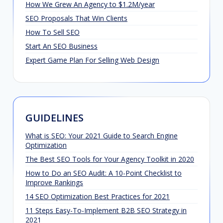
How We Grew An Agency to $1.2M/year
SEO Proposals That Win Clients
How To Sell SEO
Start An SEO Business
Expert Game Plan For Selling Web Design
GUIDELINES
What is SEO: Your 2021 Guide to Search Engine
Optimization
The Best SEO Tools for Your Agency Toolkit in 2020
How to Do an SEO Audit: A 10-Point Checklist to
Improve Rankings
14 SEO Optimization Best Practices for 2021
11 Steps Easy-To-Implement B2B SEO Strategy in
2021