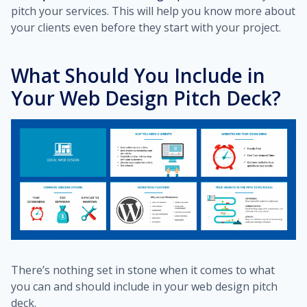
pitch your services. This will help you know more about
your clients even before they start with your project.
What Should You Include in
Your Web Design Pitch Deck?
There’s nothing set in stone when it comes to what
you can and should include in your web design pitch
deck.