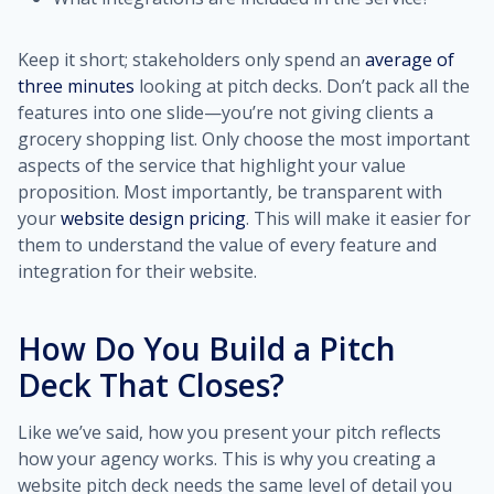
Keep it short; stakeholders only spend an
average of
three minutes
looking at pitch decks. Don’t pack all the
features into one slide—you’re not giving clients a
grocery shopping list. Only choose the most important
aspects of the service that highlight your value
proposition. Most importantly, be transparent with
your
website design pricing
. This will make it easier for
them to understand the value of every feature and
integration for their website.
How Do You Build a Pitch
Deck That Closes?
Like we’ve said, how you present your pitch reflects
how your agency works. This is why you creating a
website pitch deck needs the same level of detail you