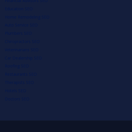
Financial Advisors SEO
Education SEO
Home Remodeling SEO
Auto Service SEO
Plumbers SEO
Chiropractors SEO
Veterinarians SEO
Car Dealership SEO
Roofing SEO
Restaurants SEO
Therapists SEO
Hotels SEO
Doctors SEO