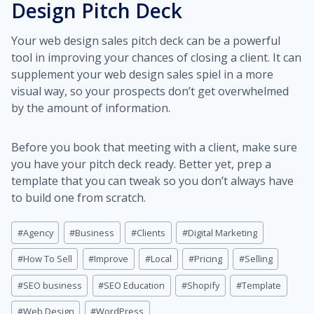
Design Pitch Deck
Your web design sales pitch deck can be a powerful
tool in improving your chances of closing a client. It can
supplement your web design sales spiel in a more
visual way, so your prospects don’t get overwhelmed
by the amount of information.
Before you book that meeting with a client, make sure
you have your pitch deck ready. Better yet, prep a
template that you can tweak so you don’t always have
to build one from scratch.
Post
#
Agency
#
Business
#
Clients
#
Digital Marketing
Tags:
#
How To Sell
#
Improve
#
Local
#
Pricing
#
Selling
#
SEO business
#
SEO Education
#
Shopify
#
Template
#
Web Design
#
WordPress