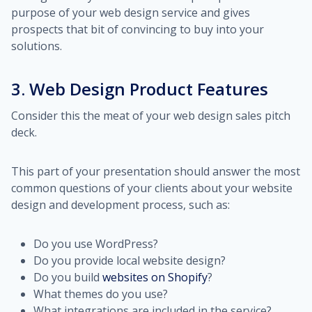
purpose of your web design service and gives
prospects that bit of convincing to buy into your
solutions.
3. Web Design Product Features
Consider this the meat of your web design sales pitch
deck.
This part of your presentation should answer the most
common questions of your clients about your website
design and development process, such as:
Do you use WordPress?
Do you provide local website design?
Do you build
websites on Shopify
?
What themes do you use?
What integrations are included in the service?