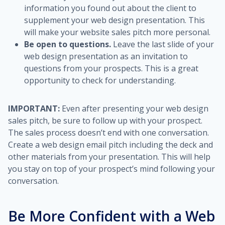
information you found out about the client to
supplement your web design presentation. This
will make your website sales pitch more personal.
Be open to questions.
Leave the last slide of your
web design presentation as an invitation to
questions from your prospects. This is a great
opportunity to check for understanding.
IMPORTANT:
Even after presenting your web design
sales pitch, be sure to follow up with your prospect.
The sales process doesn’t end with one conversation.
Create a web design email pitch including the deck and
other materials from your presentation. This will help
you stay on top of your prospect’s mind following your
conversation.
Be More Confident with a Web