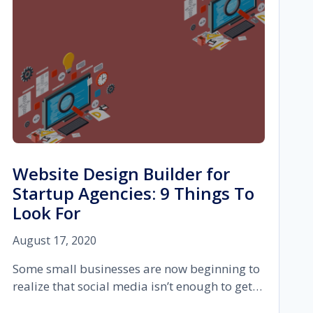
Website Design Builder for
Startup Agencies: 9 Things To
Look For
August 17, 2020
Some small businesses are now beginning to
realize that social media isn’t enough to get…