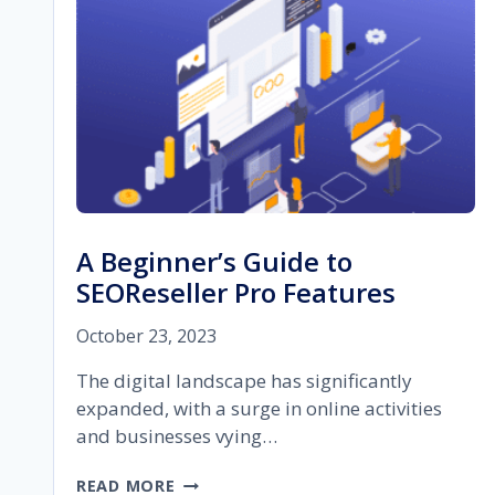
A Beginner’s Guide to
SEOReseller Pro Features
October 23, 2023
The digital landscape has significantly
expanded, with a surge in online activities
and businesses vying…
A
READ MORE