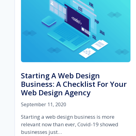
FOR
YOUR
SEO
COMPANY
Starting A Web Design
Business: A Checklist For Your
Web Design Agency
September 11, 2020
Starting a web design business is more
relevant now than ever, Covid-19 showed
businesses just…