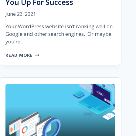
You Up For Success
June 23, 2021
Your WordPress website isn’t ranking well on
Google and other search engines. Or maybe
you’re…
WORDPRESS
READ MORE
SEO:
A
COMPREHENSIVE
GUIDE
TO
SET
YOU
UP
FOR
SUCCESS