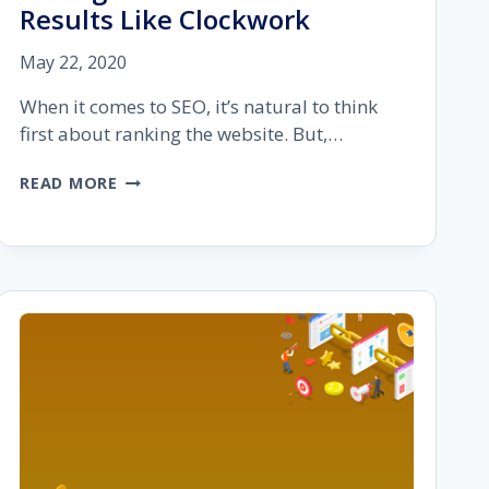
Results Like Clockwork
May 22, 2020
When it comes to SEO, it’s natural to think
first about ranking the website. But,…
TOP
READ MORE
10
SEO
PROJECT
MANAGEMENT
TOOLS:
DELIVER
RESULTS
LIKE
CLOCKWORK