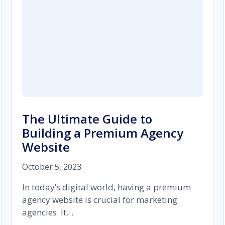
The Ultimate Guide to
Building a Premium Agency
Website
October 5, 2023
In today’s digital world, having a premium
agency website is crucial for marketing
agencies. It…