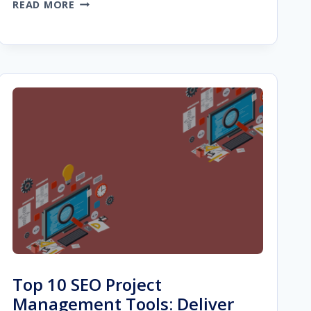
WEBSITE
READ MORE
DESIGN
BUILDER
FOR
STARTUP
AGENCIES:
9
THINGS
TO
LOOK
FOR
Top 10 SEO Project
Management Tools: Deliver