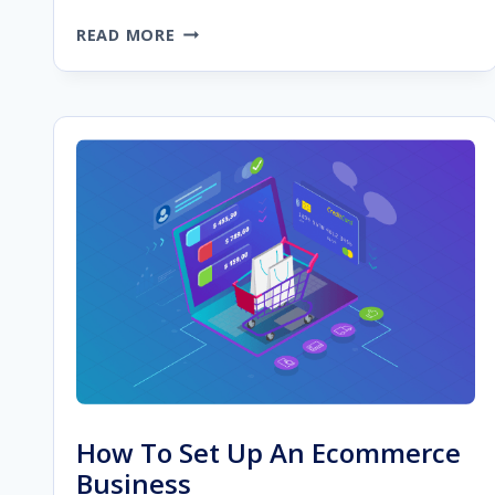
STARTING
READ MORE
A
WEB
DESIGN
BUSINESS:
A
CHECKLIST
FOR
YOUR
WEB
DESIGN
AGENCY
How To Set Up An Ecommerce
Business