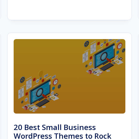
HOW
TO
SHOW
PROGRESS
TO
CLIENTS
20 Best Small Business
WordPress Themes to Rock