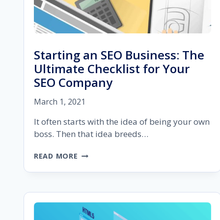
Starting an SEO Business: The
Ultimate Checklist for Your
SEO Company
March 1, 2021
It often starts with the idea of being your own
boss. Then that idea breeds…
STARTING
READ MORE
AN
SEO
BUSINESS:
THE
ULTIMATE
CHECKLIST