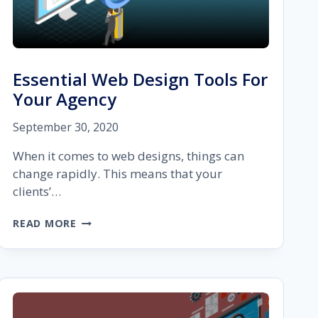
Essential Web Design Tools For
Your Agency
September 30, 2020
When it comes to web designs, things can
change rapidly. This means that your
clients’…
ESSENTIAL
READ MORE
WEB
DESIGN
TOOLS
FOR
YOUR
AGENCY