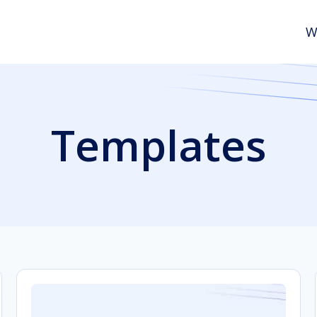
W
Templates