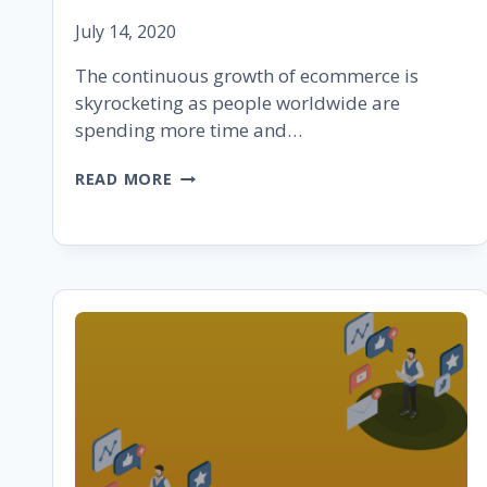
July 14, 2020
The continuous growth of ecommerce is
skyrocketing as people worldwide are
spending more time and…
HOW
READ MORE
TO
SET
UP
AN
ECOMMERCE
BUSINESS