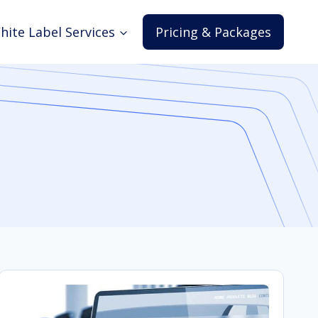
hite Label Services
Pricing & Packages