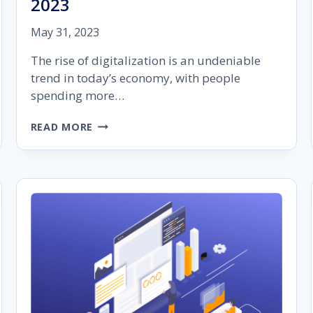
2023
May 31, 2023
The rise of digitalization is an undeniable
trend in today’s economy, with people
spending more…
THE
READ MORE
IMPORTANCE
OF
AUDIENCE
SEGMENTATION
IN
GOOGLE
ADS
IN
2023