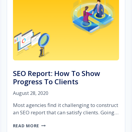
(700+
CLIENTS
SERVED)
SEO Report: How To Show
Progress To Clients
August 28, 2020
Most agencies find it challenging to construct
an SEO report that can satisfy clients. Going…
SEO
READ MORE
REPORT: