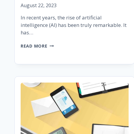
August 22, 2023
In recent years, the rise of artificial
intelligence (AI) has been truly remarkable. It
has…
UNDERSTANDING
READ MORE
GOOGLE
BARD:
A
BRIEF
GUIDE