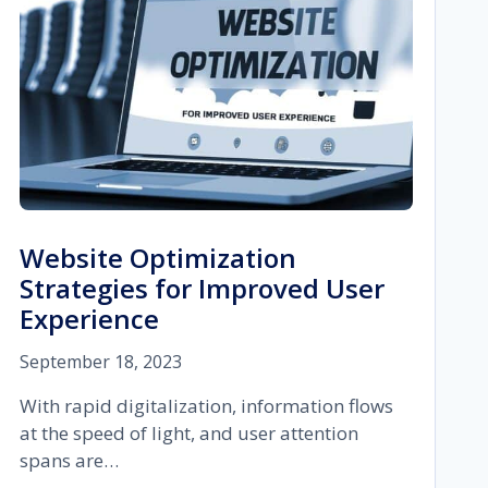
Website Optimization
Strategies for Improved User
Experience
September 18, 2023
With rapid digitalization, information flows
at the speed of light, and user attention
spans are…