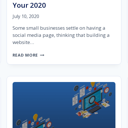
Your 2020
July 10, 2020
Some small businesses settle on having a
social media page, thinking that building a
website…
20
READ MORE
BEST
SMALL
BUSINESS
WORDPRESS
THEMES
TO
ROCK
YOUR
2020