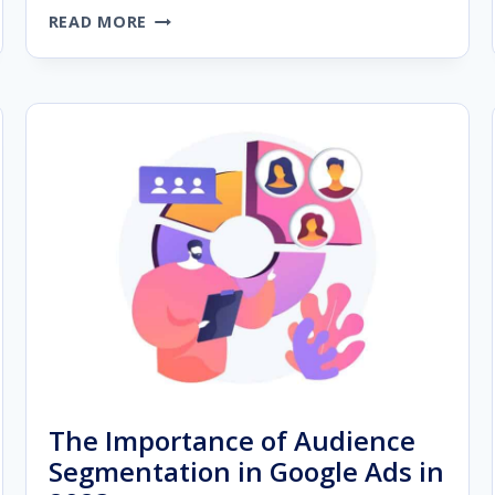
THE
READ MORE
ULTIMATE
GUIDE
TO
BUILDING
A
PREMIUM
AGENCY
WEBSITE
The Importance of Audience
Segmentation in Google Ads in