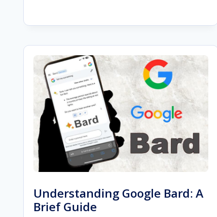
BEGINNER’S
GUIDE
TO
SEORESELLER
PRO
FEATURES
Understanding Google Bard: A
Brief Guide