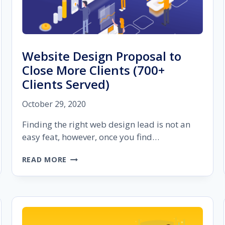
Website Design Proposal to
Close More Clients (700+
Clients Served)
October 29, 2020
Finding the right web design lead is not an
easy feat, however, once you find…
WEBSITE
READ MORE
DESIGN
PROPOSAL
TO
CLOSE
MORE
CLIENTS