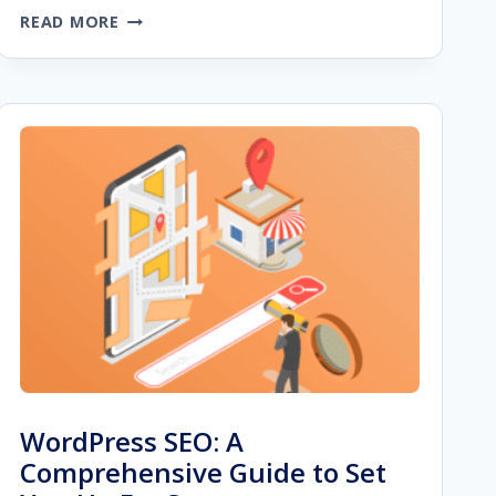
WEBSITE
READ MORE
OPTIMIZATION
STRATEGIES
FOR
IMPROVED
USER
EXPERIENCE
WordPress SEO: A
Comprehensive Guide to Set