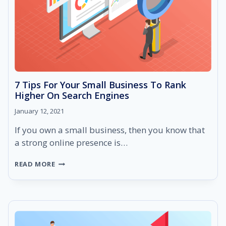
7 Tips For Your Small Business To Rank
Higher On Search Engines
January 12, 2021
If you own a small business, then you know that
a strong online presence is…
7
READ MORE
TIPS
FOR
YOUR
SMALL
BUSINESS
TO