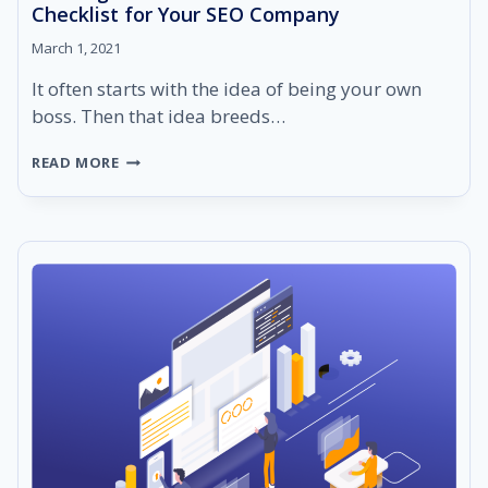
Checklist for Your SEO Company
March 1, 2021
It often starts with the idea of being your own
boss. Then that idea breeds…
STARTING
READ MORE
AN
SEO
BUSINESS:
THE
ULTIMATE
CHECKLIST
FOR
YOUR
SEO
COMPANY