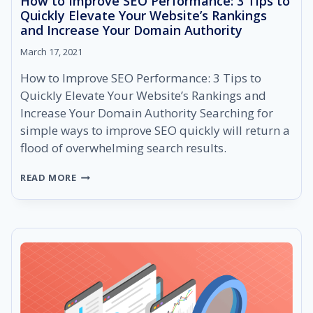
How to Improve SEO Performance: 3 Tips to
Quickly Elevate Your Website’s Rankings
and Increase Your Domain Authority
March 17, 2021
How to Improve SEO Performance: 3 Tips to
Quickly Elevate Your Website’s Rankings and
Increase Your Domain Authority Searching for
simple ways to improve SEO quickly will return a
flood of overwhelming search results.
HOW
READ MORE
TO
IMPROVE
SEO
PERFORMANCE:
3
TIPS
TO
QUICKLY
ELEVATE
YOUR