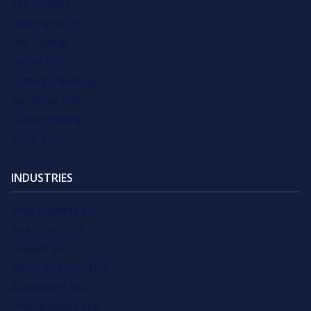
PPC Services
Washington SEO
Link Cleanup
Detroit SEO
Content Marketing
San Diego SEO
Content Writing
Austin SEO
INDUSTRIES
Small Business SEO
Real Estate SEO
Lawyers SEO
Plastic Surgeons SEO
Accountants SEO
Photographers SEO