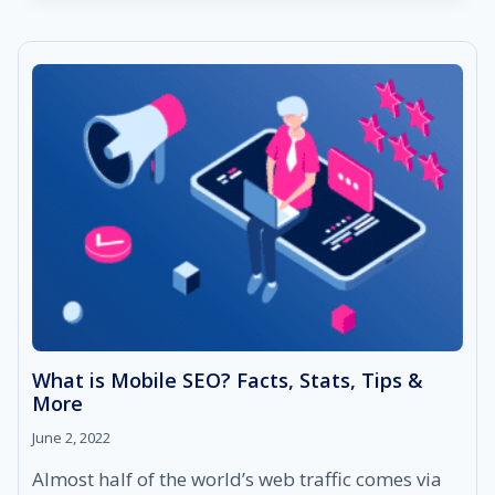
DASHBOARD
AND
HOW
TO
MASTER
IT?
What is Mobile SEO? Facts, Stats, Tips &
More
June 2, 2022
Almost half of the world’s web traffic comes via