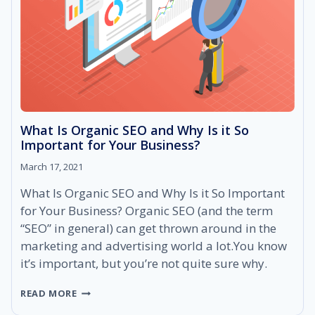
WEBSITE’S
RANKINGS
AND
INCREASE
YOUR
DOMAIN
AUTHORITY
What Is Organic SEO and Why Is it So
Important for Your Business?
March 17, 2021
What Is Organic SEO and Why Is it So Important
for Your Business? Organic SEO (and the term
“SEO” in general) can get thrown around in the
marketing and advertising world a lot.You know
it’s important, but you’re not quite sure why.
WHAT
READ MORE
IS