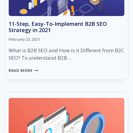
11-Step, Easy-To-Implement B2B SEO
Strategy in 2021
February 23, 2021
What is B2B SEO and How is it Different from B2C
SEO? To understand B2B…
11-
READ MORE
STEP,
EASY-
TO-
IMPLEMENT
B2B
SEO
STRATEGY
IN
2021