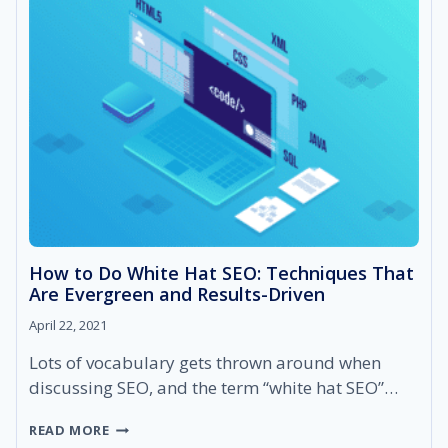
IT
AND
HOW
DOES
IT
RANK
YOUR
BUSINESSES
HIGHER?
How to Do White Hat SEO: Techniques That
Are Evergreen and Results-Driven
April 22, 2021
Lots of vocabulary gets thrown around when
discussing SEO, and the term “white hat SEO”…
HOW
READ MORE
TO