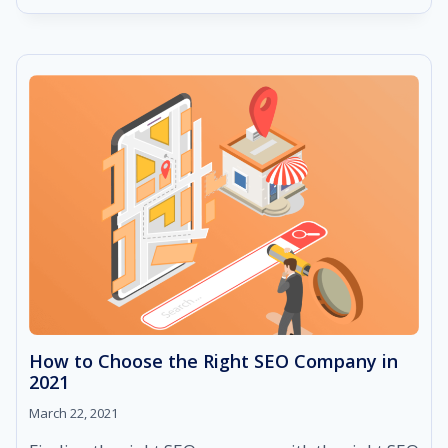
DO
WHITE
HAT
SEO:
TECHNIQUES
THAT
ARE
EVERGREEN
AND
RESULTS-
DRIVEN
How to Choose the Right SEO Company in
2021
March 22, 2021