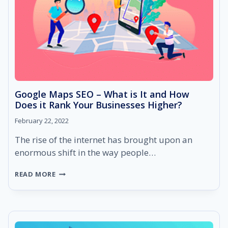
Google Maps SEO – What is It and How
Does it Rank Your Businesses Higher?
February 22, 2022
The rise of the internet has brought upon an
enormous shift in the way people…
GOOGLE
READ MORE
MAPS
SEO
–
WHAT
IS