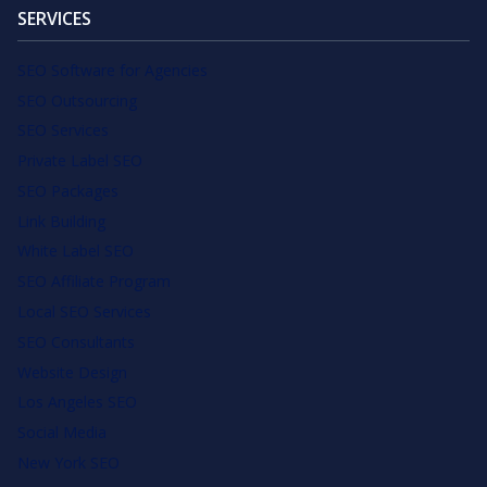
SERVICES
SEO Software for Agencies
SEO Outsourcing
SEO Services
Private Label SEO
SEO Packages
Link Building
White Label SEO
SEO Affiliate Program
Local SEO Services
SEO Consultants
Website Design
Los Angeles SEO
Social Media
New York SEO