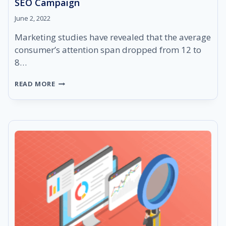
SEO Campaign
June 2, 2022
Marketing studies have revealed that the average
consumer’s attention span dropped from 12 to
8…
HOW
READ MORE
AI
CONTENT
CAN
HELP
YOU
SCALE
YOUR
SEO
CAMPAIGN