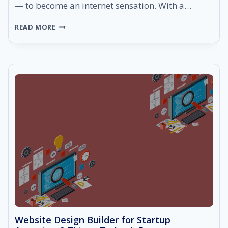
— to become an internet sensation. With a…
5
READ MORE
WAYS
TO
MAKE
SURE
YOU
ARE
CHOOSING
THE
BEST
DIGITAL
MARKETING
AGENCY
Website Design Builder for Startup