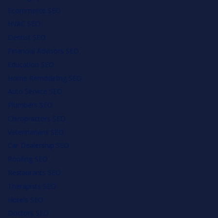
Ecommerce SEO
HVAC SEO
Dentist SEO
Financial Advisors SEO
Education SEO
Home Remodeling SEO
Auto Service SEO
Plumbers SEO
Chiropractors SEO
Veterinarians SEO
Car Dealership SEO
Roofing SEO
Restaurants SEO
Therapists SEO
Hotels SEO
Doctors SEO