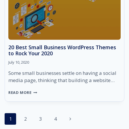
20 Best Small Business WordPress Themes
to Rock Your 2020
July 10, 2020
Some small businesses settle on having a social
media page, thinking that building a website…
20
READ MORE
BEST
SMALL
BUSINESS
WORDPRESS
Page
Next
1
2
THEMES
3
4
TO