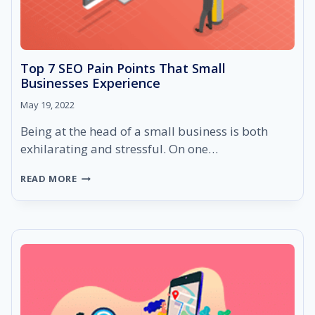
Top 7 SEO Pain Points That Small
Businesses Experience
May 19, 2022
Being at the head of a small business is both
exhilarating and stressful. On one…
TOP
READ MORE
7
SEO
PAIN
POINTS
THAT
SMALL
BUSINESSES
EXPERIENCE