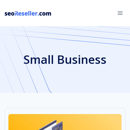
Skip
to
content
Small Business