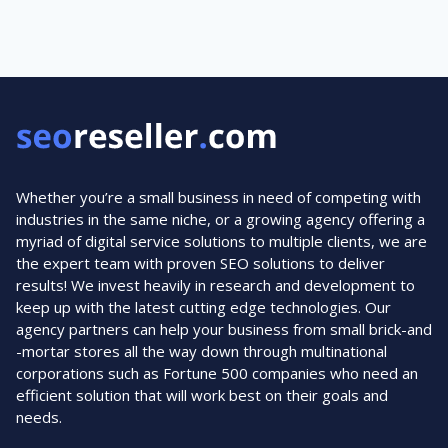
navigation
Page
ROCK
YOUR
2020
Whether you’re a small business in need of competing with
industries in the same niche, or a growing agency offering a
myriad of digital service solutions to multiple clients, we are
the expert team with proven SEO solutions to deliver
results! We invest heavily in research and development to
keep up with the latest cutting edge technologies. Our
agency partners can help your business from small brick-and
-mortar stores all the way down through multinational
corporations such as Fortune 500 companies who need an
efficient solution that will work best on their goals and
needs.