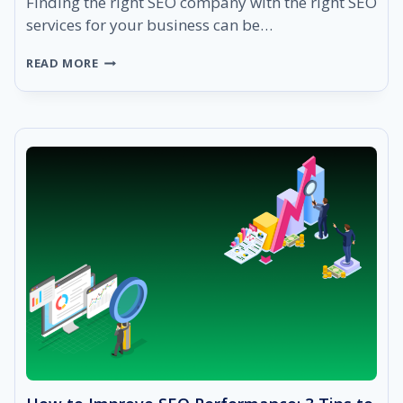
Finding the right SEO company with the right SEO
services for your business can be…
HOW
READ MORE
TO
CHOOSE
THE
RIGHT
SEO
COMPANY
IN
2021