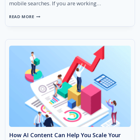
mobile searches. If you are working…
WHAT
READ MORE
IS
MOBILE
SEO?
FACTS,
STATS,
TIPS
&
MORE
How AI Content Can Help You Scale Your