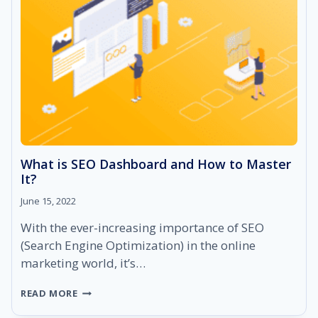
What is SEO Dashboard and How to Master
It?
June 15, 2022
With the ever-increasing importance of SEO
(Search Engine Optimization) in the online
marketing world, it’s…
WHAT
READ MORE
IS
SEO