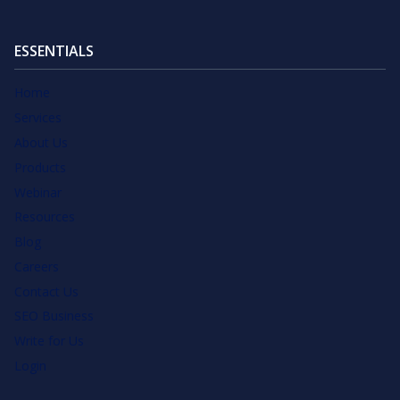
ESSENTIALS
Home
Services
About Us
Products
Webinar
Resources
Blog
Careers
Contact Us
SEO Business
Write for Us
Login