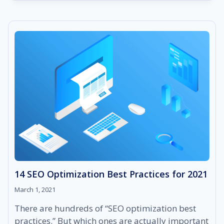
ORGANIC
SEO
AND
WHY
IS
IT
SO
IMPORTANT
FOR
YOUR
BUSINESS?
14 SEO Optimization Best Practices for 2021
March 1, 2021
There are hundreds of “SEO optimization best
practices.” But which ones are actually important