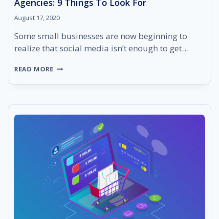
Agencies: 9 Things To Look For
August 17, 2020
Some small businesses are now beginning to
realize that social media isn’t enough to get…
WEBSITE
READ MORE
DESIGN
BUILDER
FOR
STARTUP
AGENCIES:
9
THINGS
TO
LOOK
FOR