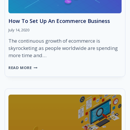
How To Set Up An Ecommerce Business
July 14, 2020
The continuous growth of ecommerce is
skyrocketing as people worldwide are spending
more time and…
HOW
READ MORE
TO
SET
UP
AN
ECOMMERCE
BUSINESS