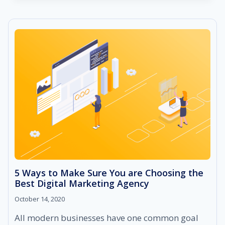
BLOGGING
AND
WHY
IS
IT
IMPORTANT
FOR
BUSINESSES?
5 Ways to Make Sure You are Choosing the
Best Digital Marketing Agency
October 14, 2020
All modern businesses have one common goal