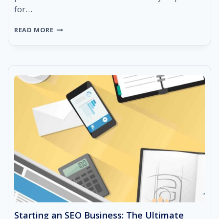
for…
14
READ MORE
SEO
OPTIMIZATION
BEST
PRACTICES
FOR
2021
Starting an SEO Business: The Ultimate