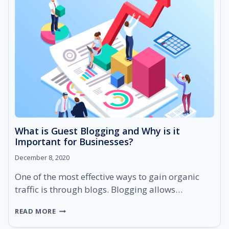
RANK
HIGHER
ON
SEARCH
ENGINES
What is Guest Blogging and Why is it
Important for Businesses?
December 8, 2020
One of the most effective ways to gain organic
traffic is through blogs. Blogging allows…
WHAT
READ MORE
IS
GUEST