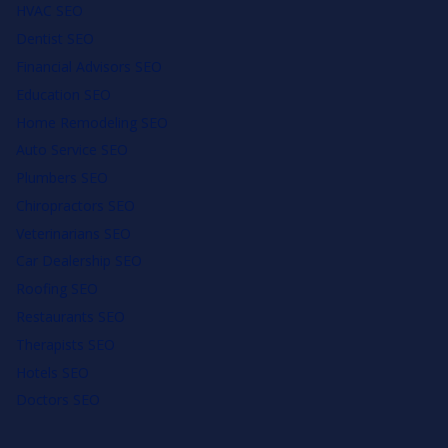
HVAC SEO
Dentist SEO
Financial Advisors SEO
Education SEO
Home Remodeling SEO
Auto Service SEO
Plumbers SEO
Chiropractors SEO
Veterinarians SEO
Car Dealership SEO
Roofing SEO
Restaurants SEO
Therapists SEO
Hotels SEO
Doctors SEO