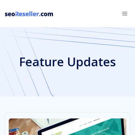
Skip
to
content
Feature Updates