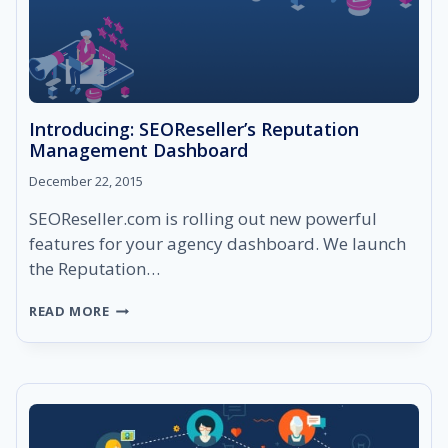
Introducing: SEOReseller’s Reputation
Management Dashboard
December 22, 2015
SEOReseller.com is rolling out new powerful
features for your agency dashboard. We launch
the Reputation…
INTRODUCING:
READ MORE
SEORESELLER’S
REPUTATION
MANAGEMENT
DASHBOARD