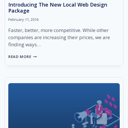
Introducing The New Local Web Design
Package
February 11, 2016
Faster, better, more competitive. While other
companies are increasing their prices, we are
finding ways…
INTRODUCING
READ MORE
THE
NEW
LOCAL
WEB
DESIGN
PACKAGE