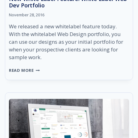
Dev Portfolio
November 28, 2016
We released a new whitelabel feature today.
With the whitelabel Web Design portfolio, you
can use our designs as your initial portfolio for
when your prospective clients are looking for
sample work.
NEW
READ MORE
WHITE
LABEL
FEATURE:
WHITE
LABEL
WEB
DEV
PORTFOLIO