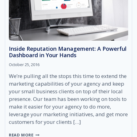
Inside Reputation Management: A Powerful
Dashboard in Your Hands
October 25, 2016
We’re pulling all the stops this time to extend the
marketing capabilities of your agency and keep
your small business clients on top of their local
presence. Our team has been working on tools to
make it easier for your agency to do more,
leverage your marketing initiatives, and get more
customers for your clients […]
INSIDE
READ MORE