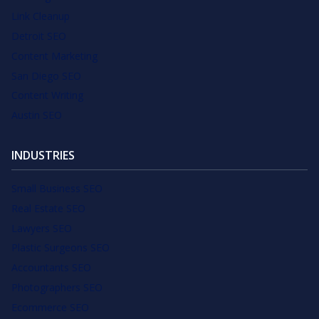
Link Cleanup
Detroit SEO
Content Marketing
San Diego SEO
Content Writing
Austin SEO
INDUSTRIES
Small Business SEO
Real Estate SEO
Lawyers SEO
Plastic Surgeons SEO
Accountants SEO
Photographers SEO
Ecommerce SEO