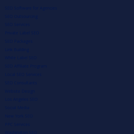
SEO Software for Agencies
SEO Outsourcing
SEO Services
Private Label SEO
SEO Packages
Link Building
White Label SEO
SEO Affiliate Program
Local SEO Services
SEO Consultants
Website Design
Los Angeles SEO
Social Media
New York SEO
PPC Services
Washington SEO