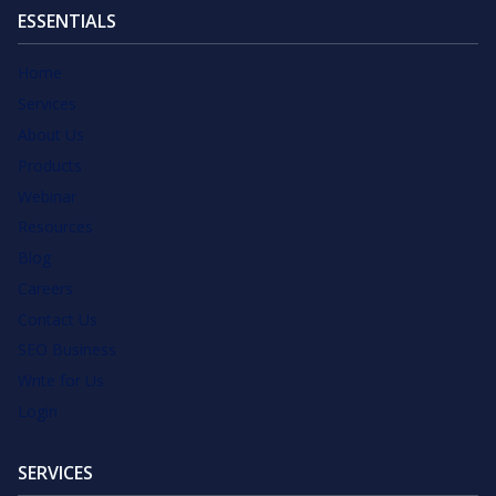
ESSENTIALS
Home
Services
About Us
Products
Webinar
Resources
Blog
Careers
Contact Us
SEO Business
Write for Us
Login
SERVICES