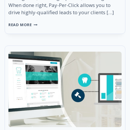
When done right, Pay-Per-Click allows you to
drive highly-qualified leads to your clients […]
YOUR
READ MORE
PPC
SOLUTIONS
JUST
GOT
BETTER