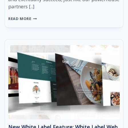
partners [..]
STARTING
READ MORE
YOUR
DIGITAL
MARKETING
AGENCY
WITH
SEORESELLER
New White Label Feature: White Label Web