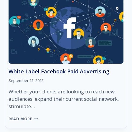
White Label Facebook Paid Advertising
September 15, 2015
Whether your clients are looking to reach new
audiences, expand their current social network,
stimulate…
WHITE
READ MORE
LABEL
FACEBOOK