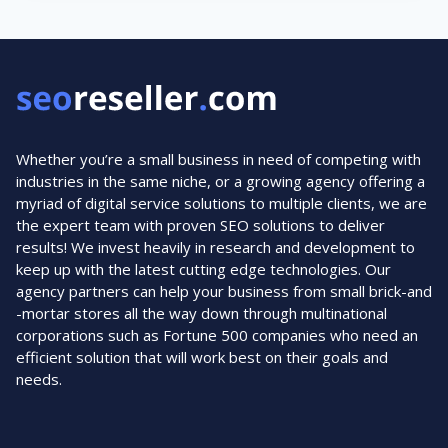
PAID
ADVERTISING
Whether you’re a small business in need of competing with
industries in the same niche, or a growing agency offering a
myriad of digital service solutions to multiple clients, we are
the expert team with proven SEO solutions to deliver
results! We invest heavily in research and development to
keep up with the latest cutting edge technologies. Our
agency partners can help your business from small brick-and
-mortar stores all the way down through multinational
corporations such as Fortune 500 companies who need an
efficient solution that will work best on their goals and
needs.