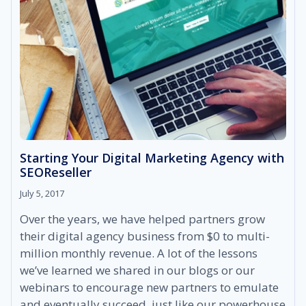
Starting Your Digital Marketing Agency with
SEOReseller
July 5, 2017
Over the years, we have helped partners grow
their digital agency business from $0 to multi-
million monthly revenue. A lot of the lessons
we’ve learned we shared in our blogs or our
webinars to encourage new partners to emulate
and eventually succeed, just like our powerhouse