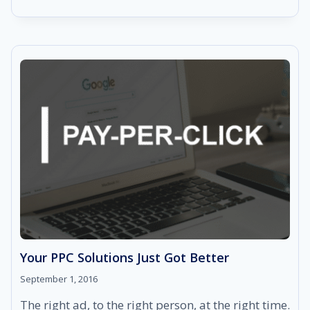
REPUTATION
MANAGEMENT:
A
POWERFUL
DASHBOARD
IN
YOUR
HANDS
Your PPC Solutions Just Got Better
September 1, 2016
The right ad, to the right person, at the right time.