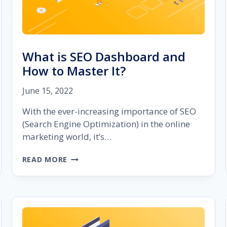
What is SEO Dashboard and
How to Master It?
June 15, 2022
With the ever-increasing importance of SEO
(Search Engine Optimization) in the online
marketing world, it’s…
WHAT
READ MORE
IS
SEO
DASHBOARD
AND
HOW
TO