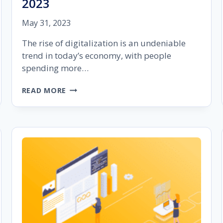
2023
May 31, 2023
The rise of digitalization is an undeniable
trend in today’s economy, with people
spending more…
THE
READ MORE
IMPORTANCE
OF
AUDIENCE
SEGMENTATION
IN
GOOGLE
ADS
IN
2023