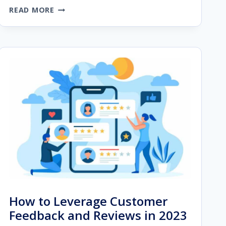
WEBSITE
READ MORE
OPTIMIZATION
STRATEGIES
FOR
IMPROVED
USER
EXPERIENCE
How to Leverage Customer
Feedback and Reviews in 2023