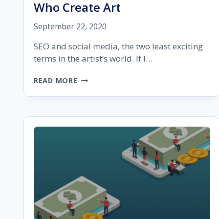
Who Create Art
September 22, 2020
SEO and social media, the two least exciting
terms in the artist’s world. If I…
OPTIMIZING
READ MORE
SOCIAL
MEDIA
AND
SEO
MIX
FOR
BUSINESS
OWNERS
WHO
CREATE
ART