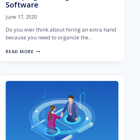
Software
June 17, 2020
Do you ever think about hiring an extra hand
because you need to organize the…
WHAT
READ MORE
TO
LOOK
FOR
IN
YOUR
SEO
CAMPAIGN
MANAGEMENT
SOFTWARE