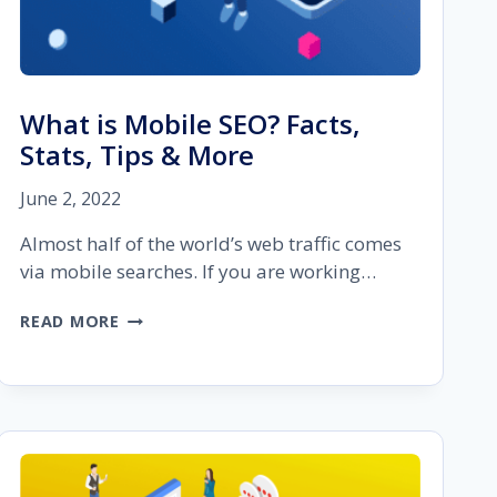
What is Mobile SEO? Facts,
Stats, Tips & More
June 2, 2022
Almost half of the world’s web traffic comes
via mobile searches. If you are working…
WHAT
READ MORE
IS
MOBILE
SEO?
FACTS,
STATS,
TIPS
&