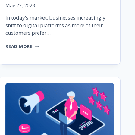
May 22, 2023
In today’s market, businesses increasingly
shift to digital platforms as more of their
customers prefer…
HOW
READ MORE
TO
LEVERAGE
CUSTOMER
FEEDBACK
AND
REVIEWS
IN
2023