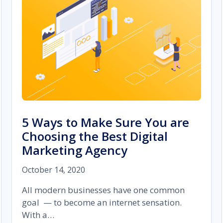
MASTER
IT?
5 Ways to Make Sure You are
Choosing the Best Digital
Marketing Agency
October 14, 2020
All modern businesses have one common
goal — to become an internet sensation.
With a…