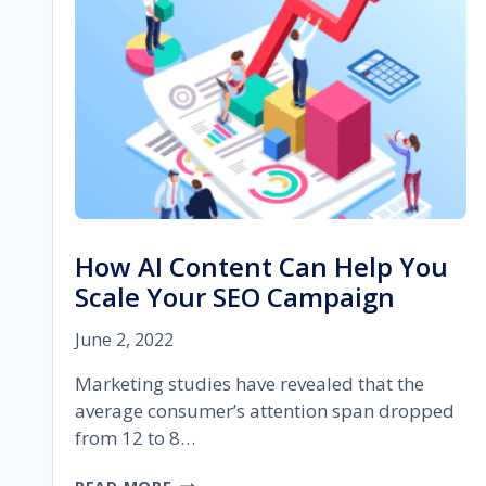
MARKETING
IN
2023
How AI Content Can Help You
Scale Your SEO Campaign
June 2, 2022
Marketing studies have revealed that the
average consumer’s attention span dropped
from 12 to 8…
HOW