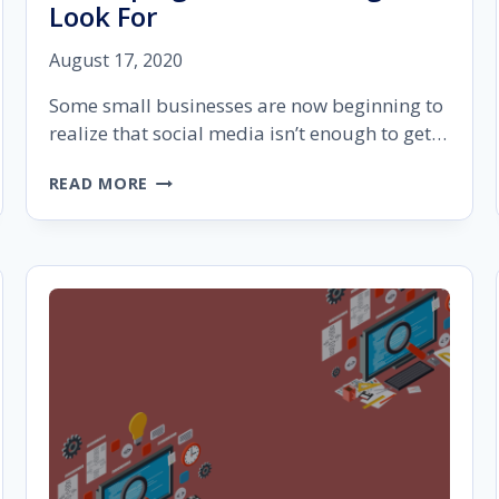
Look For
August 17, 2020
Some small businesses are now beginning to
realize that social media isn’t enough to get…
WEBSITE
READ MORE
DESIGN
BUILDER
FOR
STARTUP
AGENCIES:
9
THINGS
TO
LOOK
FOR