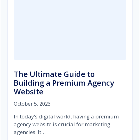
The Ultimate Guide to
Building a Premium Agency
Website
October 5, 2023
In today’s digital world, having a premium
agency website is crucial for marketing
agencies. It…