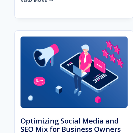
READ MORE
AI
CONTENT
CAN
HELP
YOU
SCALE
YOUR
SEO
CAMPAIGN
Optimizing Social Media and
SEO Mix for Business Owners