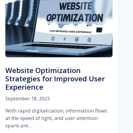
Website Optimization
Strategies for Improved User
Experience
September 18, 2023
With rapid digitalization, information flows
at the speed of light, and user attention
spans are…