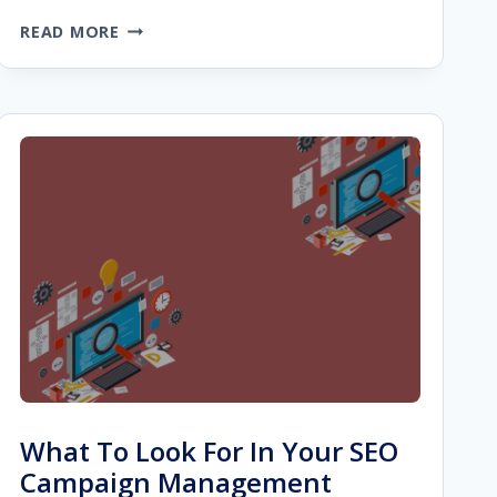
HOW
READ MORE
TO
BUILD
BACKLINKS
TO
PRODUCT
PAGES
FROM
GUEST
POSTS
What To Look For In Your SEO
Campaign Management