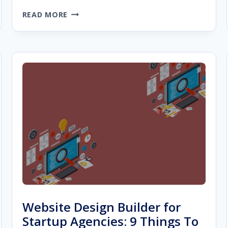
5
READ MORE
WAYS
TO
MAKE
SURE
YOU
ARE
CHOOSING
THE
BEST
DIGITAL
MARKETING
AGENCY
Website Design Builder for
Startup Agencies: 9 Things To