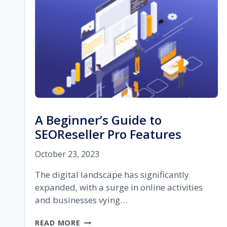
A Beginner’s Guide to
SEOReseller Pro Features
October 23, 2023
The digital landscape has significantly
expanded, with a surge in online activities
and businesses vying…
A
READ MORE