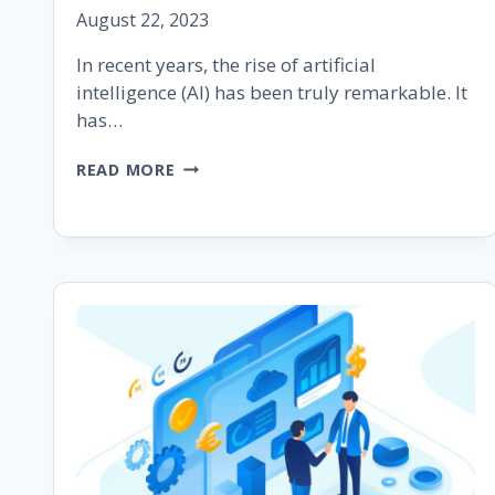
August 22, 2023
In recent years, the rise of artificial
intelligence (AI) has been truly remarkable. It
has…
UNDERSTANDING
READ MORE
GOOGLE
BARD:
A
BRIEF
GUIDE