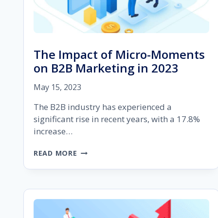
The Impact of Micro-Moments
on B2B Marketing in 2023
May 15, 2023
The B2B industry has experienced a
significant rise in recent years, with a 17.8%
increase…
THE
READ MORE
IMPACT
OF
MICRO-
MOMENTS
ON
B2B