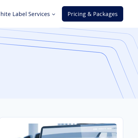
hite Label Services
Pricing & Packages