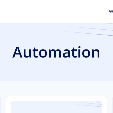
W
Automation