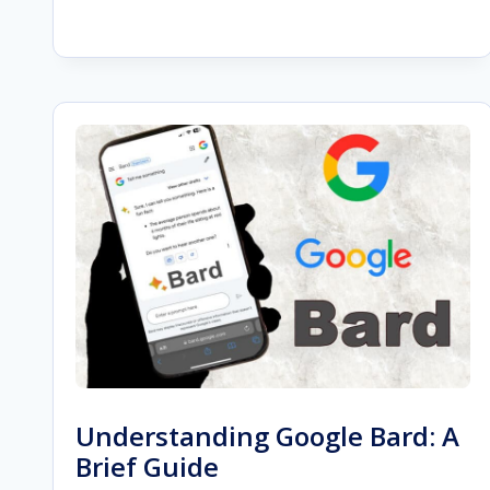
BEGINNER’S
GUIDE
TO
SEORESELLER
PRO
FEATURES
Understanding Google Bard: A
Brief Guide