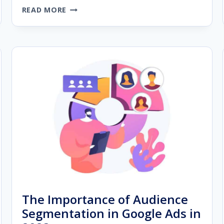
THE
READ MORE
ULTIMATE
GUIDE
TO
BUILDING
A
PREMIUM
AGENCY
WEBSITE
The Importance of Audience
Segmentation in Google Ads in