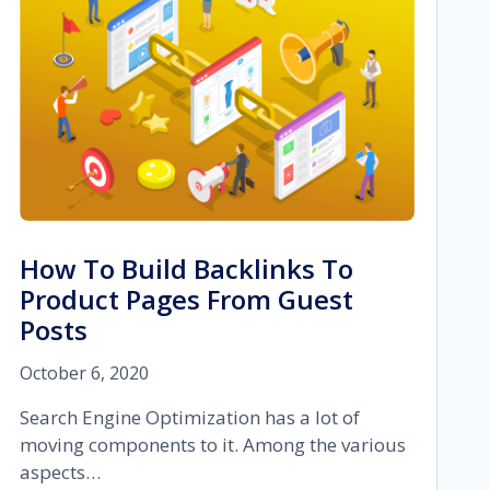
MORE
How To Build Backlinks To
Product Pages From Guest
Posts
October 6, 2020
Search Engine Optimization has a lot of
moving components to it. Among the various
aspects…