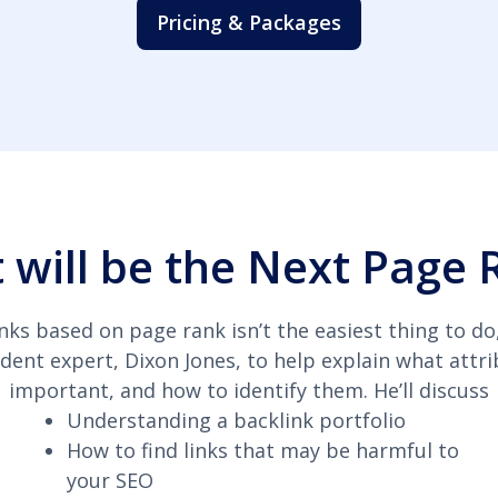
Pricing & Packages
 will be the Next Page 
nks based on page rank isn’t the easiest thing to do
dent expert, Dixon Jones, to help explain what attri
important, and how to identify them. He’ll discuss
Understanding a backlink portfolio
How to find links that may be harmful to
your SEO