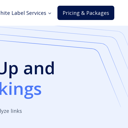
hite Label Services
Pricing & Packages
 Up and
kings
yze links