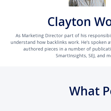
Clayton W
As Marketing Director part of his responsibil
understand how backlinks work. He’s spoken 
authored pieces in a number of publicat
SmartInsights, SEJ, and m
What P