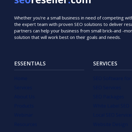
Whether you’re a small business in need of competing with i
the expert team with proven SEO solutions to deliver resu
partners can help your business from small brick-and -mo
solution that will work best on their goals and needs.
ESSENTIALS
SERVICES
Home
SEO Software for
Services
SEO Services
About Us
SEO Packages
Products
White Label SEO
Webinar
Local SEO Service
Resources
Website Design