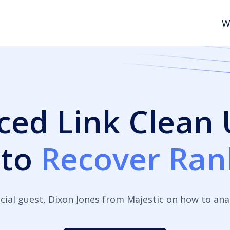
W
ed Link Clean
 to
Recover Ran
cial guest, Dixon Jones from Majestic on how to anal