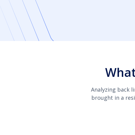
What
Analyzing back li
brought in a resi