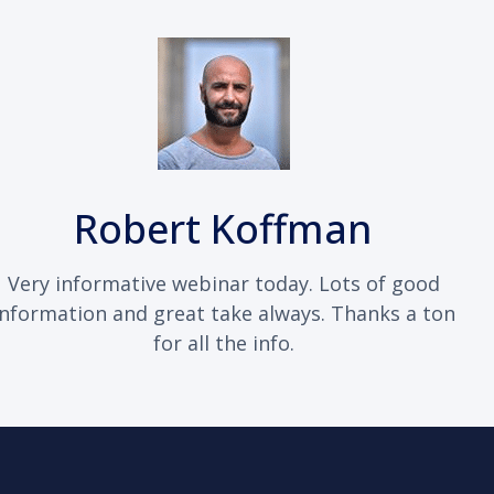
Robert Koffman
Very informative webinar today. Lots of good
information and great take always. Thanks a ton
for all the info.