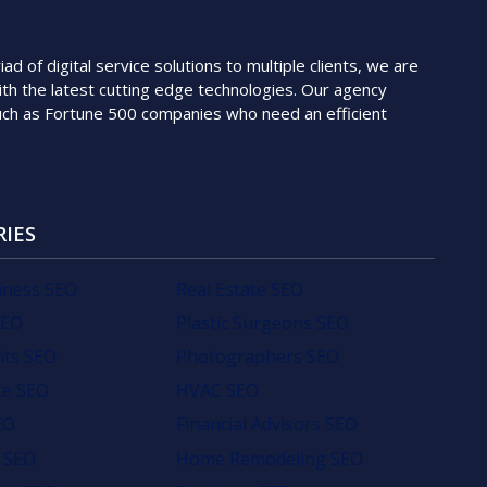
 of digital service solutions to multiple clients, we are
th the latest cutting edge technologies. Our agency
such as Fortune 500 companies who need an efficient
RIES
iness SEO
Real Estate SEO
SEO
Plastic Surgeons SEO
nts SEO
Photographers SEO
e SEO
HVAC SEO
EO
Financial Advisors SEO
 SEO
Home Remodeling SEO