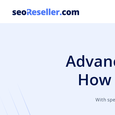
Skip
to
content
Advanc
How
With spe