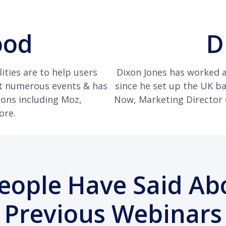
ood
D
ities are to help users
Dixon Jones has worked a
at numerous events & has
since he set up the UK b
ions including Moz,
Now, Marketing Director of
ore.
eople Have Said Ab
Previous Webinars