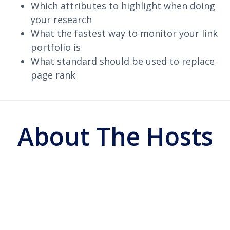
Which attributes to highlight when doing
your research
What the fastest way to monitor your link
portfolio is
What standard should be used to replace
page rank
About The Hosts