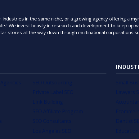
ndustries in the same niche, or a growing agency offering a myriad
lts! We invest heavily in research and development to keep up wi
rtar stores all the way down through multinational corporations 
INDUST
 Agencies
SEO Outsourcing
Small Bus
Private Label SEO
Lawyers 
Link Building
Accounta
SEO Affiliate Program
Ecommerc
s
SEO Consultants
Dentist S
Los Angeles SEO
Education