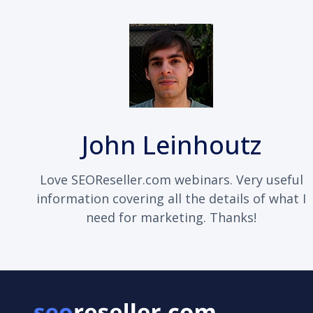
John Leinhoutz
Love SEOReseller.com webinars. Very useful
information covering all the details of what I
need for marketing. Thanks!