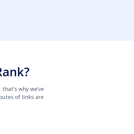
Rank?
, that’s why we’ve
butes of links are