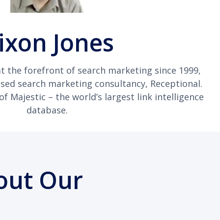
ixon Jones
t the forefront of search marketing since 1999,
ased search marketing consultancy, Receptional.
 Majestic – the world’s largest link intelligence
database.
out Our