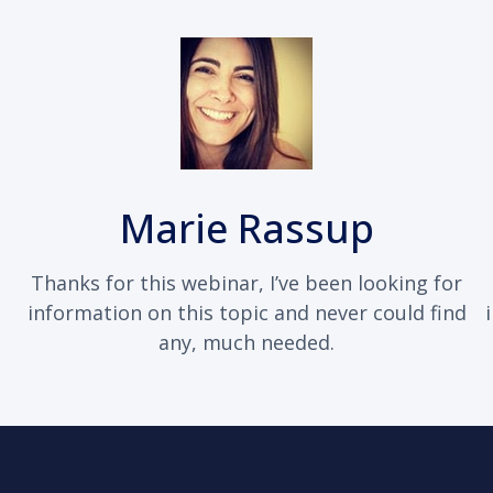
Marie Rassup
Thanks for this webinar, I’ve been looking for
information on this topic and never could find
any, much needed.