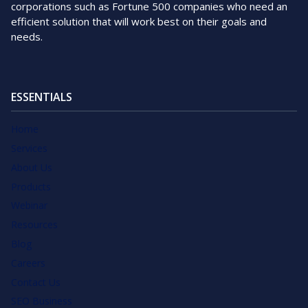
corporations such as Fortune 500 companies who need an
efficient solution that will work best on their goals and
needs.
ESSENTIALS
Home
Services
About Us
Products
Webinar
Resources
Blog
Careers
Contact Us
SEO Business