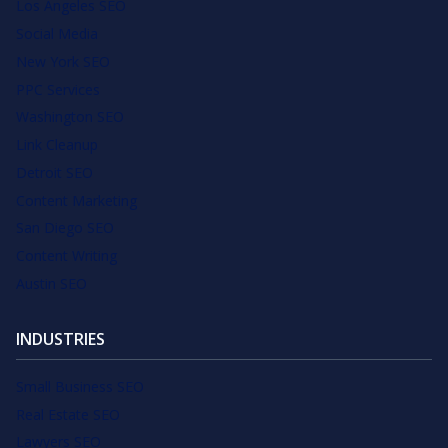
Los Angeles SEO
Social Media
New York SEO
PPC Services
Washington SEO
Link Cleanup
Detroit SEO
Content Marketing
San Diego SEO
Content Writing
Austin SEO
INDUSTRIES
Small Business SEO
Real Estate SEO
Lawyers SEO