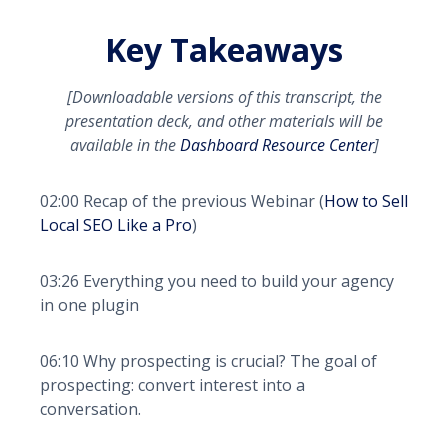
Key Takeaways
[Downloadable versions of this transcript, the
presentation deck, and other materials will be
available in the
Dashboard Resource Center
]
02:00 Recap of the previous Webinar (
How to Sell
Local SEO Like a Pro
)
03:26 Everything you need to build your agency
in one plugin
06:10 Why prospecting is crucial? The goal of
prospecting: convert interest into a
conversation.