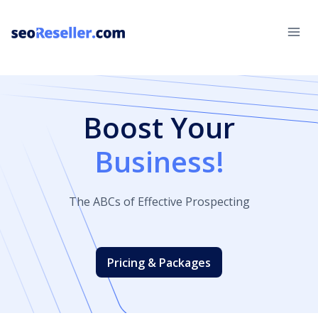
Skip
to
content
Boost Your
Business!
The ABCs of Effective Prospecting
Pricing & Packages