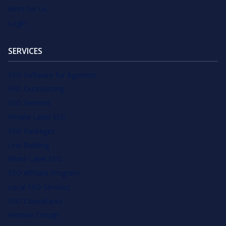
Write for Us
Login
SERVICES
SEO Software for Agencies
SEO Outsourcing
SEO Services
Private Label SEO
SEO Packages
Link Building
White Label SEO
SEO Affiliate Program
Local SEO Services
SEO Consultants
Website Design