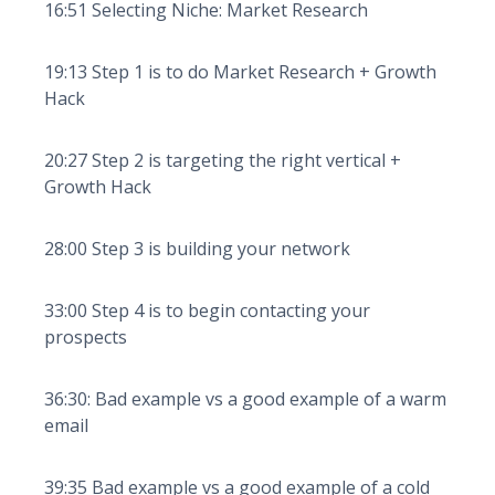
16:51 Selecting Niche: Market Research
19:13 Step 1 is to do Market Research + Growth
Hack
20:27 Step 2 is targeting the right vertical +
Growth Hack
28:00 Step 3 is building your network
33:00 Step 4 is to begin contacting your
prospects
36:30: Bad example vs a good example of a warm
email
39:35 Bad example vs a good example of a cold