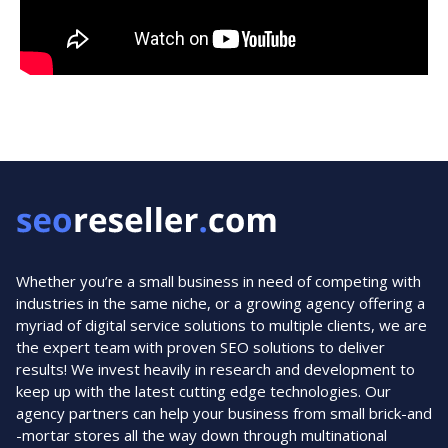
Whether you’re a small business in need of competing with
industries in the same niche, or a growing agency offering a
myriad of digital service solutions to multiple clients, we are
the expert team with proven SEO solutions to deliver
results! We invest heavily in research and development to
keep up with the latest cutting edge technologies. Our
agency partners can help your business from small brick-and
-mortar stores all the way down through multinational