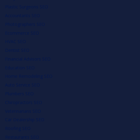
Plastic Surgeons SEO
Accountants SEO
Photographers SEO
Ecommerce SEO
HVAC SEO
Dentist SEO
Financial Advisors SEO
Education SEO
Home Remodeling SEO
Auto Service SEO
Plumbers SEO
Chiropractors SEO
Veterinarians SEO
Car Dealership SEO
Roofing SEO
Restaurants SEO