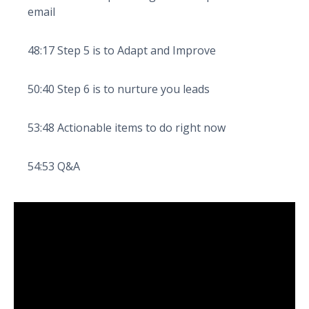
email
48:17 Step 5 is to Adapt and Improve
50:40 Step 6 is to nurture you leads
53:48 Actionable items to do right now
54:53 Q&A