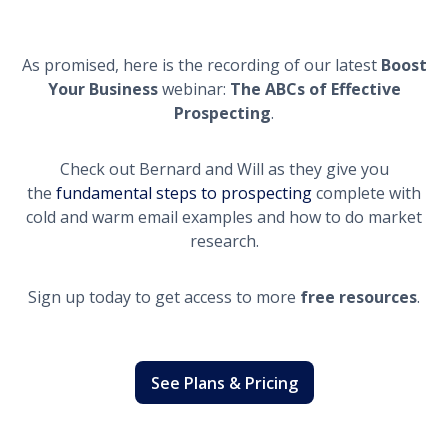
As promised, here is the recording of our latest
Boost
Your Business
webinar:
The ABCs of Effective
Prospecting
.
Check out Bernard and Will as they give you
the
fundamental steps to prospecting
complete with
cold and warm email examples and how to do market
research.
Sign up today to get access to more
free resources
.
See Plans & Pricing