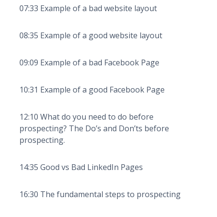
07:33 Example of a bad website layout
08:35 Example of a good website layout
09:09 Example of a bad Facebook Page
10:31 Example of a good Facebook Page
12:10 What do you need to do before
prospecting? The Do’s and Don’ts before
prospecting.
14:35 Good vs Bad LinkedIn Pages
16:30 The fundamental steps to prospecting