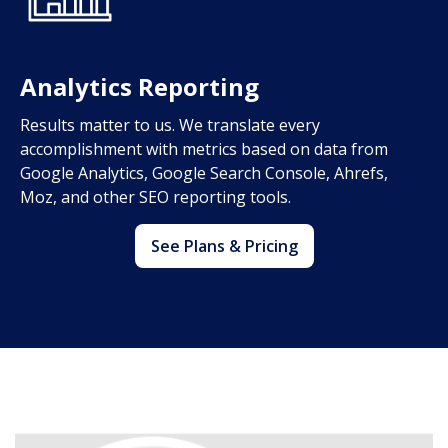
Analytics Reporting
Results matter to us. We translate every
accomplishment with metrics based on data from
Google Analytics, Google Search Console, Ahrefs,
Moz, and other SEO reporting tools.
See Plans & Pricing