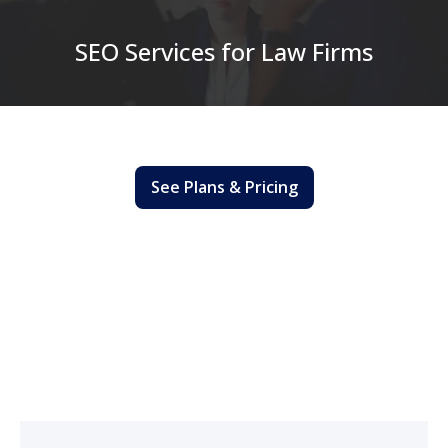
SEO Services for Law Firms
See Plans & Pricing