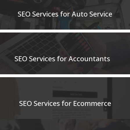
SEO Services for Auto Service
SEO Services for Accountants
SEO Services for Ecommerce