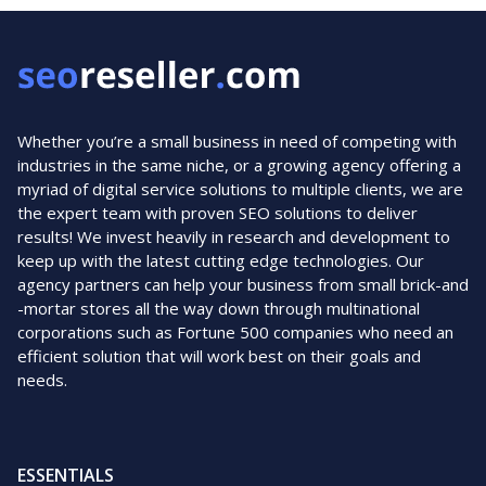
Whether you’re a small business in need of competing with
industries in the same niche, or a growing agency offering a
myriad of digital service solutions to multiple clients, we are
the expert team with proven SEO solutions to deliver
results! We invest heavily in research and development to
keep up with the latest cutting edge technologies. Our
agency partners can help your business from small brick-and
-mortar stores all the way down through multinational
corporations such as Fortune 500 companies who need an
efficient solution that will work best on their goals and
needs.
ESSENTIALS