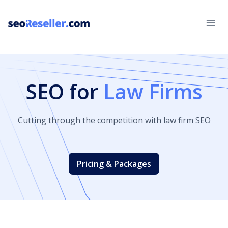
Skip
to
content
SEO for
Law Firms
Cutting through the competition with law firm SEO
Pricing & Packages