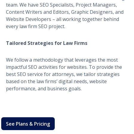
team. We have SEO Specialists, Project Managers,
Content Writers and Editors, Graphic Designers, and
Website Developers – all working together behind
every law firm SEO project.
Tailored Strategies for Law Firms
We follow a methodology that leverages the most
impactful SEO activities for websites. To provide the
best SEO service for attorneys, we tailor strategies
based on the law firms’ digital needs, website
performance, and business goals.
See Plans & Pricing