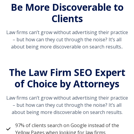
Be More Discoverable to
Clients
Law firms can’t grow without advertising their practice
– but how can they cut through the noise? It’s all
about being more discoverable on search results..
The Law Firm SEO Expert
of Choice by Attorneys
Law firms can’t grow without advertising their practice
– but how can they cut through the noise? It’s all
about being more discoverable on search results.
97% of clients search on Google instead of the
Yellow Pages when looking for law firms