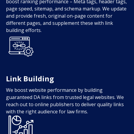
boost ranking performance – Meta tags, header tags,
page speed, sitemap, and schema markup. We update
and provide fresh, original on-page content for
different pages, and supplement these with link
building efforts.
Link Building
We boost website performance by building
guaranteed DA links from trusted legal websites. We
reach out to online publishers to deliver quality links
with the right audience for law firms.