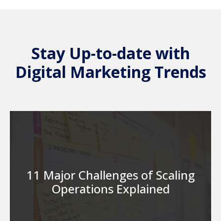
Stay Up-to-date with
Digital Marketing Trends
11 Major Challenges of Scaling
Operations Explained