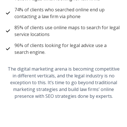
74% of clients who searched online end up
contacting a law firm via phone
85% of clients use online maps to search for legal
service locations
96% of clients looking for legal advice use a
search engine.
The digital marketing arena is becoming competitive
in different verticals, and the legal industry is no
exception to this. It’s time to go beyond traditional
marketing strategies and build law firms’ online
presence with SEO strategies done by experts.