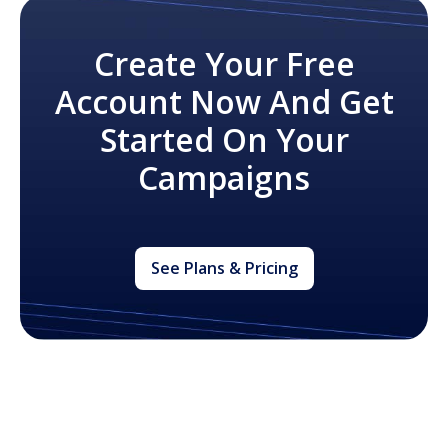
Create Your Free
Account Now And Get
Started On Your
Campaigns
See Plans & Pricing