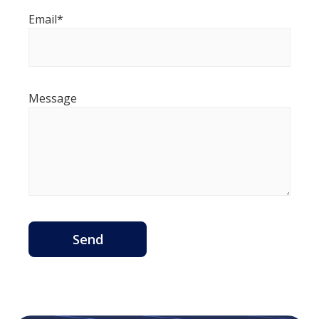
Email*
Message