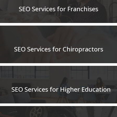
SEO Services for Franchises
SEO Services for Chiropractors
SEO Services for Higher Education