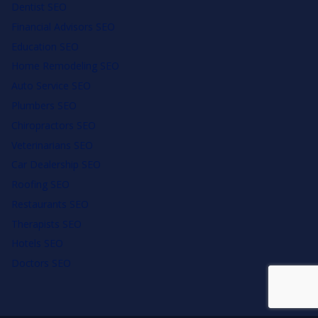
Dentist SEO
Financial Advisors SEO
Education SEO
Home Remodeling SEO
Auto Service SEO
Plumbers SEO
Chiropractors SEO
Veterinarians SEO
Car Dealership SEO
Roofing SEO
Restaurants SEO
Therapists SEO
Hotels SEO
Doctors SEO