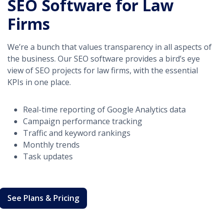
SEO Software for Law
Firms
We’re a bunch that values transparency in all aspects of
the business. Our SEO software provides a bird’s eye
view of SEO projects for law firms, with the essential
KPIs in one place.
Real-time reporting of Google Analytics data
Campaign performance tracking
Traffic and keyword rankings
Monthly trends
Task updates
See Plans & Pricing