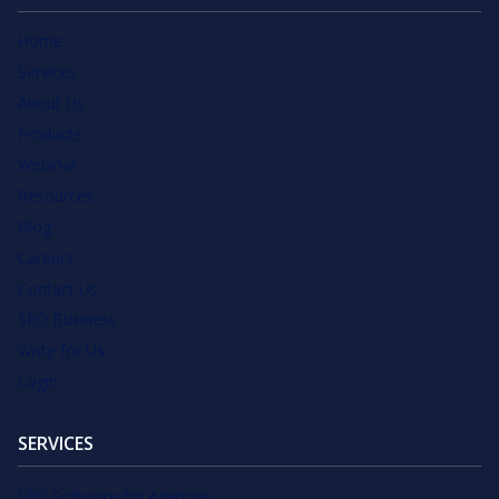
Home
Services
About Us
Products
Webinar
Resources
Blog
Careers
Contact Us
SEO Business
Write for Us
Login
SERVICES
SEO Software for Agencies