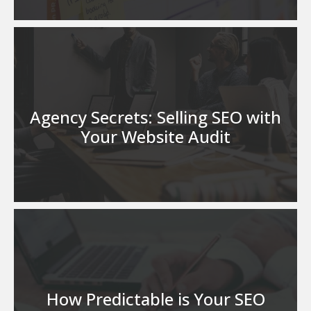
Agency Secrets: Selling SEO with
Your Website Audit
How Predictable is Your SEO