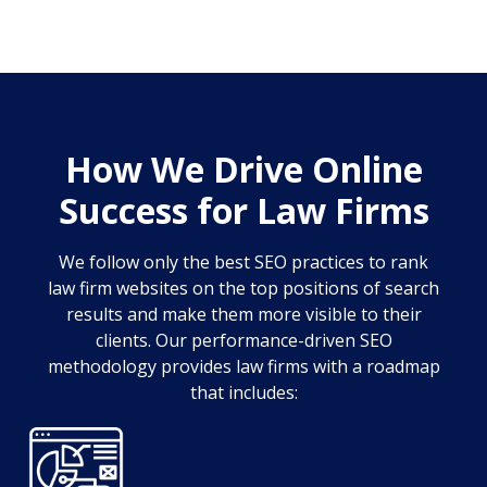
How We Drive Online
Success for Law Firms
We follow only the best SEO practices to rank
law firm websites on the top positions of search
results and make them more visible to their
clients. Our performance-driven SEO
methodology provides law firms with a roadmap
that includes: