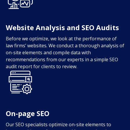
Website Analysis and SEO Audits
Before we optimize, we look at the performance of
law firms’ websites. We conduct a thorough analysis of
on-site elements and compile data with
recommendations from our experts in a simple SEO
audit report for clients to review.
On-page SEO
Our SEO specialists optimize on-site elements to