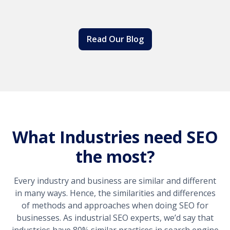
Read Our Blog
What Industries need SEO
the most?
Every industry and business are similar and different
in many ways. Hence, the similarities and differences
of methods and approaches when doing SEO for
businesses. As industrial SEO experts, we’d say that
industries have 80% similar practices in search engine