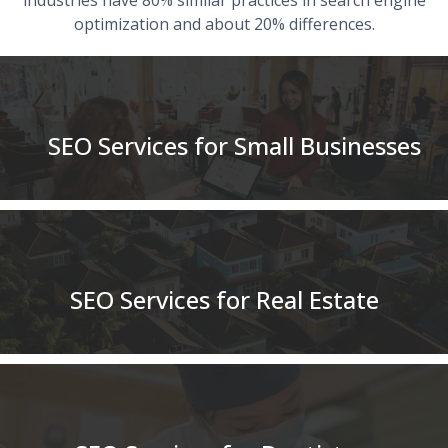
optimization and about 20% differences.
SEO Services for Small Businesses
SEO Services for Real Estate