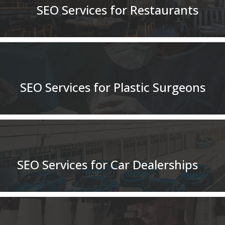
SEO Services for Restaurants
SEO Services for Plastic Surgeons
SEO Services for Car Dealerships