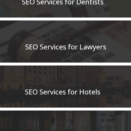
SEO Services for Dentists
SEO Services for Lawyers
SEO Services for Hotels