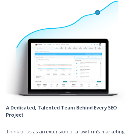
A Dedicated, Talented Team Behind Every SEO
Project
Think of us as an extension of a law firm’s marketing