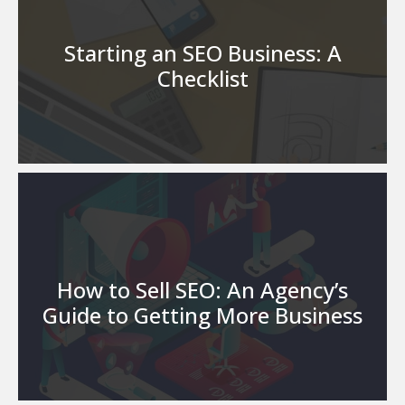
Starting an SEO Business: A
Checklist
How to Sell SEO: An Agency’s
Guide to Getting More Business