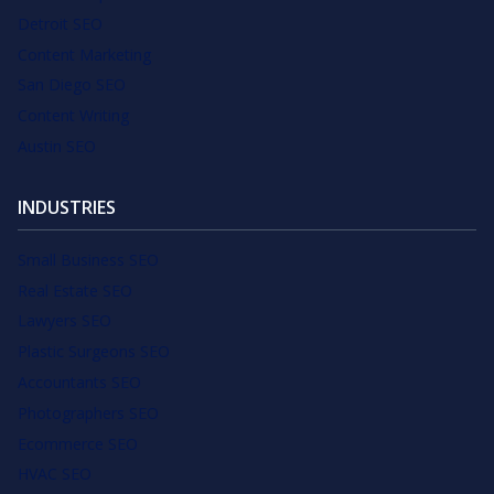
Detroit SEO
Content Marketing
San Diego SEO
Content Writing
Austin SEO
INDUSTRIES
Small Business SEO
Real Estate SEO
Lawyers SEO
Plastic Surgeons SEO
Accountants SEO
Photographers SEO
Ecommerce SEO
HVAC SEO