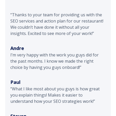
“Thanks to your team for providing us with the
SEO services and action plan for our restaurant!
We couldn’t have done it without all your
insights. Excited to see more of your work!”
Andre
I’m very happy with the work you guys did for
the past months. I know we made the right
choice by having you guys onboard!”
Paul
“What I like most about you guys is how great
you explain things! Makes it easier to
understand how your SEO strategies work!”