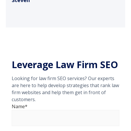
Steven
Leverage Law Firm SEO
Looking for law firm SEO services? Our experts
are here to help develop strategies that rank law
firm websites and help them get in front of
customers.
Name*