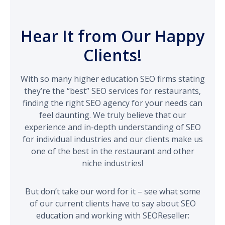
Hear It from Our Happy
Clients!
With so many higher education SEO firms stating
they’re the “best” SEO services for restaurants,
finding the right SEO agency for your needs can
feel daunting. We truly believe that our
experience and in-depth understanding of SEO
for individual industries and our clients make us
one of the best in the restaurant and other
niche industries!
But don’t take our word for it – see what some
of our current clients have to say about SEO
education and working with SEOReseller: