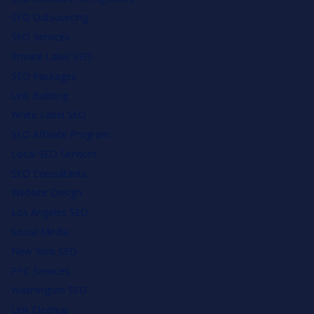
SEO Outsourcing
SEO Services
Private Label SEO
SEO Packages
Link Building
White Label SEO
SEO Affiliate Program
Local SEO Services
SEO Consultants
Website Design
Los Angeles SEO
Social Media
New York SEO
PPC Services
Washington SEO
Link Cleanup