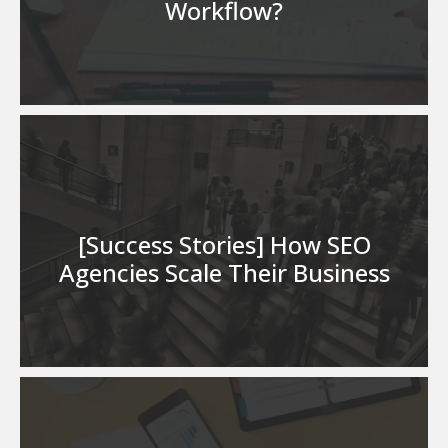
Workflow?
[Success Stories] How SEO
Agencies Scale Their Business