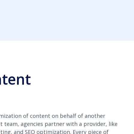
ntent
mization of content on behalf of another
t team, agencies partner with a provider, like
ting, and SEO optimization. Every piece of