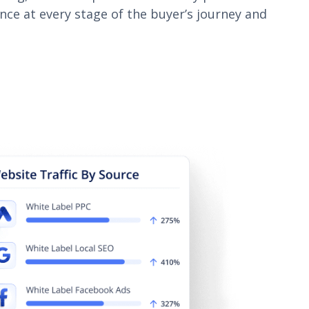
ence at every stage of the buyer’s journey and