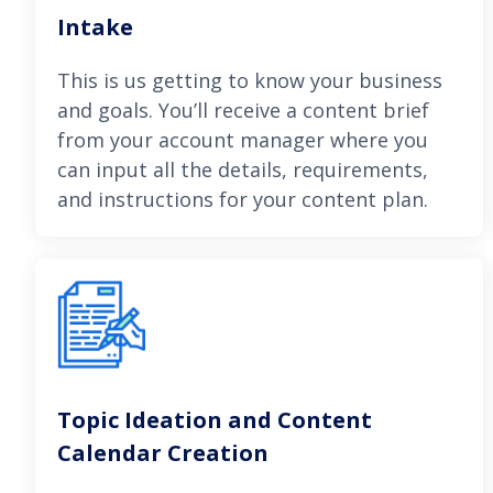
Intake
This is us getting to know your business
and goals. You’ll receive a content brief
from your account manager where you
can input all the details, requirements,
and instructions for your content plan.
Topic Ideation and Content
Calendar Creation