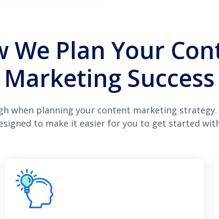
 We Plan Your Con
Marketing Success
gh when planning your content marketing strategy.
designed to make it easier for you to get started with