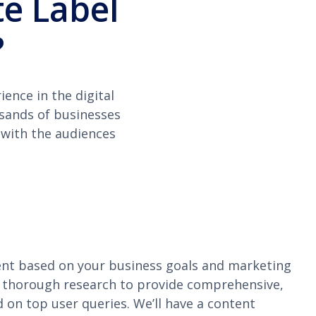
e Label
?
ence in the digital
usands of businesses
 with the audiences
nt based on your business goals and marketing
 thorough research to provide comprehensive,
 on top user queries. We’ll have a content