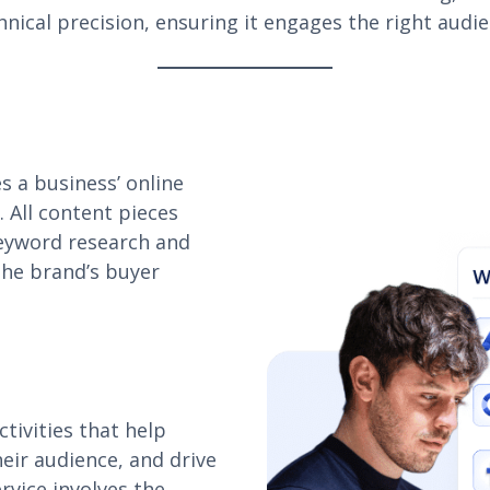
chnical precision, ensuring it engages the right audi
s a business’ online
. All content pieces
keyword research and
the brand’s buyer
tivities that help
eir audience, and drive
rvice involves the