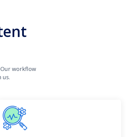
tent
 Our workflow
 us.