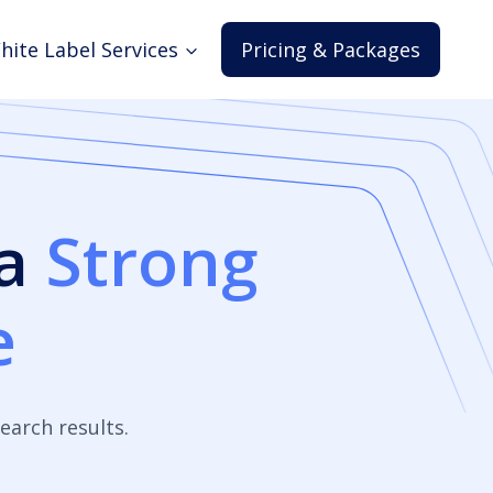
hite Label Services
Pricing & Packages
 a
Strong
e
earch results.