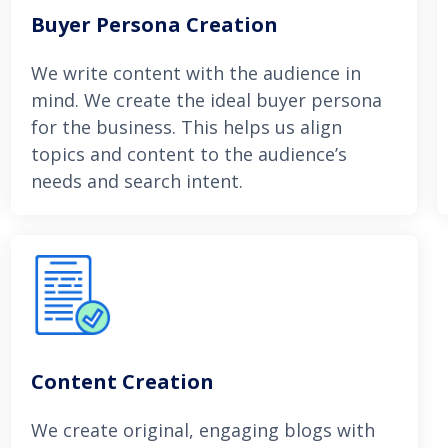
Buyer Persona Creation
We write content with the audience in
mind. We create the ideal buyer persona
for the business. This helps us align
topics and content to the audience’s
needs and search intent.
Content Creation
We create original, engaging blogs with