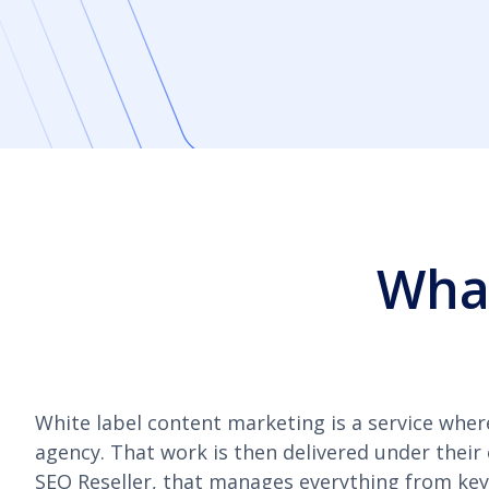
What
White label content marketing is a service wher
agency. That work is then delivered under their
SEO Reseller, that manages everything from keyw