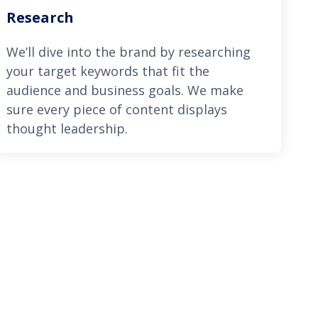
Research
We’ll dive into the brand by researching
your target keywords that fit the
audience and business goals. We make
sure every piece of content displays
thought leadership.