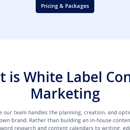
Pricing & Packages
 is White Label Co
Marketing
e our team handles the planning, creation, and opti
 own brand. Rather than building an in-house conten
ord research and content calendars to writing, edi