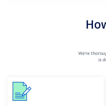
How
We’re thorou
is 