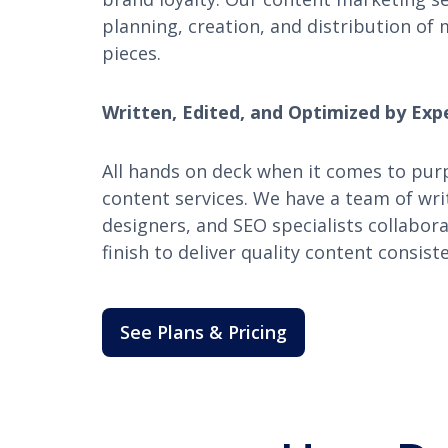
planning, creation, and distribution of 
pieces.
Written, Edited, and Optimized by Exp
All hands on deck when it comes to pur
content services. We have a team of writ
designers, and SEO specialists collabor
finish to deliver quality content consiste
See Plans & Pricing