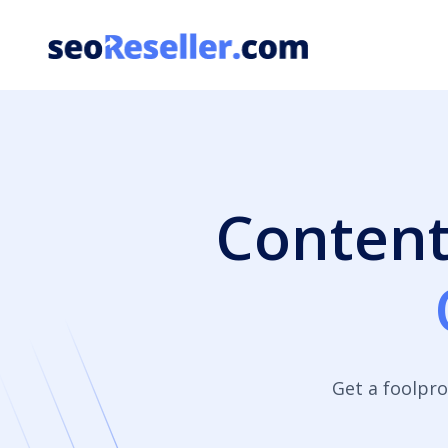
Skip
to
content
Content
Get a foolpro