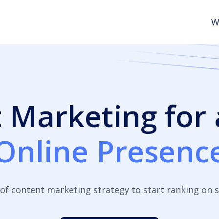
W
 Marketing for
Online Presenc
of content marketing strategy to start ranking on s