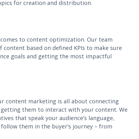
pics for creation and distribution.
t comes to content optimization. Our team
of content based on defined KPIs to make sure
ance goals and getting the most impactful
ur content marketing is all about connecting
 getting them to interact with your content. We
tives that speak your audience’s language,
d follow them in the buyer’s journey – from