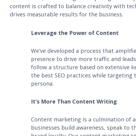
content is crafted to balance creativity with te
drives measurable results for the business.
Leverage the Power of Content
We’ve developed a process that amplifie
presence to drive more traffic and leads
follow a structure based on extensive 
the best SEO practices while targeting 
persona.
It’s More Than Content Writing
Content marketing is a culmination of ac
businesses build awareness, speak to th
brand loyalty. Our content marketing se