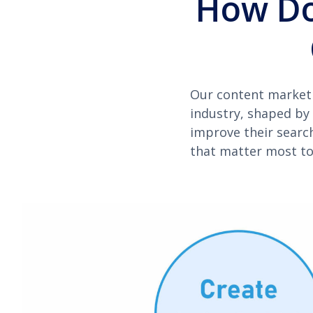
How Do
Our content marketi
industry, shaped by 
improve their searc
that matter most to