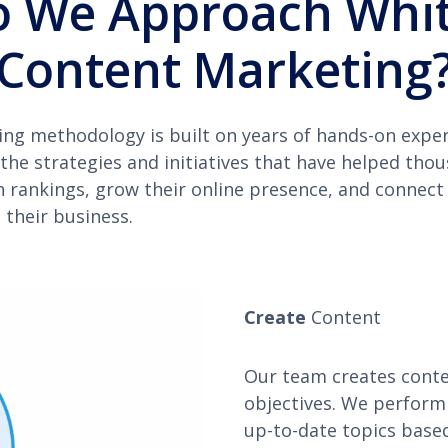
 We Approach Whit
Content Marketing
ng methodology is built on years of hands-on experi
the strategies and initiatives that have helped tho
h rankings, grow their online presence, and connect
 their business.
Create
Content
Our team creates conte
objectives. We perform
up-to-date topics based