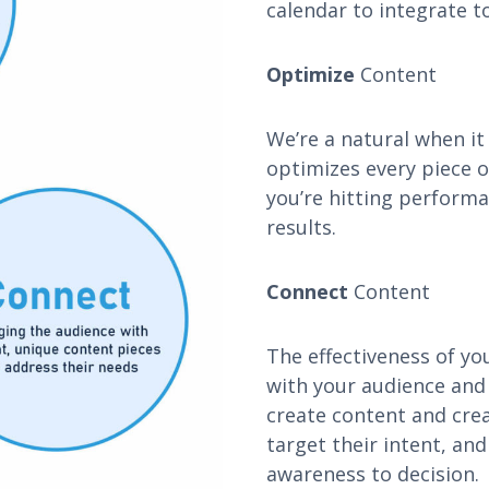
calendar to integrate to
Optimize
Content
We’re a natural when i
optimizes every piece 
you’re hitting perform
results.
Connect
Content
The effectiveness of yo
with your audience and
create content and crea
target their intent, an
awareness to decision.