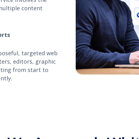
multiple content
erts
poseful, targeted web
ers, editors, graphic
ating from start to
ntly.