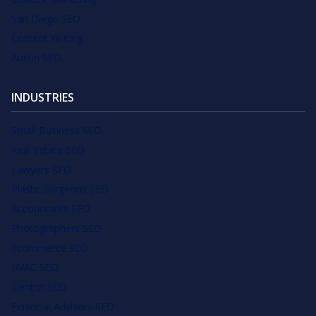
San Diego SEO
Content Writing
Austin SEO
INDUSTRIES
Small Business SEO
Real Estate SEO
Lawyers SEO
Plastic Surgeons SEO
Accountants SEO
Photographers SEO
Ecommerce SEO
HVAC SEO
Dentist SEO
Financial Advisors SEO