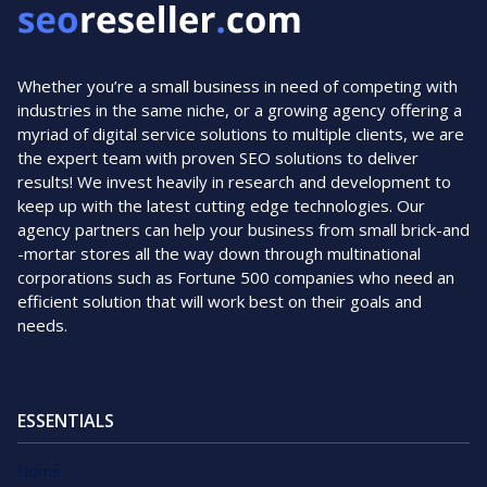
Whether you’re a small business in need of competing with
industries in the same niche, or a growing agency offering a
myriad of digital service solutions to multiple clients, we are
the expert team with proven SEO solutions to deliver
results! We invest heavily in research and development to
keep up with the latest cutting edge technologies. Our
agency partners can help your business from small brick-and
-mortar stores all the way down through multinational
corporations such as Fortune 500 companies who need an
efficient solution that will work best on their goals and
needs.
ESSENTIALS
Home