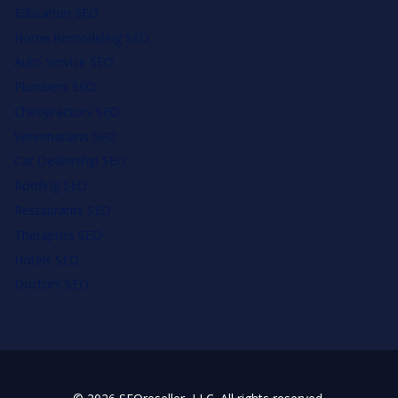
Education SEO
Home Remodeling SEO
Auto Service SEO
Plumbers SEO
Chiropractors SEO
Veterinarians SEO
Car Dealership SEO
Roofing SEO
Restaurants SEO
Therapists SEO
Hotels SEO
Doctors SEO