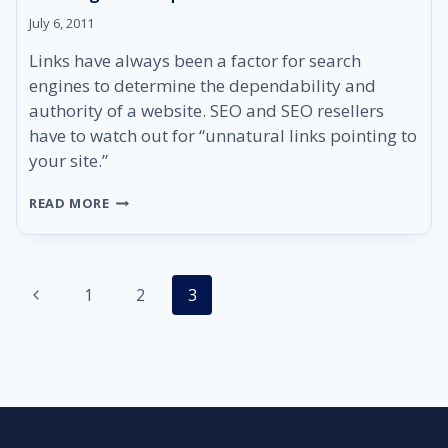
July 6, 2011
Links have always been a factor for search
engines to determine the dependability and
authority of a website. SEO and SEO resellers
have to watch out for “unnatural links pointing to
your site.”
WHY
READ MORE
SEO
RESELLERS
MUST
PRACTICE
Page
Previous
1
GOOD
2
3
LINK
navigation
Page
BUILDING
TECHNIQUES