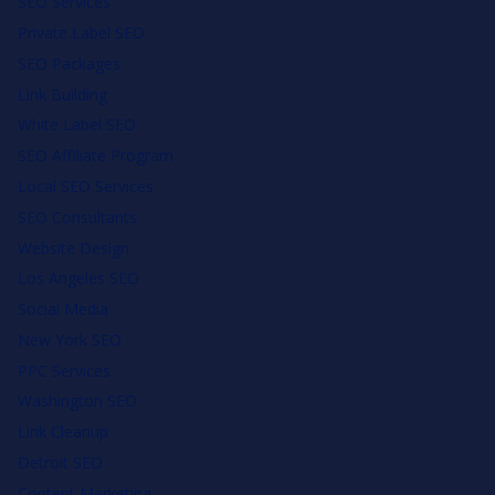
SEO Services
Private Label SEO
SEO Packages
Link Building
White Label SEO
SEO Affiliate Program
Local SEO Services
SEO Consultants
Website Design
Los Angeles SEO
Social Media
New York SEO
PPC Services
Washington SEO
Link Cleanup
Detroit SEO
Content Marketing