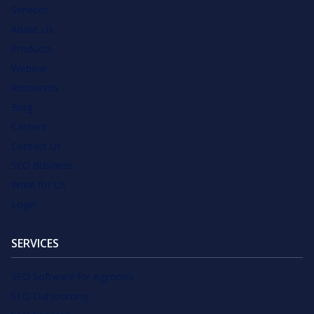
Services
About Us
Products
Webinar
Resources
Blog
Careers
Contact Us
SEO Business
Write for Us
Login
SERVICES
SEO Software for Agencies
SEO Outsourcing