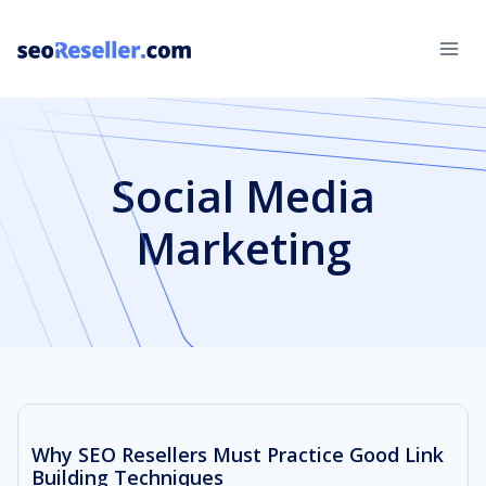
Skip
to
content
Social Media
Marketing
Why SEO Resellers Must Practice Good Link
Building Techniques